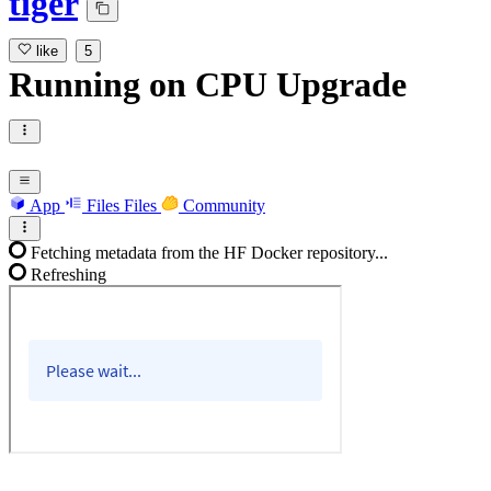
tiger
like
5
Running
on
CPU Upgrade
App
Files
Files
Community
Fetching metadata from the HF Docker repository...
Refreshing