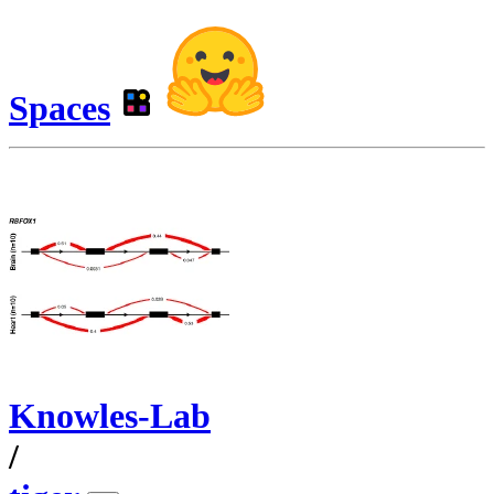
Spaces
Knowles-Lab
/