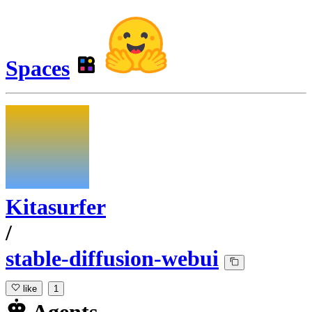
Spaces
Kitasurfer
/
stable-diffusion-webui
like
1