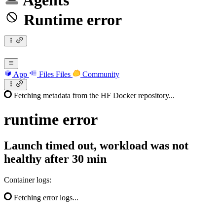
Agents
Runtime error
App
Files
Files
Community
Fetching metadata from the HF Docker repository...
runtime
error
Launch timed out, workload was not
healthy after 30 min
Container logs:
Fetching error logs...