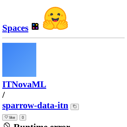
Spaces
ITNovaML
/
sparrow-data-itn
like
0