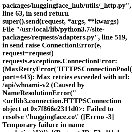
packages/huggingface_hub/utils/_http.py",
line 63, in send return
super().send(request, *args, **kwargs)
File "/usr/local/lib/python3.7/site-
packages/requests/adapters.py", line 519,
in send raise ConnectionError(e,
request=request)
requests.exceptions.ConnectionError:
(MaxRetryError('HTTPSConnectionPool(ho
port=443): Max retries exceeded with url:
/api/whoami-v2 (Caused by
NameResolutionError("
<urllib3.connection.HTTPSConnection
object at 0x7f866e2311d0>: Failed to
resolve \'huggingface.co\' ([Errno -3]
Temporary failure in name