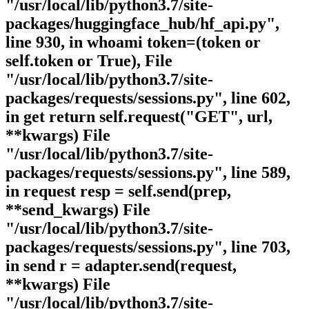
"/usr/local/lib/python3.7/site-
packages/huggingface_hub/hf_api.py",
line 930, in whoami token=(token or
self.token or True), File
"/usr/local/lib/python3.7/site-
packages/requests/sessions.py", line 602,
in get return self.request("GET", url,
**kwargs) File
"/usr/local/lib/python3.7/site-
packages/requests/sessions.py", line 589,
in request resp = self.send(prep,
**send_kwargs) File
"/usr/local/lib/python3.7/site-
packages/requests/sessions.py", line 703,
in send r = adapter.send(request,
**kwargs) File
"/usr/local/lib/python3.7/site-