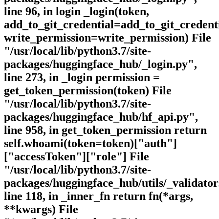
line 96, in login _login(token,
add_to_git_credential=add_to_git_credenti
write_permission=write_permission) File
"/usr/local/lib/python3.7/site-
packages/huggingface_hub/_login.py",
line 273, in _login permission =
get_token_permission(token) File
"/usr/local/lib/python3.7/site-
packages/huggingface_hub/hf_api.py",
line 958, in get_token_permission return
self.whoami(token=token)["auth"]
["accessToken"]["role"] File
"/usr/local/lib/python3.7/site-
packages/huggingface_hub/utils/_validator
line 118, in _inner_fn return fn(*args,
**kwargs) File