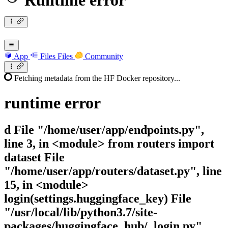
Runtime error
App
Files
Files
Community
Fetching metadata from the HF Docker repository...
runtime
error
d File "/home/user/app/endpoints.py",
line 3, in <module> from routers import
dataset File
"/home/user/app/routers/dataset.py", line
15, in <module>
login(settings.huggingface_key) File
"/usr/local/lib/python3.7/site-
packages/huggingface_hub/_login.py",