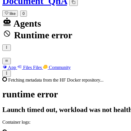
Document_QnA
like
0
Agents
Runtime error
App
Files
Files
Community
Fetching metadata from the HF Docker repository...
runtime
error
Launch timed out, workload was not health
Container logs: