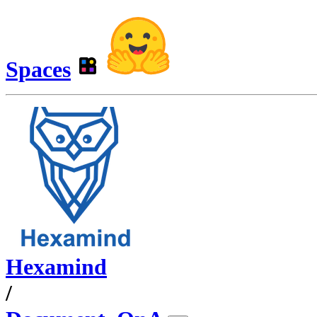
Spaces
Hexamind
/