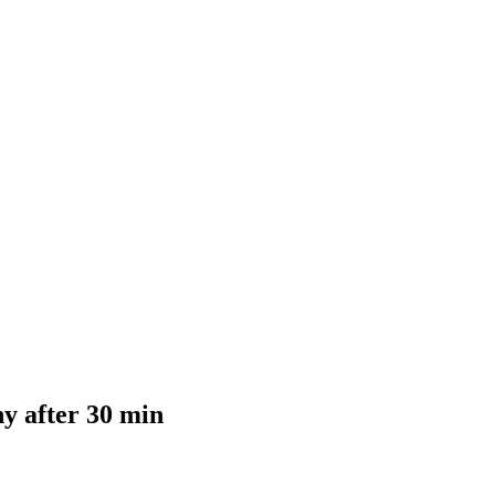
y after 30 min