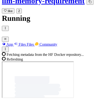
llm-memory-requirement
like
2
Running
App
Files
Files
Community
Fetching metadata from the HF Docker repository...
Refreshing