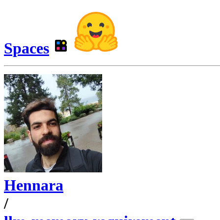
Spaces
Hennara
/