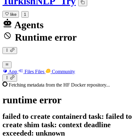
TurkishNLP_Try
like
1
Agents
Runtime error
App
Files
Files
Community
Fetching metadata from the HF Docker repository...
runtime
error
failed to create containerd task: failed to
create shim task: context deadline
exceeded: unknown