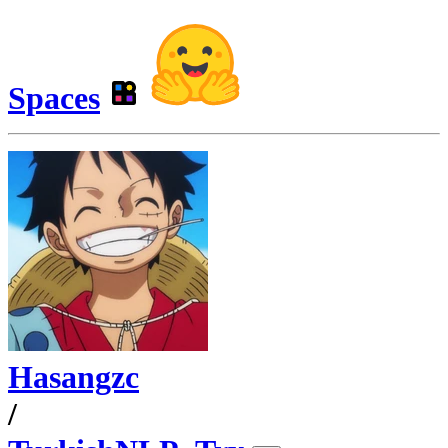
Spaces
Hasangzc
/