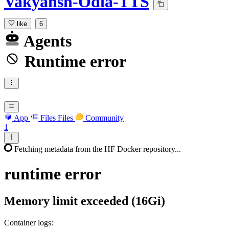
Vakyansh-Odia-TTS
like
6
Agents
Runtime error
App
Files
Files
Community
1
Fetching metadata from the HF Docker repository...
runtime
error
Memory limit exceeded (16Gi)
Container logs: