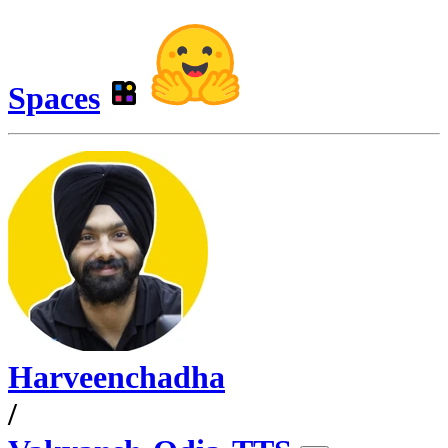
Spaces
Harveenchadha
/