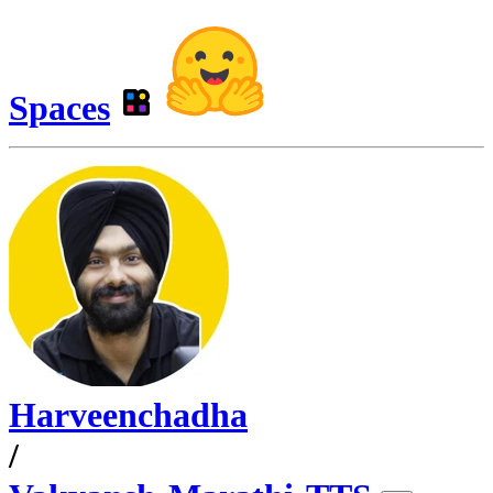
Spaces
Harveenchadha
/