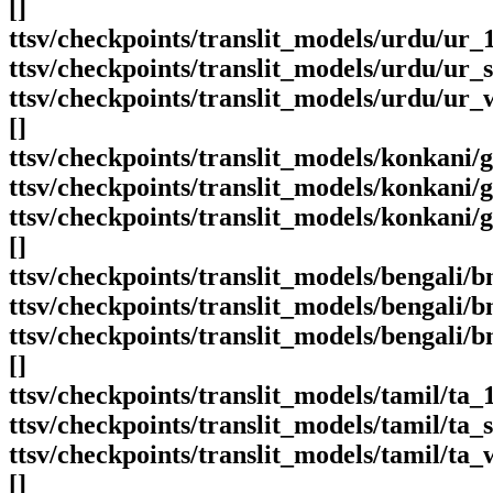
[]
ttsv/checkpoints/translit_models/urdu/ur
ttsv/checkpoints/translit_models/urdu/ur_s
ttsv/checkpoints/translit_models/urdu/ur_
[]
ttsv/checkpoints/translit_models/konkani/
ttsv/checkpoints/translit_models/konkani
ttsv/checkpoints/translit_models/konkani
[]
ttsv/checkpoints/translit_models/bengali/b
ttsv/checkpoints/translit_models/bengali/
ttsv/checkpoints/translit_models/bengali/
[]
ttsv/checkpoints/translit_models/tamil/ta
ttsv/checkpoints/translit_models/tamil/ta_s
ttsv/checkpoints/translit_models/tamil/ta
[]