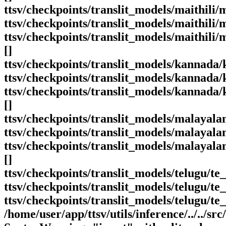
ttsv/checkpoints/translit_models/maithili
ttsv/checkpoints/translit_models/maithili/m
ttsv/checkpoints/translit_models/maithili
[]
ttsv/checkpoints/translit_models/kannada
ttsv/checkpoints/translit_models/kannada/
ttsv/checkpoints/translit_models/kannada
[]
ttsv/checkpoints/translit_models/malayal
ttsv/checkpoints/translit_models/malayal
ttsv/checkpoints/translit_models/malayala
[]
ttsv/checkpoints/translit_models/telugu/t
ttsv/checkpoints/translit_models/telugu/te_
ttsv/checkpoints/translit_models/telugu/t
/home/user/app/ttsv/utils/inference/../../src