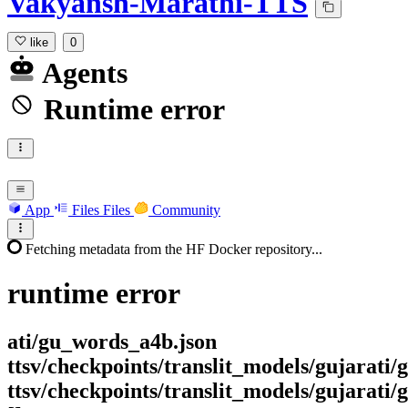
Vakyansh-Marathi-TTS
like
0
Agents
Runtime error
App
Files
Files
Community
Fetching metadata from the HF Docker repository...
runtime
error
ati/gu_words_a4b.json
ttsv/checkpoints/translit_models/gujarati
ttsv/checkpoints/translit_models/gujarati/g