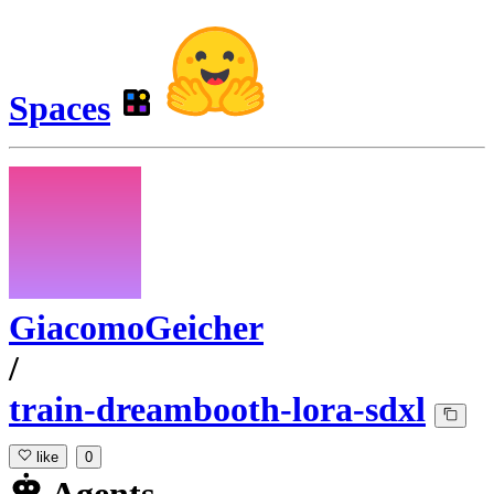
Spaces
GiacomoGeicher
/
train-dreambooth-lora-sdxl
like
0