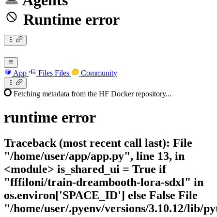
Agents
Runtime error
App
Files
Files
Community
Fetching metadata from the HF Docker repository...
runtime
error
Traceback (most recent call last): File
"/home/user/app/app.py", line 13, in
<module> is_shared_ui = True if
"fffiloni/train-dreambooth-lora-sdxl" in
os.environ['SPACE_ID'] else False File
"/home/user/.pyenv/versions/3.10.12/lib/py