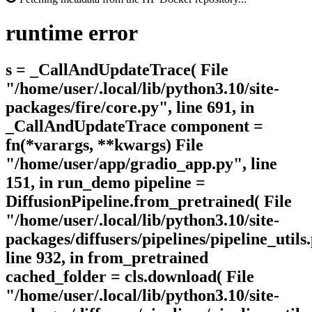
runtime
error
s = _CallAndUpdateTrace( File
"/home/user/.local/lib/python3.10/site-
packages/fire/core.py", line 691, in
_CallAndUpdateTrace component =
fn(*varargs, **kwargs) File
"/home/user/app/gradio_app.py", line
151, in run_demo pipeline =
DiffusionPipeline.from_pretrained( File
"/home/user/.local/lib/python3.10/site-
packages/diffusers/pipelines/pipeline_utils
line 932, in from_pretrained
cached_folder = cls.download( File
"/home/user/.local/lib/python3.10/site-