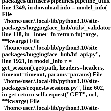
packages/diffusers/pipelines/pipeline_utils
line 1349, in download info = model_info(
File
"/home/user/.local/lib/python3.10/site-
packages/huggingface_hub/utils/_validator
line 118, in _inner_fn return fn(*args,
**kwargs) File
"/home/user/.local/lib/python3.10/site-
packages/huggingface_hub/hf_api.py",
line 1921, in model_info r =
get_session().get(path, headers=headers,
timeout=timeout, params=params) File
"/home/user/.local/lib/python3.10/site-
packages/requests/sessions.py", line 602,
in get return self.request("GET", url,
**kwargs) File
"/home/user/.local/lib/python3.10/site-