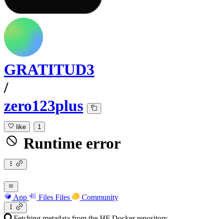
GRATITUD3
/
zero123plus
like
1
Runtime error
App
Files
Files
Community
Fetching metadata from the HF Docker repository...