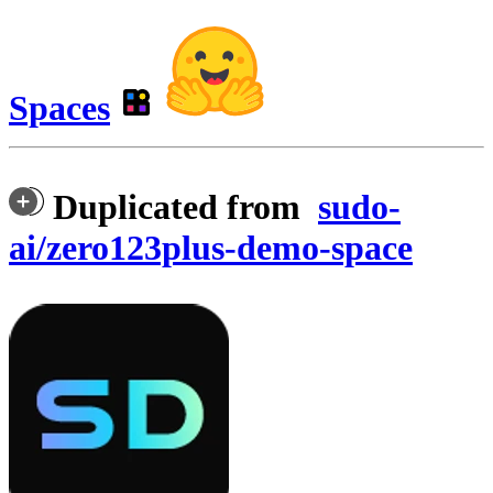
Spaces
Duplicated from
sudo-
ai/zero123plus-demo-space