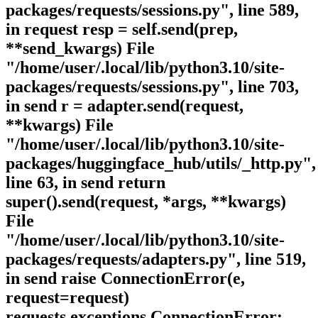
packages/requests/sessions.py", line 589,
in request resp = self.send(prep,
**send_kwargs) File
"/home/user/.local/lib/python3.10/site-
packages/requests/sessions.py", line 703,
in send r = adapter.send(request,
**kwargs) File
"/home/user/.local/lib/python3.10/site-
packages/huggingface_hub/utils/_http.py",
line 63, in send return
super().send(request, *args, **kwargs)
File
"/home/user/.local/lib/python3.10/site-
packages/requests/adapters.py", line 519,
in send raise ConnectionError(e,
request=request)
requests.exceptions.ConnectionError: