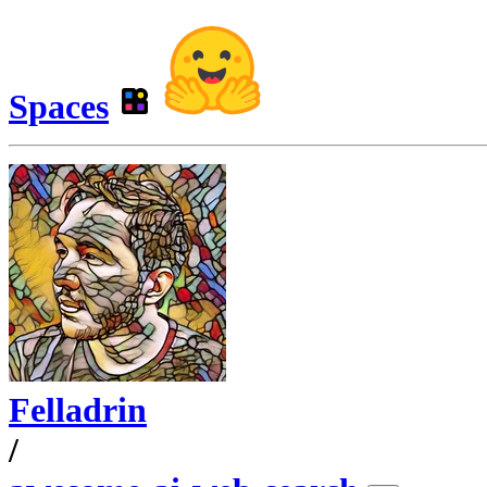
Spaces
Felladrin
/