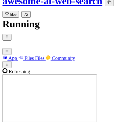
awesome-ai-web-search
like
72
Running
App
Files
Files
Community
Refreshing