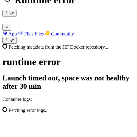
Runtime error
App
Files
Files
Community
Fetching metadata from the HF Docker repository...
runtime
error
Launch timed out, space was not healthy
after 30 min
Container logs:
Fetching error logs...