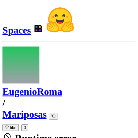
Spaces
EugenioRoma
/
Mariposas
like
0