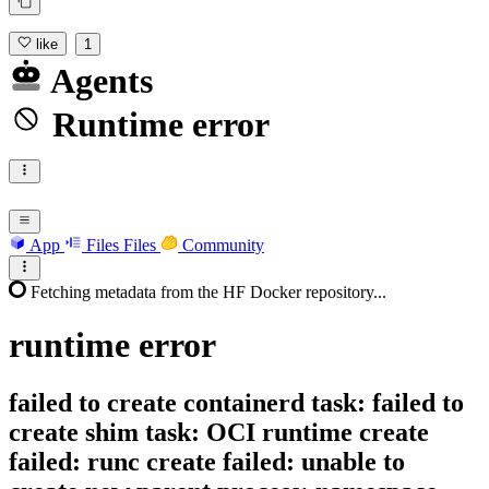
like
1
Agents
Runtime error
App
Files
Files
Community
Fetching metadata from the HF Docker repository...
runtime
error
failed to create containerd task: failed to
create shim task: OCI runtime create
failed: runc create failed: unable to