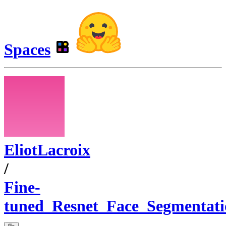
Spaces
EliotLacroix
/
Fine-
tuned_Resnet_Face_Segmentati