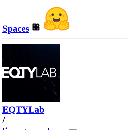
Spaces
EQTYLab
/