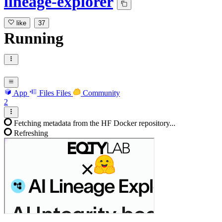
lineage-explorer
like
37
Running
App
Files
Files
Community
2
Fetching metadata from the HF Docker repository...
Refreshing