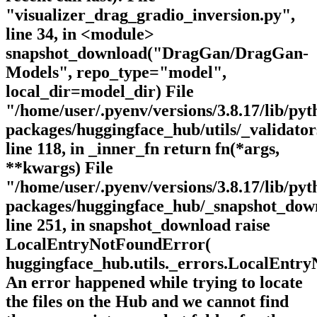
"visualizer_drag_gradio_inversion.py",
line 34, in <module>
snapshot_download("DragGan/DragGan-
Models", repo_type="model",
local_dir=model_dir) File
"/home/user/.pyenv/versions/3.8.17/lib/pyth
packages/huggingface_hub/utils/_validator
line 118, in _inner_fn return fn(*args,
**kwargs) File
"/home/user/.pyenv/versions/3.8.17/lib/pyth
packages/huggingface_hub/_snapshot_dow
line 251, in snapshot_download raise
LocalEntryNotFoundError(
huggingface_hub.utils._errors.LocalEntr
An error happened while trying to locate
the files on the Hub and we cannot find