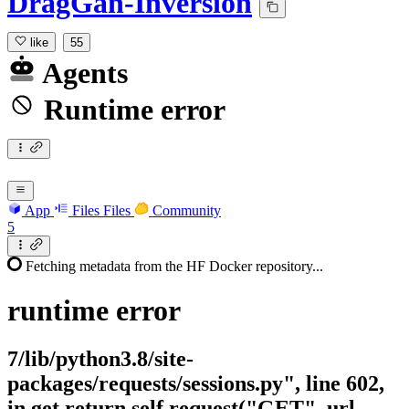
DragGan-Inversion
like
55
Agents
Runtime error
App
Files
Files
Community
5
Fetching metadata from the HF Docker repository...
runtime
error
7/lib/python3.8/site-
packages/requests/sessions.py", line 602,
in get return self.request("GET", url,