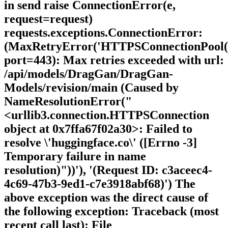
in send raise ConnectionError(e,
request=request)
requests.exceptions.ConnectionError:
(MaxRetryError('HTTPSConnectionPool(ho
port=443): Max retries exceeded with url:
/api/models/DragGan/DragGan-
Models/revision/main (Caused by
NameResolutionError("
<urllib3.connection.HTTPSConnection
object at 0x7ffa67f02a30>: Failed to
resolve \'huggingface.co\' ([Errno -3]
Temporary failure in name
resolution)"))'), '(Request ID: c3aceec4-
4c69-47b3-9ed1-c7e3918abf68)') The
above exception was the direct cause of
the following exception: Traceback (most
recent call last): File