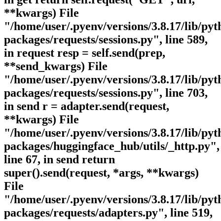
**kwargs) File
"/home/user/.pyenv/versions/3.8.17/lib/pyth
packages/requests/sessions.py", line 589,
in request resp = self.send(prep,
**send_kwargs) File
"/home/user/.pyenv/versions/3.8.17/lib/pyth
packages/requests/sessions.py", line 703,
in send r = adapter.send(request,
**kwargs) File
"/home/user/.pyenv/versions/3.8.17/lib/pyth
packages/huggingface_hub/utils/_http.py",
line 67, in send return
super().send(request, *args, **kwargs)
File
"/home/user/.pyenv/versions/3.8.17/lib/pyth
packages/requests/adapters.py", line 519,