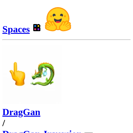
Spaces
DragGan
/