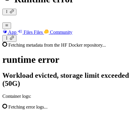
App
Files
Files
Community
Fetching metadata from the HF Docker repository...
runtime
error
Workload evicted, storage limit exceeded
(50G)
Container logs:
Fetching error logs...