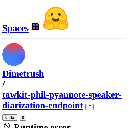
Spaces
Dimetrush
/
tawkit-phil-pyannote-speaker-
diarization-endpoint
like
0
Runtime error