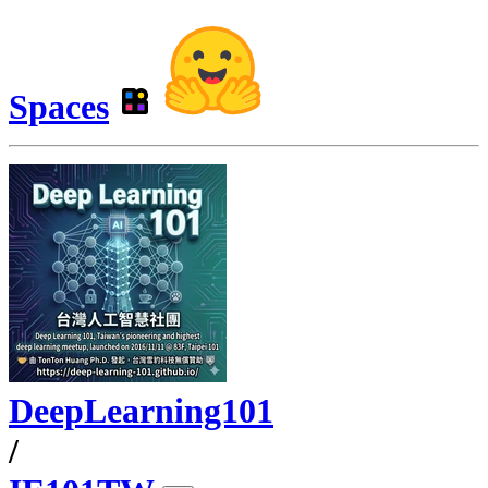
Spaces
DeepLearning101
/