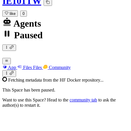
IE101TW
like
0
Agents
Paused
App
Files
Files
Community
Fetching metadata from the HF Docker repository...
This Space has been paused.
Want to use this Space? Head to the
community tab
to ask the
author(s) to restart it.