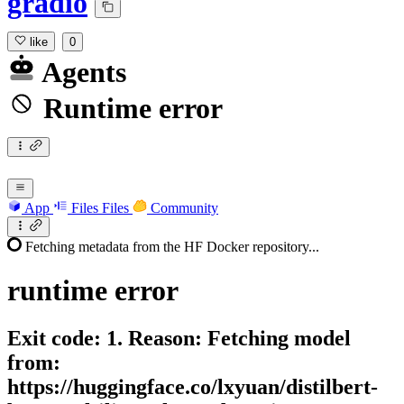
gradio
like
0
Agents
Runtime error
App
Files
Files
Community
Fetching metadata from the HF Docker repository...
runtime
error
Exit code: 1. Reason: Fetching model
from:
https://huggingface.co/lxyuan/distilbert-