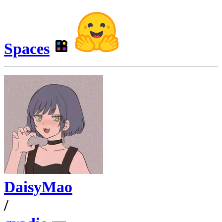
Spaces
DaisyMao
/