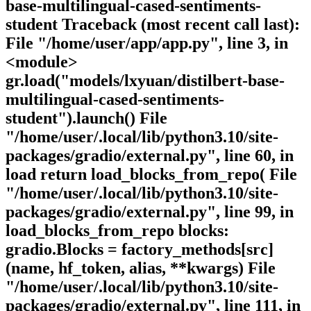
base-multilingual-cased-sentiments-
student Traceback (most recent call last):
File "/home/user/app/app.py", line 3, in
<module>
gr.load("models/lxyuan/distilbert-base-
multilingual-cased-sentiments-
student").launch() File
"/home/user/.local/lib/python3.10/site-
packages/gradio/external.py", line 60, in
load return load_blocks_from_repo( File
"/home/user/.local/lib/python3.10/site-
packages/gradio/external.py", line 99, in
load_blocks_from_repo blocks:
gradio.Blocks = factory_methods[src]
(name, hf_token, alias, **kwargs) File
"/home/user/.local/lib/python3.10/site-
packages/gradio/external.py", line 111, in