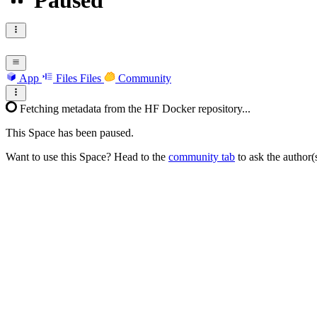
Paused
App
Files
Files
Community
Fetching metadata from the HF Docker repository...
This Space has been paused.
Want to use this Space? Head to the
community tab
to ask the author(s)