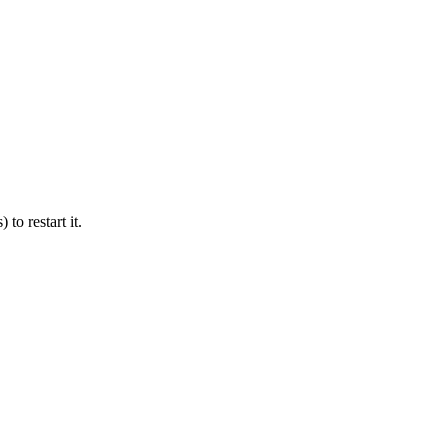
 to restart it.