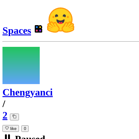
Spaces
Chengyanci
/
2
like
0