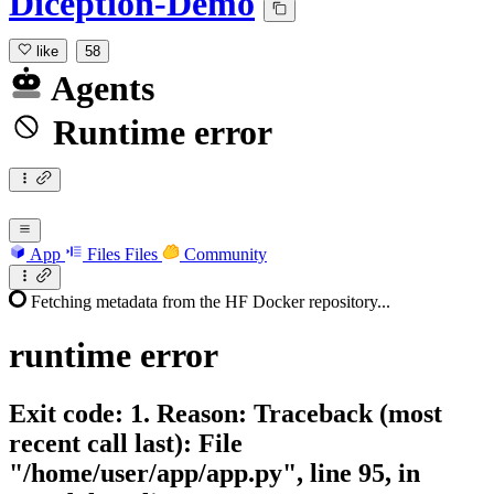
Diception-Demo
like
58
Agents
Runtime error
App
Files
Files
Community
Fetching metadata from the HF Docker repository...
runtime
error
Exit code: 1. Reason: Traceback (most
recent call last): File
"/home/user/app/app.py", line 95, in