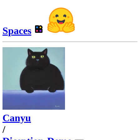
Spaces
Canyu
/