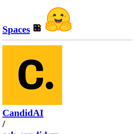
Spaces
CandidAI
/