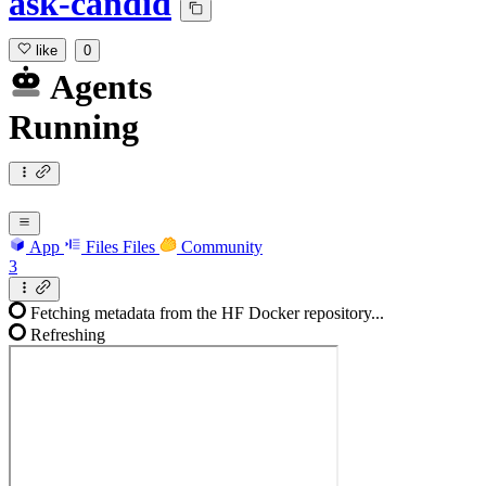
ask-candid
like
0
Agents
Running
App
Files
Files
Community
3
Fetching metadata from the HF Docker repository...
Refreshing