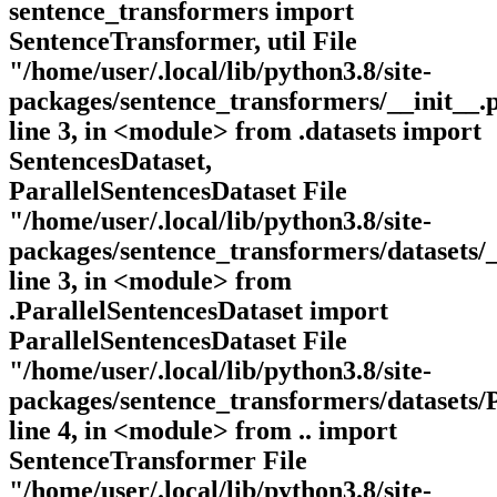
sentence_transformers import
SentenceTransformer, util File
"/home/user/.local/lib/python3.8/site-
packages/sentence_transformers/__init__.
line 3, in <module> from .datasets import
SentencesDataset,
ParallelSentencesDataset File
"/home/user/.local/lib/python3.8/site-
packages/sentence_transformers/datasets/_
line 3, in <module> from
.ParallelSentencesDataset import
ParallelSentencesDataset File
"/home/user/.local/lib/python3.8/site-
packages/sentence_transformers/datasets/P
line 4, in <module> from .. import
SentenceTransformer File
"/home/user/.local/lib/python3.8/site-