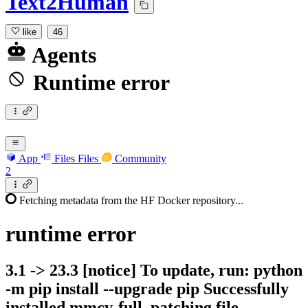
Text2Human
like
46
Agents
Runtime error
App
Files
Files
Community
2
Fetching metadata from the HF Docker repository...
runtime
error
3.1 -> 23.3 [notice] To update, run: python
-m pip install --upgrade pip Successfully
installed mmcv-full. patching file