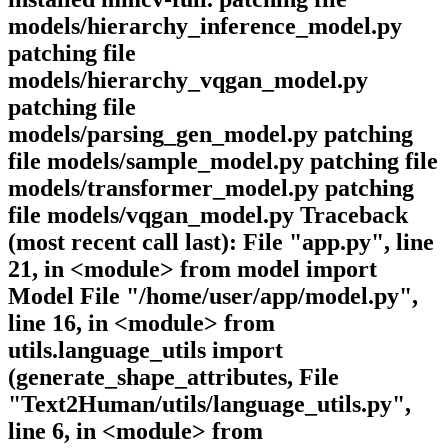
models/hierarchy_inference_model.py
patching file
models/hierarchy_vqgan_model.py
patching file
models/parsing_gen_model.py patching
file models/sample_model.py patching file
models/transformer_model.py patching
file models/vqgan_model.py Traceback
(most recent call last): File "app.py", line
21, in <module> from model import
Model File "/home/user/app/model.py",
line 16, in <module> from
utils.language_utils import
(generate_shape_attributes, File
"Text2Human/utils/language_utils.py",
line 6, in <module> from