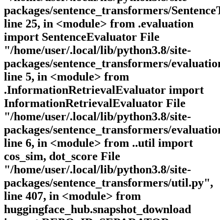
packages/sentence_transformers/Sentence
line 25, in <module> from .evaluation
import SentenceEvaluator File
"/home/user/.local/lib/python3.8/site-
packages/sentence_transformers/evaluation
line 5, in <module> from
.InformationRetrievalEvaluator import
InformationRetrievalEvaluator File
"/home/user/.local/lib/python3.8/site-
packages/sentence_transformers/evaluatio
line 6, in <module> from ..util import
cos_sim, dot_score File
"/home/user/.local/lib/python3.8/site-
packages/sentence_transformers/util.py",
line 407, in <module> from
huggingface_hub.snapshot_download