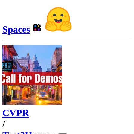
Spaces
CVPR
/