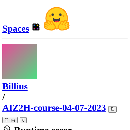
Spaces
Billius
/
AIZ2H-course-04-07-2023
like
0