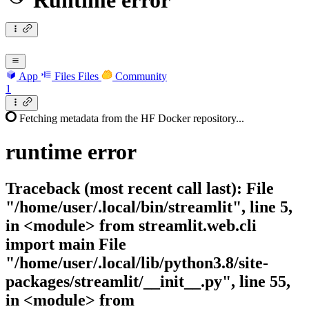
Runtime error
App
Files
Files
Community
1
Fetching metadata from the HF Docker repository...
runtime
error
Traceback (most recent call last): File
"/home/user/.local/bin/streamlit", line 5,
in <module> from streamlit.web.cli
import main File
"/home/user/.local/lib/python3.8/site-
packages/streamlit/__init__.py", line 55,
in <module> from