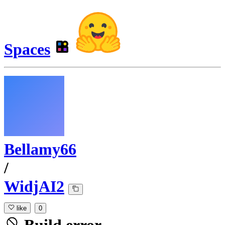
Spaces
Bellamy66
/
WidjAI2
like
0