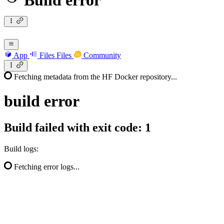
Build error
App
Files
Files
Community
Fetching metadata from the HF Docker repository...
build
error
Build failed with exit code: 1
Build logs:
Fetching error logs...