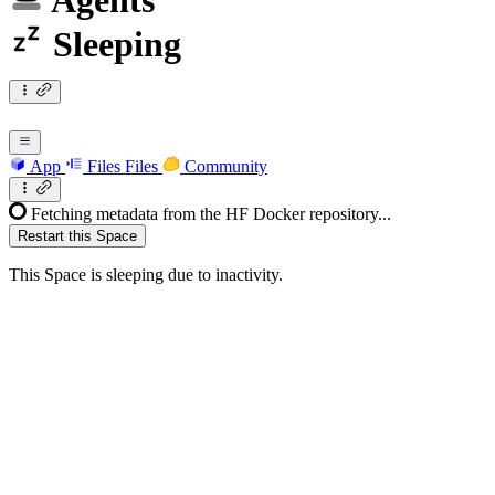
Agents
Sleeping
App
Files
Files
Community
Fetching metadata from the HF Docker repository...
Restart this Space
This Space is sleeping due to inactivity.