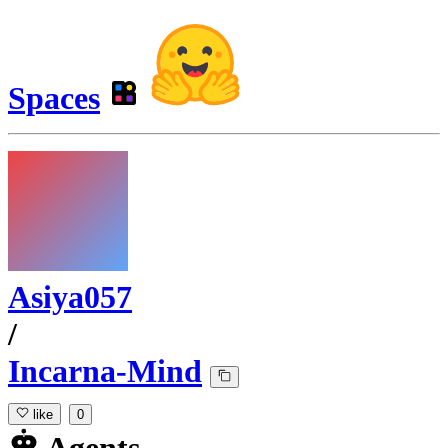
Spaces
Asiya057
/
Incarna-Mind
like
0