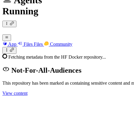
Agents
Running
App
Files
Files
Community
Fetching metadata from the HF Docker repository...
Not-For-All-Audiences
This repository has been marked as containing sensitive content and m
View content