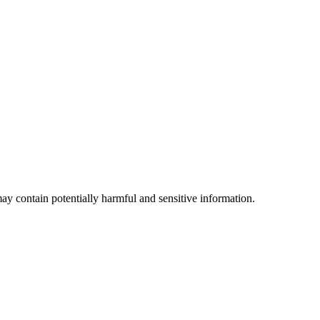
ay contain potentially harmful and sensitive information.