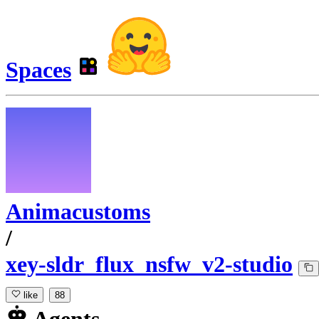
Spaces
Animacustoms
/
xey-sldr_flux_nsfw_v2-studio
like
88