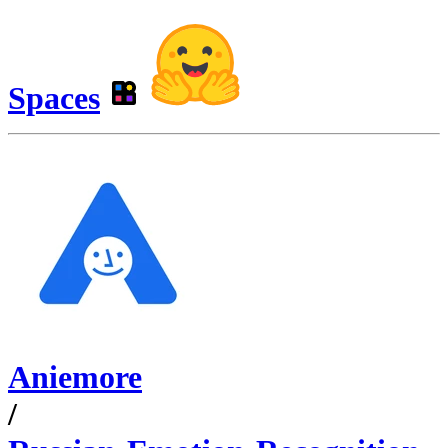
Spaces
Aniemore
/