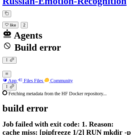
Russian-Emotion-Recognition
like
2
Agents
Build error
App
Files
Files
Community
Fetching metadata from the HF Docker repository...
build
error
Job failed with exit code: 1. Reason:
cache miss: [pipfreeze 1/2] RUN mkdir -p