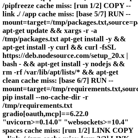
/pipfreeze cache miss: [run 1/2] COPY --
link ./ /app cache miss: [base 5/7] RUN --
mount=target=/tmp/packages.txt,source=p
apt-get update && xargs -r -a
/tmp/packages.txt apt-get install -y &&
apt-get install -y curl && curl -fsSL
https://deb.nodesource.com/setup_20.x |
bash - && apt-get install -y nodejs &&
rm -rf /var/lib/apt/lists/* && apt-get
clean cache miss: [base 6/7] RUN --
mount=target=/tmp/requirements.txt,sour
pip install --no-cache-dir -r
/tmp/requirements.txt
gradio[oauth,mcp]==6.22.0
"uvicorn>=0.14.0" "websockets>=10.4"
spaces cache miss: [run 1/2] LINK COPY