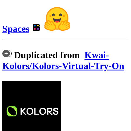
Spaces
Duplicated from
Kwai-
Kolors/Kolors-Virtual-Try-On