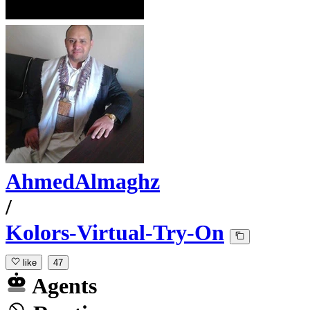
AhmedAlmaghz
/
Kolors-Virtual-Try-On
like
47
Agents