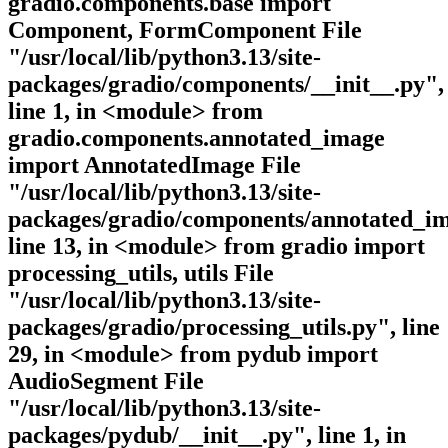
gradio.components.base import
Component, FormComponent File
"/usr/local/lib/python3.13/site-
packages/gradio/components/__init__.py",
line 1, in <module> from
gradio.components.annotated_image
import AnnotatedImage File
"/usr/local/lib/python3.13/site-
packages/gradio/components/annotated_im
line 13, in <module> from gradio import
processing_utils, utils File
"/usr/local/lib/python3.13/site-
packages/gradio/processing_utils.py", line
29, in <module> from pydub import
AudioSegment File
"/usr/local/lib/python3.13/site-
packages/pydub/__init__.py", line 1, in