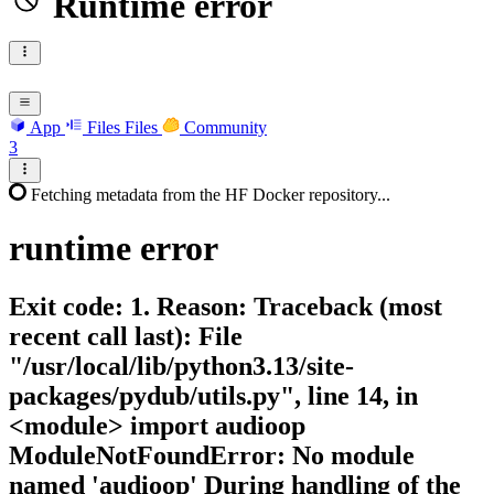
Runtime error
App
Files
Files
Community
3
Fetching metadata from the HF Docker repository...
runtime
error
Exit code: 1. Reason: Traceback (most
recent call last): File
"/usr/local/lib/python3.13/site-
packages/pydub/utils.py", line 14, in
<module> import audioop
ModuleNotFoundError: No module
named 'audioop' During handling of the