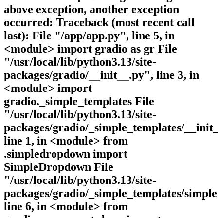
above exception, another exception
occurred: Traceback (most recent call
last): File "/app/app.py", line 5, in
<module> import gradio as gr File
"/usr/local/lib/python3.13/site-
packages/gradio/__init__.py", line 3, in
<module> import
gradio._simple_templates File
"/usr/local/lib/python3.13/site-
packages/gradio/_simple_templates/__init_
line 1, in <module> from
.simpledropdown import
SimpleDropdown File
"/usr/local/lib/python3.13/site-
packages/gradio/_simple_templates/simpl
line 6, in <module> from