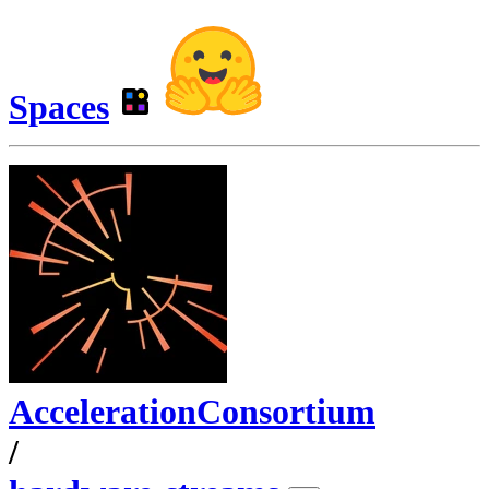
Spaces
AccelerationConsortium
/