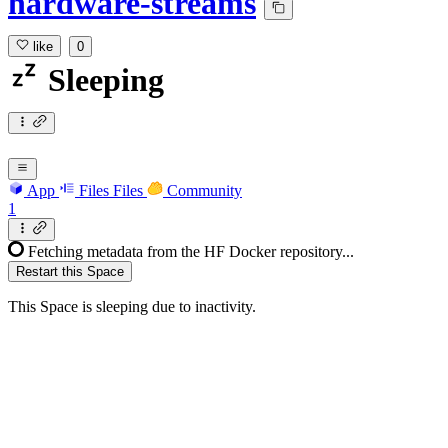
hardware-streams
like
0
Sleeping
App
Files
Files
Community
1
Fetching metadata from the HF Docker repository...
Restart this Space
This Space is sleeping due to inactivity.