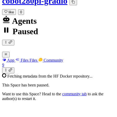
cobot280pi-gradio
like
0
Agents
Paused
App
Files
Files
Community
9
Fetching metadata from the HF Docker repository...
This Space has been paused.
Want to use this Space? Head to the
community tab
to ask the
author(s) to restart it.