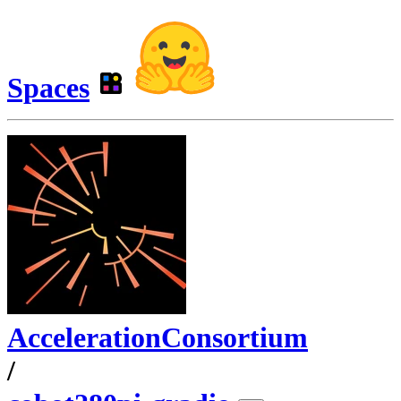
Spaces
AccelerationConsortium
/