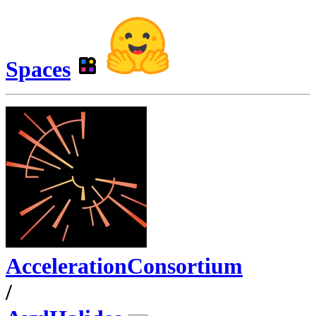
Spaces
AccelerationConsortium
/