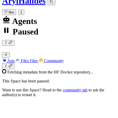
ArylHalides
like
1
Agents
Paused
App
Files
Files
Community
Fetching metadata from the HF Docker repository...
This Space has been paused.
Want to use this Space? Head to the
community tab
to ask the
author(s) to restart it.