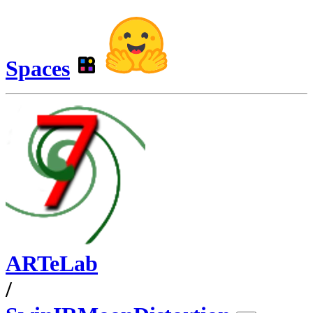
Spaces
ARTeLab
/