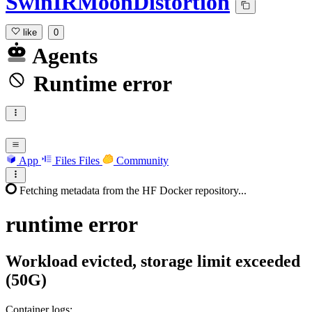
SwinIRMoonDistortion
like
0
Agents
Runtime error
App
Files
Files
Community
Fetching metadata from the HF Docker repository...
runtime
error
Workload evicted, storage limit exceeded
(50G)
Container logs: