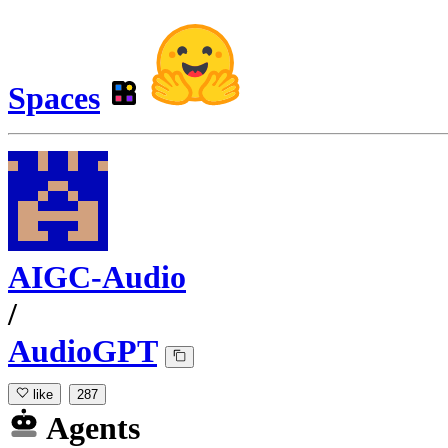
Spaces
AIGC-Audio
/
AudioGPT
like
287
Agents