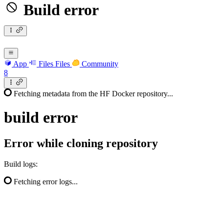
Build error
App
Files
Files
Community
8
Fetching metadata from the HF Docker repository...
build
error
Error while cloning repository
Build logs:
Fetching error logs...