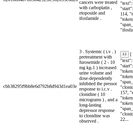
cancers were treated
"text"
with carboplatin ,
"start"
etoposide and
114, "
ifosfamide .
"token
"span_i
"ifosfa
3 . Systemic ( i.v . )
[
pretreatment with
"text"
furosemide ( 2 - 10
"start"
mg kg-1 ) increased
"token_
urine volume and
"token
dose-dependently
"span_i
inhibited the pressor
cbb38295f9bb8e6d792b8d943d1ea03e
"clonid
response to i.c.v .
157, "
clonidine ( 10
"token
micrograms ) , and a
"token
long-lasting
"span_i
depressor response
"clonid
to clonidine was
22...
observed .