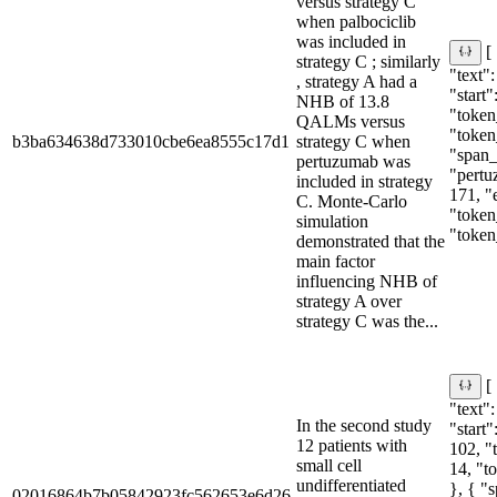
versus strategy C
when palbociclib
was included in
[
strategy C ; similarly
"text":
, strategy A had a
"start"
NHB of 13.8
"token
QALMs versus
"token
b3ba634638d733010cbe6ea8555c17d1
strategy C when
"span_i
pertuzumab was
"pertu
included in strategy
171, "
C. Monte-Carlo
"token
simulation
"token
demonstrated that the
main factor
influencing NHB of
strategy A over
strategy C was the...
[
"text":
In the second study
"start"
12 patients with
102, "
small cell
14, "t
undifferentiated
}, { "
02016864b7b05842923fc562653e6d26