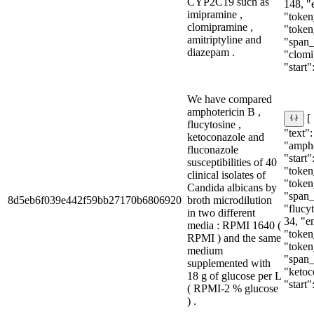
CYP2C19 such as
148, "
imipramine ,
"token
clomipramine ,
"token
amitriptyline and
"span_i
diazepam .
"clomi
"start":
We have compared
amphotericin B ,
[
flucytosine ,
"text":
ketoconazole and
"ampho
fluconazole
"start"
susceptibilities of 40
"token_
clinical isolates of
"token
Candida albicans by
"span_i
8d5eb6f039e442f59bb27170b6806920
broth microdilution
"flucyt
in two different
34, "e
media : RPMI 1640 (
"token_
RPMI ) and the same
"token
medium
"span_i
supplemented with
"ketoc
18 g of glucose per L
"start":
( RPMI-2 % glucose
) .