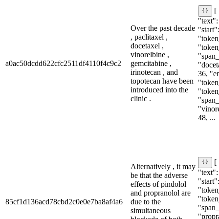
[
"text":
Over the past decade
"start"
, paclitaxel ,
"token_
docetaxel ,
"token
vinorelbine ,
"span_i
a0ac50dcdd622cfc2511df4110f4c9c2
gemcitabine ,
"doceta
irinotecan , and
36, "e
topotecan have been
"token_
introduced into the
"token
clinic .
"span_i
"vinore
48, ...
[
Alternatively , it may
"text":
be that the adverse
"start"
effects of pindolol
"token
and propranolol are
"token
85cf1d136acd78cbd2c0e0e7ba8af4a6
due to the
"span_i
simultaneous
"propra