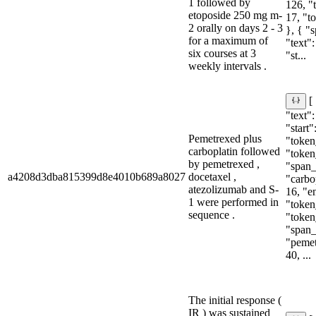
1 followed by
126, "
etoposide 250 mg m-
17, "t
2 orally on days 2 - 3
}, { "
for a maximum of
"text"
six courses at 3
"st...
weekly intervals .
[
"text"
"start"
Pemetrexed plus
"token_
carboplatin followed
"token
by pemetrexed ,
"span_i
a4208d3dba815399d8e4010b689a8027
docetaxel ,
"carbop
atezolizumab and S-
16, "e
1 were performed in
"token_
sequence .
"token
"span_i
"pemet
40, ...
The initial response (
IR ) was sustained