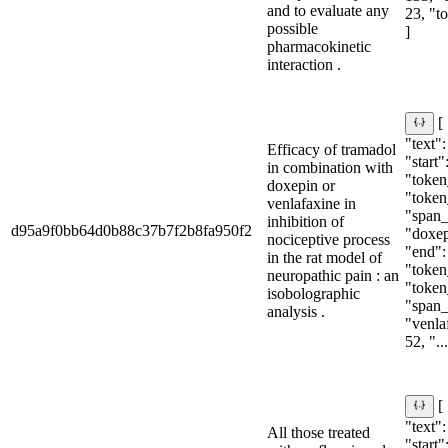
and to evaluate any
23, "t
possible
]
pharmacokinetic
interaction .
[
"text"
Efficacy of tramadol
"start"
in combination with
"token_
doxepin or
"token
venlafaxine in
"span_i
inhibition of
d95a9f0bb64d0b88c37b7f2b8fa950f2
"doxepi
nociceptive process
"end":
in the rat model of
"token_
neuropathic pain : an
"token
isobolographic
"span_i
analysis .
"venlaf
52, "...
[
"text"
All those treated
"start"