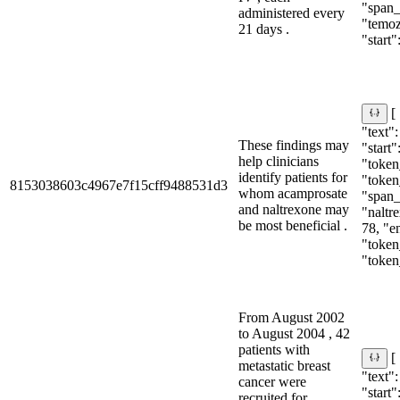
"span_i
administered every
"temoz
21 days .
"start":
[
"text"
These findings may
"start"
help clinicians
"token_
identify patients for
"token
8153038603c4967e7f15cff9488531d3
whom acamprosate
"span_i
and naltrexone may
"naltre
be most beneficial .
78, "e
"token_
"token
From August 2002
to August 2004 , 42
patients with
[
metastatic breast
"text"
cancer were
"start"
recruited for