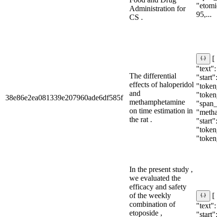
"etomid
Administration for
95,...
CS .
[
"text":
The differential
"start"
effects of haloperidol
"token_
and
"token
38e86e2ea081339e207960ade6df585f
methamphetamine
"span_i
on time estimation in
"meth
the rat .
"start"
"token_
"token
In the present study ,
we evaluated the
efficacy and safety
of the weekly
[
combination of
"text"
etoposide ,
"start"