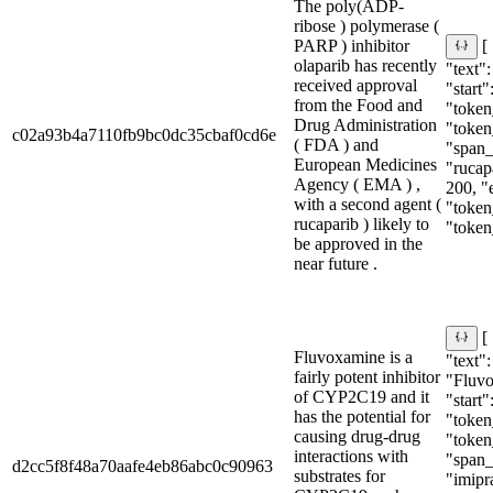
The poly(ADP-
ribose ) polymerase (
PARP ) inhibitor
[
olaparib has recently
"text":
received approval
"start"
from the Food and
"token_
Drug Administration
"token
c02a93b4a7110fb9bc0dc35cbaf0cd6e
( FDA ) and
"span_i
European Medicines
"rucapa
Agency ( EMA ) ,
200, "
with a second agent (
"token
rucaparib ) likely to
"token
be approved in the
near future .
[
Fluvoxamine is a
"text":
fairly potent inhibitor
"Fluv
of CYP2C19 and it
"start"
has the potential for
"token_
causing drug-drug
"token
interactions with
"span_i
d2cc5f8f48a70aafe4eb86abc0c90963
substrates for
"imipr