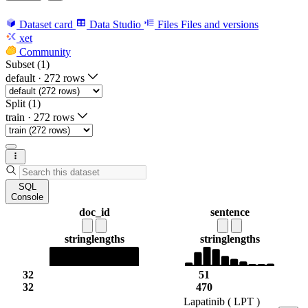
Dataset card
Data Studio
Files
Files and versions
xet
Community
Subset (1)
default
·
272 rows
Split (1)
train
·
272 rows
SQL
Console
doc_id
sentence
string
lengths
string
lengths
32
51
32
470
Lapatinib ( LPT )