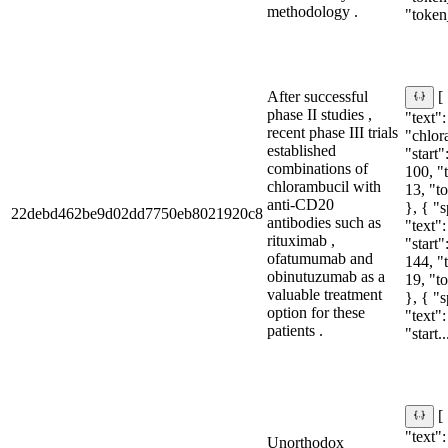
methodology .
"token
After successful
[
phase II studies ,
"text":
recent phase III trials
"chlor
established
"start"
combinations of
100, "
chlorambucil with
13, "t
anti-CD20
}, { "
22debd462be9d02dd7750eb8021920c8
antibodies such as
"text"
rituximab ,
"start"
ofatumumab and
144, "
obinutuzumab as a
19, "t
valuable treatment
}, { "
option for these
"text"
patients .
"start..
[
"text":
Unorthodox