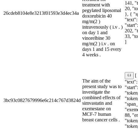
141, "
treatment with
20, "t
pegylated liposomal
26cdeb8104e8e3213f01593e3d4ec34a
}, { "
doxorubicin 40
"text":
mg/m(2 )
"start"
intravenously ( i.v . )
202, "
on day 1 and
33, "t
vinorelbine 30
]
mg/m(2 ) i.v . on
days 1 and 15 every
4 weeks .
[
The aim of the
"text":
present study was to
"start"
investigate the
"token
combined effects of
"token
3bc93c0827679996e6c214c767d3824d
simvastatin and
"span_i
exemestane on
"exeme
MCF-7 human
88, "e
breast cancer cells .
"token
"token