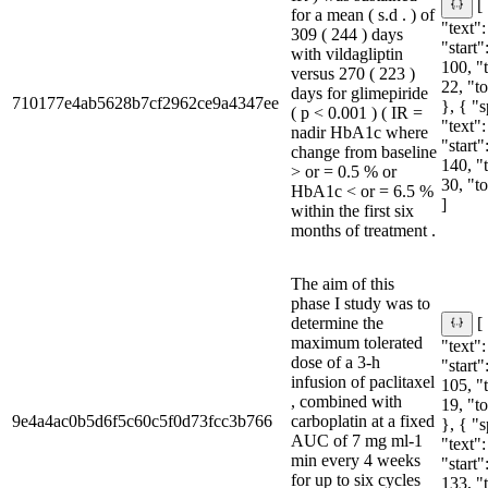
[
for a mean ( s.d . ) of
"text":
309 ( 244 ) days
"start"
with vildagliptin
100, "
versus 270 ( 223 )
22, "t
days for glimepiride
710177e4ab5628b7cf2962ce9a4347ee
}, { "
( p < 0.001 ) ( IR =
"text":
nadir HbA1c where
"start"
change from baseline
140, "
> or = 0.5 % or
30, "t
HbA1c < or = 6.5 %
]
within the first six
months of treatment .
The aim of this
phase I study was to
determine the
[
maximum tolerated
"text":
dose of a 3-h
"start"
infusion of paclitaxel
105, "
, combined with
19, "t
9e4a4ac0b5d6f5c60c5f0d73fcc3b766
carboplatin at a fixed
}, { "
AUC of 7 mg ml-1
"text":
min every 4 weeks
"start"
for up to six cycles
133, "