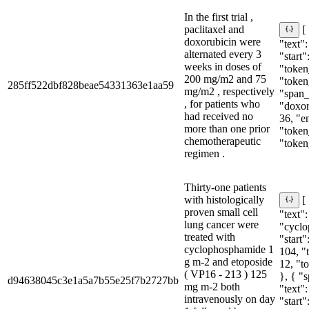
In the first trial ,
paclitaxel and
[
doxorubicin were
"text":
alternated every 3
"start"
weeks in doses of
"token_
200 mg/m2 and 75
"token
285ff522dbf828beae54331363e1aa59
mg/m2 , respectively
"span_i
, for patients who
"doxor
had received no
36, "e
more than one prior
"token_
chemotherapeutic
"token
regimen .
Thirty-one patients
with histologically
[
proven small cell
"text":
lung cancer were
"cyclo
treated with
"start"
cyclophosphamide 1
104, "
g m-2 and etoposide
12, "t
( VP16 - 213 ) 125
}, { "
d94638045c3e1a5a7b55e25f7b2727bb
mg m-2 both
"text"
intravenously on day
"start"