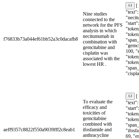
[
"text":
Nine studies
"neci
connected to the
"start"
network for the PFS
"token
analysis in which
"token
necitumumab in
f76833b73a044ef61bb52a3c0dacafb8
"span_i
combination with
"gemci
gemcitabine and
100, "
cisplatin was
"token
associated with the
"token
lowest HR .
"span_i
"cispla
[
To evaluate the
"text"
efficacy and
"start"
toxicities of
"token_
gemcitabine
"token
combined with
"span_i
aeff9357c8822f550a9039fff2c8eab1
ifosfamide and
"ifosfa
anthracycline
69, "e