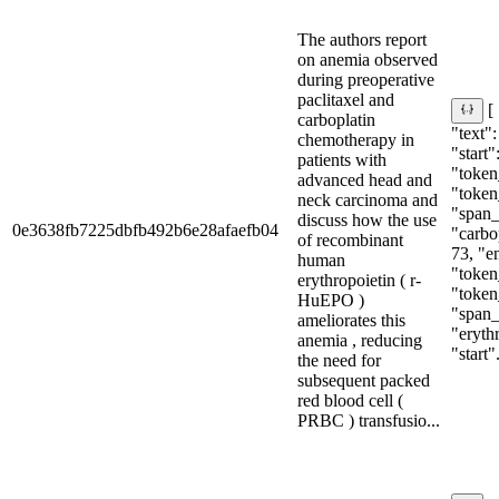
The authors report
on anemia observed
during preoperative
paclitaxel and
[
carboplatin
"text":
chemotherapy in
"start"
patients with
"token_
advanced head and
"token
neck carcinoma and
"span_i
discuss how the use
0e3638fb7225dbfb492b6e28afaefb04
"carbop
of recombinant
73, "e
human
"token
erythropoietin ( r-
"token
HuEPO )
"span_i
ameliorates this
"eryth
anemia , reducing
"start".
the need for
subsequent packed
red blood cell (
PRBC ) transfusio...