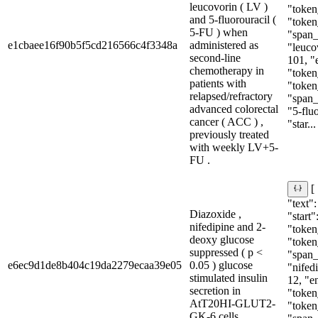
leucovorin ( LV )
"token
and 5-fluorouracil (
"token
5-FU ) when
"span_i
e1cbaee16f90b5f5cd216566c4f3348a
administered as
"leucov
second-line
101, "
chemotherapy in
"token
patients with
"token
relapsed/refractory
"span_i
advanced colorectal
"5-fluo
cancer ( ACC ) ,
"star...
previously treated
with weekly LV+5-
FU .
[
"text"
Diazoxide ,
"start"
nifedipine and 2-
"token_
deoxy glucose
"token
suppressed ( p <
"span_i
e6ec9d1de8b404c19da2279ecaa39e05
0.05 ) glucose
"nifedi
stimulated insulin
12, "e
secretion in
"token_
AtT20HI-GLUT2-
"token
GK-6 cells .