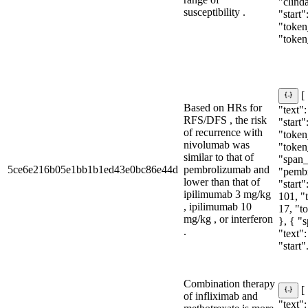
"clind
susceptibility .
"start"
"token_
"token
[
Based on HRs for
"text"
RFS/DFS , the risk
"start"
of recurrence with
"token_
nivolumab was
"token
similar to that of
"span_i
5ce6e216b05e1bb1b1ed43e0bc86e44d
pembrolizumab and
"pemb
lower than that of
"start"
ipilimumab 3 mg/kg
101, "
, ipilimumab 10
17, "t
mg/kg , or interferon
}, { "
.
"text"
"start".
Combination therapy
[
of infliximab and
"text":