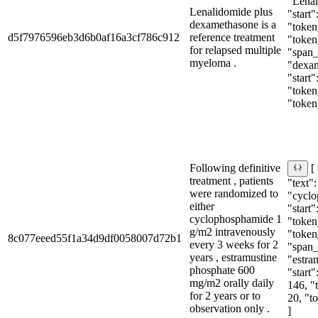
"Lenal
Lenalidomide plus
"start"
dexamethasone is a
"token_
d5f7976596eb3d6b0af16a3cf786c912
reference treatment
"token
for relapsed multiple
"span_i
myeloma .
"dexa
"start"
"token_
"token
Following definitive
[
treatment , patients
"text":
were randomized to
"cyclo
either
"start"
cyclophosphamide 1
"token_
g/m2 intravenously
"token
8c077eeed55f1a34d9df0058007d72b1
every 3 weeks for 2
"span_i
years , estramustine
"estra
phosphate 600
"start"
mg/m2 orally daily
146, "
for 2 years or to
20, "t
observation only .
]