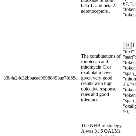
blockade of both
67, "e
beta 1- and beta 2-
"token
adrenoceptors .
"token
[
"text":
The combinations of
"start"
irinotecan and
"token_
mitomycin C or
"token
oxaliplatin have
"span_i
33b4a24c32bbaeaa9098849bae7fd55c
given very good
"mitom
results with high
35, "e
objective response
"token_
rates and good
"token
tolerance .
"span_i
"oxalip
50, ...
The NHB of strategy
A was 31.6 QALMs