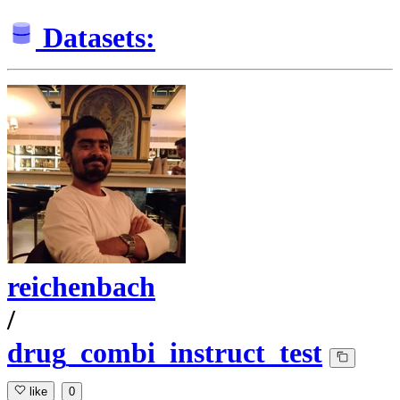
Datasets:
reichenbach
/
drug_combi_instruct_test
like
0