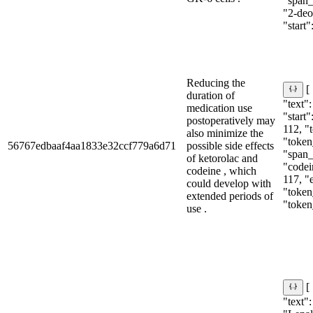
"span_i
"2-deo
"start":
Reducing the
[
duration of
"text":
medication use
"start"
postoperatively may
112, "
also minimize the
"token
56767edbaaf4aa1833e32ccf779a6d71
possible side effects
"span_i
of ketorolac and
"codein
codeine , which
117, "
could develop with
"token
extended periods of
"token
use .
[
"text":