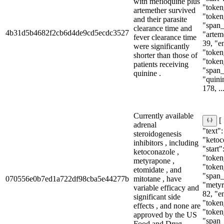
with mefloquine plus
"token_
artemether survived
"token
and their parasite
"span_i
clearance time and
4b31d5b4682f2cb6d4de9cd5ecdc3527
"arteme
fever clearance time
39, "e
were significantly
"token_
shorter than those of
"token
patients receiving
"span_i
quinine .
"quinin
178, ..
Currently available
[
adrenal
"text":
steroidogenesis
"ketoc
inhibitors , including
"start"
ketoconazole ,
"token_
metyrapone ,
"token
etomidate , and
"span_i
070556e0b7ed1a722df98cba5e44277b
mitotane , have
"metyr
variable efficacy and
82, "e
significant side
"token_
effects , and none are
"token
approved by the US
"span_i
Food and Drug