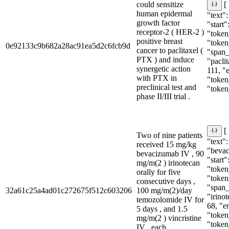
could sensitize
[
human epidermal
"text"
growth factor
"start"
receptor-2 ( HER-2 )
"token_
positive breast
"token
0e92133c9b682a28ac91ea5d2c6fcb9d
cancer to paclitaxel (
"span_i
PTX ) and induce
"paclit
synergetic action
111, "
with PTX in
"token
preclinical test and
"token
phase II/III trial .
[
Two of nine patients
"text":
received 15 mg/kg
"beva
bevacizumab IV , 90
"start"
mg/m(2 ) irinotecan
"token_
orally for five
"token
consecutive days ,
"span_i
32a61c25a4ad01c272675f512c603206
100 mg/m(2)/day
"irinot
temozolomide IV for
68, "e
5 days , and 1.5
"token
mg/m(2 ) vincristine
"token
IV , each