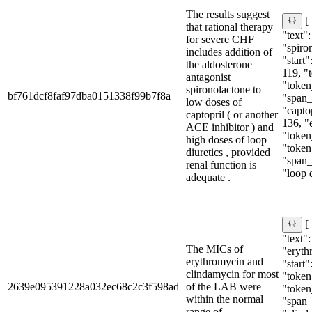
The results suggest
[
that rational therapy
"text":
for severe CHF
"spiro
includes addition of
"start"
the aldosterone
119, "
antagonist
"token
spironolactone to
bf761dcf8faf97dba0151338f99b7f8a
"span_i
low doses of
"captop
captopril ( or another
136, "
ACE inhibitor ) and
"token
high doses of loop
"token
diuretics , provided
"span_i
renal function is
"loop d
adequate .
[
"text":
The MICs of
"eryth
erythromycin and
"start"
clindamycin for most
"token_
2639e095391228a032ec68c2c3f598ad
of the LAB were
"token
within the normal
"span_i
range of