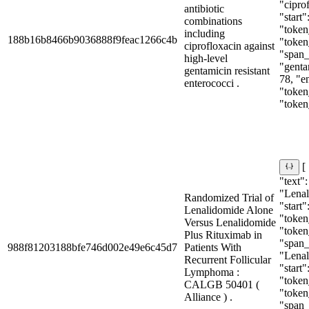
"cipro
antibiotic
"start"
combinations
"token_
including
188b16b8466b9036888f9feac1266c4b
"token
ciprofloxacin against
"span_i
high-level
"gentam
gentamicin resistant
78, "e
enterococci .
"token_
"token
[
"text":
"Lenal
Randomized Trial of
"start"
Lenalidomide Alone
"token_
Versus Lenalidomide
"token
Plus Rituximab in
"span_i
988f81203188bfe746d002e49e6c45d7
Patients With
"Lenal
Recurrent Follicular
"start"
Lymphoma :
"token_
CALGB 50401 (
"token
Alliance ) .
"span_i