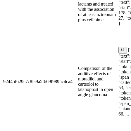
"text"
lactams and treated
"start"
with the association
178, "
of at least aztreonam
27, "t
plus cefepime .
]
[
"text":
"start"
"token_
Comparison of the
"token
additive effects of
"span_i
nipradilol and
92445f629c7c8fa9a5f669f9895c4ca4
"carteo
carteolol to
53, "e
latanoprost in open-
"token_
angle glaucoma .
"token
"span_i
"latano
66, ...