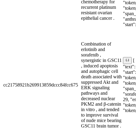
chemotherapy for
"token
recurrent platinum
"token
resistant ovarian
"span_i
epithelial cancer .
"anthr
"start":
Combination of
erlotinib and
sorafenib ,
synergistic in GSC11
[
, induced apoptosis
"text":
and autophagic cell
"start"
death associated with
"token_
suppressed Akt and
"token
cc21758921b269913859dccc84fcc675
ERK signaling
"span_i
pathways and
"sorafe
decreased nuclear
29, "e
PKM2 and β-catenin
"token_
in vitro , and tended
"token
to improve survival
of nude mice bearing
GSC11 brain tumor .