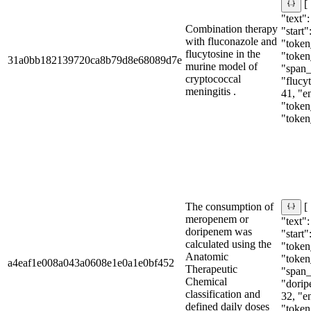
[
"text"
Combination therapy
"start"
with fluconazole and
"token_
flucytosine in the
"token
31a0bb182139720ca8b79d8e68089d7e
murine model of
"span_i
cryptococcal
"flucyt
meningitis .
41, "e
"token_
"token
The consumption of
[
meropenem or
"text"
doripenem was
"start"
calculated using the
"token_
Anatomic
"token
a4eaf1e008a043a0608e1e0a1e0bf452
Therapeutic
"span_i
Chemical
"dorip
classification and
32, "e
defined daily doses
"token_