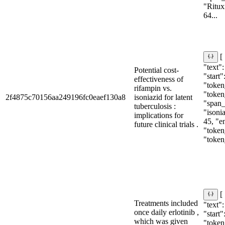
"Ritux
64...
[
"text":
Potential cost-
"start"
effectiveness of
"token_
rifampin vs.
"token
2f4875c70156aa249196fc0eaef130a8
isoniazid for latent
"span_i
tuberculosis :
"isonia
implications for
45, "e
future clinical trials .
"token_
"token
[
Treatments included
"text":
once daily erlotinib ,
"start"
which was given
"token_