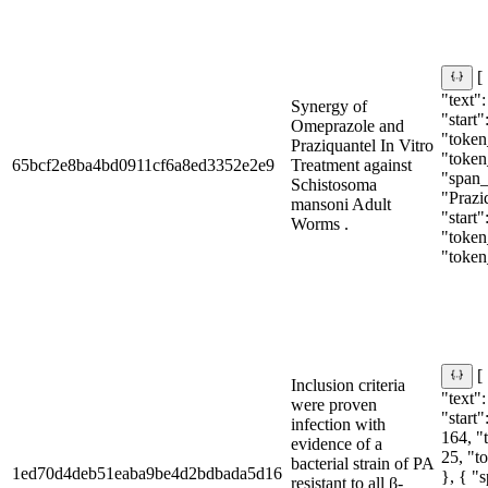
[
"text"
Synergy of
"start"
Omeprazole and
"token_
Praziquantel In Vitro
"token
65bcf2e8ba4bd0911cf6a8ed3352e2e9
Treatment against
"span_i
Schistosoma
"Prazi
mansoni Adult
"start"
Worms .
"token_
"token
[
Inclusion criteria
"text"
were proven
"start"
infection with
164, "
evidence of a
25, "t
bacterial strain of PA
1ed70d4deb51eaba9be4d2bdbada5d16
}, { "
resistant to all β-