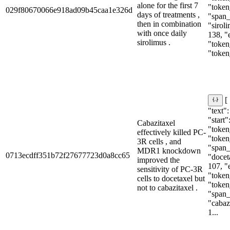
alone for the first 7
"token
029f80670066e918ad09b45caa1e326d
days of treatments ,
"span_i
then in combination
"siroli
with once daily
138, "
sirolimus .
"token
"token
[
"text"
"start"
Cabazitaxel
"token_
effectively killed PC-
"token
3R cells , and
"span_i
MDR1 knockdown
0713ecdff351b72f27677723d0a8cc65
"doceta
improved the
107, "
sensitivity of PC-3R
"token
cells to docetaxel but
"token
not to cabazitaxel .
"span_i
"cabazi
1...