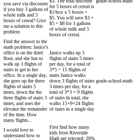
$3. The total discount
grade-school-math
you save via discounts
for 5 boxes of cereal is
if you buy 3 gallons of
$1/box x 5 boxes =
whole milk and 5
$5. You will save $3 +
boxes of cereal? Give
$5 = $8 for 3 gallons
me a solution to this
of whole milk and 5
problem
boxes of cereal.
Find the answer to the
math problem: Janice's
office is on the third
Janice walks up 3
floor, and she has to
flights of stairs 5 times
walk up 3 flights of
per day, for a total of
stairs to get to her
3*5 = 15 flights of
office. In a single day,
stairs Janice walks
she goes up the three
down 3 flights of stairs
grade-school-math
flights of stairs 5
3 times per day, for a
times, down the the
total of 3*3 = 9 flights
three flights of stairs 3
of stairs In total, she
times, and uses the
walks 15+9=24 flights
elevator the remainder
of stairs in a single day
of the time. How
many flights...
First find how many
I would love to
kids from Riverside
understand how to
High are rejected: 20%