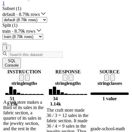
1
Subset (1)
default
·
8.79k rows
Split (1)
train
·
8.79k rows
SQL
Console
INSTRUCTION
RESPONSE
SOURCE
string
lengths
string
lengths
string
classes
51
34
1 value
A craft store makes a
1.13k
1.14k
third of its sales in the
The craft store made
fabric section, a
36 / 3 = 12 sales in the
quarter of its sales in
fabric section. It made
the jewelry section,
36 / 4 = 9 sales in the
and the rest in the
grade-school-math
jewelry section. Thus,