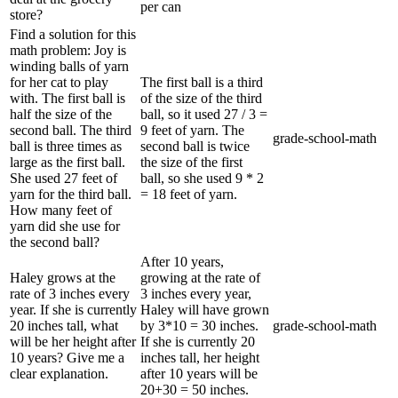
per can
store?
Find a solution for this
math problem: Joy is
winding balls of yarn
for her cat to play
The first ball is a third
with. The first ball is
of the size of the third
half the size of the
ball, so it used 27 / 3 =
second ball. The third
9 feet of yarn. The
grade-school-math
ball is three times as
second ball is twice
large as the first ball.
the size of the first
She used 27 feet of
ball, so she used 9 * 2
yarn for the third ball.
= 18 feet of yarn.
How many feet of
yarn did she use for
the second ball?
After 10 years,
Haley grows at the
growing at the rate of
rate of 3 inches every
3 inches every year,
year. If she is currently
Haley will have grown
20 inches tall, what
by 3*10 = 30 inches.
grade-school-math
will be her height after
If she is currently 20
10 years? Give me a
inches tall, her height
clear explanation.
after 10 years will be
20+30 = 50 inches.