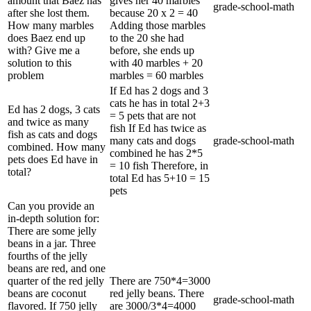
amount that Baez has
gives her 40 marbles
grade-school-math
after she lost them.
because 20 x 2 = 40
How many marbles
Adding those marbles
does Baez end up
to the 20 she had
with? Give me a
before, she ends up
solution to this
with 40 marbles + 20
problem
marbles = 60 marbles
If Ed has 2 dogs and 3
cats he has in total 2+3
Ed has 2 dogs, 3 cats
= 5 pets that are not
and twice as many
fish If Ed has twice as
fish as cats and dogs
many cats and dogs
grade-school-math
combined. How many
combined he has 2*5
pets does Ed have in
= 10 fish Therefore, in
total?
total Ed has 5+10 = 15
pets
Can you provide an
in-depth solution for:
There are some jelly
beans in a jar. Three
fourths of the jelly
beans are red, and one
quarter of the red jelly
There are 750*4=3000
beans are coconut
red jelly beans. There
grade-school-math
flavored. If 750 jelly
are 3000/3*4=4000