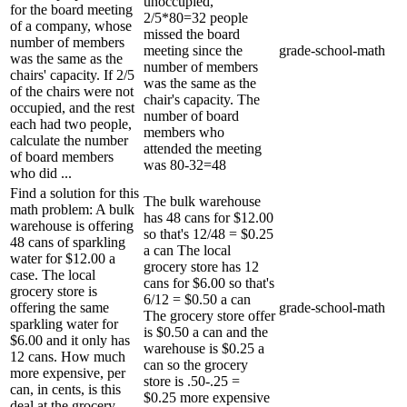
unoccupied,
for the board meeting
2/5*80=32 people
of a company, whose
missed the board
number of members
meeting since the
grade-school-math
was the same as the
number of members
chairs' capacity. If 2/5
was the same as the
of the chairs were not
chair's capacity. The
occupied, and the rest
number of board
each had two people,
members who
calculate the number
attended the meeting
of board members
was 80-32=48
who did ...
Find a solution for this
The bulk warehouse
math problem: A bulk
has 48 cans for $12.00
warehouse is offering
so that's 12/48 = $0.25
48 cans of sparkling
a can The local
water for $12.00 a
grocery store has 12
case. The local
cans for $6.00 so that's
grocery store is
6/12 = $0.50 a can
offering the same
grade-school-math
The grocery store offer
sparkling water for
is $0.50 a can and the
$6.00 and it only has
warehouse is $0.25 a
12 cans. How much
can so the grocery
more expensive, per
store is .50-.25 =
can, in cents, is this
$0.25 more expensive
deal at the grocery