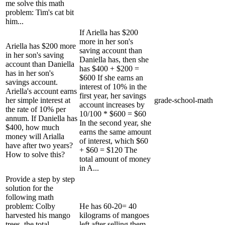
me solve this math
problem: Tim's cat bit
him...
If Ariella has $200
more in her son's
Ariella has $200 more
saving account than
in her son's saving
Daniella has, then she
account than Daniella
has $400 + $200 =
has in her son's
$600 If she earns an
savings account.
interest of 10% in the
Ariella's account earns
first year, her savings
her simple interest at
grade-school-math
account increases by
the rate of 10% per
10/100 * $600 = $60
annum. If Daniella has
In the second year, she
$400, how much
earns the same amount
money will Arialla
of interest, which $60
have after two years?
+ $60 = $120 The
How to solve this?
total amount of money
in A...
Provide a step by step
solution for the
following math
problem: Colby
He has 60-20= 40
harvested his mango
kilograms of mangoes
trees, the total
left after selling them