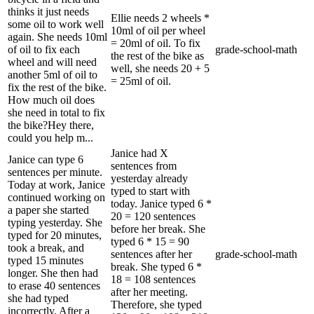
thinks it just needs
Ellie needs 2 wheels *
some oil to work well
10ml of oil per wheel
again. She needs 10ml
= 20ml of oil. To fix
of oil to fix each
grade-school-math
the rest of the bike as
wheel and will need
well, she needs 20 + 5
another 5ml of oil to
= 25ml of oil.
fix the rest of the bike.
How much oil does
she need in total to fix
the bike?Hey there,
could you help m...
Janice had X
Janice can type 6
sentences from
sentences per minute.
yesterday already
Today at work, Janice
typed to start with
continued working on
today. Janice typed 6 *
a paper she started
20 = 120 sentences
typing yesterday. She
before her break. She
typed for 20 minutes,
typed 6 * 15 = 90
took a break, and
sentences after her
grade-school-math
typed 15 minutes
break. She typed 6 *
longer. She then had
18 = 108 sentences
to erase 40 sentences
after her meeting.
she had typed
Therefore, she typed
incorrectly. After a