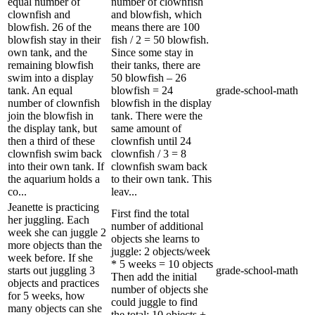
equal number of
number of clownfish
clownfish and
and blowfish, which
blowfish. 26 of the
means there are 100
blowfish stay in their
fish / 2 = 50 blowfish.
own tank, and the
Since some stay in
remaining blowfish
their tanks, there are
swim into a display
50 blowfish – 26
tank. An equal
blowfish = 24
grade-school-math
number of clownfish
blowfish in the display
join the blowfish in
tank. There were the
the display tank, but
same amount of
then a third of these
clownfish until 24
clownfish swim back
clownfish / 3 = 8
into their own tank. If
clownfish swam back
the aquarium holds a
to their own tank. This
co...
leav...
Jeanette is practicing
First find the total
her juggling. Each
number of additional
week she can juggle 2
objects she learns to
more objects than the
juggle: 2 objects/week
week before. If she
* 5 weeks = 10 objects
starts out juggling 3
grade-school-math
Then add the initial
objects and practices
number of objects she
for 5 weeks, how
could juggle to find
many objects can she
the total: 10 objects +