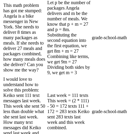
Let p be the number of
This math problem
packages Angela
has got me stumped:
delivers and m be the
Angela is a bike
number of meals. We
messenger in New
know that p + m = 27
York. She needs to
and p = 8m.
deliver 8 times as
Substituting the
many packages as
grade-school-math
second equation into
meals. If she needs to
the first equation, we
deliver 27 meals and
get 8m + m = 27
packages combined,
Combining like terms,
how many meals does
we get 9m = 27
she deliver? Can you
Dividing both sides by
show me the way?
9, we get m = 3
I would love to
understand how to
solve this problem:
Keiko sent 111 text
Last week = 111 texts
messages last week.
This week = (2 * 111)
This week she sent 50
- 50 = 172 texts 111 +
less than double what
172 = 283 texts Keiko
grade-school-math
she sent last week.
sent 283 texts last
How many text
week and this week
messages did Keiko
combined.
send last week and