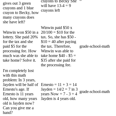
crayons to Becky She
gives out 3 green
will have 13-4 = 9
crayons and 1 blue
crayons left
crayon to Becky, how
many crayons does
she have left?
Winwin paid $50 x
Winwin won $50 in a
20/100 = $10 for the
lottery. She paid 20%
tax. So, she has $50 -
for the tax and she
$10 = 40 after paying
paid $5 for the
the tax. Therefore,
grade-school-math
processing fee. How
Winwin was able to
much was she able to
take home $40 - $5 =
take home? Solve it.
$35 after she paid for
the processing fee.
I'm completely lost
with this math
problem: In 3 years,
Jayden will be half of
Ernesto = 11 + 3 = 14
Ernesto's age. If
Jayden = 14/2 = 7 in 3
grade-school-math
Ernesto is 11 years
years Now = 7 - 3 = 4
old, how many years
Jayden is 4 years old.
old is Jayden now?
Can you give me a
hand?