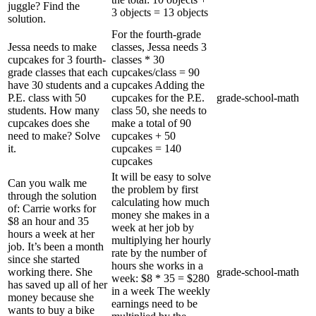
juggle? Find the
3 objects = 13 objects
solution.
For the fourth-grade
Jessa needs to make
classes, Jessa needs 3
cupcakes for 3 fourth-
classes * 30
grade classes that each
cupcakes/class = 90
have 30 students and a
cupcakes Adding the
P.E. class with 50
cupcakes for the P.E.
grade-school-math
students. How many
class 50, she needs to
cupcakes does she
make a total of 90
need to make? Solve
cupcakes + 50
it.
cupcakes = 140
cupcakes
It will be easy to solve
Can you walk me
the problem by first
through the solution
calculating how much
of: Carrie works for
money she makes in a
$8 an hour and 35
week at her job by
hours a week at her
multiplying her hourly
job. It’s been a month
rate by the number of
since she started
hours she works in a
working there. She
grade-school-math
week: $8 * 35 = $280
has saved up all of her
in a week The weekly
money because she
earnings need to be
wants to buy a bike