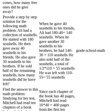
cones, how many free
ones did he give
away?
Provide a step by step
solution for the
When he gave 40
following math
seashells to his friends,
problem: Ali had a
Ali had 180-40= 140
collection of seashells.
seashells. When he
He started with 180
gave another 30
seashells. He then
seashells to his
gave away 40
brothers, he had 140-
grade-school-math
seashells to his
30 = 110 seashells He
friends. He also gave
also sold half of the
30 seashells to his
seashells, a total of
brothers. If he sold
1/2*110 = 55 seashells
half of the remaining
He was left with 110-
seashells, how many
55= 55 seashells
seashells did he have
left?
Find the answer to this
Since each chapter of
math problem:
the book has 40 pages,
Studying for her test,
Mitchell had read
Mitchell had read ten
10*40 = 400 pages
chapters of a book
from the first ten