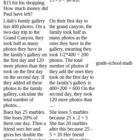
$15 for his shopping.
How much money did
Paul have left?
Lilah's family gallery
On their first day to
has 400 photos. On a
the grand canyon, the
two-day trip to the
family took half as
Grand Canyon, they
many photos as the
took half as many
ones they have in the
photos they have in
gallery, meaning they
the family's gallery on
took 1/2*400 = 200
the first day and 120
photos. The total
grade-school-math
more photos than they
number of photos if
took on the first day
they add the ones they
on the second day. If
took on the first day to
they added all these
the family's gallery is
photos to the family
400+200 = 600 On the
gallery, calculate the
second day, they took
total number of
120 more photos than
photos...
...
Baez has 25 marbles.
She loses 5 marbles
She loses 20% of
because 25 x .2 = 5
them one day. Then a
She has 20 marbles
friend sees her and
after this because 25 -
gives her double the
5 = 20 Her friend