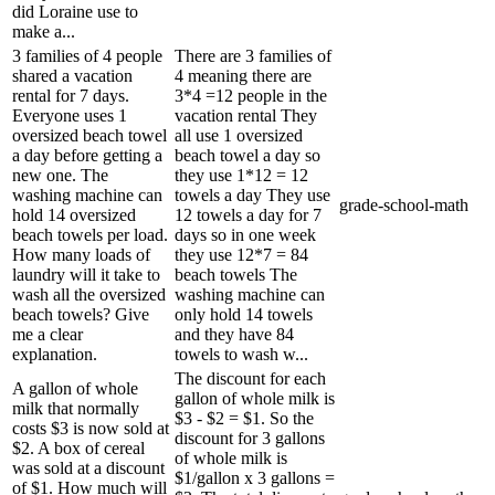
did Loraine use to
make a...
3 families of 4 people
There are 3 families of
shared a vacation
4 meaning there are
rental for 7 days.
3*4 =12 people in the
Everyone uses 1
vacation rental They
oversized beach towel
all use 1 oversized
a day before getting a
beach towel a day so
new one. The
they use 1*12 = 12
washing machine can
towels a day They use
grade-school-math
hold 14 oversized
12 towels a day for 7
beach towels per load.
days so in one week
How many loads of
they use 12*7 = 84
laundry will it take to
beach towels The
wash all the oversized
washing machine can
beach towels? Give
only hold 14 towels
me a clear
and they have 84
explanation.
towels to wash w...
The discount for each
A gallon of whole
gallon of whole milk is
milk that normally
$3 - $2 = $1. So the
costs $3 is now sold at
discount for 3 gallons
$2. A box of cereal
of whole milk is
was sold at a discount
$1/gallon x 3 gallons =
of $1. How much will