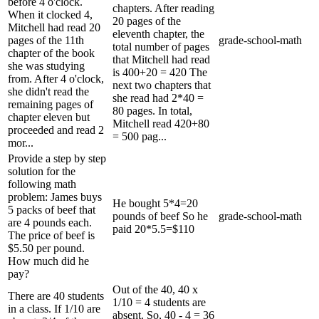
before 4 o'clock.
chapters. After reading
When it clocked 4,
20 pages of the
Mitchell had read 20
eleventh chapter, the
pages of the 11th
grade-school-math
total number of pages
chapter of the book
that Mitchell had read
she was studying
is 400+20 = 420 The
from. After 4 o'clock,
next two chapters that
she didn't read the
she read had 2*40 =
remaining pages of
80 pages. In total,
chapter eleven but
Mitchell read 420+80
proceeded and read 2
= 500 pag...
mor...
Provide a step by step
solution for the
following math
problem: James buys
He bought 5*4=20
5 packs of beef that
pounds of beef So he
grade-school-math
are 4 pounds each.
paid 20*5.5=$110
The price of beef is
$5.50 per pound.
How much did he
pay?
Out of the 40, 40 x
There are 40 students
1/10 = 4 students are
in a class. If 1/10 are
absent. So, 40 - 4 = 36