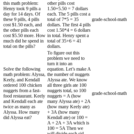
this math problem:
other pills cost
Henry took 9 pills a
1.50+5.50 = 7 dollars
day for 14 days. Of
each. The 5 pills cost a
these 9 pills, 4 pills
total of 7*5 = 35
grade-school-math
cost $1.50 each, and
dollars. The first 4 pills
the other pills each
cost 1.50*4 = 6 dollars
cost $5.50 more. How
in total. Henry spent a
much did he spend in
total of 35+6 = 41
total on the pills?
dollars.
To figure out this
problem we need to
turn it into an
Solve the following
equation. Let’s make A
math problem: Alyssa,
the number of nuggets
Keely, and Kendall
Alyssa ate. We know
ordered 100 chicken
all three girls ate 100
nuggets from a fast-
nuggets total, so 100
grade-school-math
food restaurant. Keely
nuggets = A (how
and Kendall each ate
many Alyssa ate) + 2A
twice as many as
(how many Keely ate)
Alyssa. How many
+ 3A (how many
did Alyssa eat?
Kendall ate) or 100 =
A + 2A + 3A which is
100 = 5A Then we
will divide each sid...