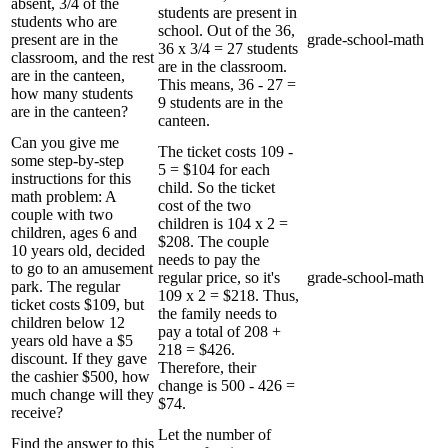
absent, 3/4 of the
students are present in
students who are
school. Out of the 36,
present are in the
grade-school-math
36 x 3/4 = 27 students
classroom, and the rest
are in the classroom.
are in the canteen,
This means, 36 - 27 =
how many students
9 students are in the
are in the canteen?
canteen.
Can you give me
The ticket costs 109 -
some step-by-step
5 = $104 for each
instructions for this
child. So the ticket
math problem: A
cost of the two
couple with two
children is 104 x 2 =
children, ages 6 and
$208. The couple
10 years old, decided
needs to pay the
to go to an amusement
regular price, so it's
grade-school-math
park. The regular
109 x 2 = $218. Thus,
ticket costs $109, but
the family needs to
children below 12
pay a total of 208 +
years old have a $5
218 = $426.
discount. If they gave
Therefore, their
the cashier $500, how
change is 500 - 426 =
much change will they
$74.
receive?
Let the number of
Find the answer to this