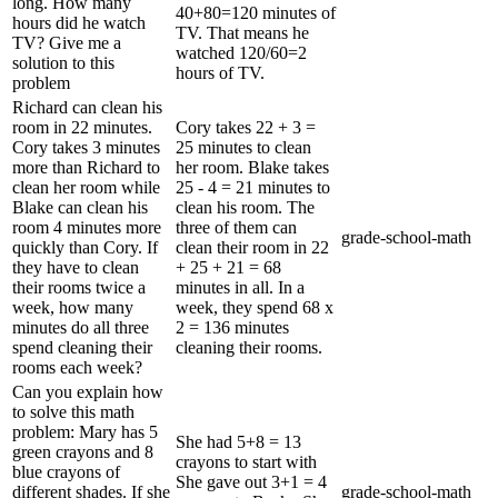
long. How many
40+80=120 minutes of
hours did he watch
TV. That means he
TV? Give me a
watched 120/60=2
solution to this
hours of TV.
problem
Richard can clean his
room in 22 minutes.
Cory takes 22 + 3 =
Cory takes 3 minutes
25 minutes to clean
more than Richard to
her room. Blake takes
clean her room while
25 - 4 = 21 minutes to
Blake can clean his
clean his room. The
room 4 minutes more
three of them can
grade-school-math
quickly than Cory. If
clean their room in 22
they have to clean
+ 25 + 21 = 68
their rooms twice a
minutes in all. In a
week, how many
week, they spend 68 x
minutes do all three
2 = 136 minutes
spend cleaning their
cleaning their rooms.
rooms each week?
Can you explain how
to solve this math
problem: Mary has 5
She had 5+8 = 13
green crayons and 8
crayons to start with
blue crayons of
She gave out 3+1 = 4
different shades. If she
grade-school-math