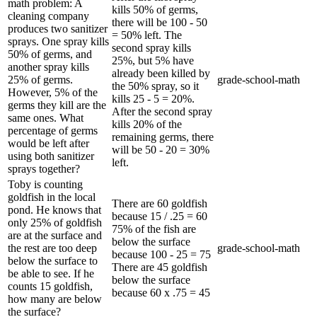
math problem: A
kills 50% of germs,
cleaning company
there will be 100 - 50
produces two sanitizer
= 50% left. The
sprays. One spray kills
second spray kills
50% of germs, and
25%, but 5% have
another spray kills
already been killed by
25% of germs.
grade-school-math
the 50% spray, so it
However, 5% of the
kills 25 - 5 = 20%.
germs they kill are the
After the second spray
same ones. What
kills 20% of the
percentage of germs
remaining germs, there
would be left after
will be 50 - 20 = 30%
using both sanitizer
left.
sprays together?
Toby is counting
goldfish in the local
There are 60 goldfish
pond. He knows that
because 15 / .25 = 60
only 25% of goldfish
75% of the fish are
are at the surface and
below the surface
the rest are too deep
grade-school-math
because 100 - 25 = 75
below the surface to
There are 45 goldfish
be able to see. If he
below the surface
counts 15 goldfish,
because 60 x .75 = 45
how many are below
the surface?