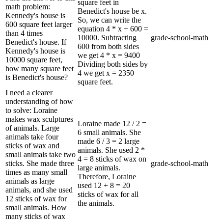
square feet in
math problem:
Benedict's house be x.
Kennedy's house is
So, we can write the
600 square feet larger
equation 4 * x + 600 =
than 4 times
10000. Subtracting
grade-school-math
Benedict's house. If
600 from both sides
Kennedy's house is
we get 4 * x = 9400
10000 square feet,
Dividing both sides by
how many square feet
4 we get x = 2350
is Benedict's house?
square feet.
I need a clearer
understanding of how
to solve: Loraine
makes wax sculptures
Loraine made 12 / 2 =
of animals. Large
6 small animals. She
animals take four
made 6 / 3 = 2 large
sticks of wax and
animals. She used 2 *
small animals take two
4 = 8 sticks of wax on
sticks. She made three
grade-school-math
large animals.
times as many small
Therefore, Loraine
animals as large
used 12 + 8 = 20
animals, and she used
sticks of wax for all
12 sticks of wax for
the animals.
small animals. How
many sticks of wax