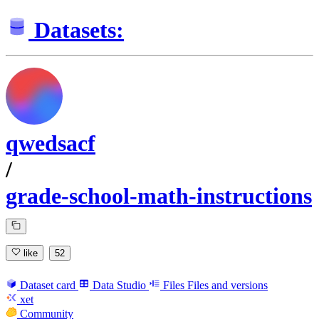
Datasets:
qwedsacf
/
grade-school-math-instructions
like
52
Dataset card
Data Studio
Files
Files and versions
xet
Community