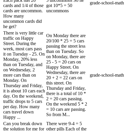
Each pack has 20
5 uncommons So he
grade-school-math
cards and 1/4 of those
got 10*5 = 50
cards are uncommon.
uncommons
How many
uncommon cards did
he get?
There is very little car
On Monday there are
traffic on Happy
20/100 * 25 = 5 cars
Street. During the
passing the street less
week, most cars pass
than on Tuesday. So
it on Tuesday - 25. On
on Monday, there are
Monday, 20% less
25 - 5 = 20 cars on
than on Tuesday, and
Happy Street. On
on Wednesday, 2
Wednesday, there are
more cars than on
grade-school-math
20 + 2 = 22 cars on
Monday. On
this street. On
Thursday and Friday,
Thursday and Friday,
it is about 10 cars each
there is a total of 10 *
day. On the weekend,
2 = 20 cars passing.
traffic drops to 5 cars
On the weekend 5 * 2
per day. How many
= 10 cars are passing.
cars travel down
So from M...
Happy ...
Can you break down
There were 9-4 = 5
the solution for me for
other pills Each of the