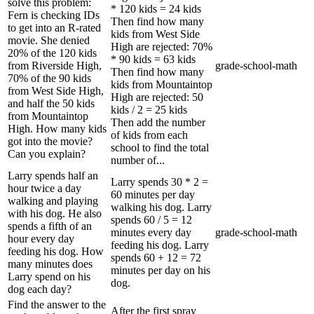
solve this problem:
* 120 kids = 24 kids
Fern is checking IDs
Then find how many
to get into an R-rated
kids from West Side
movie. She denied
High are rejected: 70%
20% of the 120 kids
* 90 kids = 63 kids
from Riverside High,
grade-school-math
Then find how many
70% of the 90 kids
kids from Mountaintop
from West Side High,
High are rejected: 50
and half the 50 kids
kids / 2 = 25 kids
from Mountaintop
Then add the number
High. How many kids
of kids from each
got into the movie?
school to find the total
Can you explain?
number of...
Larry spends half an
Larry spends 30 * 2 =
hour twice a day
60 minutes per day
walking and playing
walking his dog. Larry
with his dog. He also
spends 60 / 5 = 12
spends a fifth of an
minutes every day
grade-school-math
hour every day
feeding his dog. Larry
feeding his dog. How
spends 60 + 12 = 72
many minutes does
minutes per day on his
Larry spend on his
dog.
dog each day?
Find the answer to the
After the first spray