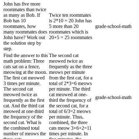
John has five more
roommates than twice
as many as Bob. If
Twice ten roommates
Bob has 10
is 2*10 = 20 John has
roommates, how
5 more than 20
grade-school-math
many roommates does
roommates which is
John have? Work out
20+5 = 25 roommates
the solution step by
step.
Find the answer to this
The second cat
math problem: Three
meowed twice as
cats sat on a fence,
frequently as the three
meowing at the moon.
meows per minute
The first cat meowed
from the first cat, for a
3 times per minute.
total of 2*3=6 meows
The second cat
per minute. The third
meowed twice as
cat meowed at one-
grade-school-math
frequently as the first
third the frequency of
cat. And the third cat
the second cat, for a
meowed at one-third
total of 6/3=2 meows
the frequency of the
per minute. Thus,
second cat. What is
combined, the three
the combined total
cats meow 3+6+2=11
number of meows the
times per minute. In