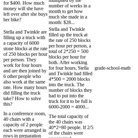
multiplied by the
for $400. How much
number of weeks in a
money will she have
month to get how
left over after she buys
much she made in a
her bike?
month: $28...
Stella and Twinkle
Stella and Twinkle are
filled up the truck at
filling up a truck with
the rate of 250 blocks
a capacity of 6000
per hour per person, a
stone blocks at the rate
total of 2*250 = 500
of 250 blocks per hour
blocks per hour for
per person. They
both. After working
work for four hours
for four hours, Stella
grade-school-math
and are then joined by
and Twinkle had filled
6 other people who
4*500 = 2000 blocks
also work at the same
into the truck. The
rate. How many hours
number of blocks they
did filling the truck
had to put into the
take? How to solve
truck for it to be full is
this?
6000-2000 = 4000...
In a conference room,
The total capacity of
40 chairs with a
the 40 chairs was
capacity of 2 people
40*2=80 people. If 2/5
each were arranged in
of the chairs were
rows in preparation