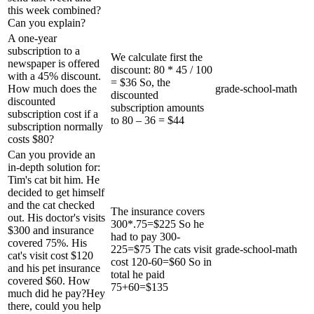
this week combined?
Can you explain?
A one-year
subscription to a
We calculate first the
newspaper is offered
discount: 80 * 45 / 100
with a 45% discount.
= $36 So, the
How much does the
grade-school-math
discounted
discounted
subscription amounts
subscription cost if a
to 80 – 36 = $44
subscription normally
costs $80?
Can you provide an
in-depth solution for:
Tim's cat bit him. He
decided to get himself
and the cat checked
The insurance covers
out. His doctor's visits
300*.75=$225 So he
$300 and insurance
had to pay 300-
covered 75%. His
225=$75 The cats visit
grade-school-math
cat's visit cost $120
cost 120-60=$60 So in
and his pet insurance
total he paid
covered $60. How
75+60=$135
much did he pay?Hey
there, could you help