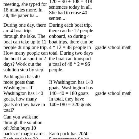
120 + 90 + 108 = 318
meeting, she typed for
sentences today in all.
18 minutes more. In
She had to erase 40
all, the paper ha...
senten...
During one day, there
During each boat trip,
are 4 boat trips
there can be 12 people
through the lake. The
onboard, so during 4
boat can take up to 12
boat trips, there can be
people during one trip.
4 * 12 = 48 people in
grade-school-math
How many people can
total. During two days
the boat transport in 2
the boat can transport
days? Work out the
a total of 48 * 2 = 96
solution step by step.
people.
Paddington has 40
more goats than
If Washington has 140
Washington. If
goats, Washington has
Washington has 140
140+40 = 180 goats.
grade-school-math
goats, how many
In total, they have
goats do they have in
140+180 = 320 goats
total?
Can you walk me
through the solution
of: John buys 10
packs of magic cards.
Each pack has 20/4 =