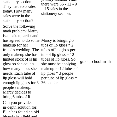
stationery section.
there were 36 - 12 - 9
They made 36 sales
= 15 sales in the
today. How many
stationery section.
sales were in the
stationery section?
Solve the following
math problem: Marcy
is a makeup artist and
has agreed to do some
Marcy is bringing 6
makeup for her
tubs of lip gloss * 2
friend's wedding. The
tubes of lip gloss per
only makeup she has
tub of lip gloss = 12
limited stock of is lip
tubes of lip gloss. So
grade-school-math
gloss so she counts
she must be applying
how many tubes she
makeup to 12 tubes of
needs. Each tube of
lip gloss * 3 people
lip gloss will hold
per tube of lip gloss =
enough lip gloss for 3
36 people.
people's makeup.
Marcy decides to
bring 6 tubs of li...
Can you provide an
in-depth solution for:
Ellie has found an old
bicycle in a field and