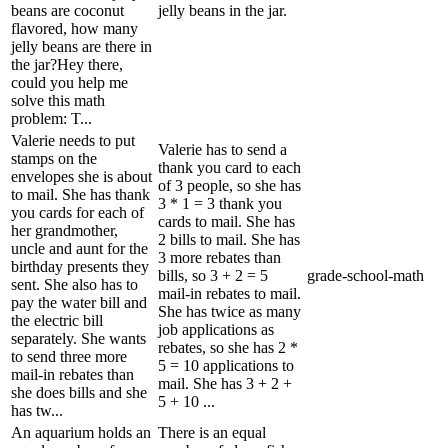
beans are coconut
jelly beans in the jar.
flavored, how many
jelly beans are there in
the jar?Hey there,
could you help me
solve this math
problem: T...
Valerie needs to put
Valerie has to send a
stamps on the
thank you card to each
envelopes she is about
of 3 people, so she has
to mail. She has thank
3 * 1 = 3 thank you
you cards for each of
cards to mail. She has
her grandmother,
2 bills to mail. She has
uncle and aunt for the
3 more rebates than
birthday presents they
bills, so 3 + 2 = 5
grade-school-math
sent. She also has to
mail-in rebates to mail.
pay the water bill and
She has twice as many
the electric bill
job applications as
separately. She wants
rebates, so she has 2 *
to send three more
5 = 10 applications to
mail-in rebates than
mail. She has 3 + 2 +
she does bills and she
5 + 10 ...
has tw...
An aquarium holds an
There is an equal