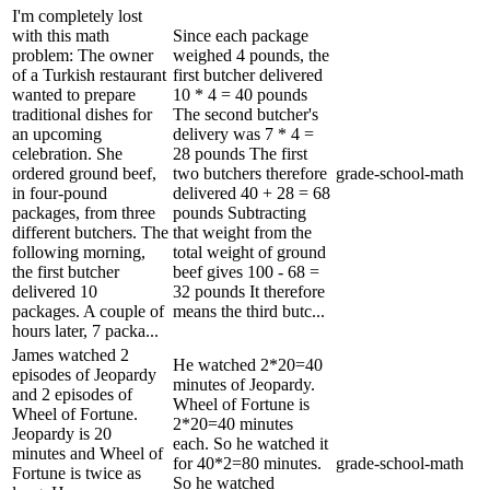
I'm completely lost
with this math
Since each package
problem: The owner
weighed 4 pounds, the
of a Turkish restaurant
first butcher delivered
wanted to prepare
10 * 4 = 40 pounds
traditional dishes for
The second butcher's
an upcoming
delivery was 7 * 4 =
celebration. She
28 pounds The first
ordered ground beef,
two butchers therefore
grade-school-math
in four-pound
delivered 40 + 28 = 68
packages, from three
pounds Subtracting
different butchers. The
that weight from the
following morning,
total weight of ground
the first butcher
beef gives 100 - 68 =
delivered 10
32 pounds It therefore
packages. A couple of
means the third butc...
hours later, 7 packa...
James watched 2
He watched 2*20=40
episodes of Jeopardy
minutes of Jeopardy.
and 2 episodes of
Wheel of Fortune is
Wheel of Fortune.
2*20=40 minutes
Jeopardy is 20
each. So he watched it
minutes and Wheel of
for 40*2=80 minutes.
grade-school-math
Fortune is twice as
So he watched