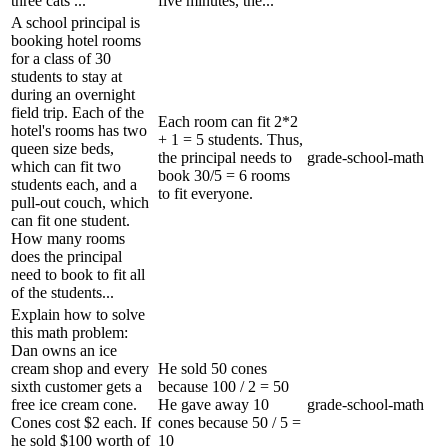
three cats ...
five minutes, the...
A school principal is
booking hotel rooms
for a class of 30
students to stay at
during an overnight
field trip. Each of the
Each room can fit 2*2
hotel's rooms has two
+ 1 = 5 students. Thus,
queen size beds,
the principal needs to
grade-school-math
which can fit two
book 30/5 = 6 rooms
students each, and a
to fit everyone.
pull-out couch, which
can fit one student.
How many rooms
does the principal
need to book to fit all
of the students...
Explain how to solve
this math problem:
Dan owns an ice
cream shop and every
He sold 50 cones
sixth customer gets a
because 100 / 2 = 50
free ice cream cone.
He gave away 10
grade-school-math
Cones cost $2 each. If
cones because 50 / 5 =
he sold $100 worth of
10