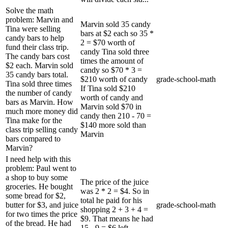
Solve the math
problem: Marvin and
Marvin sold 35 candy
Tina were selling
bars at $2 each so 35 *
candy bars to help
2 = $70 worth of
fund their class trip.
candy Tina sold three
The candy bars cost
times the amount of
$2 each. Marvin sold
candy so $70 * 3 =
35 candy bars total.
$210 worth of candy
grade-school-math
Tina sold three times
If Tina sold $210
the number of candy
worth of candy and
bars as Marvin. How
Marvin sold $70 in
much more money did
candy then 210 - 70 =
Tina make for the
$140 more sold than
class trip selling candy
Marvin
bars compared to
Marvin?
I need help with this
problem: Paul went to
a shop to buy some
The price of the juice
groceries. He bought
was 2 * 2 = $4. So in
some bread for $2,
total he paid for his
butter for $3, and juice
grade-school-math
shopping 2 + 3 + 4 =
for two times the price
$9. That means he had
of the bread. He had
15 - 9 = $6 left.