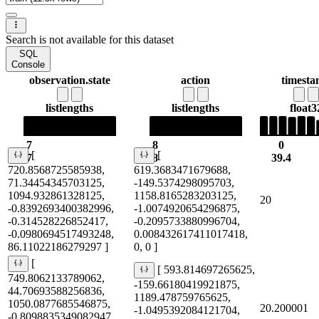
Search is not available for this dataset
SQL
Console
observation.state
action
timest
list
lengths
list
lengths
float3
7
8
0
[
[
7
8
39.4
720.8568725585938,
619.3683471679688,
71.34454345703125,
-149.5374298095703,
1094.932861328125,
1158.8165283203125,
20
-0.8392693400382996,
-1.0074920654296875,
-0.314528226852417,
-0.2095733880996704,
-0.0980694517493248,
0.008432617411017418,
86.11022186279297 ]
0, 0 ]
[
[ 593.814697265625,
749.8062133789062,
-159.66180419921875,
44.70693588256836,
1189.478759765625,
1050.0877685546875,
20.200001
-1.0495392084121704,
-0.8098835349082947,