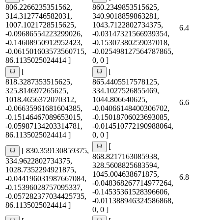
806.2266235351562,
860.2349853515625,
314.3127746582031,
340.9018859863281,
1007.1021728515625,
1043.7122802734375,
6.4
-0.09686554223299026,
-0.03147321566939354,
-0.14608950912952423,
-0.15307380259037018,
-0.061501603573560715,
-0.025498127564787865,
86.1135025024414 ]
0, 0 ]
[
[
818.3287353515625,
865.4405517578125,
325.814697265625,
334.1027526855469,
1018.4656372070312,
1044.806640625,
6.6
-0.06635961681604385,
-0.04066148400306702,
-0.15146467089653015,
-0.15018706023693085,
-0.05987134203314781,
-0.014510772190988064,
86.1135025024414 ]
0, 0 ]
[
[ 830.359130859375,
868.8217163085938,
334.9622802734375,
328.5608825683594,
1028.7352294921875,
1045.004638671875,
6.8
-0.044196031987667084,
-0.048368267714977264,
-0.15396028757095337,
-0.14535361528396606,
-0.057282377034425735,
-0.011388946324586868,
86.1135025024414 ]
0, 0 ]