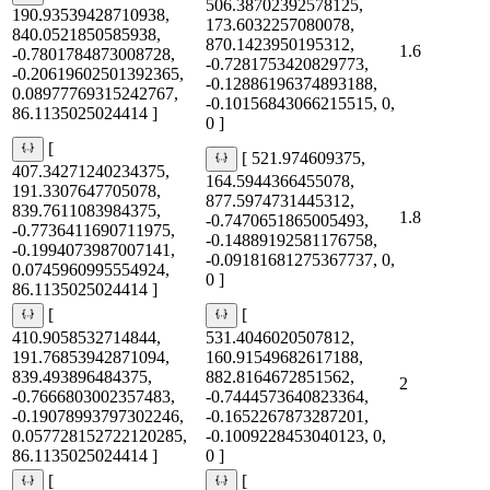
506.38702392578125,
190.93539428710938,
173.6032257080078,
840.0521850585938,
870.1423950195312,
1.6
-0.7801784873008728,
-0.7281753420829773,
-0.20619602501392365,
-0.12886196374893188,
0.08977769315242767,
-0.10156843066215515, 0,
86.1135025024414 ]
0 ]
[
[ 521.974609375,
407.34271240234375,
164.5944366455078,
191.3307647705078,
877.5974731445312,
839.7611083984375,
1.8
-0.7470651865005493,
-0.7736411690711975,
-0.14889192581176758,
-0.1994073987007141,
-0.09181681275367737, 0,
0.0745960995554924,
0 ]
86.1135025024414 ]
[
[
410.9058532714844,
531.4046020507812,
191.76853942871094,
160.91549682617188,
839.493896484375,
882.8164672851562,
2
-0.7666803002357483,
-0.7444573640823364,
-0.19078993797302246,
-0.1652267873287201,
0.057728152722120285,
-0.1009228453040123, 0,
86.1135025024414 ]
0 ]
[
[