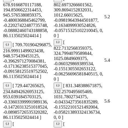
678.9166870117188,
802.6973266601562,
194.8506622314453,
309.8694152832031,
945.5765380859375,
1012.66015625,
5.2
-0.4800368845462799,
-0.09819643944501877,
-0.22027422487735748,
-0.1634099930524826,
-0.08882460743188858,
-0.05715325102210045, 0,
86.1135025024414 ]
0 ]
[
[ 709.701904296875,
822.7132568359375,
216.99911499023438,
324.7994079589844,
948.575439453125,
1025.0849609375,
5.4
-0.3962971270084381,
-0.060329869389534,
-0.17136238515377045,
-0.1551305502653122,
-0.09158125519752502,
-0.06256696581840515, 0,
86.1135025024414 ]
0 ]
[ 729.447265625,
[ 831.348388671875,
234.84942626953125,
332.2570495605469,
953.0391845703125,
1031.7802734375,
5.6
-0.33603399991989136,
-0.04334273561835289,
-0.14720313251018524,
-0.15522101521492004,
-0.08985726535320282,
-0.058213893324136734,
86.1135025024414 ]
0, 0 ]
[
[