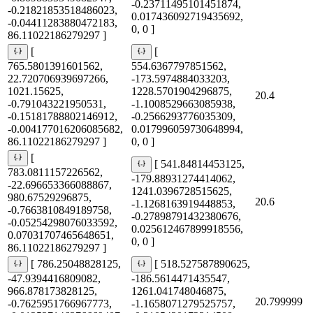
-0.23711495101451874,
-0.21821853518486023,
0.017436092719435692,
-0.04411283880472183,
0, 0 ]
86.11022186279297 ]
[
[
765.5801391601562,
554.6367797851562,
22.720706939697266,
-173.5974884033203,
1021.15625,
1228.5701904296875,
20.4
-0.791043221950531,
-1.1008529663085938,
-0.15181788802146912,
-0.2566293776035309,
-0.004177016206085682,
0.017996059730648994,
86.11022186279297 ]
0, 0 ]
[
[ 541.84814453125,
783.0811157226562,
-179.88931274414062,
-22.696653366088867,
1241.0396728515625,
980.67529296875,
20.6
-1.1268163919448853,
-0.7663810849189758,
-0.27898791432380676,
-0.05254298076033592,
0.025612467899918556,
0.07031707465648651,
0, 0 ]
86.11022186279297 ]
[ 786.25048828125,
[ 518.527587890625,
-47.9394416809082,
-186.5614471435547,
966.878173828125,
1261.041748046875,
20.799999
-0.7625951766967773,
-1.1658071279525757,