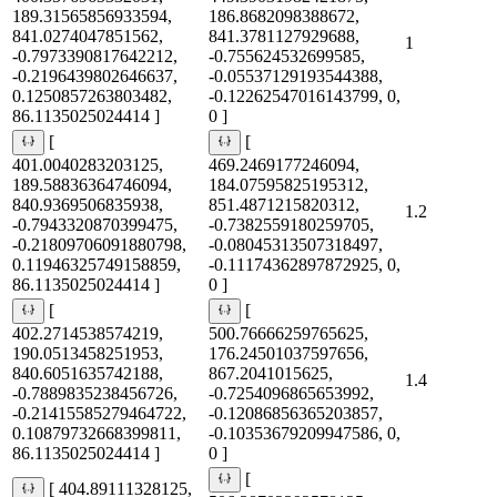
189.31565856933594,
186.8682098388672,
841.0274047851562,
841.3781127929688,
1
-0.7973390817642212,
-0.755624532699585,
-0.2196439802646637,
-0.05537129193544388,
0.1250857263803482,
-0.12262547016143799, 0,
86.1135025024414 ]
0 ]
[
[
401.0040283203125,
469.2469177246094,
189.58836364746094,
184.07595825195312,
840.9369506835938,
851.4871215820312,
1.2
-0.7943320870399475,
-0.7382559180259705,
-0.21809706091880798,
-0.08045313507318497,
0.11946325749158859,
-0.11174362897872925, 0,
86.1135025024414 ]
0 ]
[
[
402.2714538574219,
500.76666259765625,
190.0513458251953,
176.24501037597656,
840.6051635742188,
867.2041015625,
1.4
-0.7889835238456726,
-0.7254096865653992,
-0.21415585279464722,
-0.12086856365203857,
0.10879732668399811,
-0.10353679209947586, 0,
86.1135025024414 ]
0 ]
[
[ 404.89111328125,