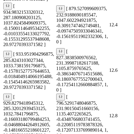
[
[ 879.527099609375,
934.9832153320312,
232.9188690185547,
287.180908203125,
1047.602294921875,
1037.8245849609375,
12.4
-0.3091747462749481,
-0.15001146495342255,
-0.09747505933046341,
-0.01033554133027792,
-0.15619511902332306, 1,
-0.15531295537948608,
0 ]
20.97270393371582 ]
[
[ 933.951904296875,
827.3838500976562,
285.8243103027344,
231.39987182617188,
1033.7381591796875,
1105.8759765625,
12.6
-0.15781527757644653,
-0.38634076714515686,
-0.018404914066195488,
-0.18697677552700043,
-0.15454146265983582,
-0.17254112660884857, 1,
20.97270393371582 ]
0 ]
[
[
929.8279418945312,
796.5291748046875,
285.32012939453125,
231.90150451660156,
1032.7841796875,
1135.4072265625,
12.8
-0.16693180799484253,
-0.4348766803741455,
-0.04688044264912605,
-0.22085119783878326,
-0.14816655218601227,
-0.17207133769989014, 1,