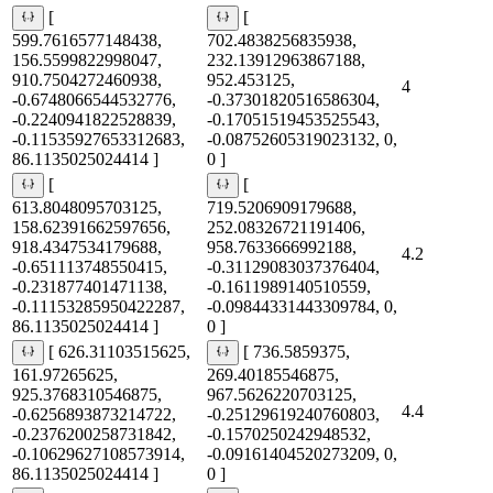
[
[
599.7616577148438,
702.4838256835938,
156.5599822998047,
232.13912963867188,
910.7504272460938,
952.453125,
4
-0.6748066544532776,
-0.37301820516586304,
-0.2240941822528839,
-0.17051519453525543,
-0.11535927653312683,
-0.08752605319023132, 0,
86.1135025024414 ]
0 ]
[
[
613.8048095703125,
719.5206909179688,
158.62391662597656,
252.08326721191406,
918.4347534179688,
958.7633666992188,
4.2
-0.651113748550415,
-0.31129083037376404,
-0.231877401471138,
-0.1611989140510559,
-0.11153285950422287,
-0.09844331443309784, 0,
86.1135025024414 ]
0 ]
[ 626.31103515625,
[ 736.5859375,
161.97265625,
269.40185546875,
925.3768310546875,
967.5626220703125,
4.4
-0.6256893873214722,
-0.25129619240760803,
-0.2376200258731842,
-0.1570250242948532,
-0.10629627108573914,
-0.09161404520273209, 0,
86.1135025024414 ]
0 ]