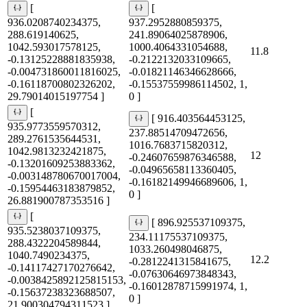
[
[
936.0208740234375,
937.2952880859375,
288.619140625,
241.89064025878906,
1042.593017578125,
1000.4064331054688,
11.8
-0.13125228881835938,
-0.2122132033109665,
-0.004731860011816025,
-0.01821146346628666,
-0.16118700802326202,
-0.15537559986114502, 1,
29.79014015197754 ]
0 ]
[
[ 916.403564453125,
935.9773559570312,
237.88514709472656,
289.2761535644531,
1016.7683715820312,
1042.9813232421875,
12
-0.24607659876346588,
-0.13201609253883362,
-0.04965658113360405,
-0.003148780670017004,
-0.16182149946689606, 1,
-0.15954463183879852,
0 ]
26.881900787353516 ]
[
[ 896.925537109375,
935.5238037109375,
234.11175537109375,
288.4322204589844,
1033.260498046875,
1040.7490234375,
12.2
-0.2812241315841675,
-0.14117427170276642,
-0.07630646973848343,
-0.0038425892125815153,
-0.16012878715991974, 1,
-0.15637238323688507,
0 ]
21.900304794311523 ]