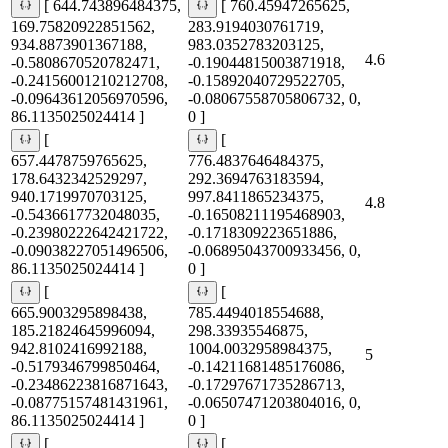
[ 644.743896484375,
[ 760.45947265625,
169.75820922851562,
283.9194030761719,
934.8873901367188,
983.0352783203125,
4.6
-0.5808670520782471,
-0.19044815003871918,
-0.24156001210212708,
-0.15892040729522705,
-0.09643612056970596,
-0.08067558705806732, 0,
86.1135025024414 ]
0 ]
[
[
657.4478759765625,
776.4837646484375,
178.6432342529297,
292.3694763183594,
940.1719970703125,
997.8411865234375,
4.8
-0.5436617732048035,
-0.16508211195468903,
-0.23980222642421722,
-0.1718309223651886,
-0.09038227051496506,
-0.06895043700933456, 0,
86.1135025024414 ]
0 ]
[
[
665.9003295898438,
785.4494018554688,
185.21824645996094,
298.33935546875,
942.8102416992188,
1004.0032958984375,
5
-0.5179346799850464,
-0.14211681485176086,
-0.23486223816871643,
-0.17297671735286713,
-0.08775157481431961,
-0.06507471203804016, 0,
86.1135025024414 ]
0 ]
[
[