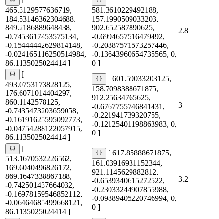
[
[
465.3129577636719,
581.3610229492188,
184.53146362304688,
157.1990509033203,
849.2186889648438,
902.652587890625,
2.8
-0.7453617453575134,
-0.6994657516479492,
-0.15444442629814148,
-0.20887571573257446,
-0.024165116250514984,
-0.13643960654735565, 0,
86.1135025024414 ]
0 ]
[
[ 601.59033203125,
493.0753173828125,
158.7098388671875,
176.6071014404297,
912.25634765625,
860.1142578125,
3
-0.6767755746841431,
-0.7435473203659058,
-0.221941739320755,
-0.16191625595092773,
-0.12125401198863983, 0,
-0.04754288122057915,
0 ]
86.1135025024414 ]
[
[ 617.85888671875,
513.1670532226562,
161.03916931152344,
169.6040496826172,
921.1145629882812,
869.1647338867188,
3.2
-0.6539340615272522,
-0.742501437664032,
-0.23033244907855988,
-0.16978159546852112,
-0.09889405220746994, 0,
-0.06464685499668121,
0 ]
86.1135025024414 ]