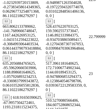
-1.0232939720153809,
-0.9489871263504028,
-0.27383458614349365,
-0.19722594320774078,
0.06296773254871368,
0.031022848561406136,
86.11022186279297 ]
0, 0 ]
[
[
663.8062133789062,
528.4376220703125,
-141.7689666748047,
159.5902557373047,
1167.442626953125,
1146.892333984375,
22.799999
-1.0431512594223022,
-0.9347038865089417,
-0.3084993064403534,
-0.12704387307167053,
0.061443790793418884,
0.039984703063964844,
86.11022186279297 ]
0, 0 ]
[
[
635.2056884765625,
517.3961181640625,
-95.59620666503906,
172.71006774902344,
1188.898681640625,
1144.69189453125,
23
-1.057926893234253,
-0.9478806853294373,
-0.3369837999343872,
-0.1238640546798706,
0.06103526055812836,
0.03936722129583359, 0,
86.11022186279297 ]
0 ]
[
[ 618.91650390625,
510.5270080566406,
-67.9957504272461,
184.60752868652344,
1193.2318115234375,