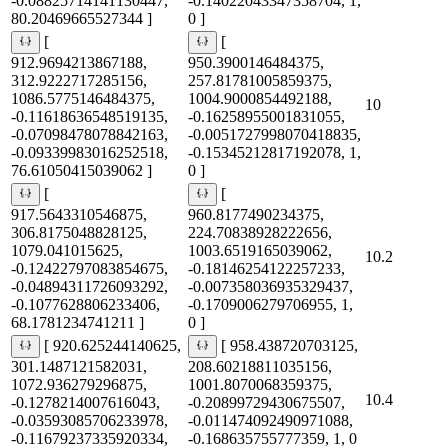
-0.08825714141130447,
-0.14022043347358704, 1,
80.20469665527344 ]
0 ]
[
[
912.9694213867188,
950.3900146484375,
312.9222717285156,
257.81781005859375,
1086.5775146484375,
1004.9000854492188,
10
-0.11618636548519135,
-0.16258955001831055,
-0.07098478078842163,
-0.0051727998070418835,
-0.09339983016252518,
-0.15345212817192078, 1,
76.61050415039062 ]
0 ]
[
[
917.5643310546875,
960.8177490234375,
306.8175048828125,
224.70838928222656,
1079.041015625,
1003.6519165039062,
10.2
-0.12422797083854675,
-0.18146254122257233,
-0.04894311726093292,
-0.007358036935329437,
-0.1077628806233406,
-0.1709006279706955, 1,
68.1781234741211 ]
0 ]
[ 920.625244140625,
[ 958.438720703125,
301.1487121582031,
208.60218811035156,
1072.936279296875,
1001.8070068359375,
10.4
-0.1278214007616043,
-0.20899729430675507,
-0.03593085706233978,
-0.011474092490971088,
-0.11679237335920334,
-0.168635755777359, 1, 0