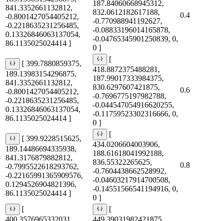
187.84060668945312,
841.3352661132812,
832.0612182617188,
0.4
-0.8001427054405212,
-0.770988941192627,
-0.2218635231256485,
-0.08833196014165878,
0.13326846063137054,
-0.04765345901250839, 0,
86.1135025024414 ]
0 ]
[
[ 399.7880859375,
418.8872375488281,
189.13983154296875,
187.99017333984375,
841.3352661132812,
830.6297607421875,
0.6
-0.8001427054405212,
-0.7696775197982788,
-0.2218635231256485,
-0.044547054916620255,
0.13326846063137054,
-0.11759523302316666, 0,
86.1135025024414 ]
0 ]
[
[ 399.9228515625,
434.0206604003906,
189.14486694335938,
188.61618041992188,
841.3176879882812,
836.55322265625,
0.8
-0.7995522618293762,
-0.7604438662528992,
-0.22165991365909576,
-0.04603217914700508,
0.1294526904821396,
-0.14551566541194916, 0,
86.1135025024414 ]
0 ]
[
[
400.3576965332031,
449.39031982421875,