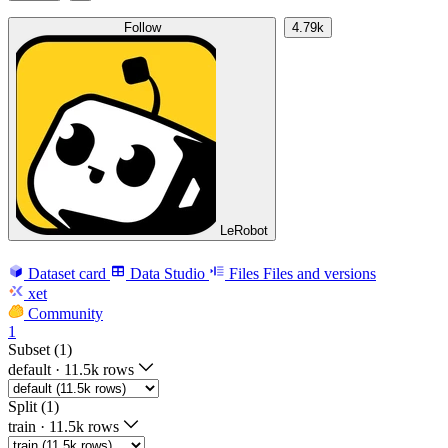
Follow
4.79k
LeRobot
Dataset card
Data Studio
Files
Files and versions
xet
Community
1
Subset (1)
default
·
11.5k rows
Split (1)
train
·
11.5k rows