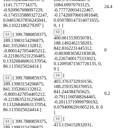
1141.7177734375,
1084.69970703125,
24.4
-0.920967698097229,
-0.777720034122467,
-0.17455358803272247,
-0.17426970601081848,
0.04653637856245041,
0.050780147314071655,
86.11022186279297 ]
0, 1 ]
[
[ 399.7880859375,
400.0615539550781,
189.13983154296875,
188.1492462158203,
841.3352661132812,
842.8162231445312,
0
-0.8001427054405212,
-0.8030836582183838,
-0.2218635231256485,
-0.2267400175333023,
0.13326846063137054,
0.12095871567726135, 0,
86.1135025024414 ]
0 ]
[
[ 399.7880859375,
403.3763732910156,
189.13983154296875,
188.2593536376953,
841.3352661132812,
841.244384765625,
0.2
-0.8001427054405212,
-0.7911160588264465,
-0.2218635231256485,
-0.20113719999790192,
0.13326846063137054,
0.0794096291065216, 0, 0
86.1135025024414 ]
]
[
[ 399.7880859375,
413.1194152832031,
189.13983154296875,