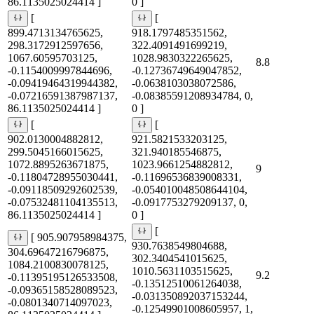
86.1135025024414 ]
0 ]
[
[
899.4713134765625,
918.1797485351562,
298.3172912597656,
322.4091491699219,
1067.60595703125,
1028.9830322265625,
8.8
-0.1154009997844696,
-0.12736749649047852,
-0.09419464319944382,
-0.0638103038072586,
-0.07216591387987137,
-0.08385591208934784, 0,
86.1135025024414 ]
0 ]
[
[
902.0130004882812,
921.5821533203125,
299.5045166015625,
321.940185546875,
1072.8895263671875,
1023.9661254882812,
9
-0.11804728955030441,
-0.11696536839008331,
-0.09118509292602539,
-0.054010048508644104,
-0.07532481104135513,
-0.0917753279209137, 0,
86.1135025024414 ]
0 ]
[
[ 905.907958984375,
930.7638549804688,
304.69647216796875,
302.3404541015625,
1084.2100830078125,
1010.5631103515625,
9.2
-0.11395195126533508,
-0.13512510061264038,
-0.09365158528089523,
-0.031350892037153244,
-0.0801340714097023,
-0.12549901008605957, 1,