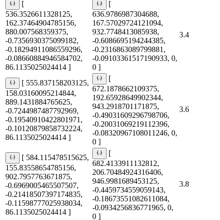
[
[
536.3526611328125,
636.9786987304688,
162.37464904785156,
167.57029724121094,
880.007568359375,
932.7748413085938,
3.4
-0.7356930375099182,
-0.6086695194244385,
-0.18294911086559296,
-0.2316863089799881,
-0.08660884946584702,
-0.09103361517190933, 0,
86.1135025024414 ]
0 ]
[
[ 555.837158203125,
672.1878662109375,
158.03160095214844,
192.65928649902344,
889.1431884765625,
943.2918701171875,
3.6
-0.7244987487792969,
-0.49031609296798706,
-0.19540910422801971,
-0.20031069219112396,
-0.10120879858732224,
-0.08320967108011246, 0,
86.1135025024414 ]
0 ]
[
[ 584.115478515625,
682.4133911132812,
155.83558654785156,
206.70484924316406,
902.7957763671875,
946.9981689453125,
3.8
-0.6969005465507507,
-0.4459734559059143,
-0.21418507397174835,
-0.18673551082611084,
-0.11598777025938034,
-0.0934256836771965, 0,
86.1135025024414 ]
0 ]