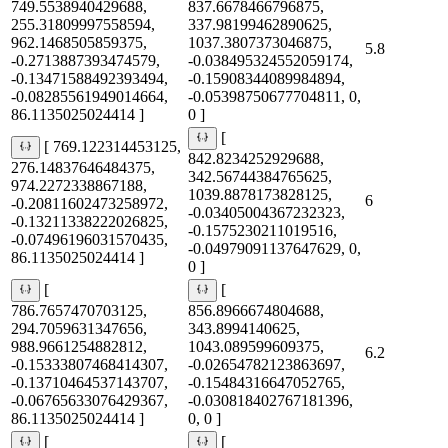
749.5538940429688,
837.6678466796875,
255.31809997558594,
337.98199462890625,
962.1468505859375,
1037.3807373046875,
5.8
-0.2713887393474579,
-0.038495324552059174,
-0.13471588492393494,
-0.15908344089984894,
-0.08285561949014664,
-0.05398750677704811, 0,
86.1135025024414 ]
0 ]
[
[ 769.122314453125,
842.8234252929688,
276.14837646484375,
342.56744384765625,
974.2272338867188,
1039.8878173828125,
6
-0.20811602473258972,
-0.03405004367232323,
-0.13211338222026825,
-0.1575230211019516,
-0.07496196031570435,
-0.04979091137647629, 0,
86.1135025024414 ]
0 ]
[
[
786.7657470703125,
856.8966674804688,
294.7059631347656,
343.8994140625,
988.9661254882812,
1043.089599609375,
6.2
-0.15333807468414307,
-0.02654782123863697,
-0.13710464537143707,
-0.15484316647052765,
-0.06765633076429367,
-0.030818402767181396,
86.1135025024414 ]
0, 0 ]
[
[