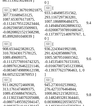
86.1135025024414 ]
0 ]
[
[ 907.367919921875,
933.1484985351562,
307.731689453125,
293.1167297363281,
1087.653076171875,
1007.1868896484375,
9.4
-0.11241795122623444,
-0.14948450028896332,
-0.0925905853509903,
-0.020087597891688347,
-0.08208021521568298,
-0.13739772140979767, 1,
85.8992691040039 ]
0 ]
[
[
908.6534423828125,
936.2243041992188,
310.70343017578125,
291.4242858886719,
1089.49609375,
1005.5879516601562,
9.6
-0.11125776916742325,
-0.1453540176153183,
-0.08976126462221146,
-0.016670072451233864,
-0.08340749889612198,
-0.139377623796463, 1, 0
84.60523223876953 ]
]
[
[
911.0629272460938,
945.2730102539062,
313.1761474609375,
276.4273376464844,
1089.4556884765625,
1000.8621215820312,
9.8
-0.11302334070205688,
-0.1482493281364441,
-0.08071495592594147,
0.003080022055655718,