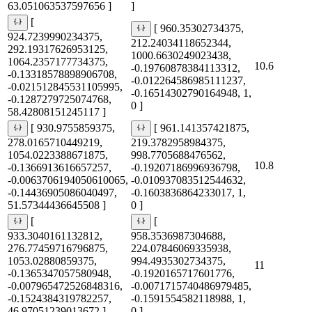
63.051063537597656 ]
]
[
[ 960.35302734375,
924.7239990234375,
212.24034118652344,
292.19317626953125,
1000.6630249023438,
1064.2357177734375,
10.6
-0.19760878384113312,
-0.13318578898906708,
-0.012264586985111237,
-0.021512845531105995,
-0.16514302790164948, 1,
-0.1287279725074768,
0 ]
58.42808151245117 ]
[ 930.9755859375,
[ 961.141357421875,
278.0165710449219,
219.3782958984375,
1054.0223388671875,
998.7705688476562,
10.8
-0.1366913616657257,
-0.19207186996936798,
-0.0063706194050610065,
-0.010937083512544632,
-0.14436905086040497,
-0.1603836864233017, 1,
51.57344436645508 ]
0 ]
[
[
933.3040161132812,
958.3536987304688,
276.77459716796875,
224.07846069335938,
1053.02880859375,
994.4935302734375,
11
-0.1365347057580948,
-0.1920165717601776,
-0.007965472526848316,
-0.0071715740486979485,
-0.1524384319782257,
-0.1591554582118988, 1,
46.97051239013672 ]
0 ]