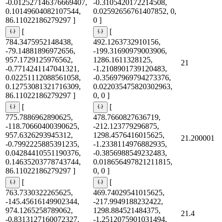
-0.012527146376669407,
-0.3105420172214508,
0.10149604082107544,
0.02592656761407852, 0,
86.11022186279297 ]
0 ]
[
[
784.3475952148438,
492.1263732910156,
-79.14881896972656,
-199.31690979003906,
957.1729125976562,
1286.1611328125,
21
-0.7714241147041321,
-1.2108901739120483,
0.02251112088561058,
-0.35697969794273376,
0.12753081321716309,
0.022035475820302963,
86.11022186279297 ]
0, 0 ]
[
[
775.7886962890625,
478.7660827636719,
-118.70660400390625,
-212.123779296875,
957.6326293945312,
1298.4576416015625,
21.200001
-0.7992225885391235,
-1.2338114976882935,
0.04284410551190376,
-0.3856988549232483,
0.14635203778743744,
0.018656497821211815,
86.11022186279297 ]
0, 0 ]
[
[
763.7330322265625,
469.74029541015625,
-145.45616149902344,
-217.9949188232422,
974.1265258789062,
1298.884521484375,
21.4
-0.8313127160072327,
-1.2512075901031494,