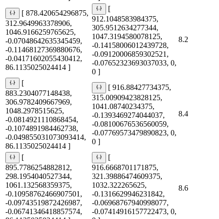
[
[ 878.420654296875,
912.1048583984375,
312.9649963378906,
305.9512634277344,
1046.9166259765625,
1047.3194580078125,
8.2
-0.07048642635345459,
-0.14158006012439728,
-0.11468127369880676,
-0.09120006859302521,
-0.04171602055430412,
-0.07652323693037033, 0,
86.1135025024414 ]
0 ]
[
[ 916.88427734375,
883.2304077148438,
315.00909423828125,
306.9782409667969,
1041.08740234375,
1048.2978515625,
8.4
-0.1393469274044037,
-0.0814921110868454,
-0.08100676536560059,
-0.1074891984462738,
-0.07769573479890823, 0,
-0.049855031073093414,
0 ]
86.1135025024414 ]
[
[
895.7786254882812,
916.6668701171875,
298.1954040527344,
321.39886474609375,
1061.132568359375,
1032.322265625,
8.6
-0.10958762466907501,
-0.1316629946231842,
-0.09743519872426987,
-0.06968767940998077,
-0.06741346418857574,
-0.07414916157722473, 0,