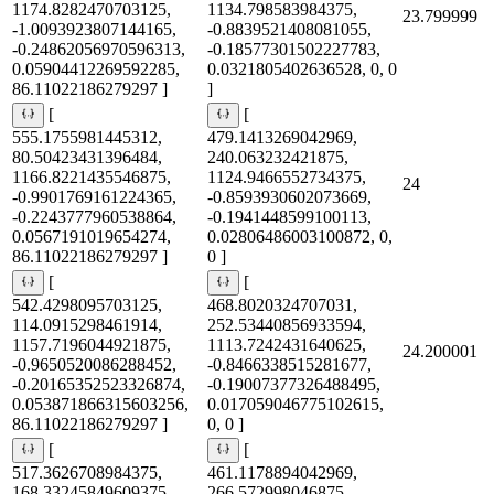
1174.8282470703125,
1134.798583984375,
23.799999
-1.0093923807144165,
-0.8839521408081055,
-0.24862056970596313,
-0.18577301502227783,
0.05904412269592285,
0.0321805402636528, 0, 0
86.11022186279297 ]
]
[
[
555.1755981445312,
479.1413269042969,
80.50423431396484,
240.063232421875,
1166.8221435546875,
1124.9466552734375,
24
-0.9901769161224365,
-0.8593930602073669,
-0.2243777960538864,
-0.1941448599100113,
0.0567191019654274,
0.02806486003100872, 0,
86.11022186279297 ]
0 ]
[
[
542.4298095703125,
468.8020324707031,
114.0915298461914,
252.53440856933594,
1157.7196044921875,
1113.7242431640625,
24.200001
-0.9650520086288452,
-0.8466338515281677,
-0.20165352523326874,
-0.19007377326488495,
0.053871866315603256,
0.017059046775102615,
86.11022186279297 ]
0, 0 ]
[
[
517.3626708984375,
461.1178894042969,
168.33245849609375,
266.572998046875,