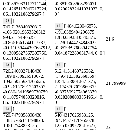
0.01897033117711544,
-0.3819068968296051,
0.14265117049217224,
0.02902832441031933, 0,
86.11022186279297 ]
0 ]
[
[ 484.623046875,
749.7136840820312,
-166.92019653320312,
-191.0389404296875,
994.2119140625,
1280.6893310546875,
21.6
-0.8661661744117737,
-1.2361444234848022,
-0.011059444397687912,
-0.3579697608947754,
0.13005827367305756,
0.041872289031744, 0, 0 ]
86.11022186279297 ]
[
[
726.2460327148438,
512.4131469726562,
-189.8730926513672,
-149.41233825683594,
1042.5025634765625,
1254.1239013671875,
21.799999
-0.9261578917503357,
-1.1743707656860352,
-0.08043419569730759,
-0.3375992774963379,
0.1107574850320816,
0.02820880338549614, 0,
86.11022186279297 ]
0 ]
[
[
720.7479858398438,
540.4317626953125,
-188.5766143798828,
-94.34577178955078,
1061.7548828125,
1226.0709228515625,
22