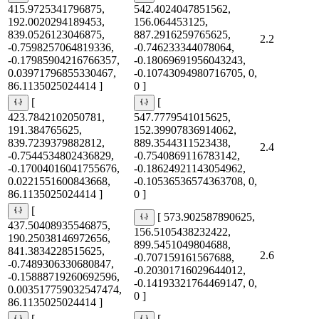
415.9725341796875,
542.4024047851562,
192.0020294189453,
156.064453125,
839.0526123046875,
887.2916259765625,
2.2
-0.7598257064819336,
-0.746233344078064,
-0.17985904216766357,
-0.18069691956043243,
0.03971796855330467,
-0.10743094980716705, 0,
86.1135025024414 ]
0 ]
[
[
423.7842102050781,
547.7779541015625,
191.384765625,
152.39907836914062,
839.7239379882812,
889.3544311523438,
2.4
-0.7544534802436829,
-0.7540869116783142,
-0.17004016041755676,
-0.18624921143054962,
0.0221551600843668,
-0.10536536574363708, 0,
86.1135025024414 ]
0 ]
[
[ 573.902587890625,
437.50408935546875,
156.5105438232422,
190.25038146972656,
899.5451049804688,
841.3834228515625,
2.6
-0.707159161567688,
-0.7489306330680847,
-0.20301716029644012,
-0.15888719260692596,
-0.14193321764469147, 0,
0.003517759032547474,
0 ]
86.1135025024414 ]