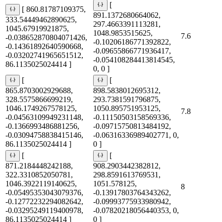
[
[ 860.81787109375,
891.1372680664062,
333.54449462890625,
297.4663391113281,
1045.67919921875,
1048.9853515625,
7.6
-0.038652870804071426,
-0.10206186771392822,
-0.14361892640590668,
-0.09655866771936417,
-0.03202741965651512,
-0.054108284413814545,
86.1135025024414 ]
0, 0 ]
[
[
865.8703002929688,
898.5838012695312,
328.5575866699219,
293.7381591796875,
1046.1749267578125,
1050.895751953125,
7.8
-0.04563109949231148,
-0.11150503158569336,
-0.1366993486881256,
-0.09715750813484192,
-0.03094758838415146,
-0.06316336989402771, 0,
86.1135025024414 ]
0 ]
[
[
871.2184448242188,
908.2903442382812,
322.3310852050781,
298.8591613769531,
1046.3922119140625,
1051.578125,
8
-0.05495353043079376,
-0.13917803764343262,
-0.12772232294082642,
-0.09993775933980942,
-0.03295249119400978,
-0.07820218056440353, 0,
86.1135025024414 ]
0 ]