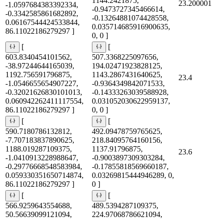
1144.2421875,
23.200001
-1.0597684383392334,
-0.9473727345466614,
-0.3342585861682892,
-0.13264881074428558,
0.06167544424533844,
0.035714685916900635,
86.11022186279297 ]
0, 0 ]
[
[
603.8340454101562,
507.3368225097656,
-38.97244644165039,
194.02471923828125,
1192.756591796875,
1143.2867431640625,
23.4
-1.0546655654907227,
-0.9364349842071533,
-0.32021626830101013,
-0.14333263039588928,
0.060942262411117554,
0.031052030622959137,
86.11022186279297 ]
0, 0 ]
[
[
590.7180786132812,
492.09478759765625,
-7.707183837890625,
218.84095764160156,
1188.019287109375,
1137.91796875,
23.6
-1.0410913228988647,
-0.9003897309303284,
-0.29776668548583984,
-0.17855818569660187,
0.059330351650714874,
0.03269815444946289, 0,
86.11022186279297 ]
0 ]
[
[
566.9259643554688,
489.5394287109375,
50.56639099121094,
224.97068786621094,