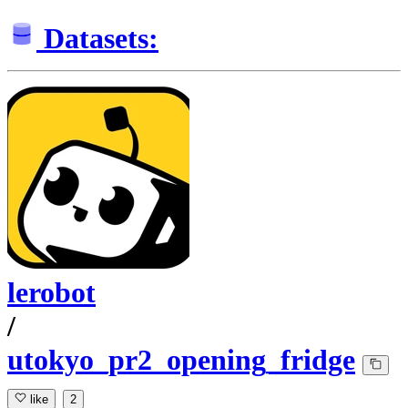
Datasets:
lerobot
/
utokyo_pr2_opening_fridge
like
2