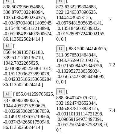
[
[
838.5079956054688,
873.6232299804688,
338.8797302246094,
322.1246337890625,
1035.0364990234375,
1044.5439453125,
7
-0.034670040011405945,
-0.05764815956354141,
-0.15440495312213898,
-0.1351846605539322,
-0.052984390407800674,
-0.015280877240002155,
86.1135025024414 ]
0, 0 ]
[
[ 883.500244140625,
850.4489135742188,
311.9976501464844,
339.5121765136719,
1043.7659912109375,
1042.7822265625,
7.2
-0.07150084525346756,
-0.030806852504611015,
-0.1029527336359024,
-0.15212096273899078,
-0.056574273854494095,
-0.042335186153650284,
0, 0 ]
86.1135025024414 ]
[
[ 855.041259765625,
888.3640747070312,
337.86962890625,
302.1924743652344,
1044.4957275390625,
1046.8878173828125,
7.4
-0.03269500285387039,
-0.09110131114721298,
-0.14919933676719666,
-0.09869164973497391,
-0.03743426501750946,
-0.05225074663758278, 0,
86.1135025024414 ]
0 ]