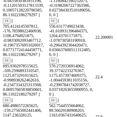
-0.9435850381851196,
-1.1160842180252075,
-0.11201503127813339,
-0.31982067227363586,
0.10057128220796585,
0.027384303510189056,
86.11022186279297 ]
0, 0 ]
[
[
705.4124145507812,
556.6317749023438,
-176.78598022460938,
-41.610931396484375,
1106.4794921875,
1204.43701171875,
22.200001
-0.9833092093467712,
-1.078730583190918,
-0.19673576951026917,
-0.2964392304420471,
0.07717724144458771,
0.036637600511312485,
86.11022186279297 ]
0, 0 ]
[
[
695.9302978515625,
570.2720336914062,
-169.2596893310547,
39.37742233276367,
1125.873291015625,
1175.4573974609375,
22.4
-0.998938262462616,
-1.0044593811035156,
-0.2347334325313568,
-0.23907841742038727,
0.06957665830850601,
0.03718263655900955, 0,
86.11022186279297 ]
0 ]
[
[
680.4986572265625,
562.7544555664062,
-159.27565002441406,
89.56629180908203,
1147.236328125,
1163.0367431640625,
22.6