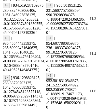
[ 934.519287109375,
[ 955.501953125,
280.8824768066406,
231.56077575683594,
1051.846923828125,
990.39208984375,
11.2
-0.1322520524263382,
-0.18804723024368286,
-0.010025374591350555,
-0.0006950273527763784,
-0.15756696462631226,
-0.15658828616142273, 1,
45.00796127319336 ]
0 ]
[
[
935.4554443359375,
954.6077880859375,
285.60992431640625,
236.10833740234375,
1041.73681640625,
991.022705078125,
11.4
-0.12659844756126404,
-0.18725697696208954,
-0.0038157207891345024,
-0.001877805683761835,
-0.1646883487701416,
-0.15558364987373352, 1,
40.419525146484375 ]
0 ]
[
[ 936.1298828125,
952.5018310546875,
288.38720703125,
241.5227508544922,
1042.406005859375,
992.256591796875,
11.6
-0.12784545123577118,
-0.1888919174671173,
-0.006972728297114372,
-0.004717392846941948,
-0.16297152638435364,
-0.1526481658220291, 1,
32.63628005981445 ]
0 ]