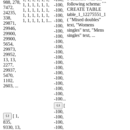
988, 278,
following schema: ```
1, 1, 1, 1, 1, 1,
-100,
7472,
CREATE TABLE
1, 1, 1, 1, 1, 1,
-100,
24235,
table_1_12275551_1
1, 1, 1, 1, 1, 1,
-100,
338,
( "Mixed doubles"
1, 1, 1, 1, 1, 1...
-100,
29871,
text, "Womens
-100,
29946,
singles" text, "Mens
-100,
29900,
singles" text, ...
-100,
29900,
-100,
5654,
-100,
29973,
-100,
29952,
-100,
13, 13,
-100,
2277,
-100,
29937,
-100,
5470,
-100,
1102,
-100,
2603, ...
-100,
-100,
-100...
[
-100,
[ 1,
-100,
835,
-100,
9330, 13,
-100,