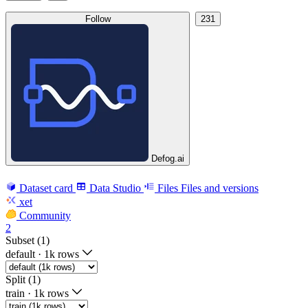
Follow
231
Defog.ai
Dataset card
Data Studio
Files
Files and versions
xet
Community
2
Subset (1)
default
·
1k rows
Split (1)
train
·
1k rows