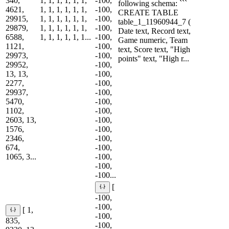
340,
1, 1, 1, 1, 1, 1,
-100,
following schema: ```
4621,
1, 1, 1, 1, 1, 1,
-100,
CREATE TABLE
29915,
1, 1, 1, 1, 1, 1,
-100,
table_1_11960944_7 (
29879,
1, 1, 1, 1, 1, 1,
-100,
Date text, Record text,
6588,
1, 1, 1, 1, 1, 1...
-100,
Game numeric, Team
1121,
-100,
text, Score text, "High
29973,
-100,
points" text, "High r...
29952,
-100,
13, 13,
-100,
2277,
-100,
29937,
-100,
5470,
-100,
1102,
-100,
2603, 13,
-100,
1576,
-100,
2346,
-100,
674,
-100,
1065, 3...
-100,
-100,
-100...
[
-100,
-100,
[ 1,
-100,
835,
-100,