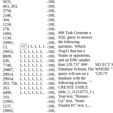
5631,
-100,
403, 263,
-100,
3758,
-100,
2346,
-100,
304,
-100,
1234,
-100,
278,
-100,
### Task Generate a
1494,
-100,
SQL query to answer
1139,
-100,
the following
29901,
-100,
question: `Which
[ 1, 1, 1, 1,
13,
-100,
Avg/G that has a
29952,
1, 1, 1, 1, 1, 1,
-100,
Name of opponents,
8809,
1, 1, 1, 1, 1, 1,
-100,
and an Effic smaller
436,
1, 1, 1, 1, 1, 1,
-100,
than 129.73?` ###
SELECT S
7740,
1, 1, 1, 1, 1, 1,
-100,
Database Schema The
WHERE "Na
29887,
1, 1, 1, 1, 1, 1,
-100,
query will run on a
'129.73'
29914,
1, 1, 1, 1, 1, 1,
-100,
database with the
29954,
1, 1, 1, 1, 1, 1,
-100,
following schema: ```
393, 756,
1, 1, 1, 1, 1, 1,
-100,
CREATE TABLE
263,
1, 1, 1, 1, 1, 1,
-100,
table_1_11214772_1 (
4408,
1, 1, 1, 1, 1, 1...
-100,
Year text, "Runner-
310,
-100,
Up" text, "Semi-
23995,
-100,
Finalist #1" text, L...
1237,
-100,
29892,
-100,