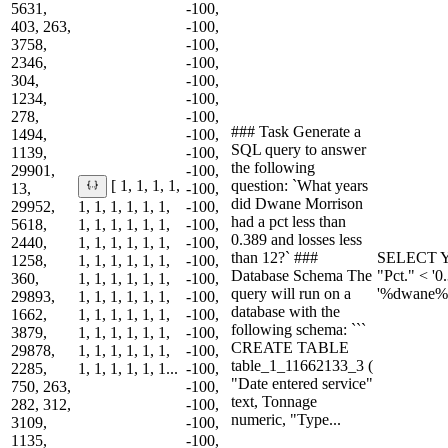
5631,
-100,
403, 263,
-100,
3758,
-100,
2346,
-100,
304,
-100,
1234,
-100,
278,
-100,
### Task Generate a
1494,
-100,
SQL query to answer
1139,
-100,
the following
29901,
-100,
question: `What years
[ 1, 1, 1, 1,
13,
-100,
did Dwane Morrison
29952,
1, 1, 1, 1, 1, 1,
-100,
had a pct less than
5618,
1, 1, 1, 1, 1, 1,
-100,
0.389 and losses less
2440,
1, 1, 1, 1, 1, 1,
-100,
than 12?` ###
SELECT Y
1258,
1, 1, 1, 1, 1, 1,
-100,
Database Schema The
"Pct." < '
360,
1, 1, 1, 1, 1, 1,
-100,
query will run on a
'%dwane%
29893,
1, 1, 1, 1, 1, 1,
-100,
database with the
1662,
1, 1, 1, 1, 1, 1,
-100,
following schema: ```
3879,
1, 1, 1, 1, 1, 1,
-100,
CREATE TABLE
29878,
1, 1, 1, 1, 1, 1,
-100,
table_1_11662133_3 (
2285,
1, 1, 1, 1, 1, 1...
-100,
"Date entered service"
750, 263,
-100,
text, Tonnage
282, 312,
-100,
numeric, "Type...
3109,
-100,
1135,
-100,