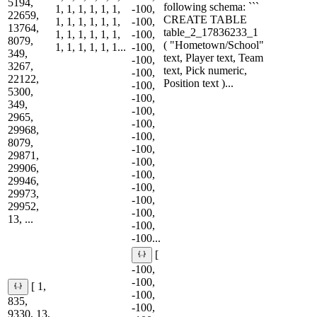
5194,
following schema: ```
1, 1, 1, 1, 1, 1,
-100,
22659,
CREATE TABLE
1, 1, 1, 1, 1, 1,
-100,
13764,
table_2_17836233_1
1, 1, 1, 1, 1, 1,
-100,
8079,
( "Hometown/School"
1, 1, 1, 1, 1, 1...
-100,
349,
text, Player text, Team
-100,
3267,
text, Pick numeric,
-100,
22122,
Position text )...
-100,
5300,
-100,
349,
-100,
2965,
-100,
29968,
-100,
8079,
-100,
29871,
-100,
29906,
-100,
29946,
-100,
29973,
-100,
29952,
-100,
13, ...
-100,
-100...
[
-100,
-100,
[ 1,
-100,
835,
-100,
9330, 13,