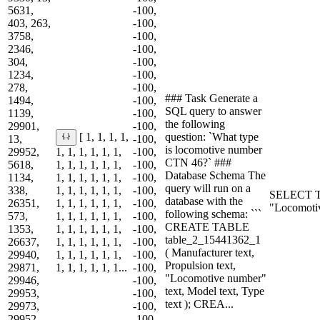
5631,
-100,
403, 263,
-100,
3758,
-100,
2346,
-100,
304,
-100,
1234,
-100,
278,
-100,
### Task Generate a
1494,
-100,
SQL query to answer
1139,
-100,
the following
29901,
-100,
question: `What type
[ 1, 1, 1, 1,
13,
-100,
is locomotive number
29952,
1, 1, 1, 1, 1, 1,
-100,
CTN 46?` ###
5618,
1, 1, 1, 1, 1, 1,
-100,
Database Schema The
1134,
1, 1, 1, 1, 1, 1,
-100,
query will run on a
338,
1, 1, 1, 1, 1, 1,
-100,
SELECT T
database with the
26351,
1, 1, 1, 1, 1, 1,
-100,
"Locomoti
following schema: ```
573,
1, 1, 1, 1, 1, 1,
-100,
CREATE TABLE
1353,
1, 1, 1, 1, 1, 1,
-100,
table_2_15441362_1
26637,
1, 1, 1, 1, 1, 1,
-100,
( Manufacturer text,
29940,
1, 1, 1, 1, 1, 1,
-100,
Propulsion text,
29871,
1, 1, 1, 1, 1, 1...
-100,
"Locomotive number"
29946,
-100,
text, Model text, Type
29953,
-100,
text ); CREA...
29973,
-100,
29952,
-100,