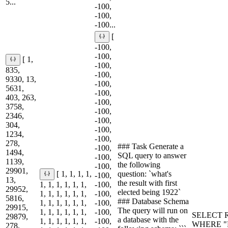
5...
-100,
-100,
-100...
[
-100,
-100,
[ 1,
-100,
835,
-100,
9330, 13,
-100,
5631,
-100,
403, 263,
-100,
3758,
-100,
2346,
-100,
304,
-100,
1234,
-100,
278,
### Task Generate a
-100,
1494,
SQL query to answer
-100,
1139,
the following
-100,
29901,
question: `what's
[ 1, 1, 1, 1,
-100,
13,
the result with first
1, 1, 1, 1, 1, 1,
-100,
29952,
elected being 1922`
1, 1, 1, 1, 1, 1,
-100,
5816,
### Database Schema
1, 1, 1, 1, 1, 1,
-100,
29915,
The query will run on
1, 1, 1, 1, 1, 1,
-100,
SELECT R
29879,
a database with the
1, 1, 1, 1, 1, 1,
-100,
WHERE "Fir
278,