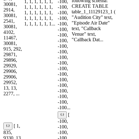
following schema: ```
1, 1, 1, 1, 1, 1,
-100,
30081,
CREATE TABLE
1, 1, 1, 1, 1, 1,
-100,
2914,
table_1_11129123_1 (
1, 1, 1, 1, 1, 1,
-100,
30081,
"Audition City" text,
1, 1, 1, 1, 1, 1,
-100,
2541,
"Episode Air Date"
1, 1, 1, 1, 1, 1...
-100,
30081,
text, "Callback
-100,
4102,
Venue" text,
-100,
11467,
"Callback Dat...
-100,
30081,
-100,
915, 292,
-100,
29871,
-100,
29896,
-100,
29929,
-100,
29906,
-100,
29906,
-100,
29952,
-100,
13, 13,
-100,
2277, ...
-100,
-100,
-100...
[
-100,
[ 1,
-100,
835,
-100,
9330, 13,
-100,