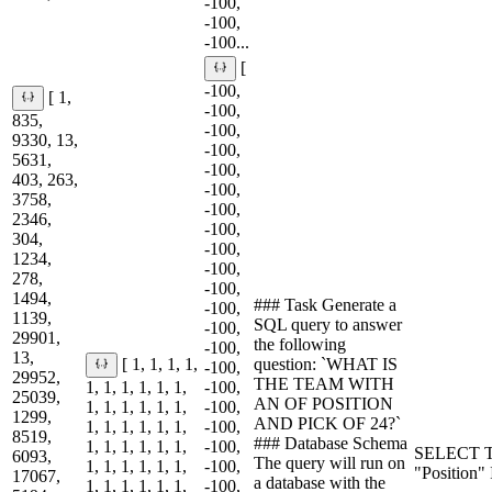
-100,
-100,
-100...
[
-100,
[ 1,
-100,
835,
-100,
9330, 13,
-100,
5631,
-100,
403, 263,
-100,
3758,
-100,
2346,
-100,
304,
-100,
1234,
-100,
278,
-100,
1494,
### Task Generate a
-100,
1139,
SQL query to answer
-100,
29901,
the following
-100,
13,
question: `WHAT IS
[ 1, 1, 1, 1,
-100,
29952,
THE TEAM WITH
1, 1, 1, 1, 1, 1,
-100,
25039,
AN OF POSITION
1, 1, 1, 1, 1, 1,
-100,
1299,
AND PICK OF 24?`
1, 1, 1, 1, 1, 1,
-100,
8519,
### Database Schema
1, 1, 1, 1, 1, 1,
-100,
SELECT T
6093,
The query will run on
1, 1, 1, 1, 1, 1,
-100,
"Position"
17067,
a database with the
1, 1, 1, 1, 1, 1,
-100,