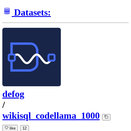
Datasets:
defog
/
wikisql_codellama_1000
like
12