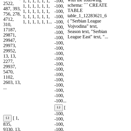
1, 1, 1, 1, 1, 1,
-100,
2522,
schema: ``` CREATE
1, 1, 1, 1, 1, 1,
-100,
487, 393,
TABLE
1, 1, 1, 1, 1, 1,
-100,
756, 278,
table_1_12283621_6
1, 1, 1, 1, 1, 1,
-100,
4712,
( "Serbian League
1, 1, 1, 1, 1, 1...
-100,
310,
Vojvodina" text,
-100,
17187,
Season text, "Serbian
-100,
29871,
League East" text, "...
-100,
29947,
-100,
29973,
-100,
29952,
-100,
13, 13,
-100,
2277,
-100,
29937,
-100,
5470,
-100,
1102,
-100,
2603, 13,
-100,
...
-100,
-100,
-100...
[
-100,
[ 1,
-100,
835,
-100,
9330, 13,
-100,