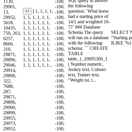
SQL query to answer
1139,
-100,
the following
29901,
-100,
question: `What horse
[ 1, 1, 1, 1,
13,
-100,
had a starting price of
29952,
1, 1, 1, 1, 1, 1,
-100,
14/1 and weighted 10-
5618,
1, 1, 1, 1, 1, 1,
-100,
7?` ### Database
10435,
1, 1, 1, 1, 1, 1,
-100,
Schema The query
SELECT N
750, 263,
1, 1, 1, 1, 1, 1,
-100,
will run on a database
"Starting 
6257,
1, 1, 1, 1, 1, 1,
-100,
with the following
ILIKE '%1
8666,
1, 1, 1, 1, 1, 1,
-100,
schema: ``` CREATE
310,
1, 1, 1, 1, 1, 1,
-100,
TABLE
29871,
1, 1, 1, 1, 1, 1,
-100,
table_1_20095300_1
29896,
1, 1, 1, 1, 1, 1,
-100,
( Number numeric,
29946,
1, 1, 1, 1, 1, 1...
-100,
Jockey text, Colours
29914,
-100,
text, Trainer text,
29896,
-100,
"Weight (st, l...
322,
-100,
7688,
-100,
287,
-100,
29871,
-100,
29896,
-100,
29900,
-100,
29899,
-100,
29955,
-100,
29973,
-100,
29952,
-100,