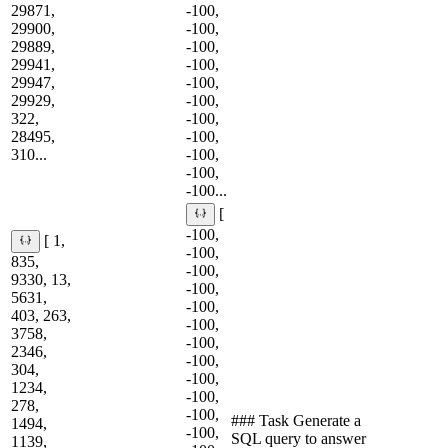
29871,
-100,
29900,
-100,
29889,
-100,
29941,
-100,
29947,
-100,
29929,
-100,
322,
-100,
28495,
-100,
310...
-100,
-100,
-100...
[
-100,
[ 1,
-100,
835,
-100,
9330, 13,
-100,
5631,
-100,
403, 263,
-100,
3758,
-100,
2346,
-100,
304,
-100,
1234,
-100,
278,
-100,
### Task Generate a
1494,
-100,
SQL query to answer
1139,