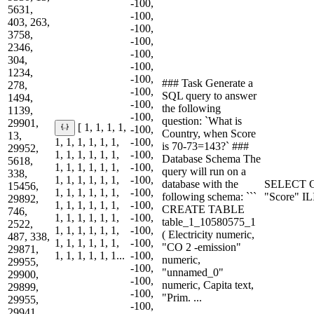
-100,
5631,
-100,
403, 263,
-100,
3758,
-100,
2346,
-100,
304,
-100,
1234,
-100,
### Task Generate a
278,
-100,
SQL query to answer
1494,
-100,
the following
1139,
-100,
question: `What is
29901,
[ 1, 1, 1, 1,
-100,
Country, when Score
13,
1, 1, 1, 1, 1, 1,
-100,
is 70-73=143?` ###
29952,
1, 1, 1, 1, 1, 1,
-100,
Database Schema The
5618,
1, 1, 1, 1, 1, 1,
-100,
query will run on a
338,
1, 1, 1, 1, 1, 1,
-100,
database with the
SELECT C
15456,
1, 1, 1, 1, 1, 1,
-100,
following schema: ```
"Score" I
29892,
1, 1, 1, 1, 1, 1,
-100,
CREATE TABLE
746,
1, 1, 1, 1, 1, 1,
-100,
table_1_10580575_1
2522,
1, 1, 1, 1, 1, 1,
-100,
( Electricity numeric,
487, 338,
1, 1, 1, 1, 1, 1,
-100,
"CO 2 -emission"
29871,
1, 1, 1, 1, 1, 1...
-100,
numeric,
29955,
-100,
"unnamed_0"
29900,
-100,
numeric, Capita text,
29899,
-100,
"Prim. ...
29955,
-100,
29941,