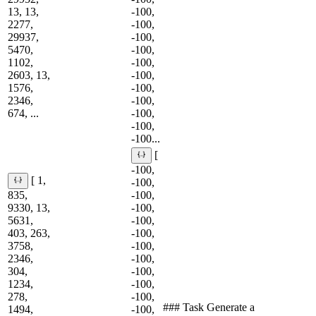
13, 13,
-100,
2277,
-100,
29937,
-100,
5470,
-100,
1102,
-100,
2603, 13,
-100,
1576,
-100,
2346,
-100,
674, ...
-100,
-100,
-100...
[
-100,
[ 1,
-100,
835,
-100,
9330, 13,
-100,
5631,
-100,
403, 263,
-100,
3758,
-100,
2346,
-100,
304,
-100,
1234,
-100,
278,
-100,
### Task Generate a
1494,
-100,