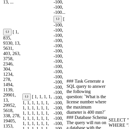
13, ...
-100,
-100,
-100...
[
-100,
-100,
[ 1,
-100,
835,
-100,
9330, 13,
-100,
5631,
-100,
403, 263,
-100,
3758,
-100,
2346,
-100,
304,
-100,
1234,
-100,
278,
### Task Generate a
-100,
1494,
SQL query to answer
-100,
1139,
the following
-100,
29901,
question: `What is the
[ 1, 1, 1, 1,
-100,
13,
license number where
1, 1, 1, 1, 1, 1,
-100,
29952,
the maximum
1, 1, 1, 1, 1, 1,
-100,
5618,
diameter is 400 mm?`
1, 1, 1, 1, 1, 1,
-100,
338, 278,
### Database Schema
1, 1, 1, 1, 1, 1,
-100,
SELECT "L
19405,
The query will run on
1, 1, 1, 1, 1, 1,
-100,
WHERE "M
1353,
a database with the
1, 1, 1, 1, 1, 1,
-100,