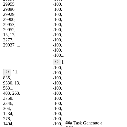
29955,
-100,
29896,
-100,
29929,
-100,
29900,
-100,
29953,
-100,
29952,
-100,
13, 13,
-100,
2277,
-100,
29937, ...
-100,
-100,
-100...
[
-100,
[ 1,
-100,
835,
-100,
9330, 13,
-100,
5631,
-100,
403, 263,
-100,
3758,
-100,
2346,
-100,
304,
-100,
1234,
-100,
278,
-100,
### Task Generate a
1494,
-100,