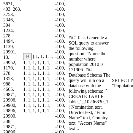
5631,
-100,
403, 263,
-100,
3758,
-100,
2346,
-100,
304,
-100,
1234,
-100,
278,
-100,
### Task Generate a
1494,
-100,
SQL query to answer
1139,
-100,
the following
29901,
-100,
question: `Name the
[ 1, 1, 1, 1,
13,
-100,
number where
29952,
1, 1, 1, 1, 1, 1,
-100,
population 2010 is
1170,
1, 1, 1, 1, 1, 1,
-100,
171906` ###
278,
1, 1, 1, 1, 1, 1,
-100,
Database Schema The
1353,
1, 1, 1, 1, 1, 1,
-100,
query will run on a
SELECT N
988,
1, 1, 1, 1, 1, 1,
-100,
database with the
"Populatio
4665,
1, 1, 1, 1, 1, 1,
-100,
following schema: ```
29871,
1, 1, 1, 1, 1, 1,
-100,
CREATE TABLE
29906,
1, 1, 1, 1, 1, 1,
-100,
table_1_10236830_1
29900,
1, 1, 1, 1, 1, 1,
-100,
( Nomination text,
29896,
1, 1, 1, 1, 1, 1...
-100,
Director text, "Film
29900,
-100,
Name" text, Country
338,
-100,
text, "Actors Name"
29871,
-100,
text...
29896,
-100,