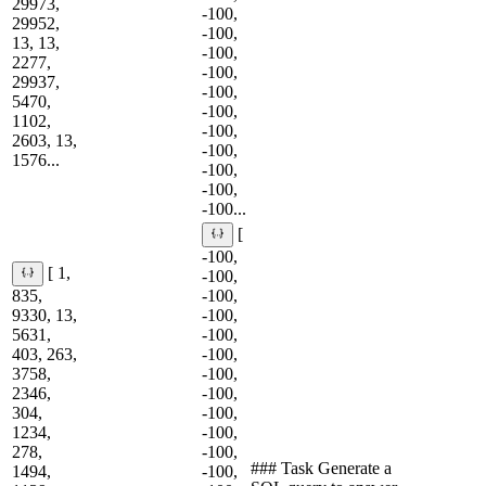
29973,
-100,
29952,
-100,
13, 13,
-100,
2277,
-100,
29937,
-100,
5470,
-100,
1102,
-100,
2603, 13,
-100,
1576...
-100,
-100,
-100...
[
-100,
[ 1,
-100,
835,
-100,
9330, 13,
-100,
5631,
-100,
403, 263,
-100,
3758,
-100,
2346,
-100,
304,
-100,
1234,
-100,
278,
-100,
### Task Generate a
1494,
-100,