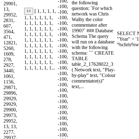
-100,
the following
29901,
-100,
question: `For which
13,
[ 1, 1, 1, 1,
-100,
network was Chris
29952,
1, 1, 1, 1, 1, 1,
-100,
Walby the color
2831,
1, 1, 1, 1, 1, 1,
-100,
commentator after
607,
1, 1, 1, 1, 1, 1,
-100,
1990?` ### Database
3564,
SELECT N
1, 1, 1, 1, 1, 1,
-100,
Schema The query
471,
"Year" > '
1, 1, 1, 1, 1, 1,
-100,
will run on a database
12821,
'%chris%w
1, 1, 1, 1, 1, 1,
-100,
with the following
5260,
1, 1, 1, 1, 1, 1,
-100,
schema: ``` CREATE
1609,
1, 1, 1, 1, 1, 1,
-100,
TABLE
278,
1, 1, 1, 1, 1, 1,
-100,
table_2_17628022_3
2927,
1, 1, 1, 1, 1, 1...
-100,
( Network text, "Play-
3440,
-100,
by-play" text, "Colour
1061,
-100,
commentator(s)"
1156,
-100,
text,...
29871,
-100,
29896,
-100,
29929,
-100,
29929,
-100,
29900,
-100,
29973,
-100,
29952,
-100,
13, 13,
-100,
2277,
-100,
29937,