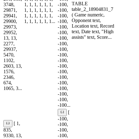
TABLE
3748,
1, 1, 1, 1, 1, 1,
-100,
table_2_18904831_7
29871,
1, 1, 1, 1, 1, 1,
-100,
( Game numeric,
29941,
1, 1, 1, 1, 1, 1,
-100,
Opponent text,
29900,
1, 1, 1, 1, 1, 1...
-100,
Location text, Record
29973,
-100,
text, Date text, "High
29952,
-100,
assists" text, Score...
13, 13,
-100,
2277,
-100,
29937,
-100,
5470,
-100,
1102,
-100,
2603, 13,
-100,
1576,
-100,
2346,
-100,
674,
-100,
1065, 3...
-100,
-100,
-100,
-100...
[
-100,
[ 1,
-100,
835,
-100,
9330, 13,
-100,