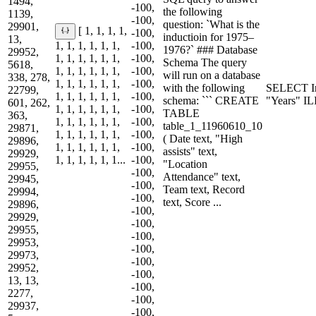
1494,
-100,
the following
1139,
-100,
question: `What is the
29901,
[ 1, 1, 1, 1,
-100,
inductioin for 1975–
13,
1, 1, 1, 1, 1, 1,
-100,
1976?` ### Database
29952,
1, 1, 1, 1, 1, 1,
-100,
Schema The query
5618,
1, 1, 1, 1, 1, 1,
-100,
will run on a database
338, 278,
1, 1, 1, 1, 1, 1,
-100,
with the following
SELECT I
22799,
1, 1, 1, 1, 1, 1,
-100,
schema: ``` CREATE
"Years" I
601, 262,
1, 1, 1, 1, 1, 1,
-100,
TABLE
363,
1, 1, 1, 1, 1, 1,
-100,
table_1_11960610_10
29871,
1, 1, 1, 1, 1, 1,
-100,
( Date text, "High
29896,
1, 1, 1, 1, 1, 1,
-100,
assists" text,
29929,
1, 1, 1, 1, 1, 1...
-100,
"Location
29955,
-100,
Attendance" text,
29945,
-100,
Team text, Record
29994,
-100,
text, Score ...
29896,
-100,
29929,
-100,
29955,
-100,
29953,
-100,
29973,
-100,
29952,
-100,
13, 13,
-100,
2277,
-100,
29937,
-100,