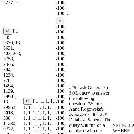
2277, 2...
-100,
-100,
-100...
[
-100,
[ 1,
-100,
835,
-100,
9330, 13,
-100,
5631,
-100,
403, 263,
-100,
3758,
-100,
2346,
-100,
304,
-100,
1234,
-100,
278,
-100,
1494,
-100,
### Task Generate a
1139,
-100,
SQL query to answer
29901,
-100,
the following
[ 1, 1, 1, 1,
13,
-100,
question: `What is
29952,
1, 1, 1, 1, 1, 1,
-100,
Anna Rogowska's
5618,
1, 1, 1, 1, 1, 1,
-100,
average result?` ###
338,
1, 1, 1, 1, 1, 1,
-100,
Database Schema The
11230,
1, 1, 1, 1, 1, 1,
-100,
query will run on a
SELECT A
9272,
1, 1, 1, 1, 1, 1,
-100,
database with the
WHERE "N