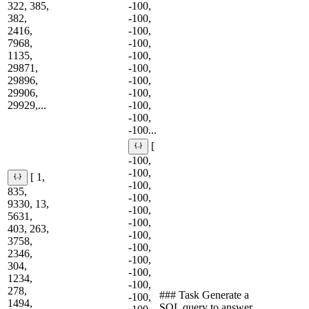
322, 385,
-100,
382,
-100,
2416,
-100,
7968,
-100,
1135,
-100,
29871,
-100,
29896,
-100,
29906,
-100,
29929,...
-100,
-100,
-100...
[
-100,
-100,
[ 1,
-100,
835,
-100,
9330, 13,
-100,
5631,
-100,
403, 263,
-100,
3758,
-100,
2346,
-100,
304,
-100,
1234,
-100,
278,
### Task Generate a
-100,
1494,
SQL query to answer