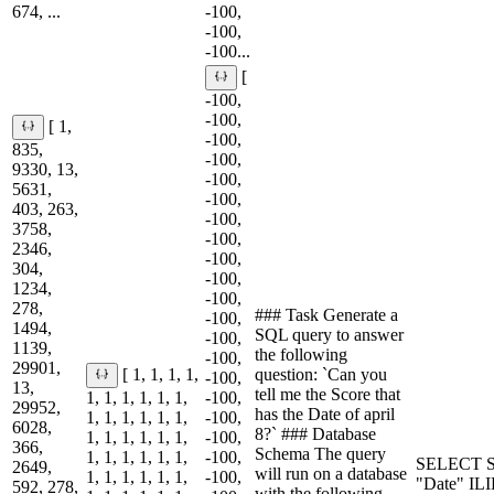
674, ...
-100,
-100,
-100...
[
-100,
-100,
[ 1,
-100,
835,
-100,
9330, 13,
-100,
5631,
-100,
403, 263,
-100,
3758,
-100,
2346,
-100,
304,
-100,
1234,
-100,
278,
### Task Generate a
-100,
1494,
SQL query to answer
-100,
1139,
the following
-100,
29901,
question: `Can you
[ 1, 1, 1, 1,
-100,
13,
tell me the Score that
1, 1, 1, 1, 1, 1,
-100,
29952,
has the Date of april
1, 1, 1, 1, 1, 1,
-100,
6028,
8?` ### Database
1, 1, 1, 1, 1, 1,
-100,
366,
Schema The query
1, 1, 1, 1, 1, 1,
-100,
SELECT S
2649,
will run on a database
1, 1, 1, 1, 1, 1,
-100,
"Date" IL
592, 278,
with the following