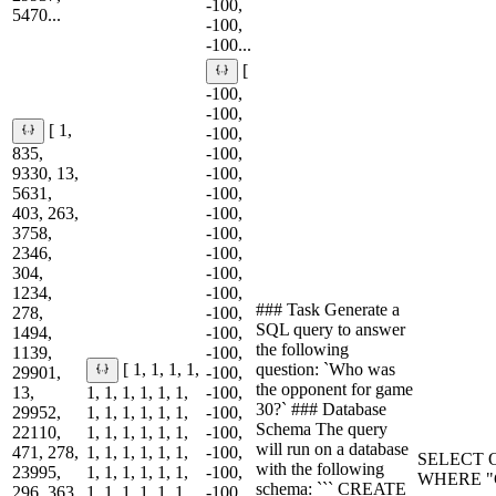
-100,
5470...
-100,
-100...
[
-100,
-100,
[ 1,
-100,
835,
-100,
9330, 13,
-100,
5631,
-100,
403, 263,
-100,
3758,
-100,
2346,
-100,
304,
-100,
1234,
-100,
### Task Generate a
278,
-100,
SQL query to answer
1494,
-100,
the following
1139,
-100,
question: `Who was
[ 1, 1, 1, 1,
29901,
-100,
the opponent for game
13,
1, 1, 1, 1, 1, 1,
-100,
30?` ### Database
29952,
1, 1, 1, 1, 1, 1,
-100,
Schema The query
22110,
1, 1, 1, 1, 1, 1,
-100,
will run on a database
471, 278,
1, 1, 1, 1, 1, 1,
-100,
SELECT O
with the following
23995,
1, 1, 1, 1, 1, 1,
-100,
WHERE "G
schema: ``` CREATE
296, 363,
1, 1, 1, 1, 1, 1,
-100,