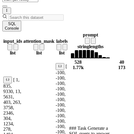
SQL
Console
prompt
input_ids
attention_mask
labels
string
lengths
list
list
list
528
40
[
1.77k
173
-100,
-100,
[ 1,
-100,
835,
-100,
9330, 13,
-100,
5631,
-100,
403, 263,
-100,
3758,
-100,
2346,
-100,
304,
-100,
1234,
-100,
### Task Generate a
278,
-100,
SQL query to answer