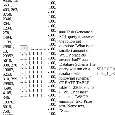
9330, 13,
-100,
5631,
-100,
403, 263,
-100,
3758,
-100,
2346,
-100,
304,
-100,
1234,
-100,
### Task Generate a
278,
-100,
SQL query to answer
1494,
-100,
the following
1139,
-100,
question: `What is the
29901,
[ 1, 1, 1, 1,
-100,
smallest amount of
13,
1, 1, 1, 1, 1, 1,
-100,
WSOP bracelets
29952,
1, 1, 1, 1, 1, 1,
-100,
anyone had?` ###
5618,
1, 1, 1, 1, 1, 1,
-100,
Database Schema The
338, 278,
1, 1, 1, 1, 1, 1,
-100,
query will run on a
SELECT M
19087,
1, 1, 1, 1, 1, 1,
-100,
database with the
table_1_2
5253,
1, 1, 1, 1, 1, 1,
-100,
following schema: ```
310, 399,
1, 1, 1, 1, 1, 1,
-100,
CREATE TABLE
29903,
1, 1, 1, 1, 1, 1,
-100,
table_1_23696862_6
4590,
1, 1, 1, 1, 1, 1,
-100,
( "WSOP cashes"
4105,
1, 1, 1, 1, 1, 1...
-100,
numeric, "WSOP
346,
-100,
earnings" text, Prize
10376,
-100,
text, Name text,
5019,
-100,
"Sta...
750,
-100,