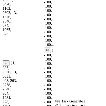
-100,
5470,
-100,
1102,
-100,
2603, 13,
-100,
1576,
-100,
2346,
-100,
674,
-100,
1065,
-100,
373...
-100,
-100,
-100...
[
-100,
-100,
[ 1,
-100,
835,
-100,
9330, 13,
-100,
5631,
-100,
403, 263,
-100,
3758,
-100,
2346,
-100,
304,
-100,
1234,
-100,
### Task Generate a
278,
-100,
SQL query to answer