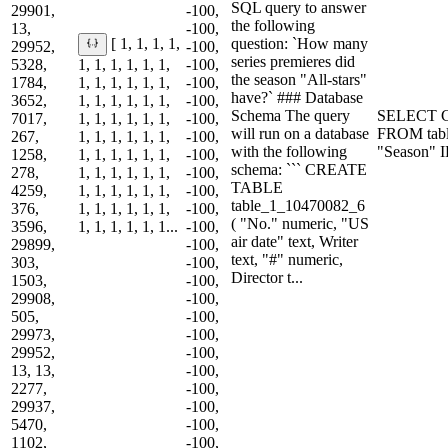
SQL query to answer
29901,
-100,
the following
13,
-100,
question: `How many
[ 1, 1, 1, 1,
29952,
-100,
series premieres did
5328,
1, 1, 1, 1, 1, 1,
-100,
the season "All-stars"
1784,
1, 1, 1, 1, 1, 1,
-100,
have?` ### Database
3652,
1, 1, 1, 1, 1, 1,
-100,
Schema The query
SELECT CO
7017,
1, 1, 1, 1, 1, 1,
-100,
will run on a database
FROM tab
267,
1, 1, 1, 1, 1, 1,
-100,
with the following
"Season" I
1258,
1, 1, 1, 1, 1, 1,
-100,
schema: ``` CREATE
278,
1, 1, 1, 1, 1, 1,
-100,
TABLE
4259,
1, 1, 1, 1, 1, 1,
-100,
table_1_10470082_6
376,
1, 1, 1, 1, 1, 1,
-100,
( "No." numeric, "US
3596,
1, 1, 1, 1, 1, 1...
-100,
air date" text, Writer
29899,
-100,
text, "#" numeric,
303,
-100,
Director t...
1503,
-100,
29908,
-100,
505,
-100,
29973,
-100,
29952,
-100,
13, 13,
-100,
2277,
-100,
29937,
-100,
5470,
-100,
1102,
-100,