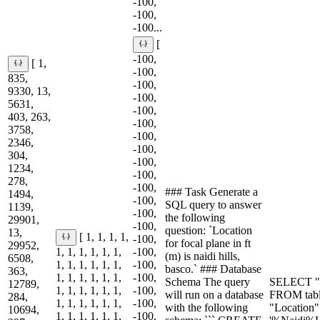
-100,
-100,
-100...
[
-100,
[ 1,
-100,
835,
-100,
9330, 13,
-100,
5631,
-100,
403, 263,
-100,
3758,
-100,
2346,
-100,
304,
-100,
1234,
-100,
278,
-100,
### Task Generate a
1494,
-100,
SQL query to answer
1139,
-100,
the following
29901,
-100,
question: `Location
13,
[ 1, 1, 1, 1,
-100,
for focal plane in ft
29952,
1, 1, 1, 1, 1, 1,
-100,
(m) is naidi hills,
6508,
1, 1, 1, 1, 1, 1,
-100,
basco.` ### Database
363,
1, 1, 1, 1, 1, 1,
-100,
Schema The query
SELECT "Fo
12789,
1, 1, 1, 1, 1, 1,
-100,
will run on a database
FROM tab
284,
1, 1, 1, 1, 1, 1,
-100,
with the following
"Location
10694,
1, 1, 1, 1, 1, 1,
-100,