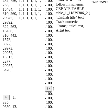
487, 756,
1, 1, 1, 1, 1, 1,
-100,
'%united%s
following schema: ```
263,
1, 1, 1, 1, 1, 1,
-100,
CREATE TABLE
15484,
1, 1, 1, 1, 1, 1,
-100,
table_1_11839306_2 (
310, 260,
1, 1, 1, 1, 1, 1,
-100,
"English title" text,
29945,
1, 1, 1, 1, 1, 1...
-100,
Track numeric,
29892,
-100,
"Rōmaji title" text,
322, 263,
-100,
Artist tex...
15456,
-100,
310, 443,
-100,
1573,
-100,
5922,
-100,
29973,
-100,
29952,
-100,
13, 13,
-100,
2277,
-100,
29937,
-100,
5470,...
-100,
-100,
-100,
-100...
[
-100,
[ 1,
-100,
835,
-100,
9330, 13,
-100,