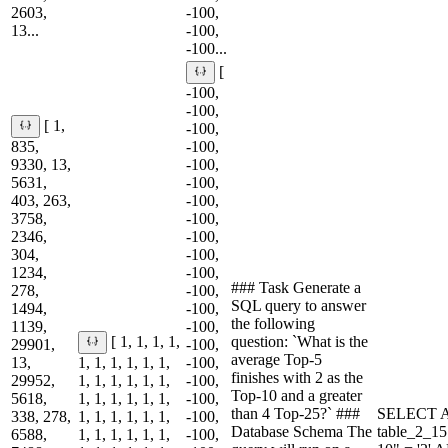
2603,
-100,
13...
-100,
-100...
[
-100,
-100,
[ 1,
-100,
835,
-100,
9330, 13,
-100,
5631,
-100,
403, 263,
-100,
3758,
-100,
2346,
-100,
304,
-100,
1234,
-100,
### Task Generate a
278,
-100,
SQL query to answer
1494,
-100,
the following
1139,
-100,
question: `What is the
[ 1, 1, 1, 1,
29901,
-100,
average Top-5
13,
1, 1, 1, 1, 1, 1,
-100,
finishes with 2 as the
29952,
1, 1, 1, 1, 1, 1,
-100,
Top-10 and a greater
5618,
1, 1, 1, 1, 1, 1,
-100,
than 4 Top-25?` ###
SELECT A
338, 278,
1, 1, 1, 1, 1, 1,
-100,
Database Schema The
table_2_
6588,
1, 1, 1, 1, 1, 1,
-100,