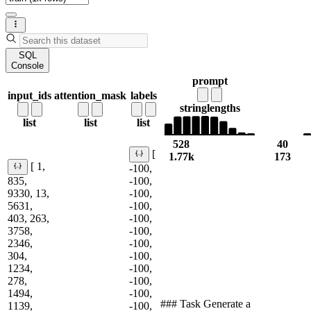
SQL
Console
prompt
input_ids
attention_mask
labels
string
lengths
list
list
list
528
40
[
1.77k
173
[ 1,
-100,
835,
-100,
9330, 13,
-100,
5631,
-100,
403, 263,
-100,
3758,
-100,
2346,
-100,
304,
-100,
1234,
-100,
278,
-100,
1494,
-100,
### Task Generate a
1139,
-100,