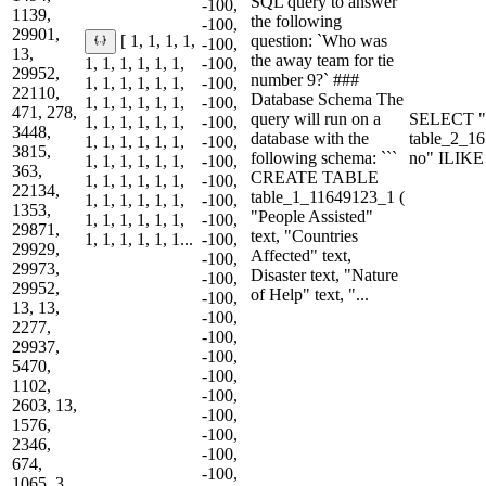
SQL query to answer
-100,
1139,
the following
-100,
29901,
question: `Who was
[ 1, 1, 1, 1,
-100,
13,
the away team for tie
1, 1, 1, 1, 1, 1,
-100,
29952,
number 9?` ###
1, 1, 1, 1, 1, 1,
-100,
22110,
Database Schema The
1, 1, 1, 1, 1, 1,
-100,
471, 278,
query will run on a
SELECT "
1, 1, 1, 1, 1, 1,
-100,
3448,
database with the
table_2_1
1, 1, 1, 1, 1, 1,
-100,
3815,
following schema: ```
no" ILIKE
1, 1, 1, 1, 1, 1,
-100,
363,
CREATE TABLE
1, 1, 1, 1, 1, 1,
-100,
22134,
table_1_11649123_1 (
1, 1, 1, 1, 1, 1,
-100,
1353,
"People Assisted"
1, 1, 1, 1, 1, 1,
-100,
29871,
text, "Countries
1, 1, 1, 1, 1, 1...
-100,
29929,
Affected" text,
-100,
29973,
Disaster text, "Nature
-100,
29952,
of Help" text, "...
-100,
13, 13,
-100,
2277,
-100,
29937,
-100,
5470,
-100,
1102,
-100,
2603, 13,
-100,
1576,
-100,
2346,
-100,
674,
-100,
1065, 3...