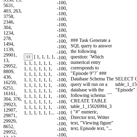
-100,
5631,
-100,
403, 263,
-100,
3758,
-100,
2346,
-100,
304,
-100,
1234,
-100,
278,
### Task Generate a
-100,
1494,
SQL query to answer
-100,
1139,
the following
-100,
29901,
question: `Which
[ 1, 1, 1, 1,
-100,
13,
numerical entry
1, 1, 1, 1, 1, 1,
-100,
29952,
corresponds to
1, 1, 1, 1, 1, 1,
-100,
8809,
"Episode 9"?` ###
1, 1, 1, 1, 1, 1,
-100,
436,
Database Schema The
SELECT 
1, 1, 1, 1, 1, 1,
-100,
16259,
query will run on a
table_1_
1, 1, 1, 1, 1, 1,
-100,
6251,
database with the
"Episode"
1, 1, 1, 1, 1, 1,
-100,
16161,
following schema: ```
1, 1, 1, 1, 1, 1,
-100,
304, 376,
CREATE TABLE
1, 1, 1, 1, 1, 1,
-100,
29923,
table_1_15026994_3
1, 1, 1, 1, 1, 1,
-100,
12907,
( "#" numeric,
1, 1, 1, 1, 1, 1...
-100,
29871,
Director text, Writer
-100,
29929,
text, "Viewing figure"
-100,
8652,
text, Episode text, "...
-100,
29952,
-100,