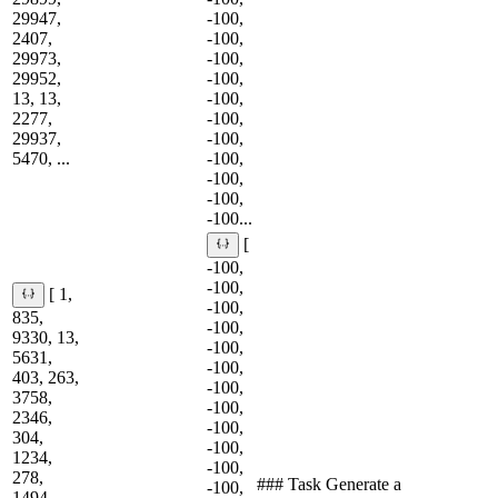
29947,
-100,
2407,
-100,
29973,
-100,
29952,
-100,
13, 13,
-100,
2277,
-100,
29937,
-100,
5470, ...
-100,
-100,
-100,
-100...
[
-100,
-100,
[ 1,
-100,
835,
-100,
9330, 13,
-100,
5631,
-100,
403, 263,
-100,
3758,
-100,
2346,
-100,
304,
-100,
1234,
-100,
278,
### Task Generate a
-100,
1494,