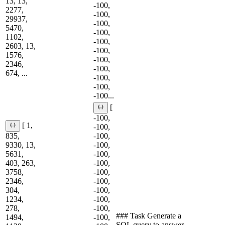
13, 13,
-100,
2277,
-100,
29937,
-100,
5470,
-100,
1102,
-100,
2603, 13,
-100,
1576,
-100,
2346,
-100,
674, ...
-100,
-100,
-100...
[
-100,
[ 1,
-100,
835,
-100,
9330, 13,
-100,
5631,
-100,
403, 263,
-100,
3758,
-100,
2346,
-100,
304,
-100,
1234,
-100,
278,
-100,
### Task Generate a
1494,
-100,
SQL query to answer