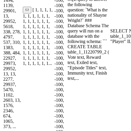
1494,
-100,
the following
1139,
-100,
question: `What is the
[ 1, 1, 1, 1,
29901,
-100,
nationality of Shayne
13,
1, 1, 1, 1, 1, 1,
-100,
Wright?` ###
29952,
1, 1, 1, 1, 1, 1,
-100,
Database Schema The
5618,
1, 1, 1, 1, 1, 1,
-100,
query will run on a
SELECT N
338, 278,
1, 1, 1, 1, 1, 1,
-100,
database with the
table_1_
4797,
1, 1, 1, 1, 1, 1,
-100,
following schema: ```
"Player" 
537, 310,
1, 1, 1, 1, 1, 1,
-100,
CREATE TABLE
1383,
1, 1, 1, 1, 1, 1,
-100,
table_1_11220799_2 (
388, 484,
1, 1, 1, 1, 1, 1,
-100,
Vote text, Reward
22927,
1, 1, 1, 1, 1, 1,
-100,
text, Exiled text,
29973,
1, 1, 1, 1, 1, 1...
-100,
"Episode Titles" text,
29952,
-100,
Immunity text, Finish
13, 13,
-100,
text,...
2277,
-100,
29937,
-100,
5470,
-100,
1102,
-100,
2603, 13,
-100,
1576,
-100,
2346,
-100,
674,
-100,
1065,
-100,
373, ...
-100,