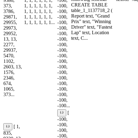
9386,
1, 1, 1, 1, 1, 1,
-100,
CREATE TABLE
373,
1, 1, 1, 1, 1, 1,
-100,
table_1_1137718_2 (
3786,
1, 1, 1, 1, 1, 1,
-100,
Report text, "Grand
29871,
1, 1, 1, 1, 1, 1,
-100,
Prix" text, "Winning
29955,
1, 1, 1, 1, 1, 1...
-100,
Driver" text, "Fastest
29973,
-100,
Lap" text, Location
29952,
-100,
text, C...
13, 13,
-100,
2277,
-100,
29937,
-100,
5470,
-100,
1102,
-100,
2603, 13,
-100,
1576,
-100,
2346,
-100,
674,
-100,
1065,
-100,
373...
-100,
-100,
-100...
[
-100,
-100,
[ 1,
-100,
835,
-100,