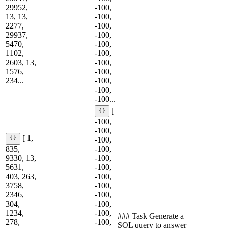
29952,
-100,
13, 13,
-100,
2277,
-100,
29937,
-100,
5470,
-100,
1102,
-100,
2603, 13,
-100,
1576,
-100,
234...
-100,
-100,
-100...
[
-100,
-100,
[ 1,
-100,
835,
-100,
9330, 13,
-100,
5631,
-100,
403, 263,
-100,
3758,
-100,
2346,
-100,
304,
-100,
1234,
-100,
### Task Generate a
278,
-100,
SQL query to answer