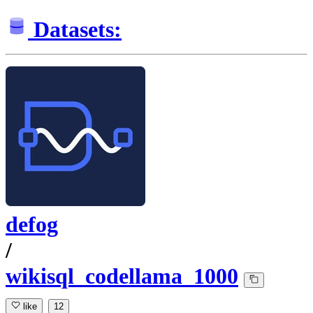
Datasets:
defog
/
wikisql_codellama_1000
like
12