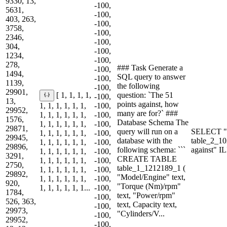
9330, 13,
-100,
5631,
-100,
403, 263,
-100,
3758,
-100,
2346,
-100,
304,
-100,
1234,
-100,
278,
### Task Generate a
-100,
1494,
SQL query to answer
-100,
1139,
the following
-100,
29901,
question: `The 51
[ 1, 1, 1, 1,
-100,
13,
points against, how
1, 1, 1, 1, 1, 1,
-100,
29952,
many are for?` ###
1, 1, 1, 1, 1, 1,
-100,
1576,
Database Schema The
1, 1, 1, 1, 1, 1,
-100,
29871,
query will run on a
SELECT "P
1, 1, 1, 1, 1, 1,
-100,
29945,
database with the
table_2_1
1, 1, 1, 1, 1, 1,
-100,
29896,
following schema: ```
against" I
1, 1, 1, 1, 1, 1,
-100,
3291,
CREATE TABLE
1, 1, 1, 1, 1, 1,
-100,
2750,
table_1_1212189_1 (
1, 1, 1, 1, 1, 1,
-100,
29892,
"Model/Engine" text,
1, 1, 1, 1, 1, 1,
-100,
920,
"Torque (Nm)/rpm"
1, 1, 1, 1, 1, 1...
-100,
1784,
text, "Power/rpm"
-100,
526, 363,
text, Capacity text,
-100,
29973,
"Cylinders/V...
-100,
29952,
-100,