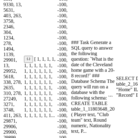
9330, 13,
-100,
5631,
-100,
403, 263,
-100,
3758,
-100,
2346,
-100,
304,
-100,
1234,
-100,
### Task Generate a
278,
-100,
SQL query to answer
1494,
-100,
the following
1139,
-100,
question: `What is the
[ 1, 1, 1, 1,
29901,
-100,
date of the Cleveland
13,
1, 1, 1, 1, 1, 1,
-100,
home game with a 20-
29952,
1, 1, 1, 1, 1, 1,
-100,
8 record?` ###
5618,
1, 1, 1, 1, 1, 1,
-100,
SELECT 
Database Schema The
338, 278,
1, 1, 1, 1, 1, 1,
-100,
table_2_
query will run on a
2635,
1, 1, 1, 1, 1, 1,
-100,
"Home" IL
database with the
310, 278,
1, 1, 1, 1, 1, 1,
-100,
"Record" 
following schema: ```
27249,
1, 1, 1, 1, 1, 1,
-100,
CREATE TABLE
3271,
1, 1, 1, 1, 1, 1,
-100,
table_1_11803648_20
3748,
1, 1, 1, 1, 1, 1,
-100,
( Player text, "Club
411, 263,
1, 1, 1, 1, 1, 1...
-100,
team" text, Round
29871,
-100,
numeric, Nationality
29906,
-100,
text, P...
29900,
-100,
29899,
-100,