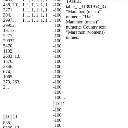
TABLE
438, 791,
1, 1, 1, 1, 1, 1,
-100,
table_1_11391954_3 (
3271,
1, 1, 1, 1, 1, 1,
-100,
"Marathon (mens)"
304,
1, 1, 1, 1, 1, 1,
-100,
numeric, "Half
29973,
1, 1, 1, 1, 1, 1...
-100,
Marathon (mens)"
29952,
-100,
numeric, Country text,
13, 13,
-100,
"Marathon (womens)"
2277,
-100,
numer...
29937,
-100,
5470,
-100,
1102,
-100,
2603, 13,
-100,
1576,
-100,
2346,
-100,
674,
-100,
1065,
-100,
373, 263,
-100,
2...
-100,
-100,
-100...
[
-100,
-100,
[ 1,
-100,
835,
-100,
9330, 13,