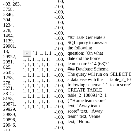
-100,
403, 263,
-100,
3758,
-100,
2346,
-100,
304,
-100,
1234,
-100,
278,
-100,
1494,
### Task Generate a
-100,
1139,
SQL query to answer
-100,
29901,
the following
-100,
13,
question: `On what
[ 1, 1, 1, 1,
-100,
29952,
date did the home
1, 1, 1, 1, 1, 1,
-100,
2951,
team score 9.14 (68)?`
1, 1, 1, 1, 1, 1,
-100,
825,
### Database Schema
1, 1, 1, 1, 1, 1,
-100,
2635,
The query will run on
SELECT 
1, 1, 1, 1, 1, 1,
-100,
1258,
a database with the
table_2_
1, 1, 1, 1, 1, 1,
-100,
278,
following schema: ```
team scor
1, 1, 1, 1, 1, 1,
-100,
3271,
CREATE TABLE
1, 1, 1, 1, 1, 1,
-100,
3815,
table_2_10809142_1
1, 1, 1, 1, 1, 1,
-100,
8158,
( "Home team score"
1, 1, 1, 1, 1, 1,
-100,
29871,
text, "Away team
1, 1, 1, 1, 1, 1...
-100,
29929,
score" text, "Away
-100,
29889,
team" text, Venue
-100,
29896,
text, "Hom...
-100,
29946,
-100,
313,