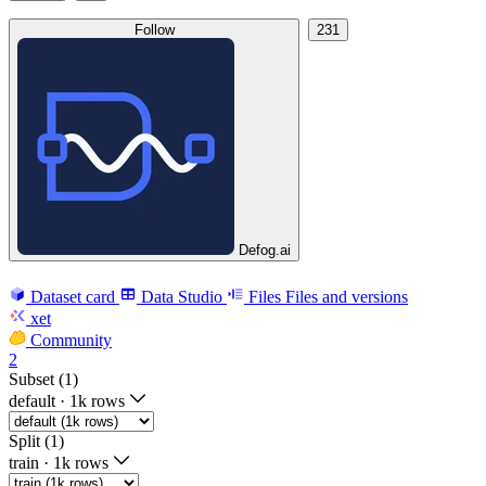
Follow
231
Defog.ai
Dataset card
Data Studio
Files
Files and versions
xet
Community
2
Subset (1)
default
·
1k rows
Split (1)
train
·
1k rows