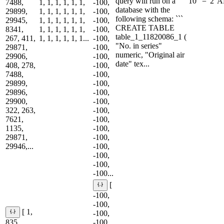
query will run on a
10" = '2' 
7488,
1, 1, 1, 1, 1, 1,
-100,
database with the
29899,
1, 1, 1, 1, 1, 1,
-100,
following schema: ```
29945,
1, 1, 1, 1, 1, 1,
-100,
CREATE TABLE
8341,
1, 1, 1, 1, 1, 1,
-100,
table_1_11820086_1 (
267, 411,
1, 1, 1, 1, 1, 1...
-100,
"No. in series"
29871,
-100,
numeric, "Original air
29906,
-100,
date" tex...
408, 278,
-100,
7488,
-100,
29899,
-100,
29896,
-100,
29900,
-100,
322, 263,
-100,
7621,
-100,
1135,
-100,
29871,
-100,
29946,...
-100,
-100,
-100,
-100...
[
-100,
-100,
[ 1,
-100,
835,
-100,