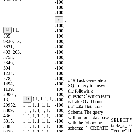
-100,
-100,
-100...
[
-100,
[ 1,
-100,
835,
-100,
9330, 13,
-100,
5631,
-100,
403, 263,
-100,
3758,
-100,
2346,
-100,
304,
-100,
1234,
-100,
278,
-100,
### Task Generate a
1494,
-100,
SQL query to answer
1139,
-100,
the following
29901,
-100,
question: `Which team
[ 1, 1, 1, 1,
13,
-100,
is Lake Oval home
29952,
1, 1, 1, 1, 1, 1,
-100,
to?` ### Database
8809,
1, 1, 1, 1, 1, 1,
-100,
Schema The query
436,
1, 1, 1, 1, 1, 1,
-100,
will run on a database
SELECT "
3815,
1, 1, 1, 1, 1, 1,
-100,
with the following
table_2_
338,
1, 1, 1, 1, 1, 1,
-100,
schema: ``` CREATE
"Venue" I
9459,
1, 1, 1, 1, 1, 1,
-100,