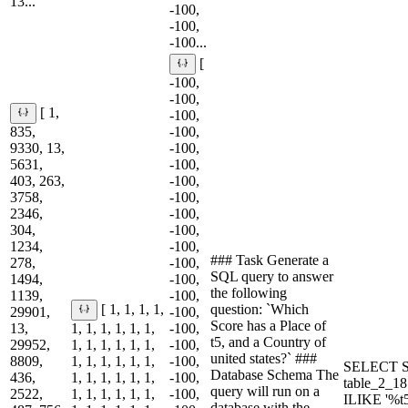
13...
-100,
-100,
-100...
[
-100,
-100,
[ 1,
-100,
835,
-100,
9330, 13,
-100,
5631,
-100,
403, 263,
-100,
3758,
-100,
2346,
-100,
304,
-100,
1234,
-100,
### Task Generate a
278,
-100,
SQL query to answer
1494,
-100,
the following
1139,
-100,
question: `Which
[ 1, 1, 1, 1,
29901,
-100,
Score has a Place of
13,
1, 1, 1, 1, 1, 1,
-100,
t5, and a Country of
29952,
1, 1, 1, 1, 1, 1,
-100,
united states?` ###
8809,
1, 1, 1, 1, 1, 1,
-100,
SELECT S
Database Schema The
436,
1, 1, 1, 1, 1, 1,
-100,
table_2_1
query will run on a
2522,
1, 1, 1, 1, 1, 1,
-100,
ILIKE '%t
database with the