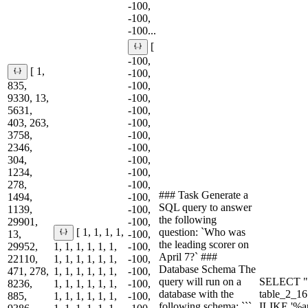
-100,
-100,
-100...
[
-100,
[ 1,
-100,
835,
-100,
9330, 13,
-100,
5631,
-100,
403, 263,
-100,
3758,
-100,
2346,
-100,
304,
-100,
1234,
-100,
278,
-100,
### Task Generate a
1494,
-100,
SQL query to answer
1139,
-100,
the following
29901,
-100,
question: `Who was
[ 1, 1, 1, 1,
13,
-100,
the leading scorer on
29952,
1, 1, 1, 1, 1, 1,
-100,
April 7?` ###
22110,
1, 1, 1, 1, 1, 1,
-100,
Database Schema The
471, 278,
1, 1, 1, 1, 1, 1,
-100,
query will run on a
SELECT "
8236,
1, 1, 1, 1, 1, 1,
-100,
database with the
table_2_1
885,
1, 1, 1, 1, 1, 1,
-100,
following schema: ```
ILIKE '%a