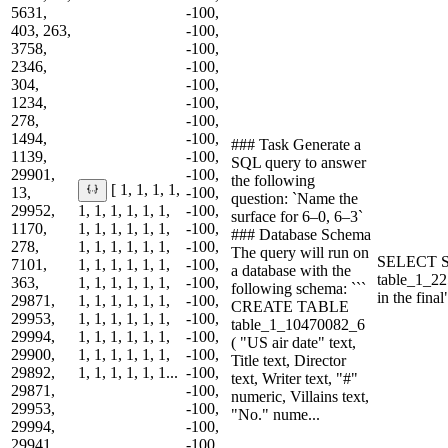
5631,
-100,
403, 263,
-100,
3758,
-100,
2346,
-100,
304,
-100,
1234,
-100,
278,
-100,
1494,
-100,
### Task Generate a
1139,
-100,
SQL query to answer
29901,
-100,
the following
[ 1, 1, 1, 1,
13,
-100,
question: `Name the
29952,
1, 1, 1, 1, 1, 1,
-100,
surface for 6–0, 6–3`
1170,
1, 1, 1, 1, 1, 1,
-100,
### Database Schema
278,
1, 1, 1, 1, 1, 1,
-100,
The query will run on
SELECT S
7101,
1, 1, 1, 1, 1, 1,
-100,
a database with the
table_1_2
363,
1, 1, 1, 1, 1, 1,
-100,
following schema: ```
in the fin
29871,
1, 1, 1, 1, 1, 1,
-100,
CREATE TABLE
29953,
1, 1, 1, 1, 1, 1,
-100,
table_1_10470082_6
29994,
1, 1, 1, 1, 1, 1,
-100,
( "US air date" text,
29900,
1, 1, 1, 1, 1, 1,
-100,
Title text, Director
29892,
1, 1, 1, 1, 1, 1...
-100,
text, Writer text, "#"
29871,
-100,
numeric, Villains text,
29953,
-100,
"No." nume...
29994,
-100,
29941,
-100,