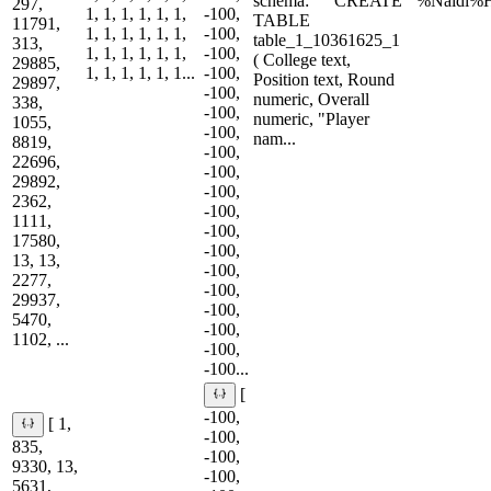
schema: ``` CREATE
'%Naidi%H
297,
1, 1, 1, 1, 1, 1,
-100,
TABLE
11791,
1, 1, 1, 1, 1, 1,
-100,
table_1_10361625_1
313,
1, 1, 1, 1, 1, 1,
-100,
( College text,
29885,
1, 1, 1, 1, 1, 1...
-100,
Position text, Round
29897,
-100,
numeric, Overall
338,
-100,
numeric, "Player
1055,
-100,
nam...
8819,
-100,
22696,
-100,
29892,
-100,
2362,
-100,
1111,
-100,
17580,
-100,
13, 13,
-100,
2277,
-100,
29937,
-100,
5470,
-100,
1102, ...
-100,
-100...
[
-100,
[ 1,
-100,
835,
-100,
9330, 13,
-100,
5631,