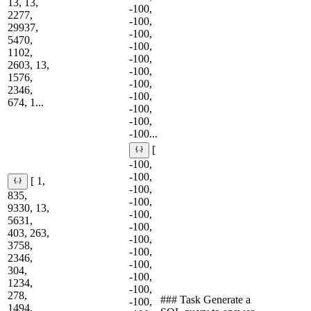
13, 13,
-100,
2277,
-100,
29937,
-100,
5470,
-100,
1102,
-100,
2603, 13,
-100,
1576,
-100,
2346,
-100,
674, 1...
-100,
-100,
-100...
[
-100,
-100,
[ 1,
-100,
835,
-100,
9330, 13,
-100,
5631,
-100,
403, 263,
-100,
3758,
-100,
2346,
-100,
304,
-100,
1234,
-100,
278,
### Task Generate a
-100,
1494,