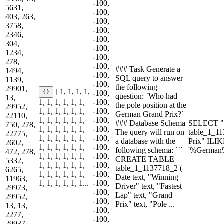
-100,
5631,
-100,
403, 263,
-100,
3758,
-100,
2346,
-100,
304,
-100,
1234,
-100,
278,
-100,
### Task Generate a
1494,
-100,
SQL query to answer
1139,
-100,
the following
29901,
[ 1, 1, 1, 1,
-100,
question: `Who had
13,
1, 1, 1, 1, 1, 1,
-100,
the pole position at the
29952,
1, 1, 1, 1, 1, 1,
-100,
German Grand Prix?`
22110,
1, 1, 1, 1, 1, 1,
-100,
### Database Schema
SELECT "P
750, 278,
1, 1, 1, 1, 1, 1,
-100,
The query will run on
table_1_
22775,
1, 1, 1, 1, 1, 1,
-100,
a database with the
Prix" ILI
2602,
1, 1, 1, 1, 1, 1,
-100,
following schema: ```
'%German
472, 278,
1, 1, 1, 1, 1, 1,
-100,
CREATE TABLE
5332,
1, 1, 1, 1, 1, 1,
-100,
table_1_1137718_2 (
6265,
1, 1, 1, 1, 1, 1,
-100,
Date text, "Winning
11963,
1, 1, 1, 1, 1, 1...
-100,
Driver" text, "Fastest
29973,
-100,
Lap" text, "Grand
29952,
-100,
Prix" text, "Pole ...
13, 13,
-100,
2277,
-100,
29937,