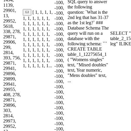
SQL query to answer
-100,
1139,
the following
-100,
29901,
question: `What is the
[ 1, 1, 1, 1,
-100,
13,
2nd leg that has 31-37
1, 1, 1, 1, 1, 1,
-100,
29952,
as the 1st leg?` ###
1, 1, 1, 1, 1, 1,
-100,
5618,
Database Schema The
1, 1, 1, 1, 1, 1,
-100,
338, 278,
query will run on a
SELECT "
1, 1, 1, 1, 1, 1,
-100,
29871,
database with the
table_2_1
1, 1, 1, 1, 1, 1,
-100,
29906,
following schema: ```
leg" ILIK
1, 1, 1, 1, 1, 1,
-100,
299,
CREATE TABLE
1, 1, 1, 1, 1, 1,
-100,
2814,
table_1_12275654_1
1, 1, 1, 1, 1, 1,
-100,
393, 756,
( "Womens singles"
1, 1, 1, 1, 1, 1,
-100,
29871,
text, "Mixed doubles"
1, 1, 1, 1, 1, 1...
-100,
29941,
text, Year numeric,
-100,
29896,
"Mens doubles" text,
-100,
29899,
...
-100,
29941,
-100,
29955,
-100,
408, 278,
-100,
29871,
-100,
29896,
-100,
303,
-100,
2814,
-100,
29973,
-100,
29952,
-100,