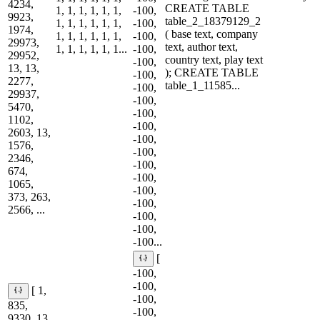
4234,
CREATE TABLE
1, 1, 1, 1, 1, 1,
-100,
9923,
table_2_18379129_2
1, 1, 1, 1, 1, 1,
-100,
1974,
( base text, company
1, 1, 1, 1, 1, 1,
-100,
29973,
text, author text,
1, 1, 1, 1, 1, 1...
-100,
29952,
country text, play text
-100,
13, 13,
); CREATE TABLE
-100,
2277,
table_1_11585...
-100,
29937,
-100,
5470,
-100,
1102,
-100,
2603, 13,
-100,
1576,
-100,
2346,
-100,
674,
-100,
1065,
-100,
373, 263,
-100,
2566, ...
-100,
-100,
-100...
[
-100,
-100,
[ 1,
-100,
835,
-100,
9330, 13,