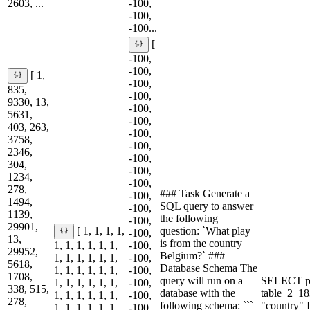
2603, ...
-100,
-100,
-100...
[
-100,
-100,
[ 1,
-100,
835,
-100,
9330, 13,
-100,
5631,
-100,
403, 263,
-100,
3758,
-100,
2346,
-100,
304,
-100,
1234,
-100,
278,
### Task Generate a
-100,
1494,
SQL query to answer
-100,
1139,
the following
-100,
29901,
question: `What play
[ 1, 1, 1, 1,
-100,
13,
is from the country
1, 1, 1, 1, 1, 1,
-100,
29952,
Belgium?` ###
1, 1, 1, 1, 1, 1,
-100,
5618,
Database Schema The
1, 1, 1, 1, 1, 1,
-100,
1708,
query will run on a
SELECT p
1, 1, 1, 1, 1, 1,
-100,
338, 515,
database with the
table_2_
1, 1, 1, 1, 1, 1,
-100,
278,
following schema: ```
"country"
1, 1, 1, 1, 1, 1,
-100,