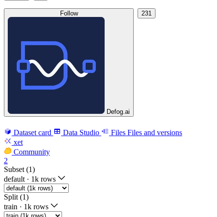
Follow
231
Defog.ai
Dataset card
Data Studio
Files
Files and versions
xet
Community
2
Subset (1)
default
·
1k rows
Split (1)
train
·
1k rows