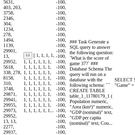
5631,
-100,
403, 263,
-100,
3758,
-100,
2346,
-100,
304,
-100,
1234,
-100,
278,
-100,
1494,
-100,
### Task Generate a
1139,
-100,
SQL query to answer
29901,
-100,
the following question:
[ 1, 1, 1, 1,
13,
-100,
`What is the score of
29952,
1, 1, 1, 1, 1, 1,
-100,
game 37?` ###
5618,
1, 1, 1, 1, 1, 1,
-100,
Database Schema The
338, 278,
1, 1, 1, 1, 1, 1,
-100,
query will run on a
8158,
1, 1, 1, 1, 1, 1,
-100,
database with the
SELECT S
310,
1, 1, 1, 1, 1, 1,
-100,
following schema: ```
"Game" = 
3748,
1, 1, 1, 1, 1, 1,
-100,
CREATE TABLE
29871,
1, 1, 1, 1, 1, 1,
-100,
table_1_11780179_1 (
29941,
1, 1, 1, 1, 1, 1,
-100,
Population numeric,
29955,
1, 1, 1, 1, 1, 1,
-100,
"Area (km²)" numeric,
29973,
1, 1, 1, 1, 1, 1...
-100,
"GDP (nominal)" text,
29952,
-100,
"GDP per capita
13, 13,
-100,
(nominal)" text, Cou...
2277,
-100,
29937,
-100,