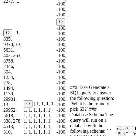
2277, ...
-100,
-100,
-100...
[
-100,
[ 1,
-100,
835,
-100,
9330, 13,
-100,
5631,
-100,
403, 263,
-100,
3758,
-100,
2346,
-100,
304,
-100,
1234,
-100,
278,
-100,
### Task Generate a
1494,
-100,
SQL query to answer
1139,
-100,
the following question:
29901,
-100,
`What is the round of
[ 1, 1, 1, 1,
13,
-100,
pick 63?` ###
29952,
1, 1, 1, 1, 1, 1,
-100,
Database Schema The
5618,
1, 1, 1, 1, 1, 1,
-100,
query will run on a
338, 278,
1, 1, 1, 1, 1, 1,
-100,
database with the
4513,
1, 1, 1, 1, 1, 1,
-100,
SELECT R
following schema: ```
310,
1, 1, 1, 1, 1, 1,
-100,
"Pick" = '