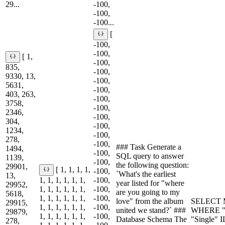
29...
-100,
-100,
-100...
[
-100,
-100,
[ 1,
-100,
835,
-100,
9330, 13,
-100,
5631,
-100,
403, 263,
-100,
3758,
-100,
2346,
-100,
304,
-100,
1234,
-100,
278,
-100,
### Task Generate a
1494,
-100,
SQL query to answer
1139,
-100,
the following question:
29901,
[ 1, 1, 1, 1,
-100,
`What's the earliest
13,
1, 1, 1, 1, 1, 1,
-100,
year listed for "where
29952,
1, 1, 1, 1, 1, 1,
-100,
are you going to my
5618,
1, 1, 1, 1, 1, 1,
-100,
love" from the album
SELECT M
29915,
1, 1, 1, 1, 1, 1,
-100,
united we stand?` ###
WHERE "A
29879,
1, 1, 1, 1, 1, 1,
-100,
Database Schema The
"Single" 
278,