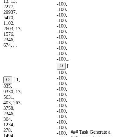
13, 13,
-100,
2277,
-100,
29937,
-100,
5470,
-100,
1102,
-100,
2603, 13,
-100,
1576,
-100,
2346,
-100,
674, ...
-100,
-100,
-100...
[
-100,
-100,
[ 1,
-100,
835,
-100,
9330, 13,
-100,
5631,
-100,
403, 263,
-100,
3758,
-100,
2346,
-100,
304,
-100,
1234,
-100,
278,
### Task Generate a
-100,
1494,