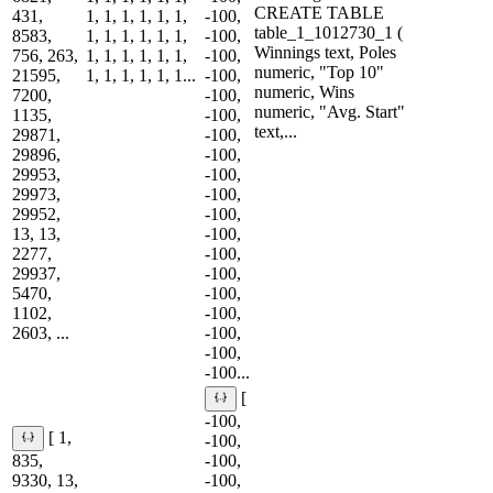
CREATE TABLE
431,
1, 1, 1, 1, 1, 1,
-100,
table_1_1012730_1 (
8583,
1, 1, 1, 1, 1, 1,
-100,
Winnings text, Poles
756, 263,
1, 1, 1, 1, 1, 1,
-100,
numeric, "Top 10"
21595,
1, 1, 1, 1, 1, 1...
-100,
numeric, Wins
7200,
-100,
numeric, "Avg. Start"
1135,
-100,
text,...
29871,
-100,
29896,
-100,
29953,
-100,
29973,
-100,
29952,
-100,
13, 13,
-100,
2277,
-100,
29937,
-100,
5470,
-100,
1102,
-100,
2603, ...
-100,
-100,
-100...
[
-100,
[ 1,
-100,
835,
-100,
9330, 13,
-100,