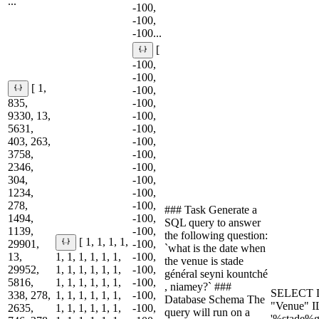
...
-100,
-100,
-100...
[
-100,
-100,
[ 1,
-100,
835,
-100,
9330, 13,
-100,
5631,
-100,
403, 263,
-100,
3758,
-100,
2346,
-100,
304,
-100,
1234,
-100,
278,
-100,
### Task Generate a
1494,
-100,
SQL query to answer
1139,
-100,
the following question:
[ 1, 1, 1, 1,
29901,
-100,
`what is the date when
13,
1, 1, 1, 1, 1, 1,
-100,
the venue is stade
29952,
1, 1, 1, 1, 1, 1,
-100,
général seyni kountché
5816,
1, 1, 1, 1, 1, 1,
-100,
, niamey?` ###
SELECT D
338, 278,
1, 1, 1, 1, 1, 1,
-100,
Database Schema The
"Venue" 
2635,
1, 1, 1, 1, 1, 1,
-100,
query will run on a
'%stade%