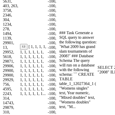
5631,
-100,
403, 263,
-100,
3758,
-100,
2346,
-100,
304,
-100,
1234,
-100,
278,
-100,
### Task Generate a
1494,
-100,
SQL query to answer
1139,
-100,
the following question:
29901,
-100,
`What 2009 has grand
[ 1, 1, 1, 1,
13,
-100,
slam tournaments of
29952,
1, 1, 1, 1, 1, 1,
-100,
2008?` ### Database
5618,
1, 1, 1, 1, 1, 1,
-100,
Schema The query
29871,
1, 1, 1, 1, 1, 1,
-100,
will run on a database
29906,
1, 1, 1, 1, 1, 1,
-100,
SELECT 2
with the following
29900,
1, 1, 1, 1, 1, 1,
-100,
"2008" I
schema: ``` CREATE
29900,
1, 1, 1, 1, 1, 1,
-100,
TABLE
29929,
1, 1, 1, 1, 1, 1,
-100,
table_1_12027364_1 (
756,
1, 1, 1, 1, 1, 1,
-100,
"Womens singles"
4595,
1, 1, 1, 1, 1, 1,
-100,
text, Year numeric,
2243,
1, 1, 1, 1, 1, 1...
-100,
"Mixed doubles" text,
314,
-100,
"Womens doubles"
14743,
-100,
text, "M...
29879,
-100,
310,
-100,