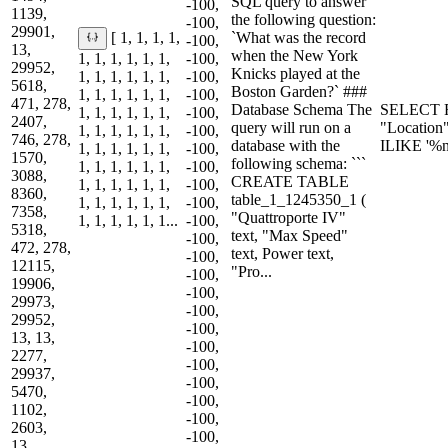
SQL query to answer
-100,
1139,
the following question:
-100,
29901,
`What was the record
[ 1, 1, 1, 1,
-100,
13,
when the New York
1, 1, 1, 1, 1, 1,
-100,
29952,
Knicks played at the
1, 1, 1, 1, 1, 1,
-100,
5618,
Boston Garden?` ###
1, 1, 1, 1, 1, 1,
-100,
471, 278,
Database Schema The
SELECT R
1, 1, 1, 1, 1, 1,
-100,
2407,
query will run on a
"Location
1, 1, 1, 1, 1, 1,
-100,
746, 278,
database with the
ILIKE '%
1, 1, 1, 1, 1, 1,
-100,
1570,
following schema: ```
1, 1, 1, 1, 1, 1,
-100,
3088,
CREATE TABLE
1, 1, 1, 1, 1, 1,
-100,
8360,
table_1_1245350_1 (
1, 1, 1, 1, 1, 1,
-100,
7358,
"Quattroporte IV"
1, 1, 1, 1, 1, 1...
-100,
5318,
text, "Max Speed"
-100,
472, 278,
text, Power text,
-100,
12115,
"Pro...
-100,
19906,
-100,
29973,
-100,
29952,
-100,
13, 13,
-100,
2277,
-100,
29937,
-100,
5470,
-100,
1102,
-100,
2603,
-100,
13,...