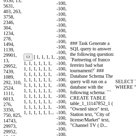
9330, 13,
-100,
5631,
-100,
403, 263,
-100,
3758,
-100,
2346,
-100,
304,
-100,
1234,
-100,
278,
-100,
### Task Generate a
1494,
-100,
SQL query to answer
1139,
-100,
the following question:
29901,
[ 1, 1, 1, 1,
-100,
`Partnering of franco
13,
1, 1, 1, 1, 1, 1,
-100,
ferreiro had what
29952,
1, 1, 1, 1, 1, 1,
-100,
tournament?` ###
7439,
1, 1, 1, 1, 1, 1,
-100,
Database Schema The
1089,
1, 1, 1, 1, 1, 1,
-100,
query will run on a
SELECT T
292, 310,
1, 1, 1, 1, 1, 1,
-100,
database with the
WHERE "Pa
2524,
1, 1, 1, 1, 1, 1,
-100,
following schema: ```
1111,
1, 1, 1, 1, 1, 1,
-100,
CREATE TABLE
6013,
1, 1, 1, 1, 1, 1,
-100,
table_1_11147852_1 (
276,
1, 1, 1, 1, 1, 1,
-100,
"Owned since" text,
3350,
1, 1, 1, 1, 1, 1...
-100,
Station text, "City of
750, 825,
-100,
license/Market" text,
14743,
-100,
"Channel TV ( D...
29973,
-100,
29952,
-100,