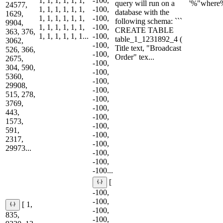
1, 1, 1, 1, 1, 1,
-100,
query will run on a
'%"where
24577,
1, 1, 1, 1, 1, 1,
-100,
database with the
1629,
1, 1, 1, 1, 1, 1,
-100,
following schema: ```
9904,
1, 1, 1, 1, 1, 1,
-100,
CREATE TABLE
363, 376,
1, 1, 1, 1, 1, 1...
-100,
table_1_1231892_4 (
3062,
-100,
Title text, "Broadcast
526, 366,
-100,
Order" tex...
2675,
-100,
304, 590,
-100,
5360,
-100,
29908,
-100,
515, 278,
-100,
3769,
-100,
443,
-100,
1573,
-100,
591,
-100,
2317,
-100,
29973...
-100,
-100,
-100...
[
-100,
-100,
[ 1,
-100,
835,
-100,