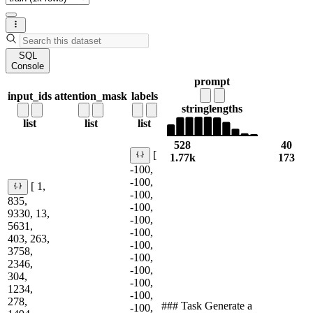
SQL
Console
prompt
input_ids
attention_mask
labels
string
lengths
list
list
list
528
40
[
1.77k
173
-100,
-100,
[ 1,
-100,
835,
-100,
9330, 13,
-100,
5631,
-100,
403, 263,
-100,
3758,
-100,
2346,
-100,
304,
-100,
1234,
-100,
278,
### Task Generate a
-100,