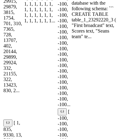
29915,
database with the
1, 1, 1, 1, 1, 1,
-100,
29879,
following schema: ```
1, 1, 1, 1, 1, 1,
-100,
3815,
CREATE TABLE
1, 1, 1, 1, 1, 1,
-100,
1754,
table_1_23292220_3 (
1, 1, 1, 1, 1, 1...
-100,
701, 310,
"First broadcast" text,
-100,
7365,
Scores text, "Seans
-100,
728,
team" te...
-100,
13707,
-100,
402,
-100,
20144,
-100,
29899,
-100,
29924,
-100,
332,
-100,
21155,
-100,
322,
-100,
13423,
-100,
830, 2...
-100,
-100,
-100...
[
-100,
[ 1,
-100,
835,
-100,
9330, 13,
-100,