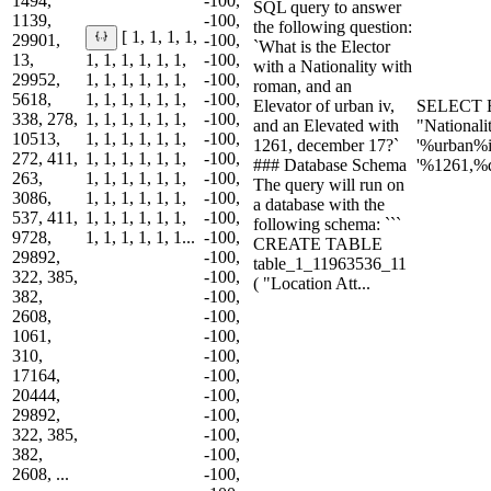
1494,
-100,
SQL query to answer
1139,
-100,
the following question:
[ 1, 1, 1, 1,
29901,
-100,
`What is the Elector
13,
1, 1, 1, 1, 1, 1,
-100,
with a Nationality with
29952,
1, 1, 1, 1, 1, 1,
-100,
roman, and an
5618,
1, 1, 1, 1, 1, 1,
-100,
Elevator of urban iv,
SELECT E
338, 278,
1, 1, 1, 1, 1, 1,
-100,
and an Elevated with
"National
10513,
1, 1, 1, 1, 1, 1,
-100,
1261, december 17?`
'%urban%
272, 411,
1, 1, 1, 1, 1, 1,
-100,
### Database Schema
'%1261,%
263,
1, 1, 1, 1, 1, 1,
-100,
The query will run on
3086,
1, 1, 1, 1, 1, 1,
-100,
a database with the
537, 411,
1, 1, 1, 1, 1, 1,
-100,
following schema: ```
9728,
1, 1, 1, 1, 1, 1...
-100,
CREATE TABLE
29892,
-100,
table_1_11963536_11
322, 385,
-100,
( "Location Att...
382,
-100,
2608,
-100,
1061,
-100,
310,
-100,
17164,
-100,
20444,
-100,
29892,
-100,
322, 385,
-100,
382,
-100,
2608, ...
-100,