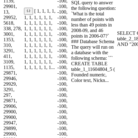
1139,
-100,
SQL query to answer
29901,
-100,
the following question:
[ 1, 1, 1, 1,
13,
-100,
`What is the total
29952,
1, 1, 1, 1, 1, 1,
-100,
number of points with
5618,
1, 1, 1, 1, 1, 1,
-100,
less than 49 points in
338, 278,
1, 1, 1, 1, 1, 1,
-100,
2008-09, and 46
SELECT C
3001,
1, 1, 1, 1, 1, 1,
-100,
points in 2006-07?`
table_2_1
1353,
1, 1, 1, 1, 1, 1,
-100,
### Database Schema
AND "200
310,
1, 1, 1, 1, 1, 1,
-100,
The query will run on
3291,
1, 1, 1, 1, 1, 1,
-100,
a database with the
411,
1, 1, 1, 1, 1, 1,
-100,
following schema: ```
3109,
1, 1, 1, 1, 1, 1,
-100,
CREATE TABLE
1135,
1, 1, 1, 1, 1, 1...
-100,
table_1_11604804_5 (
29871,
-100,
Founded numeric,
29946,
-100,
Color text, Nickn...
29929,
-100,
3291,
-100,
297,
-100,
29871,
-100,
29906,
-100,
29900,
-100,
29900,
-100,
29947,
-100,
29899,
-100,
29900,
-100,