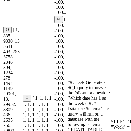
-100,
-100,
-100...
[
-100,
[ 1,
-100,
835,
-100,
9330, 13,
-100,
5631,
-100,
403, 263,
-100,
3758,
-100,
2346,
-100,
304,
-100,
1234,
-100,
278,
-100,
### Task Generate a
1494,
-100,
SQL query to answer
1139,
-100,
the following question:
29901,
-100,
`Which date has 1 as
[ 1, 1, 1, 1,
13,
-100,
the week?` ###
29952,
1, 1, 1, 1, 1, 1,
-100,
Database Schema The
8809,
1, 1, 1, 1, 1, 1,
-100,
query will run on a
436,
1, 1, 1, 1, 1, 1,
-100,
database with the
2635,
1, 1, 1, 1, 1, 1,
-100,
SELECT D
following schema: ```
756,
1, 1, 1, 1, 1, 1,
-100,
"Week" = '
CREATE TABLE
29871,
1, 1, 1, 1, 1, 1,
-100,