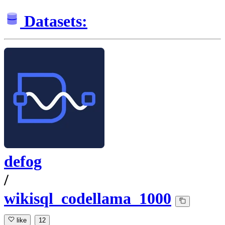
Datasets:
defog
/
wikisql_codellama_1000
like
12