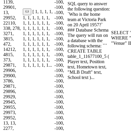
1139,
-100,
SQL query to answer
29901,
-100,
the following question:
[ 1, 1, 1, 1,
13,
-100,
`Who is the home
29952,
1, 1, 1, 1, 1, 1,
-100,
team at Victoria Park
22110,
1, 1, 1, 1, 1, 1,
-100,
on 20 April 1957?`
338, 278,
1, 1, 1, 1, 1, 1,
-100,
### Database Schema
SELECT "
3271,
1, 1, 1, 1, 1, 1,
-100,
The query will run on
WHERE "D
3815,
1, 1, 1, 1, 1, 1,
-100,
a database with the
"Venue" I
472,
1, 1, 1, 1, 1, 1,
-100,
following schema: ```
14212,
1, 1, 1, 1, 1, 1,
-100,
CREATE TABLE
4815,
1, 1, 1, 1, 1, 1,
-100,
table_1_11677100_5 (
373,
1, 1, 1, 1, 1, 1,
-100,
Player text, Position
29871,
1, 1, 1, 1, 1, 1...
-100,
text, Hometown text,
29906,
-100,
"MLB Draft" text,
29900,
-100,
School text )...
3786,
-100,
29871,
-100,
29896,
-100,
29929,
-100,
29945,
-100,
29955,
-100,
29973,
-100,
29952,
-100,
13, 13,
-100,
2277,
-100,