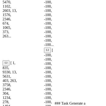
5470,
-100,
1102,
-100,
2603, 13,
-100,
1576,
-100,
2346,
-100,
674,
-100,
1065,
-100,
373,
-100,
263...
-100,
-100,
-100...
[
-100,
-100,
[ 1,
-100,
835,
-100,
9330, 13,
-100,
5631,
-100,
403, 263,
-100,
3758,
-100,
2346,
-100,
304,
-100,
1234,
-100,
278,
-100,
### Task Generate a