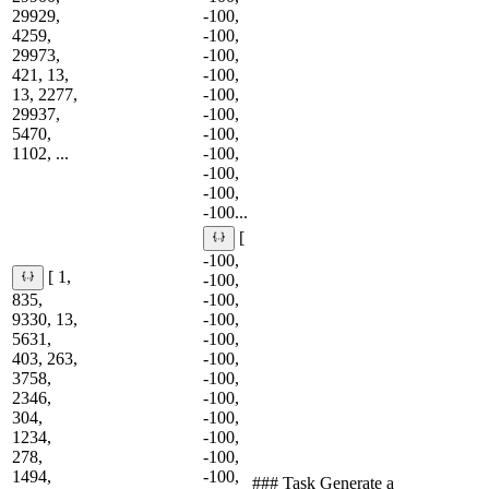
29929,
-100,
4259,
-100,
29973,
-100,
421, 13,
-100,
13, 2277,
-100,
29937,
-100,
5470,
-100,
1102, ...
-100,
-100,
-100,
-100...
[
-100,
[ 1,
-100,
835,
-100,
9330, 13,
-100,
5631,
-100,
403, 263,
-100,
3758,
-100,
2346,
-100,
304,
-100,
1234,
-100,
278,
-100,
1494,
-100,
### Task Generate a