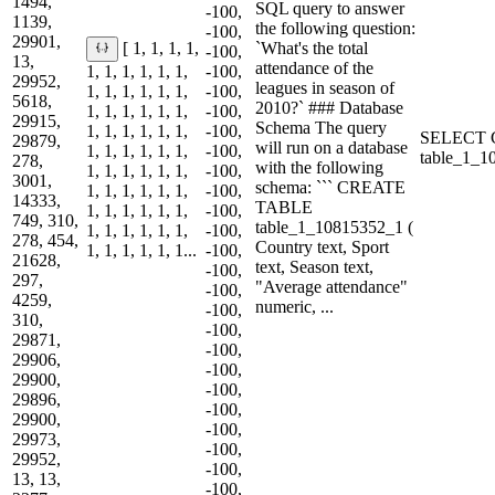
1494,
SQL query to answer
-100,
1139,
the following question:
-100,
29901,
`What's the total
[ 1, 1, 1, 1,
-100,
13,
attendance of the
1, 1, 1, 1, 1, 1,
-100,
29952,
leagues in season of
1, 1, 1, 1, 1, 1,
-100,
5618,
2010?` ### Database
1, 1, 1, 1, 1, 1,
-100,
29915,
Schema The query
1, 1, 1, 1, 1, 1,
-100,
SELECT C
29879,
will run on a database
1, 1, 1, 1, 1, 1,
-100,
table_1_
278,
with the following
1, 1, 1, 1, 1, 1,
-100,
3001,
schema: ``` CREATE
1, 1, 1, 1, 1, 1,
-100,
14333,
TABLE
1, 1, 1, 1, 1, 1,
-100,
749, 310,
table_1_10815352_1 (
1, 1, 1, 1, 1, 1,
-100,
278, 454,
Country text, Sport
1, 1, 1, 1, 1, 1...
-100,
21628,
text, Season text,
-100,
297,
"Average attendance"
-100,
4259,
numeric, ...
-100,
310,
-100,
29871,
-100,
29906,
-100,
29900,
-100,
29896,
-100,
29900,
-100,
29973,
-100,
29952,
-100,
13, 13,
-100,