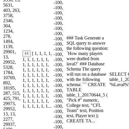
-100,
5631,
-100,
403, 263,
-100,
3758,
-100,
2346,
-100,
304,
-100,
1234,
-100,
278,
### Task Generate a
-100,
1494,
SQL query to answer
-100,
1139,
the following question:
-100,
29901,
`How many players
[ 1, 1, 1, 1,
-100,
13,
were drafted from
1, 1, 1, 1, 1, 1,
-100,
29952,
laval?` ### Database
1, 1, 1, 1, 1, 1,
-100,
5328,
Schema The query
1, 1, 1, 1, 1, 1,
-100,
1784,
will run on a database
SELECT 
1, 1, 1, 1, 1, 1,
-100,
10769,
with the following
table_1_
1, 1, 1, 1, 1, 1,
-100,
892,
schema: ``` CREATE
'%Laval%'
1, 1, 1, 1, 1, 1,
-100,
18195,
TABLE
1, 1, 1, 1, 1, 1,
-100,
287, 515,
table_1_20170644_5 (
1, 1, 1, 1, 1, 1,
-100,
425, 791,
"Pick #" numeric,
1, 1, 1, 1, 1, 1,
-100,
29973,
College text, "CFL
1, 1, 1, 1, 1, 1...
-100,
29952,
Team" text, Position
-100,
13, 13,
text, Player text );
-100,
2277,
CREATE TA...
-100,
29937,
-100,