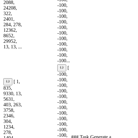
2088,
-100,
24208,
-100,
322,
-100,
2401,
-100,
284, 278,
-100,
12362,
-100,
8652,
-100,
29952,
-100,
13, 13, ...
-100,
-100,
-100...
[
-100,
-100,
[ 1,
-100,
835,
-100,
9330, 13,
-100,
5631,
-100,
403, 263,
-100,
3758,
-100,
2346,
-100,
304,
-100,
1234,
-100,
278,
-100,
### Task Generate a
1494,