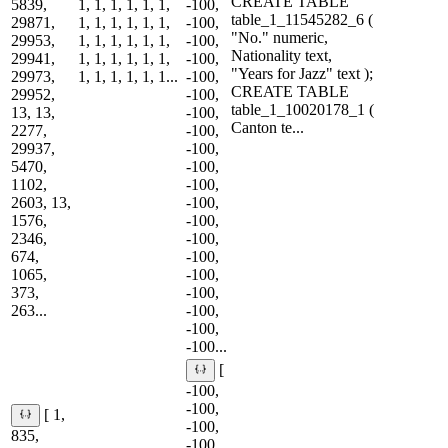
CREATE TABLE
5839,
1, 1, 1, 1, 1, 1,
-100,
table_1_11545282_6 (
29871,
1, 1, 1, 1, 1, 1,
-100,
"No." numeric,
29953,
1, 1, 1, 1, 1, 1,
-100,
Nationality text,
29941,
1, 1, 1, 1, 1, 1,
-100,
"Years for Jazz" text );
29973,
1, 1, 1, 1, 1, 1...
-100,
CREATE TABLE
29952,
-100,
table_1_10020178_1 (
13, 13,
-100,
Canton te...
2277,
-100,
29937,
-100,
5470,
-100,
1102,
-100,
2603, 13,
-100,
1576,
-100,
2346,
-100,
674,
-100,
1065,
-100,
373,
-100,
263...
-100,
-100,
-100...
[
-100,
-100,
[ 1,
-100,
835,
-100,