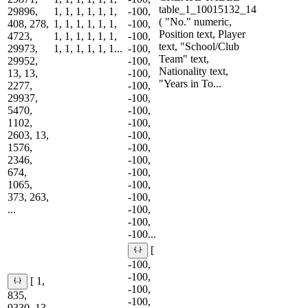
table_1_10015132_14
29896,
1, 1, 1, 1, 1, 1,
-100,
( "No." numeric,
408, 278,
1, 1, 1, 1, 1, 1,
-100,
Position text, Player
4723,
1, 1, 1, 1, 1, 1,
-100,
text, "School/Club
29973,
1, 1, 1, 1, 1, 1...
-100,
Team" text,
29952,
-100,
Nationality text,
13, 13,
-100,
"Years in To...
2277,
-100,
29937,
-100,
5470,
-100,
1102,
-100,
2603, 13,
-100,
1576,
-100,
2346,
-100,
674,
-100,
1065,
-100,
373, 263,
-100,
...
-100,
-100,
-100...
[
-100,
-100,
[ 1,
-100,
835,
-100,
9330, 13,