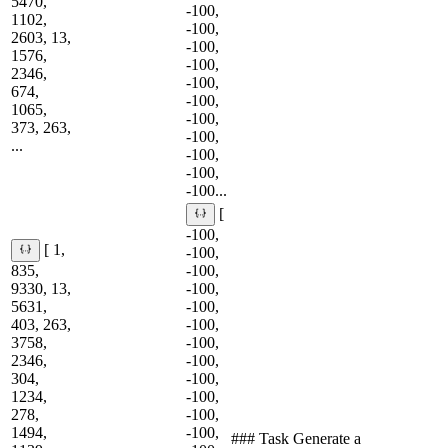
5470,
-100,
1102,
-100,
2603, 13,
-100,
1576,
-100,
2346,
-100,
674,
-100,
1065,
-100,
373, 263,
-100,
...
-100,
-100,
-100...
[
-100,
[ 1,
-100,
835,
-100,
9330, 13,
-100,
5631,
-100,
403, 263,
-100,
3758,
-100,
2346,
-100,
304,
-100,
1234,
-100,
278,
-100,
1494,
-100,
### Task Generate a