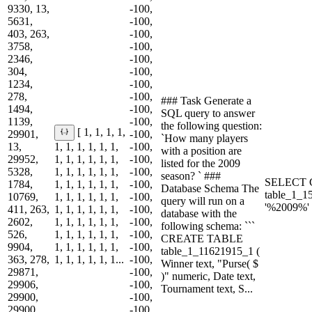
9330, 13,
-100,
5631,
-100,
403, 263,
-100,
3758,
-100,
2346,
-100,
304,
-100,
1234,
-100,
278,
-100,
### Task Generate a
1494,
-100,
SQL query to answer
1139,
-100,
the following question:
[ 1, 1, 1, 1,
29901,
-100,
`How many players
13,
1, 1, 1, 1, 1, 1,
-100,
with a position are
29952,
1, 1, 1, 1, 1, 1,
-100,
listed for the 2009
5328,
1, 1, 1, 1, 1, 1,
-100,
season? ` ###
SELECT 
1784,
1, 1, 1, 1, 1, 1,
-100,
Database Schema The
table_1_
10769,
1, 1, 1, 1, 1, 1,
-100,
query will run on a
'%2009%'
411, 263,
1, 1, 1, 1, 1, 1,
-100,
database with the
2602,
1, 1, 1, 1, 1, 1,
-100,
following schema: ```
526,
1, 1, 1, 1, 1, 1,
-100,
CREATE TABLE
9904,
1, 1, 1, 1, 1, 1,
-100,
table_1_11621915_1 (
363, 278,
1, 1, 1, 1, 1, 1...
-100,
Winner text, "Purse( $
29871,
-100,
)" numeric, Date text,
29906,
-100,
Tournament text, S...
29900,
-100,
29900,
-100,