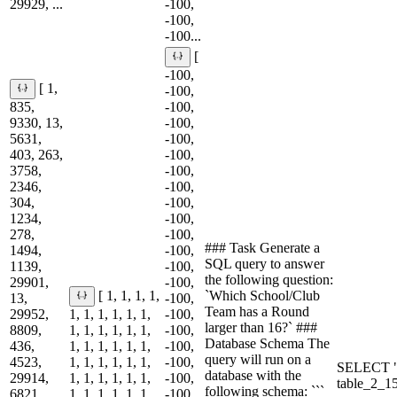
29929, ...
-100,
-100,
-100...
[
-100,
[ 1,
-100,
835,
-100,
9330, 13,
-100,
5631,
-100,
403, 263,
-100,
3758,
-100,
2346,
-100,
304,
-100,
1234,
-100,
278,
-100,
### Task Generate a
1494,
-100,
SQL query to answer
1139,
-100,
the following question:
29901,
-100,
`Which School/Club
[ 1, 1, 1, 1,
13,
-100,
Team has a Round
29952,
1, 1, 1, 1, 1, 1,
-100,
larger than 16?` ###
8809,
1, 1, 1, 1, 1, 1,
-100,
Database Schema The
436,
1, 1, 1, 1, 1, 1,
-100,
query will run on a
4523,
1, 1, 1, 1, 1, 1,
-100,
SELECT "
database with the
29914,
1, 1, 1, 1, 1, 1,
-100,
table_2_
following schema: ```
6821,
1, 1, 1, 1, 1, 1,
-100,