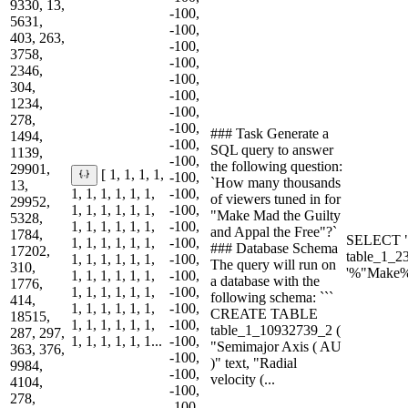
9330, 13,
-100,
5631,
-100,
403, 263,
-100,
3758,
-100,
2346,
-100,
304,
-100,
1234,
-100,
278,
-100,
### Task Generate a
1494,
-100,
SQL query to answer
1139,
-100,
the following question:
29901,
[ 1, 1, 1, 1,
-100,
`How many thousands
13,
1, 1, 1, 1, 1, 1,
-100,
of viewers tuned in for
29952,
1, 1, 1, 1, 1, 1,
-100,
"Make Mad the Guilty
5328,
1, 1, 1, 1, 1, 1,
-100,
and Appal the Free"?`
1784,
SELECT "
1, 1, 1, 1, 1, 1,
-100,
### Database Schema
17202,
table_1_2
1, 1, 1, 1, 1, 1,
-100,
The query will run on
310,
'%"Make%
1, 1, 1, 1, 1, 1,
-100,
a database with the
1776,
1, 1, 1, 1, 1, 1,
-100,
following schema: ```
414,
1, 1, 1, 1, 1, 1,
-100,
CREATE TABLE
18515,
1, 1, 1, 1, 1, 1,
-100,
table_1_10932739_2 (
287, 297,
1, 1, 1, 1, 1, 1...
-100,
"Semimajor Axis ( AU
363, 376,
-100,
)" text, "Radial
9984,
-100,
velocity (...
4104,
-100,
278,
-100,