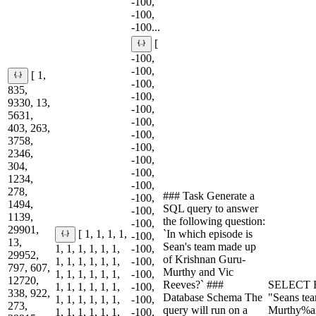
-100,
-100,
-100...
[
-100,
-100,
[ 1,
-100,
835,
-100,
9330, 13,
-100,
5631,
-100,
403, 263,
-100,
3758,
-100,
2346,
-100,
304,
-100,
1234,
-100,
278,
### Task Generate a
-100,
1494,
SQL query to answer
-100,
1139,
the following question:
-100,
29901,
`In which episode is
[ 1, 1, 1, 1,
-100,
13,
Sean's team made up
1, 1, 1, 1, 1, 1,
-100,
29952,
of Krishnan Guru-
1, 1, 1, 1, 1, 1,
-100,
797, 607,
Murthy and Vic
1, 1, 1, 1, 1, 1,
-100,
12720,
Reeves?` ###
SELECT E
1, 1, 1, 1, 1, 1,
-100,
338, 922,
Database Schema The
"Seans te
1, 1, 1, 1, 1, 1,
-100,
273,
query will run on a
Murthy%a
1, 1, 1, 1, 1, 1,
-100,