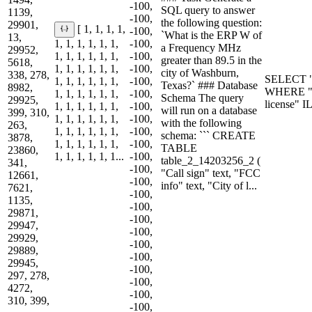
-100,
SQL query to answer
1139,
-100,
the following question:
29901,
[ 1, 1, 1, 1,
-100,
`What is the ERP W of
13,
1, 1, 1, 1, 1, 1,
-100,
a Frequency MHz
29952,
1, 1, 1, 1, 1, 1,
-100,
greater than 89.5 in the
5618,
1, 1, 1, 1, 1, 1,
-100,
city of Washburn,
338, 278,
SELECT "
1, 1, 1, 1, 1, 1,
-100,
Texas?` ### Database
8982,
WHERE "F
1, 1, 1, 1, 1, 1,
-100,
Schema The query
29925,
license" 
1, 1, 1, 1, 1, 1,
-100,
will run on a database
399, 310,
1, 1, 1, 1, 1, 1,
-100,
with the following
263,
1, 1, 1, 1, 1, 1,
-100,
schema: ``` CREATE
3878,
1, 1, 1, 1, 1, 1,
-100,
TABLE
23860,
1, 1, 1, 1, 1, 1...
-100,
table_2_14203256_2 (
341,
-100,
"Call sign" text, "FCC
12661,
-100,
info" text, "City of l...
7621,
-100,
1135,
-100,
29871,
-100,
29947,
-100,
29929,
-100,
29889,
-100,
29945,
-100,
297, 278,
-100,
4272,
-100,
310, 399,
-100,