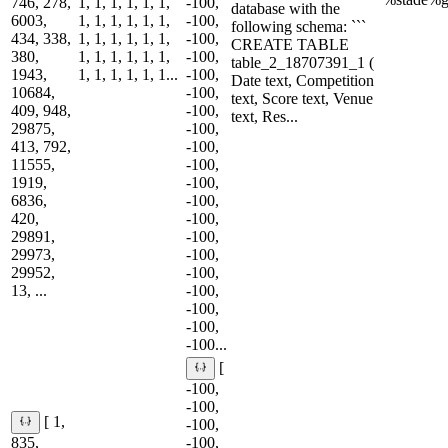
746, 278,
1, 1, 1, 1, 1, 1,
-100,
database with the
6003,
1, 1, 1, 1, 1, 1,
-100,
following schema: ```
434, 338,
1, 1, 1, 1, 1, 1,
-100,
CREATE TABLE
380,
1, 1, 1, 1, 1, 1,
-100,
table_2_18707391_1 (
1943,
1, 1, 1, 1, 1, 1...
-100,
Date text, Competition
10684,
-100,
text, Score text, Venue
409, 948,
-100,
text, Res...
29875,
-100,
413, 792,
-100,
11555,
-100,
1919,
-100,
6836,
-100,
420,
-100,
29891,
-100,
29973,
-100,
29952,
-100,
13, ...
-100,
-100,
-100,
-100...
[
-100,
-100,
[ 1,
-100,
835,
-100,