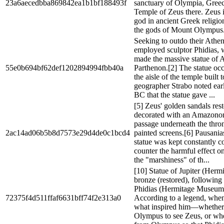
23a6aecedbba869842ea1b1bf188493f
sanctuary of Olympia, Greece
Temple of Zeus there. Zeus i
god in ancient Greek religio
the gods of Mount Olympus.
Seeking to outdo their Athen
employed sculptor Phidias, 
made the massive statue of 
55e0b694bf62def1202894994fbb40a
Parthenon.[2] The statue occ
the aisle of the temple built 
geographer Strabo noted earl
BC that the statue gave ...
[5] Zeus' golden sandals res
decorated with an Amazonom
passage underneath the thron
2ac14ad06b5b8d7573e29d4de0c1bcd4
painted screens.[6] Pausanias
statue was kept constantly co
counter the harmful effect o
the "marshiness" of th...
[10] Statue of Jupiter (Herm
bronze (restored), following
Phidias (Hermitage Museum,
72375f4d511ffaf6631bff74f2e313a0
According to a legend, whe
what inspired him—whether
Olympus to see Zeus, or w