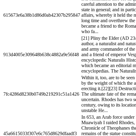
careful attention to the admin
state in general; and in parti
615673e6a38b1d86d0ab42307b295847
affairs, whereby it held the m
long time and overthrew the 
became a friend to the Roman
who fa...
[21] Pliny the Elder (AD 2
author, a naturalist and natu
and army commander of the
913d4005e309648b638c4882a9e56f48
and a friend of emperor Vesp
encyclopedic Naturalis Histo
which became an editorial m
encyclopedias. The Naturalis
Within it, too, are to be see
by the weight of which the ar
erecting it.[22][23] Destruct
7fc4286d8230b0749b219291c51a1426
The ultimate fate of the remai
uncertain. Rhodes has two s
century, owing to its locatio
unstable He...
In 653, an Arab force under
Muawiyah I raided Rhodes, 
Chronicle of Theophanes the
45a6615033f307e6c765d8629dfaadf3
remains of the statue constit