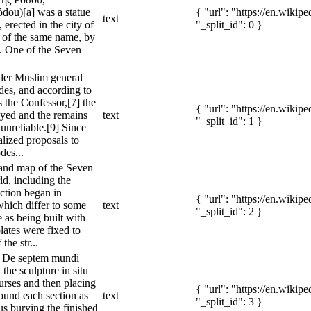
dou)[a] was a statue
{ "url": "https://en.wiki
text
erected in the city of
"_split_id": 0 }
 of the same name, by
. One of the Seven
nder Muslim general
es, and according to
 the Confessor,[7] the
{ "url": "https://en.wiki
oyed and the remains
text
"_split_id": 1 }
unreliable.[9] Since
alized proposals to
des...
 and map of the Seven
d, including the
ction began in
{ "url": "https://en.wiki
hich differ to some
text
"_split_id": 2 }
e as being built with
plates were fixed to
the str...
n De septem mundi
 the sculpture in situ
ourses and then placing
{ "url": "https://en.wiki
ound each section as
text
"_split_id": 3 }
us burying the finished