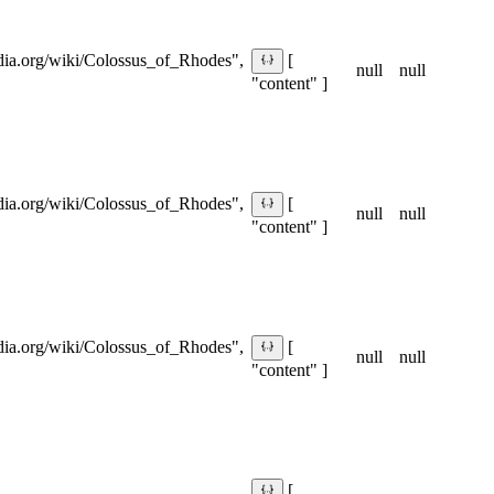
pedia.org/wiki/Colossus_of_Rhodes",
[
null
null
"content" ]
pedia.org/wiki/Colossus_of_Rhodes",
[
null
null
"content" ]
pedia.org/wiki/Colossus_of_Rhodes",
[
null
null
"content" ]
[