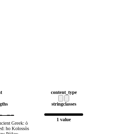
t
content_type
gths
string
classes
1 value
cient Greek: ὁ
d: ho Kolossòs
της Ρόδου,