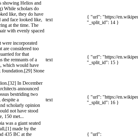
es showing Helios and
) While scholars do
ked like, they do have
{ "url": "https://en.wiki
 and face looked like,
text
"_split_id": 14 }
ring at the time. The
air with evenly spaced
t were incorporated
ut are considered too
uarried for that
{ "url": "https://en.wiki
s the remnants of a
text
"_split_id": 15 }
s, which would have
k foundation.[29] Stone
llion.[32] In December
rchitects announced
ossus bestriding two
{ "url": "https://en.wiki
, despite a
text
"_split_id": 16 }
nd scholarly opinion
could not have stood
e, 150 met...
ia was a giant seated
tall,[1] made by the
nd 435 BC at the
{ "url":