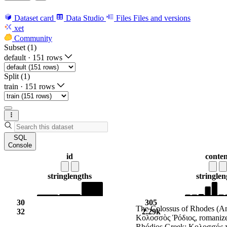
Dataset card
Data Studio
Files
Files and versions
xet
Community
Subset (1)
default
·
151 rows
Split (1)
train
·
151 rows
SQL
Console
id
conten
string
lengths
string
len
30
305
The Colossus of Rhodes (An
32
2.29k
Κολοσσὸς Ῥόδιος, romanize
Rhódios Greek: Κολοσσός 