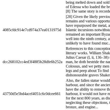
being melted down and sold
of Edessa who loaded the br
[8] The same story is record
[28] Given the likely previou
remains and various opportuni
have repurposed the metal, as
4085cfdc914e7cd974a37ea0131975d
Islamic incursions notwithst
remained an important Byzant
well into the ninth century, a
unlikely to have found muc..
References to this conceptio
literary works. William Shak
Julius Caesar (I, ii, 136–38
dcc268102cc4ed3f4885b28dfe6b252a
man, he doth bestride the n
Colossus, and we petty men
legs and peep about To find
dishonourable graves Shakes
Also, the fallen statue woul
harbour, and since the ancie
have the ability to remove th
43750d5e5bd4acef4051c6c0dcee661
harbour, it would not have r
for the next 800 years, as d
neglecting these objections,
bronze, and engine...