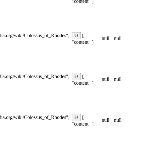
"content" ]
pedia.org/wiki/Colossus_of_Rhodes",
[
null
null
"content" ]
pedia.org/wiki/Colossus_of_Rhodes",
[
null
null
"content" ]
pedia.org/wiki/Colossus_of_Rhodes",
[
null
null
"content" ]