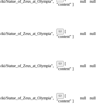
/wiki/Statue_of_Zeus_at_Olympia",
null
null
"content" ]
[
/wiki/Statue_of_Zeus_at_Olympia",
null
null
"content" ]
[
/wiki/Statue_of_Zeus_at_Olympia",
null
null
"content" ]
[
/wiki/Statue_of_Zeus_at_Olympia",
null
null
"content" ]