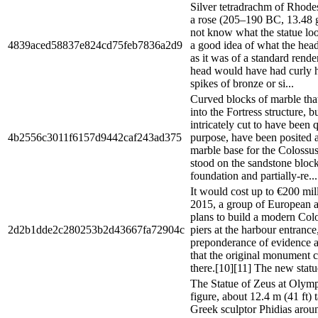
Silver tetradrachm of Rhod
a rose (205–190 BC, 13.48 g
not know what the statue loo
4839aced58837e824cd75feb7836a2d9
a good idea of what the head
as it was of a standard rende
head would have had curly h
spikes of bronze or si...
Curved blocks of marble tha
into the Fortress structure, b
intricately cut to have been q
4b2556c3011f6157d9442caf243ad375
purpose, have been posited a
marble base for the Colossu
stood on the sandstone bloc
foundation and partially-re...
It would cost up to €200 mi
2015, a group of European a
plans to build a modern Col
2d2b1dde2c280253b2d43667fa72904c
piers at the harbour entrance
preponderance of evidence a
that the original monument 
there.[10][11] The new statu
The Statue of Zeus at Olymp
figure, about 12.4 m (41 ft) 
Greek sculptor Phidias arou