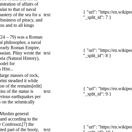
istration of affairs of
cular to that of naval
{ "url": "https://en.wiki
astery of the sea for a
text
"_split_id": 7 }
business of piracy, and
s and to all kings
3/24 – 79) was a Roman
ral philosopher, a naval
 early Roman Empire,
{ "url": "https://en.wiki
asian. Pliny wrote the
text
"_split_id": 8 }
ria (Natural History),
odel for
 Hist...
n large masses of rock,
tist steadied it while
ion of the remains[edit]
{ "url": "https://en.wiki
ns of the statue is
text
"_split_id": 9 }
erious earthquakes per
n on the seismically
 Muslim general
and according to the
 Confessor,[7] the
{ "url": "https://en.wiki
uted part of the booty,
text