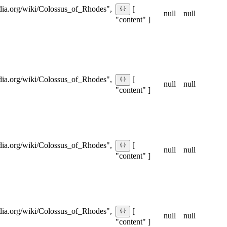
pedia.org/wiki/Colossus_of_Rhodes",
[
null
null
"content" ]
pedia.org/wiki/Colossus_of_Rhodes",
[
null
null
"content" ]
pedia.org/wiki/Colossus_of_Rhodes",
[
null
null
"content" ]
pedia.org/wiki/Colossus_of_Rhodes",
[
null
null
"content" ]