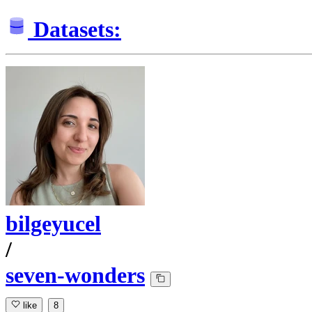
Datasets:
bilgeyucel
/
seven-wonders
like
8