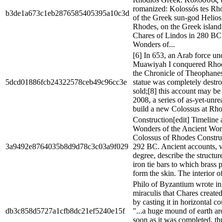
romanized: Kolossós tes Rhó
b3de1a673c1eb2876585405395a10c3d
of the Greek sun-god Helios, 
Rhodes, on the Greek island
Chares of Lindos in 280 BC
Wonders of...
[6] In 653, an Arab force u
Muawiyah I conquered Rhod
the Chronicle of Theophanes
5dcd01886fcb24322578ceb49c96cc3e
statue was completely destr
sold;[8] this account may be 
2008, a series of as-yet-unre
build a new Colossus at Rho
Construction[edit] Timeline
Wonders of the Ancient Worl
Colossus of Rhodes Constru
3a9492e8764035b8d9d78c3c03a9f029
292 BC. Ancient accounts, w
degree, describe the structur
iron tie bars to which brass 
form the skin. The interior of 
Philo of Byzantium wrote i
miraculis that Chares created
by casting it in horizontal c
db3c858d5727a1cfb8dc21ef5240e15f
"...a huge mound of earth ar
soon as it was completed, th