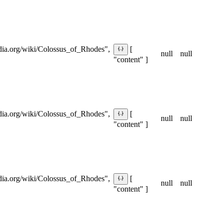
pedia.org/wiki/Colossus_of_Rhodes",
[
null
null
"content" ]
pedia.org/wiki/Colossus_of_Rhodes",
[
null
null
"content" ]
pedia.org/wiki/Colossus_of_Rhodes",
[
null
null
"content" ]