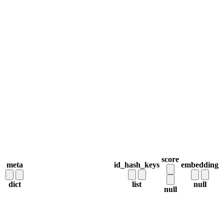
score
meta
id_hash_keys
embedding
dict
list
null
null