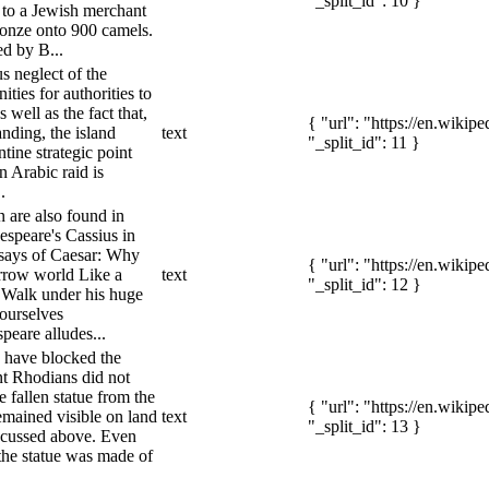
"_split_id": 10 }
 to a Jewish merchant
onze onto 900 camels.
ed by B...
s neglect of the
ties for authorities to
 well as the fact that,
{ "url": "https://en.wiki
anding, the island
text
"_split_id": 11 }
ine strategic point
n Arabic raid is
.
n are also found in
espeare's Cassius in
) says of Caesar: Why
{ "url": "https://en.wiki
arrow world Like a
text
"_split_id": 12 }
 Walk under his huge
 ourselves
peare alludes...
d have blocked the
nt Rhodians did not
e fallen statue from the
{ "url": "https://en.wiki
emained visible on land
text
"_split_id": 13 }
iscussed above. Even
 the statue was made of