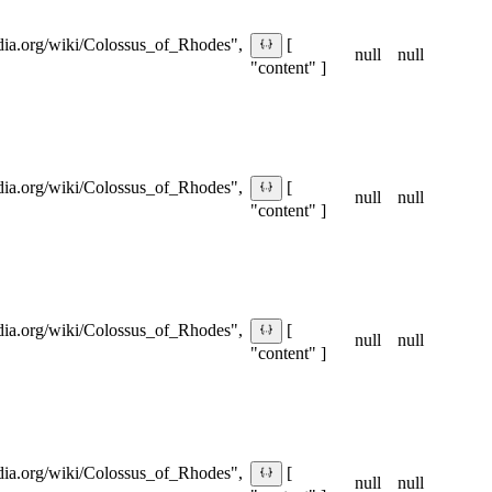
pedia.org/wiki/Colossus_of_Rhodes",
[
null
null
"content" ]
pedia.org/wiki/Colossus_of_Rhodes",
[
null
null
"content" ]
pedia.org/wiki/Colossus_of_Rhodes",
[
null
null
"content" ]
pedia.org/wiki/Colossus_of_Rhodes",
[
null
null