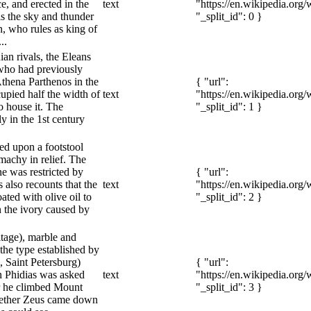
, and erected in the
text
"https://en.wikipedia.org
s the sky and thunder
"_split_id": 0 }
n, who rules as king of
..
ian rivals, the Eleans
who had previously
Athena Parthenos in the
{ "url":
upied half the width of
text
"https://en.wikipedia.org
to house it. The
"_split_id": 1 }
y in the 1st century
ted upon a footstool
achy in relief. The
e was restricted by
{ "url":
 also recounts that the
text
"https://en.wikipedia.org
ated with olive oil to
"_split_id": 2 }
n the ivory caused by
itage), marble and
 the type established by
 Saint Petersburg)
{ "url":
n Phidias was asked
text
"https://en.wikipedia.org
 he climbed Mount
"_split_id": 3 }
hether Zeus came down