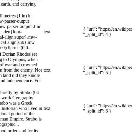
earth, and carrying
limetres (1 in) in
mw-parser-output
w-parser-output .frac
{ "url": "https://en.wiki
c .den{font-
text
"_split_id": 4 }
cal-align:super}.mw-
tical-align:sub}.mw-
0;clip:rect(0,0...
f Dorian Rhodes set
ing to Olympus, when
 of war and crowned
{ "url": "https://en.wiki
ken from the enemy. Not
text
"_split_id": 5 }
n land did they kindle
 and independence. For
briefly by Strabo (64
is work Geography
trabo was a Greek
{ "url": "https://en.wiki
 historian who lived in
text
"_split_id": 6 }
ional period of the
man Empire. Strabo is
graphic...
good order, and for its