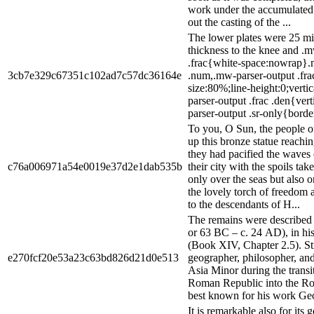
work under the accumulated 
out the casting of the ...
The lower plates were 25 mil
thickness to the knee and .
.frac{white-space:nowrap}.m
3cb7e329c67351c102ad7c57dc36164e
.num,.mw-parser-output .fra
size:80%;line-height:0;verti
parser-output .frac .den{ver
parser-output .sr-only{border:
To you, O Sun, the people o
up this bronze statue reach
they had pacified the waves
c76a006971a54e0019e37d2e1dab535b
their city with the spoils ta
only over the seas but also o
the lovely torch of freedom
to the descendants of H...
The remains were described 
or 63 BC – c. 24 AD), in h
(Book XIV, Chapter 2.5). S
e270fcf20e53a23c63bd826d21d0e513
geographer, philosopher, and
Asia Minor during the transit
Roman Republic into the Ro
best known for his work Geo
It is remarkable also for its 