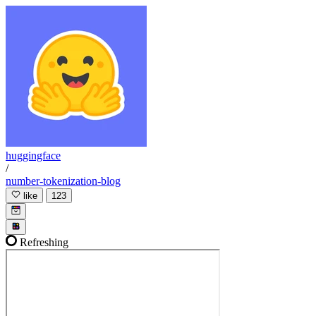
huggingface
/
number-tokenization-blog
like
123
Refreshing