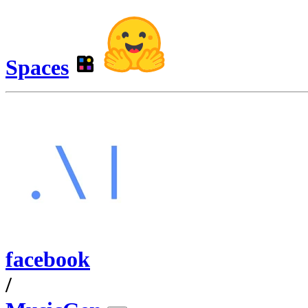
Spaces
facebook
/