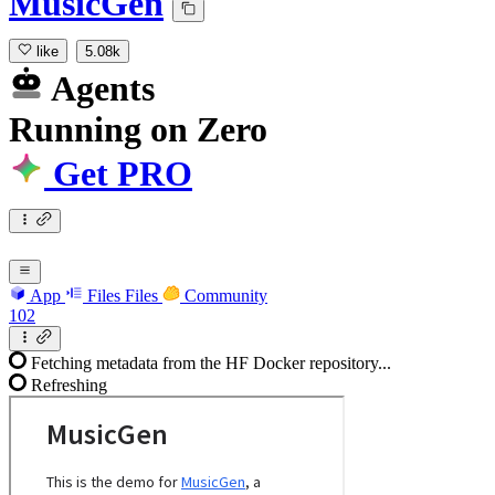
MusicGen
like
5.08k
Agents
Running
on
Zero
Get PRO
App
Files
Files
Community
102
Fetching metadata from the HF Docker repository...
Refreshing