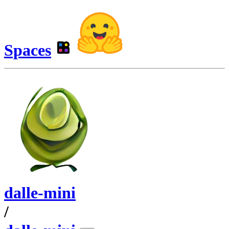
Spaces
dalle-mini
/