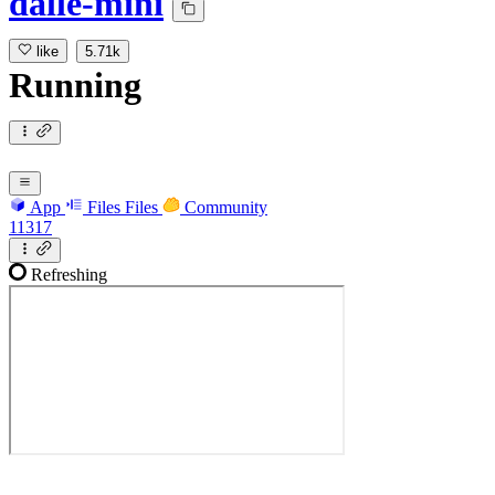
dalle-mini
like
5.71k
Running
App
Files
Files
Community
11317
Refreshing