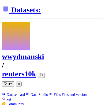
Datasets:
wwydmanski
/
reuters10k
like
0
Dataset card
Data Studio
Files
Files and versions
xet
Community