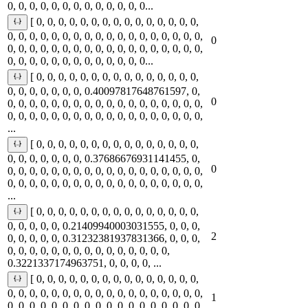
0, 0, 0, 0, 0, 0, 0, 0, 0, 0, 0, 0, 0...
[ 0, 0, 0, 0, 0, 0, 0, 0, 0, 0, 0, 0, 0, 0, 0,
0, 0, 0, 0, 0, 0, 0, 0, 0, 0, 0, 0, 0, 0, 0, 0, 0, 0,
0
0, 0, 0, 0, 0, 0, 0, 0, 0, 0, 0, 0, 0, 0, 0, 0, 0, 0,
0, 0, 0, 0, 0, 0, 0, 0, 0, 0, 0, 0, 0...
[ 0, 0, 0, 0, 0, 0, 0, 0, 0, 0, 0, 0, 0, 0, 0,
0, 0, 0, 0, 0, 0, 0, 0.40097817648761597, 0,
0
0, 0, 0, 0, 0, 0, 0, 0, 0, 0, 0, 0, 0, 0, 0, 0, 0, 0,
0, 0, 0, 0, 0, 0, 0, 0, 0, 0, 0, 0, 0, 0, 0, 0, 0, 0,
...
[ 0, 0, 0, 0, 0, 0, 0, 0, 0, 0, 0, 0, 0, 0, 0,
0, 0, 0, 0, 0, 0, 0, 0.37686676931141455, 0,
0
0, 0, 0, 0, 0, 0, 0, 0, 0, 0, 0, 0, 0, 0, 0, 0, 0, 0,
0, 0, 0, 0, 0, 0, 0, 0, 0, 0, 0, 0, 0, 0, 0, 0, 0, 0,
...
[ 0, 0, 0, 0, 0, 0, 0, 0, 0, 0, 0, 0, 0, 0, 0,
0, 0, 0, 0, 0, 0.21409940003031555, 0, 0, 0,
2
0, 0, 0, 0, 0, 0.31232381937831366, 0, 0, 0,
0, 0, 0, 0, 0, 0, 0, 0, 0, 0, 0, 0, 0, 0, 0,
0.3221337174963751, 0, 0, 0, 0, ...
[ 0, 0, 0, 0, 0, 0, 0, 0, 0, 0, 0, 0, 0, 0, 0,
0, 0, 0, 0, 0, 0, 0, 0, 0, 0, 0, 0, 0, 0, 0, 0, 0, 0,
1
0, 0, 0, 0, 0, 0, 0, 0, 0, 0, 0, 0, 0, 0, 0, 0, 0, 0,