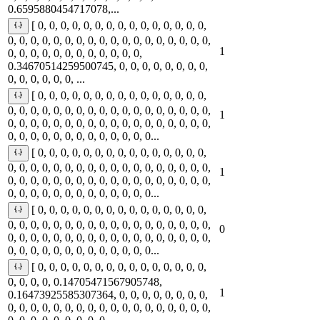
0.6595880454717078,...
[ 0, 0, 0, 0, 0, 0, 0, 0, 0, 0, 0, 0, 0, 0, 0,
0, 0, 0, 0, 0, 0, 0, 0, 0, 0, 0, 0, 0, 0, 0, 0, 0, 0,
1
0, 0, 0, 0, 0, 0, 0, 0, 0, 0, 0, 0,
0.34670514259500745, 0, 0, 0, 0, 0, 0, 0, 0,
0, 0, 0, 0, 0, 0, ...
[ 0, 0, 0, 0, 0, 0, 0, 0, 0, 0, 0, 0, 0, 0, 0,
0, 0, 0, 0, 0, 0, 0, 0, 0, 0, 0, 0, 0, 0, 0, 0, 0, 0,
1
0, 0, 0, 0, 0, 0, 0, 0, 0, 0, 0, 0, 0, 0, 0, 0, 0, 0,
0, 0, 0, 0, 0, 0, 0, 0, 0, 0, 0, 0, 0...
[ 0, 0, 0, 0, 0, 0, 0, 0, 0, 0, 0, 0, 0, 0, 0,
0, 0, 0, 0, 0, 0, 0, 0, 0, 0, 0, 0, 0, 0, 0, 0, 0, 0,
1
0, 0, 0, 0, 0, 0, 0, 0, 0, 0, 0, 0, 0, 0, 0, 0, 0, 0,
0, 0, 0, 0, 0, 0, 0, 0, 0, 0, 0, 0, 0...
[ 0, 0, 0, 0, 0, 0, 0, 0, 0, 0, 0, 0, 0, 0, 0,
0, 0, 0, 0, 0, 0, 0, 0, 0, 0, 0, 0, 0, 0, 0, 0, 0, 0,
0
0, 0, 0, 0, 0, 0, 0, 0, 0, 0, 0, 0, 0, 0, 0, 0, 0, 0,
0, 0, 0, 0, 0, 0, 0, 0, 0, 0, 0, 0, 0...
[ 0, 0, 0, 0, 0, 0, 0, 0, 0, 0, 0, 0, 0, 0, 0,
0, 0, 0, 0, 0.14705471567905748,
1
0.16473925585307364, 0, 0, 0, 0, 0, 0, 0, 0,
0, 0, 0, 0, 0, 0, 0, 0, 0, 0, 0, 0, 0, 0, 0, 0, 0, 0,