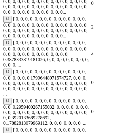
0, 0, 0, 0, 0, 0, 0, 0, 0, 0, 0, 0, 0, 0, 0, 0, 0, 0,
0
0, 0, 0, 0, 0, 0, 0, 0, 0, 0, 0, 0, 0, 0, 0, 0, 0, 0,
0, 0, 0, 0, 0, 0, 0, 0, 0, 0, 0, 0, 0...
[ 0, 0, 0, 0, 0, 0, 0, 0, 0, 0, 0, 0, 0, 0, 0,
0, 0, 0, 0, 0, 0, 0, 0, 0, 0, 0, 0, 0, 0, 0, 0, 0, 0,
2
0, 0, 0, 0, 0, 0, 0, 0, 0, 0, 0, 0, 0, 0, 0, 0, 0, 0,
0, 0, 0, 0, 0, 0, 0, 0, 0, 0, 0, 0, 0...
[ 0, 0, 0, 0, 0, 0, 0, 0, 0, 0, 0, 0, 0, 0, 0,
0, 0, 0, 0, 0, 0, 0, 0, 0, 0, 0, 0, 0, 0, 0, 0, 0, 0,
2
0, 0, 0, 0, 0, 0, 0, 0, 0, 0, 0, 0, 0, 0,
0.3878333819181026, 0, 0, 0, 0, 0, 0, 0, 0, 0,
0, 0, 0, ...
[ 0, 0, 0, 0, 0, 0, 0, 0, 0, 0, 0, 0, 0, 0, 0,
0, 0, 0, 0, 0, 0.17996448971574727, 0, 0, 0,
0
0, 0, 0, 0, 0, 0, 0, 0, 0, 0, 0, 0, 0, 0, 0, 0, 0, 0,
0, 0, 0, 0, 0, 0, 0, 0, 0, 0, 0, 0, 0, 0, 0, 0, 0, 0,
...
[ 0, 0, 0, 0, 0, 0, 0, 0, 0, 0, 0, 0, 0, 0, 0,
0, 0, 0.2959400267155032, 0, 0, 0, 0, 0, 0, 0,
0
0, 0, 0, 0, 0, 0, 0, 0, 0, 0, 0, 0, 0, 0, 0, 0, 0, 0,
0, 0.3920133689278692,
0.17882813079969112, 0, 0, 0, 0, 0, 0, 0, ...
[ 0, 0, 0, 0, 0, 0, 0, 0, 0, 0, 0, 0, 0, 0, 0,