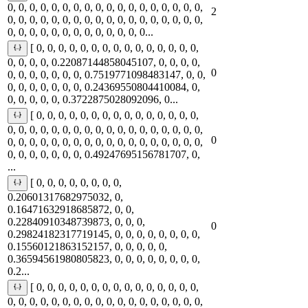
0, 0, 0, 0, 0, 0, 0, 0, 0, 0, 0, 0, 0, 0, 0, 0, 0, 0,
2
0, 0, 0, 0, 0, 0, 0, 0, 0, 0, 0, 0, 0, 0, 0, 0, 0, 0,
0, 0, 0, 0, 0, 0, 0, 0, 0, 0, 0, 0, 0...
[ 0, 0, 0, 0, 0, 0, 0, 0, 0, 0, 0, 0, 0, 0, 0,
0, 0, 0, 0, 0.22087144858045107, 0, 0, 0, 0,
0
0, 0, 0, 0, 0, 0, 0, 0.7519771098483147, 0, 0,
0, 0, 0, 0, 0, 0, 0, 0.24369550804410084, 0,
0, 0, 0, 0, 0, 0.3722875028092096, 0...
[ 0, 0, 0, 0, 0, 0, 0, 0, 0, 0, 0, 0, 0, 0, 0,
0, 0, 0, 0, 0, 0, 0, 0, 0, 0, 0, 0, 0, 0, 0, 0, 0, 0,
0
0, 0, 0, 0, 0, 0, 0, 0, 0, 0, 0, 0, 0, 0, 0, 0, 0, 0,
0, 0, 0, 0, 0, 0, 0, 0.49247695156781707, 0,
...
[ 0, 0, 0, 0, 0, 0, 0, 0,
0.20601317682975032, 0,
0.16471632918685872, 0, 0,
0.22840910348739873, 0, 0, 0,
0
0.29824182317719145, 0, 0, 0, 0, 0, 0, 0, 0,
0.15560121863152157, 0, 0, 0, 0, 0,
0.36594561980805823, 0, 0, 0, 0, 0, 0, 0, 0,
0.2...
[ 0, 0, 0, 0, 0, 0, 0, 0, 0, 0, 0, 0, 0, 0, 0,
0, 0, 0, 0, 0, 0, 0, 0, 0, 0, 0, 0, 0, 0, 0, 0, 0, 0,