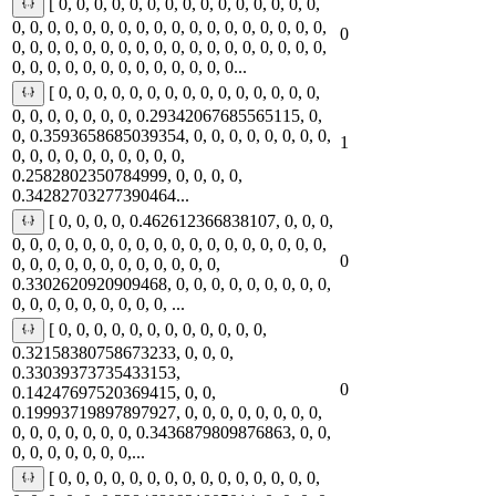
[ 0, 0, 0, 0, 0, 0, 0, 0, 0, 0, 0, 0, 0, 0, 0,
0, 0, 0, 0, 0, 0, 0, 0, 0, 0, 0, 0, 0, 0, 0, 0, 0, 0,
0
0, 0, 0, 0, 0, 0, 0, 0, 0, 0, 0, 0, 0, 0, 0, 0, 0, 0,
0, 0, 0, 0, 0, 0, 0, 0, 0, 0, 0, 0, 0...
[ 0, 0, 0, 0, 0, 0, 0, 0, 0, 0, 0, 0, 0, 0, 0,
0, 0, 0, 0, 0, 0, 0, 0.29342067685565115, 0,
0, 0.3593658685039354, 0, 0, 0, 0, 0, 0, 0, 0,
1
0, 0, 0, 0, 0, 0, 0, 0, 0, 0,
0.2582802350784999, 0, 0, 0, 0,
0.34282703277390464...
[ 0, 0, 0, 0, 0.462612366838107, 0, 0, 0,
0, 0, 0, 0, 0, 0, 0, 0, 0, 0, 0, 0, 0, 0, 0, 0, 0, 0,
0
0, 0, 0, 0, 0, 0, 0, 0, 0, 0, 0, 0,
0.3302620920909468, 0, 0, 0, 0, 0, 0, 0, 0, 0,
0, 0, 0, 0, 0, 0, 0, 0, 0, ...
[ 0, 0, 0, 0, 0, 0, 0, 0, 0, 0, 0, 0,
0.32158380758673233, 0, 0, 0,
0.33039373735433153,
0
0.14247697520369415, 0, 0,
0.19993719897897927, 0, 0, 0, 0, 0, 0, 0, 0,
0, 0, 0, 0, 0, 0, 0, 0.3436879809876863, 0, 0,
0, 0, 0, 0, 0, 0, 0,...
[ 0, 0, 0, 0, 0, 0, 0, 0, 0, 0, 0, 0, 0, 0, 0,