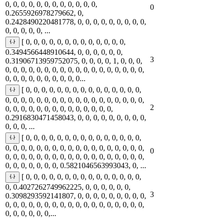
0, 0, 0, 0, 0, 0, 0, 0, 0, 0, 0, 0,
0
0.2655926978279662, 0,
0.2428490220481778, 0, 0, 0, 0, 0, 0, 0, 0, 0,
0, 0, 0, 0, 0, ...
[ 0, 0, 0, 0, 0, 0, 0, 0, 0, 0, 0, 0, 0,
0.3494566448910644, 0, 0, 0, 0, 0, 0,
3
0.31906713959752075, 0, 0, 0, 0, 1, 0, 0, 0,
0, 0, 0, 0, 0, 0, 0, 0, 0, 0, 0, 0, 0, 0, 0, 0, 0, 0,
0, 0, 0, 0, 0, 0, 0, 0, 0, 0...
[ 0, 0, 0, 0, 0, 0, 0, 0, 0, 0, 0, 0, 0, 0, 0,
0, 0, 0, 0, 0, 0, 0, 0, 0, 0, 0, 0, 0, 0, 0, 0, 0, 0,
2
0, 0, 0, 0, 0, 0, 0, 0, 0, 0, 0, 0, 0, 0,
0.2916830471458043, 0, 0, 0, 0, 0, 0, 0, 0, 0,
0, 0, 0, ...
[ 0, 0, 0, 0, 0, 0, 0, 0, 0, 0, 0, 0, 0, 0, 0,
0, 0, 0, 0, 0, 0, 0, 0, 0, 0, 0, 0, 0, 0, 0, 0, 0, 0,
0
0, 0, 0, 0, 0, 0, 0, 0, 0, 0, 0, 0, 0, 0, 0, 0, 0, 0,
0, 0, 0, 0, 0, 0, 0, 0.5821046563993043, 0, ...
[ 0, 0, 0, 0, 0, 0, 0, 0, 0, 0, 0, 0, 0, 0, 0,
0, 0.4027262749962225, 0, 0, 0, 0, 0, 0,
3
0.3098293592141807, 0, 0, 0, 0, 0, 0, 0, 0, 0,
0, 0, 0, 0, 0, 0, 0, 0, 0, 0, 0, 0, 0, 0, 0, 0, 0, 0,
0, 0, 0, 0, 0, 0,...