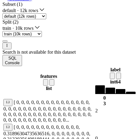
Subset (1)
default
·
12k rows
Split (2)
train
·
10k rows
Search is not available for this dataset
SQL
Console
label
features
int64
list
0
[ 0, 0, 0, 0, 0, 0, 0, 0, 0, 0, 0, 0, 0, 0, 0,
3
0, 0, 0, 0, 0, 0, 0, 0, 0, 0, 0, 0, 0, 0, 0, 0, 0, 0,
2
0, 0, 0, 0, 0, 0, 0, 0, 0, 0, 0, 0, 0, 0, 0, 0, 0, 0,
0, 0, 0, 0, 0, 0, 0, 0, 0, 0, 0, 0, 0...
[ 0, 0, 0, 0, 0, 0, 0, 0, 0, 0, 0, 0, 0,
0.31896304735636516, 0, 0, 0, 0, 0, 0, 0, 0,
0