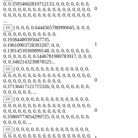
0, 0.35954602810712133, 0, 0, 0, 0, 0, 0, 0,
0
0, 0, 0, 0, 0, 0, 0, 0, 0, 0, 0, 0, 0, 0, 0, 0, 0, 0,
0, 0, 0, 0, 0, 0, 0, 0, 0, 0, 0, 0, 0, 0, 0, 0, 0, 0,
...
[ 0, 0, 0, 0.6444565780990045, 0, 0, 0,
0, 0, 0, 0, 0, 0, 0, 0, 0, 0, 0,
0.19384489395047735,
1
0.19610903728393297, 0, 0,
0.13914539369899148, 0, 0, 0, 0, 0, 0, 0, 0,
0, 0, 0, 0, 0, 0, 0.1446781980783917, 0, 0, 0,
0, 0.3482143239878525...
[ 0, 0, 0, 0, 0, 0, 0, 0, 0, 0, 0, 0, 0, 0, 0,
0, 0, 0, 0, 0, 0, 0, 0, 0, 0, 0, 0, 0, 0, 0, 0, 0, 0,
0
0, 0, 0, 0, 0, 0, 0, 0, 0, 0, 0, 0,
0.37136417121715326, 0, 0, 0, 0, 0, 0, 0, 0,
0, 0, 0, 0, 0, 0, ...
[ 0, 0, 0, 0, 0, 0, 0, 0, 0, 0, 0, 0, 0, 0, 0,
0, 0, 0, 0, 0, 0, 0, 0, 0, 0, 0, 0, 0, 0, 0, 0, 0, 0,
0
0, 0, 0, 0, 0, 0, 0, 0, 0, 0, 0, 0, 0,
0.35869773054299725, 0, 0, 0, 0, 0, 0, 0, 0,
0, 0, 0, 0, 0, ...
[ 0, 0, 0, 0, 0, 0, 0, 0, 0, 0, 0, 0, 0, 0, 0,
0, 0, 0, 0, 0, 0, 0, 0, 0, 0, 0, 0, 0, 0, 0, 0, 0, 0,
1