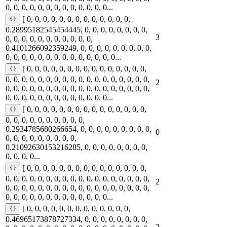
0, 0, 0, 0, 0, 0, 0, 0, 0, 0, 0, 0, 0...
[ 0, 0, 0, 0, 0, 0, 0, 0, 0, 0, 0, 0, 0,
0.28995182545454445, 0, 0, 0, 0, 0, 0, 0, 0,
3
0, 0, 0, 0, 0, 0, 0, 0, 0, 0, 0,
0.4101266092359249, 0, 0, 0, 0, 0, 0, 0, 0, 0,
0, 0, 0, 0, 0, 0, 0, 0, 0, 0, 0, 0, 0, 0...
[ 0, 0, 0, 0, 0, 0, 0, 0, 0, 0, 0, 0, 0, 0, 0,
0, 0, 0, 0, 0, 0, 0, 0, 0, 0, 0, 0, 0, 0, 0, 0, 0, 0,
2
0, 0, 0, 0, 0, 0, 0, 0, 0, 0, 0, 0, 0, 0, 0, 0, 0, 0,
0, 0, 0, 0, 0, 0, 0, 0, 0, 0, 0, 0, 0...
[ 0, 0, 0, 0, 0, 0, 0, 0, 0, 0, 0, 0, 0, 0, 0,
0, 0, 0, 0, 0, 0, 0, 0, 0, 0,
0.2934785680266654, 0, 0, 0, 0, 0, 0, 0, 0, 0,
0
0, 0, 0, 0, 0, 0, 0, 0, 0,
0.21092630153216285, 0, 0, 0, 0, 0, 0, 0, 0,
0, 0, 0, 0...
[ 0, 0, 0, 0, 0, 0, 0, 0, 0, 0, 0, 0, 0, 0, 0,
0, 0, 0, 0, 0, 0, 0, 0, 0, 0, 0, 0, 0, 0, 0, 0, 0, 0,
2
0, 0, 0, 0, 0, 0, 0, 0, 0, 0, 0, 0, 0, 0, 0, 0, 0, 0,
0, 0, 0, 0, 0, 0, 0, 0, 0, 0, 0, 0, 0...
[ 0, 0, 0, 0, 0, 0, 0, 0, 0, 0, 0, 0, 0,
0.46965173878727334, 0, 0, 0, 0, 0, 0, 0, 0,
2