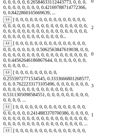
0
0, 0, 0, 0, 0, 0.26584633112443773, 0, 0, 0,
0, 0, 0, 0, 0, 0, 0, 0, 0.42169788714772366,
0, 0.8422860165669639, ...
[ 0, 0, 0, 0, 0, 0, 0, 0, 0, 0, 0, 0, 0, 0, 0,
0, 0, 0, 0, 0, 0, 0, 0, 0, 0, 0, 0, 0, 0, 0, 0, 0, 0,
2
0, 0, 0, 0, 0, 0, 0, 0, 0, 0, 0, 0, 0, 0, 0, 0, 0, 0,
0, 0, 0, 0, 0, 0, 0, 0, 0, 0, 0, 0, 0...
[ 0, 0, 0, 0, 0, 0, 0, 0, 0, 0, 0, 0, 0, 0, 0,
0, 0, 0, 0, 0, 0, 0, 0.5062563847619038, 0, 0,
0
0, 0, 0, 0, 0, 0, 0, 0, 0, 0, 0, 0, 0, 0, 0, 0, 0, 0,
0, 0.44562646186867644, 0, 0, 0, 0, 0, 0, 0,
0, 0, 0, 0, 0...
[ 0, 0, 0, 0, 0, 0, 0, 0, 0,
0.2555972771534545, 0.3333666801268577,
0, 0, 0.7622233173105496, 0, 0, 0, 0, 0, 0, 0,
3
0, 0, 0, 0, 0, 0, 0, 0, 0, 0, 0, 0, 0, 0, 0,
0.5311305098584551, 0, 0, 0, 0, 0, 0, 0, 0, 0,
0, 0, 0, 0, ...
[ 0, 0, 0, 0, 0, 0, 0, 0, 0, 0, 0, 0, 0, 0, 0,
0, 0, 0, 0, 0, 0.2414883370700386, 0, 0, 0, 0,
1
0, 0, 0, 0, 0, 0, 0, 0, 0, 0, 0, 0, 0, 0, 0, 0, 0, 0,
0, 0, 0, 0, 0, 0, 0, 0, 0, 0, 0, 0, 0, 0, 0, 0, 0, ...
[ 0, 0, 0, 0, 0, 0, 0, 0, 0, 0, 0, 0, 0, 0, 0,