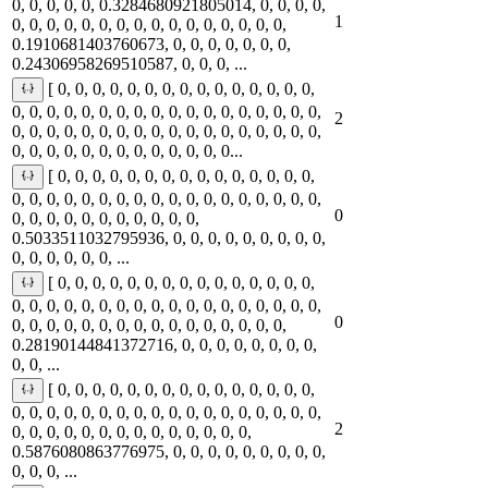
0, 0, 0, 0, 0, 0.3284680921805014, 0, 0, 0, 0,
1
0, 0, 0, 0, 0, 0, 0, 0, 0, 0, 0, 0, 0, 0, 0, 0,
0.1910681403760673, 0, 0, 0, 0, 0, 0, 0,
0.24306958269510587, 0, 0, 0, ...
[ 0, 0, 0, 0, 0, 0, 0, 0, 0, 0, 0, 0, 0, 0, 0,
0, 0, 0, 0, 0, 0, 0, 0, 0, 0, 0, 0, 0, 0, 0, 0, 0, 0,
2
0, 0, 0, 0, 0, 0, 0, 0, 0, 0, 0, 0, 0, 0, 0, 0, 0, 0,
0, 0, 0, 0, 0, 0, 0, 0, 0, 0, 0, 0, 0...
[ 0, 0, 0, 0, 0, 0, 0, 0, 0, 0, 0, 0, 0, 0, 0,
0, 0, 0, 0, 0, 0, 0, 0, 0, 0, 0, 0, 0, 0, 0, 0, 0, 0,
0
0, 0, 0, 0, 0, 0, 0, 0, 0, 0, 0,
0.5033511032795936, 0, 0, 0, 0, 0, 0, 0, 0, 0,
0, 0, 0, 0, 0, 0, ...
[ 0, 0, 0, 0, 0, 0, 0, 0, 0, 0, 0, 0, 0, 0, 0,
0, 0, 0, 0, 0, 0, 0, 0, 0, 0, 0, 0, 0, 0, 0, 0, 0, 0,
0
0, 0, 0, 0, 0, 0, 0, 0, 0, 0, 0, 0, 0, 0, 0, 0,
0.28190144841372716, 0, 0, 0, 0, 0, 0, 0, 0,
0, 0, ...
[ 0, 0, 0, 0, 0, 0, 0, 0, 0, 0, 0, 0, 0, 0, 0,
0, 0, 0, 0, 0, 0, 0, 0, 0, 0, 0, 0, 0, 0, 0, 0, 0, 0,
2
0, 0, 0, 0, 0, 0, 0, 0, 0, 0, 0, 0, 0, 0,
0.5876080863776975, 0, 0, 0, 0, 0, 0, 0, 0, 0,
0, 0, 0, ...