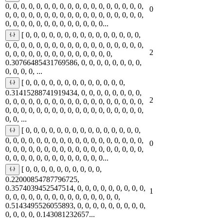
0, 0, 0, 0, 0, 0, 0, 0, 0, 0, 0, 0, 0, 0, 0, 0, 0, 0,
0
0, 0, 0, 0, 0, 0, 0, 0, 0, 0, 0, 0, 0, 0, 0, 0, 0, 0,
0, 0, 0, 0, 0, 0, 0, 0, 0, 0, 0, 0, 0...
[ 0, 0, 0, 0, 0, 0, 0, 0, 0, 0, 0, 0, 0, 0, 0,
0, 0, 0, 0, 0, 0, 0, 0, 0, 0, 0, 0, 0, 0, 0, 0, 0, 0,
2
0, 0, 0, 0, 0, 0, 0, 0, 0, 0, 0, 0, 0, 0,
0.30766485431769586, 0, 0, 0, 0, 0, 0, 0, 0,
0, 0, 0, 0, ...
[ 0, 0, 0, 0, 0, 0, 0, 0, 0, 0, 0, 0, 0,
0.31415288741919434, 0, 0, 0, 0, 0, 0, 0, 0,
2
0, 0, 0, 0, 0, 0, 0, 0, 0, 0, 0, 0, 0, 0, 0, 0, 0, 0,
0, 0, 0, 0, 0, 0, 0, 0, 0, 0, 0, 0, 0, 0, 0, 0, 0, 0,
0, 0, ...
[ 0, 0, 0, 0, 0, 0, 0, 0, 0, 0, 0, 0, 0, 0, 0,
0, 0, 0, 0, 0, 0, 0, 0, 0, 0, 0, 0, 0, 0, 0, 0, 0, 0,
0
0, 0, 0, 0, 0, 0, 0, 0, 0, 0, 0, 0, 0, 0, 0, 0, 0, 0,
0, 0, 0, 0, 0, 0, 0, 0, 0, 0, 0, 0, 0...
[ 0, 0, 0, 0, 0, 0, 0, 0, 0, 0,
0.22000854787796725,
0.3574039452547514, 0, 0, 0, 0, 0, 0, 0, 0, 0,
1
0, 0, 0, 0, 0, 0, 0, 0, 0, 0, 0, 0, 0, 0, 0,
0.5143495526055893, 0, 0, 0, 0, 0, 0, 0, 0, 0,
0, 0, 0, 0, 0.143081232657...