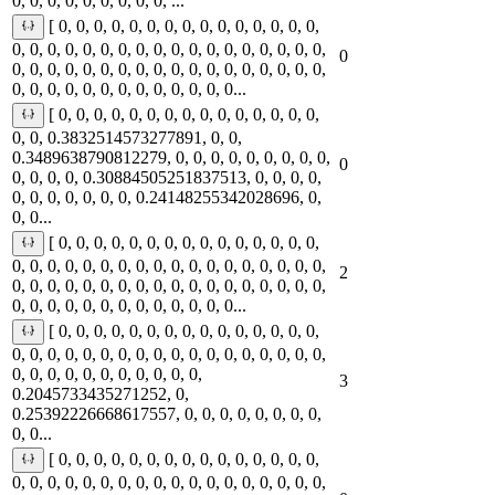
0, 0, 0, 0, 0, 0, 0, 0, 0, ...
[ 0, 0, 0, 0, 0, 0, 0, 0, 0, 0, 0, 0, 0, 0, 0,
0, 0, 0, 0, 0, 0, 0, 0, 0, 0, 0, 0, 0, 0, 0, 0, 0, 0,
0
0, 0, 0, 0, 0, 0, 0, 0, 0, 0, 0, 0, 0, 0, 0, 0, 0, 0,
0, 0, 0, 0, 0, 0, 0, 0, 0, 0, 0, 0, 0...
[ 0, 0, 0, 0, 0, 0, 0, 0, 0, 0, 0, 0, 0, 0, 0,
0, 0, 0.3832514573277891, 0, 0,
0.3489638790812279, 0, 0, 0, 0, 0, 0, 0, 0, 0,
0
0, 0, 0, 0, 0.30884505251837513, 0, 0, 0, 0,
0, 0, 0, 0, 0, 0, 0, 0.24148255342028696, 0,
0, 0...
[ 0, 0, 0, 0, 0, 0, 0, 0, 0, 0, 0, 0, 0, 0, 0,
0, 0, 0, 0, 0, 0, 0, 0, 0, 0, 0, 0, 0, 0, 0, 0, 0, 0,
2
0, 0, 0, 0, 0, 0, 0, 0, 0, 0, 0, 0, 0, 0, 0, 0, 0, 0,
0, 0, 0, 0, 0, 0, 0, 0, 0, 0, 0, 0, 0...
[ 0, 0, 0, 0, 0, 0, 0, 0, 0, 0, 0, 0, 0, 0, 0,
0, 0, 0, 0, 0, 0, 0, 0, 0, 0, 0, 0, 0, 0, 0, 0, 0, 0,
0, 0, 0, 0, 0, 0, 0, 0, 0, 0, 0,
3
0.2045733435271252, 0,
0.25392226668617557, 0, 0, 0, 0, 0, 0, 0, 0,
0, 0...
[ 0, 0, 0, 0, 0, 0, 0, 0, 0, 0, 0, 0, 0, 0, 0,
0, 0, 0, 0, 0, 0, 0, 0, 0, 0, 0, 0, 0, 0, 0, 0, 0, 0,