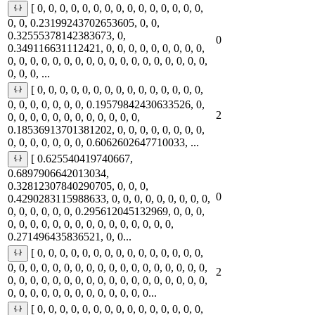
[ 0, 0, 0, 0, 0, 0, 0, 0, 0, 0, 0, 0, 0, 0, 0,
0, 0, 0.23199243702653605, 0, 0,
0.32555378142383673, 0,
0
0.349116631112421, 0, 0, 0, 0, 0, 0, 0, 0, 0,
0, 0, 0, 0, 0, 0, 0, 0, 0, 0, 0, 0, 0, 0, 0, 0, 0, 0,
0, 0, 0, ...
[ 0, 0, 0, 0, 0, 0, 0, 0, 0, 0, 0, 0, 0, 0, 0,
0, 0, 0, 0, 0, 0, 0, 0.19579842430633526, 0,
2
0, 0, 0, 0, 0, 0, 0, 0, 0, 0, 0, 0,
0.18536913701381202, 0, 0, 0, 0, 0, 0, 0, 0,
0, 0, 0, 0, 0, 0, 0, 0.6062602647710033, ...
[ 0.625540419740667,
0.6897906642013034,
0.32812307840290705, 0, 0, 0,
0
0.4290283115988633, 0, 0, 0, 0, 0, 0, 0, 0, 0,
0, 0, 0, 0, 0, 0, 0.295612045132969, 0, 0, 0,
0, 0, 0, 0, 0, 0, 0, 0, 0, 0, 0, 0, 0, 0, 0,
0.271496435836521, 0, 0...
[ 0, 0, 0, 0, 0, 0, 0, 0, 0, 0, 0, 0, 0, 0, 0,
0, 0, 0, 0, 0, 0, 0, 0, 0, 0, 0, 0, 0, 0, 0, 0, 0, 0,
2
0, 0, 0, 0, 0, 0, 0, 0, 0, 0, 0, 0, 0, 0, 0, 0, 0, 0,
0, 0, 0, 0, 0, 0, 0, 0, 0, 0, 0, 0, 0...
[ 0, 0, 0, 0, 0, 0, 0, 0, 0, 0, 0, 0, 0, 0, 0,