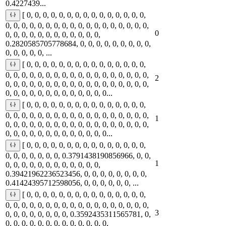
0.4227439...
[ 0, 0, 0, 0, 0, 0, 0, 0, 0, 0, 0, 0, 0, 0, 0,
0, 0, 0, 0, 0, 0, 0, 0, 0, 0, 0, 0, 0, 0, 0, 0, 0, 0,
0
0, 0, 0, 0, 0, 0, 0, 0, 0, 0, 0, 0,
0.2820585705778684, 0, 0, 0, 0, 0, 0, 0, 0, 0,
0, 0, 0, 0, 0, ...
[ 0, 0, 0, 0, 0, 0, 0, 0, 0, 0, 0, 0, 0, 0, 0,
0, 0, 0, 0, 0, 0, 0, 0, 0, 0, 0, 0, 0, 0, 0, 0, 0, 0,
2
0, 0, 0, 0, 0, 0, 0, 0, 0, 0, 0, 0, 0, 0, 0, 0, 0, 0,
0, 0, 0, 0, 0, 0, 0, 0, 0, 0, 0, 0, 0...
[ 0, 0, 0, 0, 0, 0, 0, 0, 0, 0, 0, 0, 0, 0, 0,
0, 0, 0, 0, 0, 0, 0, 0, 0, 0, 0, 0, 0, 0, 0, 0, 0, 0,
1
0, 0, 0, 0, 0, 0, 0, 0, 0, 0, 0, 0, 0, 0, 0, 0, 0, 0,
0, 0, 0, 0, 0, 0, 0, 0, 0, 0, 0, 0, 0...
[ 0, 0, 0, 0, 0, 0, 0, 0, 0, 0, 0, 0, 0, 0, 0,
0, 0, 0, 0, 0, 0, 0, 0.3791438190856966, 0, 0,
1
0, 0, 0, 0, 0, 0, 0, 0, 0, 0, 0, 0,
0.39421962236523456, 0, 0, 0, 0, 0, 0, 0, 0,
0.41424395712598056, 0, 0, 0, 0, 0, 0, ...
[ 0, 0, 0, 0, 0, 0, 0, 0, 0, 0, 0, 0, 0, 0, 0,
0, 0, 0, 0, 0, 0, 0, 0, 0, 0, 0, 0, 0, 0, 0, 0, 0, 0,
3
0, 0, 0, 0, 0, 0, 0, 0, 0.3592435311565781, 0,
0, 0, 0, 0, 0, 0, 0, 0, 0, 0, 0, 0, 0,