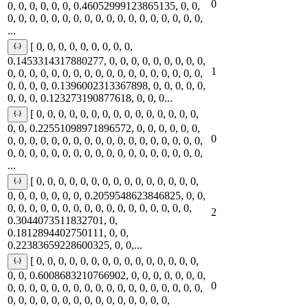
0
0, 0, 0, 0, 0, 0, 0.46052999123865135, 0, 0,
0, 0, 0, 0, 0, 0, 0, 0, 0, 0, 0, 0, 0, 0, 0, 0, 0, 0,
...
[ 0, 0, 0, 0, 0, 0, 0, 0, 0,
0.1453314317880277, 0, 0, 0, 0, 0, 0, 0, 0, 0,
1
0, 0, 0, 0, 0, 0, 0, 0, 0, 0, 0, 0, 0, 0, 0, 0, 0, 0,
0, 0, 0, 0, 0.1396002313367898, 0, 0, 0, 0, 0,
0, 0, 0, 0.123273190877618, 0, 0, 0...
[ 0, 0, 0, 0, 0, 0, 0, 0, 0, 0, 0, 0, 0, 0, 0,
0, 0, 0.22551098971896572, 0, 0, 0, 0, 0, 0,
0
0, 0, 0, 0, 0, 0, 0, 0, 0, 0, 0, 0, 0, 0, 0, 0, 0, 0,
0, 0, 0, 0, 0, 0, 0, 0, 0, 0, 0, 0, 0, 0, 0, 0, 0, 0,
...
[ 0, 0, 0, 0, 0, 0, 0, 0, 0, 0, 0, 0, 0, 0, 0,
0, 0, 0, 0, 0, 0, 0, 0.2059548623846825, 0, 0,
0, 0, 0, 0, 0, 0, 0, 0, 0, 0, 0, 0, 0, 0, 0, 0, 0,
2
0.3044073511832701, 0,
0.1812894402750111, 0, 0,
0.22383659228600325, 0, 0,...
[ 0, 0, 0, 0, 0, 0, 0, 0, 0, 0, 0, 0, 0, 0, 0,
0, 0, 0.6008683210766902, 0, 0, 0, 0, 0, 0, 0,
0
0, 0, 0, 0, 0, 0, 0, 0, 0, 0, 0, 0, 0, 0, 0, 0, 0, 0,
0, 0, 0, 0, 0, 0, 0, 0, 0, 0, 0, 0, 0, 0, 0,