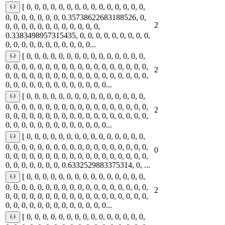
[ 0, 0, 0, 0, 0, 0, 0, 0, 0, 0, 0, 0, 0, 0, 0,
0, 0, 0, 0, 0, 0, 0, 0.35738622683188526, 0,
2
0, 0, 0, 0, 0, 0, 0, 0, 0, 0, 0, 0,
0.3383498957315435, 0, 0, 0, 0, 0, 0, 0, 0, 0,
0, 0, 0, 0, 0, 0, 0, 0, 0, 0, 0...
[ 0, 0, 0, 0, 0, 0, 0, 0, 0, 0, 0, 0, 0, 0, 0,
0, 0, 0, 0, 0, 0, 0, 0, 0, 0, 0, 0, 0, 0, 0, 0, 0, 0,
2
0, 0, 0, 0, 0, 0, 0, 0, 0, 0, 0, 0, 0, 0, 0, 0, 0, 0,
0, 0, 0, 0, 0, 0, 0, 0, 0, 0, 0, 0, 0...
[ 0, 0, 0, 0, 0, 0, 0, 0, 0, 0, 0, 0, 0, 0, 0,
0, 0, 0, 0, 0, 0, 0, 0, 0, 0, 0, 0, 0, 0, 0, 0, 0, 0,
2
0, 0, 0, 0, 0, 0, 0, 0, 0, 0, 0, 0, 0, 0, 0, 0, 0, 0,
0, 0, 0, 0, 0, 0, 0, 0, 0, 0, 0, 0, 0...
[ 0, 0, 0, 0, 0, 0, 0, 0, 0, 0, 0, 0, 0, 0, 0,
0, 0, 0, 0, 0, 0, 0, 0, 0, 0, 0, 0, 0, 0, 0, 0, 0, 0,
0
0, 0, 0, 0, 0, 0, 0, 0, 0, 0, 0, 0, 0, 0, 0, 0, 0, 0,
0, 0, 0, 0, 0, 0, 0, 0.6332529883375314, 0, ...
[ 0, 0, 0, 0, 0, 0, 0, 0, 0, 0, 0, 0, 0, 0, 0,
0, 0, 0, 0, 0, 0, 0, 0, 0, 0, 0, 0, 0, 0, 0, 0, 0, 0,
2
0, 0, 0, 0, 0, 0, 0, 0, 0, 0, 0, 0, 0, 0, 0, 0, 0, 0,
0, 0, 0, 0, 0, 0, 0, 0, 0, 0, 0, 0, 0...
[ 0, 0, 0, 0, 0, 0, 0, 0, 0, 0, 0, 0, 0, 0, 0,