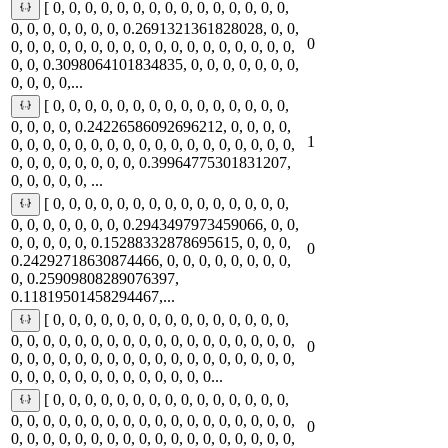
[ 0, 0, 0, 0, 0, 0, 0, 0, 0, 0, 0, 0, 0, 0, 0,
0, 0, 0, 0, 0, 0, 0, 0.2691321361828028, 0, 0,
0
0, 0, 0, 0, 0, 0, 0, 0, 0, 0, 0, 0, 0, 0, 0, 0, 0, 0,
0, 0, 0.3098064101834835, 0, 0, 0, 0, 0, 0, 0,
0, 0, 0, 0,...
[ 0, 0, 0, 0, 0, 0, 0, 0, 0, 0, 0, 0, 0, 0, 0,
0, 0, 0, 0, 0.24226586092696212, 0, 0, 0, 0,
1
0, 0, 0, 0, 0, 0, 0, 0, 0, 0, 0, 0, 0, 0, 0, 0, 0, 0,
0, 0, 0, 0, 0, 0, 0, 0, 0.39964775301831207,
0, 0, 0, 0, 0, ...
[ 0, 0, 0, 0, 0, 0, 0, 0, 0, 0, 0, 0, 0, 0, 0,
0, 0, 0, 0, 0, 0, 0, 0.2943497973459066, 0, 0,
0, 0, 0, 0, 0, 0.15288332878695615, 0, 0, 0,
0
0.24292718630874466, 0, 0, 0, 0, 0, 0, 0, 0,
0, 0.25909808289076397,
0.11819501458294467,...
[ 0, 0, 0, 0, 0, 0, 0, 0, 0, 0, 0, 0, 0, 0, 0,
0, 0, 0, 0, 0, 0, 0, 0, 0, 0, 0, 0, 0, 0, 0, 0, 0, 0,
0
0, 0, 0, 0, 0, 0, 0, 0, 0, 0, 0, 0, 0, 0, 0, 0, 0, 0,
0, 0, 0, 0, 0, 0, 0, 0, 0, 0, 0, 0, 0...
[ 0, 0, 0, 0, 0, 0, 0, 0, 0, 0, 0, 0, 0, 0, 0,
0, 0, 0, 0, 0, 0, 0, 0, 0, 0, 0, 0, 0, 0, 0, 0, 0, 0,
0
0, 0, 0, 0, 0, 0, 0, 0, 0, 0, 0, 0, 0, 0, 0, 0, 0, 0,