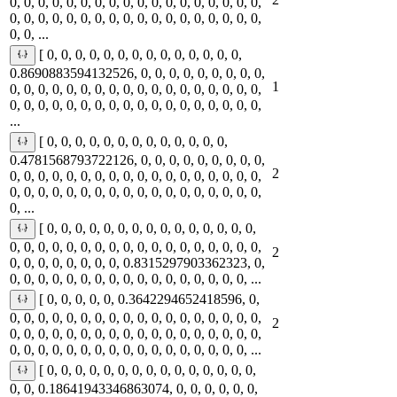
0, 0, 0, 0, 0, 0, 0, 0, 0, 0, 0, 0, 0, 0, 0, 0, 0, 0,
0, 0, 0, 0, 0, 0, 0, 0, 0, 0, 0, 0, 0, 0, 0, 0, 0, 0,
0, 0, ...
[ 0, 0, 0, 0, 0, 0, 0, 0, 0, 0, 0, 0, 0, 0,
0.8690883594132526, 0, 0, 0, 0, 0, 0, 0, 0, 0,
1
0, 0, 0, 0, 0, 0, 0, 0, 0, 0, 0, 0, 0, 0, 0, 0, 0, 0,
0, 0, 0, 0, 0, 0, 0, 0, 0, 0, 0, 0, 0, 0, 0, 0, 0, 0,
...
[ 0, 0, 0, 0, 0, 0, 0, 0, 0, 0, 0, 0, 0,
0.4781568793722126, 0, 0, 0, 0, 0, 0, 0, 0, 0,
2
0, 0, 0, 0, 0, 0, 0, 0, 0, 0, 0, 0, 0, 0, 0, 0, 0, 0,
0, 0, 0, 0, 0, 0, 0, 0, 0, 0, 0, 0, 0, 0, 0, 0, 0, 0,
0, ...
[ 0, 0, 0, 0, 0, 0, 0, 0, 0, 0, 0, 0, 0, 0, 0,
0, 0, 0, 0, 0, 0, 0, 0, 0, 0, 0, 0, 0, 0, 0, 0, 0, 0,
2
0, 0, 0, 0, 0, 0, 0, 0, 0.8315297903362323, 0,
0, 0, 0, 0, 0, 0, 0, 0, 0, 0, 0, 0, 0, 0, 0, 0, 0, ...
[ 0, 0, 0, 0, 0, 0.3642294652418596, 0,
0, 0, 0, 0, 0, 0, 0, 0, 0, 0, 0, 0, 0, 0, 0, 0, 0, 0,
2
0, 0, 0, 0, 0, 0, 0, 0, 0, 0, 0, 0, 0, 0, 0, 0, 0, 0,
0, 0, 0, 0, 0, 0, 0, 0, 0, 0, 0, 0, 0, 0, 0, 0, 0, ...
[ 0, 0, 0, 0, 0, 0, 0, 0, 0, 0, 0, 0, 0, 0, 0,
0, 0, 0.18641943346863074, 0, 0, 0, 0, 0, 0,