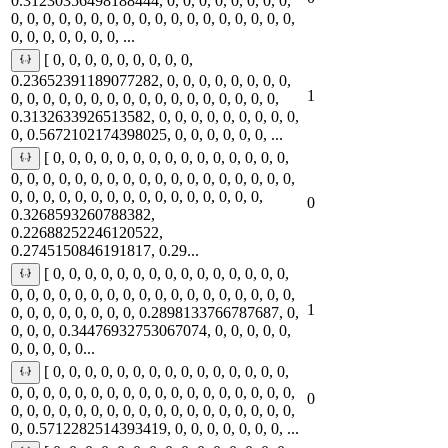
0.31230356498188444, 0, 0, 0, 0, 0, 0, 0, 0,
0, 0, 0, 0, 0, 0, 0, 0, 0, 0, 0, 0, 0, 0, 0, 0, 0, 0,
0, 0, 0, 0, 0, 0, 0, ...
[ 0, 0, 0, 0, 0, 0, 0, 0, 0,
0.23652391189077282, 0, 0, 0, 0, 0, 0, 0, 0,
1
0, 0, 0, 0, 0, 0, 0, 0, 0, 0, 0, 0, 0, 0, 0, 0, 0,
0.3132633926513582, 0, 0, 0, 0, 0, 0, 0, 0, 0,
0, 0.5672102174398025, 0, 0, 0, 0, 0, 0, ...
[ 0, 0, 0, 0, 0, 0, 0, 0, 0, 0, 0, 0, 0, 0, 0,
0, 0, 0, 0, 0, 0, 0, 0, 0, 0, 0, 0, 0, 0, 0, 0, 0, 0,
0, 0, 0, 0, 0, 0, 0, 0, 0, 0, 0, 0, 0, 0, 0, 0,
0
0.3268593260788382,
0.22688252246120522,
0.2745150846191817, 0.29...
[ 0, 0, 0, 0, 0, 0, 0, 0, 0, 0, 0, 0, 0, 0, 0,
0, 0, 0, 0, 0, 0, 0, 0, 0, 0, 0, 0, 0, 0, 0, 0, 0, 0,
1
0, 0, 0, 0, 0, 0, 0, 0, 0.2898133766787687, 0,
0, 0, 0, 0.34476932753067074, 0, 0, 0, 0, 0,
0, 0, 0, 0, 0...
[ 0, 0, 0, 0, 0, 0, 0, 0, 0, 0, 0, 0, 0, 0, 0,
0, 0, 0, 0, 0, 0, 0, 0, 0, 0, 0, 0, 0, 0, 0, 0, 0, 0,
0
0, 0, 0, 0, 0, 0, 0, 0, 0, 0, 0, 0, 0, 0, 0, 0, 0, 0,
0, 0.5712282514393419, 0, 0, 0, 0, 0, 0, 0, ...