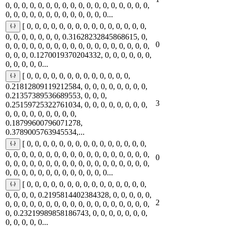
0, 0, 0, 0, 0, 0, 0, 0, 0, 0, 0, 0, 0, 0, 0, 0, 0, 0,
0, 0, 0, 0, 0, 0, 0, 0, 0, 0, 0, 0, 0...
[ 0, 0, 0, 0, 0, 0, 0, 0, 0, 0, 0, 0, 0, 0, 0,
0, 0, 0, 0, 0, 0, 0, 0.31628232845868615, 0,
0
0, 0, 0, 0, 0, 0, 0, 0, 0, 0, 0, 0, 0, 0, 0, 0, 0, 0,
0, 0, 0, 0.1270019370204332, 0, 0, 0, 0, 0, 0,
0, 0, 0, 0, 0...
[ 0, 0, 0, 0, 0, 0, 0, 0, 0, 0, 0, 0, 0,
0.21812809119212584, 0, 0, 0, 0, 0, 0, 0, 0,
0.21357389536689553, 0, 0, 0,
3
0.25159725322761034, 0, 0, 0, 0, 0, 0, 0, 0,
0, 0, 0, 0, 0, 0, 0, 0, 0,
0.18799600796071278,
0.3789005763945534,...
[ 0, 0, 0, 0, 0, 0, 0, 0, 0, 0, 0, 0, 0, 0, 0,
0, 0, 0, 0, 0, 0, 0, 0, 0, 0, 0, 0, 0, 0, 0, 0, 0, 0,
0
0, 0, 0, 0, 0, 0, 0, 0, 0, 0, 0, 0, 0, 0, 0, 0, 0, 0,
0, 0, 0, 0, 0, 0, 0, 0, 0, 0, 0, 0, 0...
[ 0, 0, 0, 0, 0, 0, 0, 0, 0, 0, 0, 0, 0, 0, 0,
0, 0, 0, 0, 0.2195814402384328, 0, 0, 0, 0, 0,
2
0, 0, 0, 0, 0, 0, 0, 0, 0, 0, 0, 0, 0, 0, 0, 0, 0, 0,
0, 0.23219989858186743, 0, 0, 0, 0, 0, 0, 0,
0, 0, 0, 0, 0...