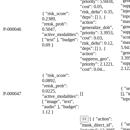
"gen
"priority": 5.9418,
"sup
"cost": 0.05,
"inje
"risk_delta": 0.35,
{ "risk_score":
"topo
"deps": [] }, {
0.2389,
"mas
"action":
"retok_prob":
"gen
"generalize_dob",
P-000046
0.5047,
"sup
"priority": 3.3953,
"active_modalities":
"sco
"cost": 0.03,
[ "text" ], "budget":
"mas
"risk_delta": 0.12,
0.69 }
5.94
"deps": [] }, {
"gen
"action":
3.39
"suppress_geo",
"sup
"priority": 2.1221,
2.12
"cost": 0.04...
{ "risk_score":
0.0892,
"retok_prob":
{ "se
0.0225,
P-000047
[]
[], "
"active_modalities":
"topo
[ "image", "text",
"audio" ], "budget":
1.12 }
[ { "action":
{ "se
"mask_direct_id",
"mas