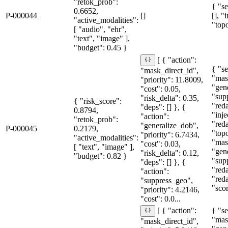
"retok_prob":
{ "se
0.6652,
P-000044
[]
[], "
"active_modalities":
"topo
[ "audio", "ehr",
"text", "image" ],
"budget": 0.45 }
[ { "action":
{ "se
"mask_direct_id",
"mas
"priority": 11.8009,
"gen
"cost": 0.05,
"sup
"risk_delta": 0.35,
{ "risk_score":
"red
"deps": [] }, {
0.8794,
"inje
"action":
"retok_prob":
"red
"generalize_dob",
P-000045
0.2179,
"topo
"priority": 6.7434,
"active_modalities":
"mas
"cost": 0.03,
[ "text", "image" ],
"gen
"risk_delta": 0.12,
"budget": 0.82 }
"sup
"deps": [] }, {
"red
"action":
"red
"suppress_geo",
"sco
"priority": 4.2146,
"cost": 0.0...
{ "se
[ { "action":
"mas
"mask_direct_id",