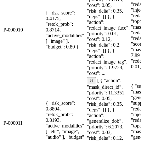
"red
"cost": 0.05,
"inje
"risk_delta": 0.35,
{ "risk_score":
"red
"deps": [] }, {
0.4175,
"topo
"action":
"retok_prob":
"mas
"redact_image_face",
P-000010
0.8714,
"red
"priority": 0.01,
"active_modalities":
"red
"cost": 0.12,
[ "image" ],
"sco
"risk_delta": 0.2,
"budget": 0.89 }
"mas
"deps": [] }, {
7.89
"action":
"red
"redact_image_tag",
0.01,
"priority": 1.9729,
"cost": ...
[ { "action":
{ "se
"mask_direct_id",
"mas
"priority": 11.3351,
"gen
"cost": 0.05,
{ "risk_score":
"sup
"risk_delta": 0.35,
0.8804,
"red
"deps": [] }, {
"retok_prob":
"inje
"action":
0.8193,
"red
"generalize_dob",
P-000011
"active_modalities":
"topo
"priority": 6.2073,
[ "ehr", "image",
"mas
"cost": 0.03,
"audio" ], "budget":
"gen
"risk_delta": 0.12,