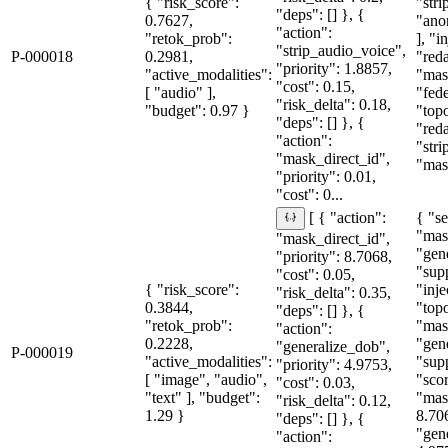
{ "risk_score":
"str
"deps": [] }, {
0.7627,
"ano
"action":
"retok_prob":
], "i
"strip_audio_voice",
P-000018
0.2981,
"red
"priority": 1.8857,
"active_modalities":
"mas
"cost": 0.15,
[ "audio" ],
"fede
"risk_delta": 0.18,
"budget": 0.97 }
"topo
"deps": [] }, {
"red
"action":
"str
"mask_direct_id",
"mask
"priority": 0.01,
"cost": 0...
{ "se
[ { "action":
"mas
"mask_direct_id",
"gen
"priority": 8.7068,
"sup
"cost": 0.05,
{ "risk_score":
"inje
"risk_delta": 0.35,
0.3844,
"topo
"deps": [] }, {
"retok_prob":
"mas
"action":
0.2228,
"gen
"generalize_dob",
P-000019
"active_modalities":
"sup
"priority": 4.9753,
[ "image", "audio",
"sco
"cost": 0.03,
"text" ], "budget":
"mas
"risk_delta": 0.12,
1.29 }
8.70
"deps": [] }, {
"gen
"action":