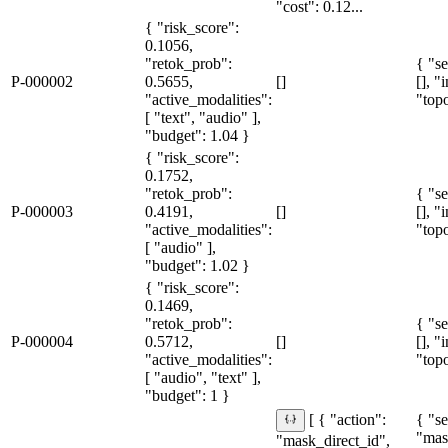
"cost": 0.12...
{ "risk_score":
0.1056,
"retok_prob":
{ "se
P-000002
0.5655,
[]
[], "
"active_modalities":
"topo
[ "text", "audio" ],
"budget": 1.04 }
{ "risk_score":
0.1752,
"retok_prob":
{ "se
P-000003
0.4191,
[]
[], "
"active_modalities":
"topo
[ "audio" ],
"budget": 1.02 }
{ "risk_score":
0.1469,
"retok_prob":
{ "se
P-000004
0.5712,
[]
[], "
"active_modalities":
"topo
[ "audio", "text" ],
"budget": 1 }
{ "se
[ { "action":
"mas
"mask_direct_id",