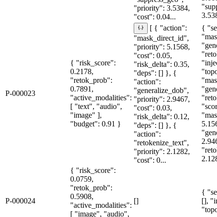
"sup
"priority": 3.5384,
3.53
"cost": 0.04...
{ "se
[ { "action":
"mas
"mask_direct_id",
"gen
"priority": 5.1568,
"reto
"cost": 0.05,
{ "risk_score":
"inje
"risk_delta": 0.35,
0.2178,
"topo
"deps": [] }, {
"retok_prob":
"mas
"action":
0.7891,
"gen
"generalize_dob",
P-000023
"active_modalities":
"reto
"priority": 2.9467,
[ "text", "audio",
"sco
"cost": 0.03,
"image" ],
"mas
"risk_delta": 0.12,
"budget": 0.91 }
5.15
"deps": [] }, {
"gen
"action":
2.94
"retokenize_text",
"reto
"priority": 2.1282,
2.128
"cost": 0...
{ "risk_score":
0.0759,
"retok_prob":
{ "se
0.5908,
P-000024
[]
[], "
"active_modalities":
"topo
[ "image", "audio",