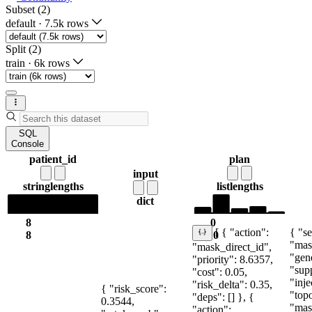
Subset (2)
default
·
7.5k rows
Split (2)
train
·
6k rows
SQL
Console
patient_id
plan
input
string
lengths
list
lengths
dict
8
0
{ "se
[ { "action":
8
10
"mas
"mask_direct_id",
"gen
"priority": 8.6357,
"sup
"cost": 0.05,
"inje
"risk_delta": 0.35,
{ "risk_score":
"topo
"deps": [] }, {
0.3544,
"mas
"action":