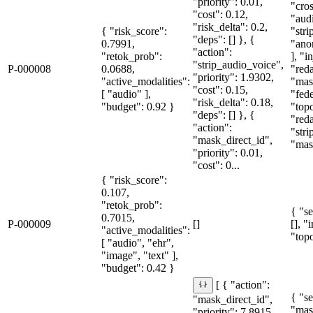
"priority": 0.01,
"cro
"cost": 0.12,
"aud
"risk_delta": 0.2,
{ "risk_score":
"str
"deps": [] }, {
0.7991,
"ano
"action":
"retok_prob":
], "i
"strip_audio_voice",
P-000008
0.0688,
"red
"priority": 1.9302,
"active_modalities":
"mas
"cost": 0.15,
[ "audio" ],
"fede
"risk_delta": 0.18,
"budget": 0.92 }
"topo
"deps": [] }, {
"red
"action":
"str
"mask_direct_id",
"mask
"priority": 0.01,
"cost": 0...
{ "risk_score":
0.107,
"retok_prob":
{ "se
0.7015,
P-000009
[]
[], "
"active_modalities":
"topo
[ "audio", "ehr",
"image", "text" ],
"budget": 0.42 }
[ { "action":
{ "se
"mask_direct_id",
"mas
"priority": 7.8915,