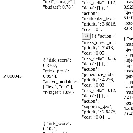
"text", "image" ],
"mas
"risk_delta": 0.12,
"budget": 0.78 }
8.92
"deps": [] }, {
"gen
"action":
5.09
"retokenize_text",
"reto
"priority": 3.6816,
3.681
"cost": 0...
[ { "action":
{ "se
"mask_direct_id",
"mas
"priority": 7.413,
"gen
"cost": 0.05,
"sup
"risk_delta": 0.35,
{ "risk_score":
"inje
"deps": [] }, {
0.3767,
"topo
"action":
"retok_prob":
"mas
"generalize_dob",
P-000043
0.0544,
"gen
"priority": 4.236,
"active_modalities":
"sup
"cost": 0.03,
[ "text", "ehr" ],
"sco
"risk_delta": 0.12,
"budget": 1.09 }
"mas
"deps": [] }, {
7.41
"action":
"gen
"suppress_geo",
4.23
"priority": 2.6475,
2.64
"cost": 0.04, ...
{ "risk_score":
0.1021,