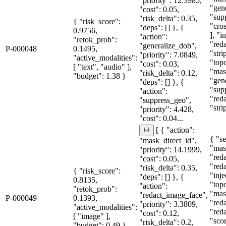
"priority": 12.3985,
"gen
"cost": 0.05,
"sup
"risk_delta": 0.35,
{ "risk_score":
"cro
"deps": [] }, {
0.9756,
], "i
"action":
"retok_prob":
"red
"generalize_dob",
P-000048
0.1495,
"stri
"priority": 7.0849,
"active_modalities":
"topo
"cost": 0.03,
[ "text", "audio" ],
"mas
"risk_delta": 0.12,
"budget": 1.38 }
"gen
"deps": [] }, {
"sup
"action":
"red
"suppress_geo",
"stri
"priority": 4.428,
"cost": 0.04...
[ { "action":
{ "se
"mask_direct_id",
"mas
"priority": 14.1999,
"red
"cost": 0.05,
"red
"risk_delta": 0.35,
{ "risk_score":
"inje
"deps": [] }, {
0.8135,
"topo
"action":
"retok_prob":
"mas
"redact_image_face",
P-000049
0.1393,
"red
"priority": 3.3809,
"active_modalities":
"red
"cost": 0.12,
[ "image" ],
"sco
"risk_delta": 0.2,
"budget": 0.49 }