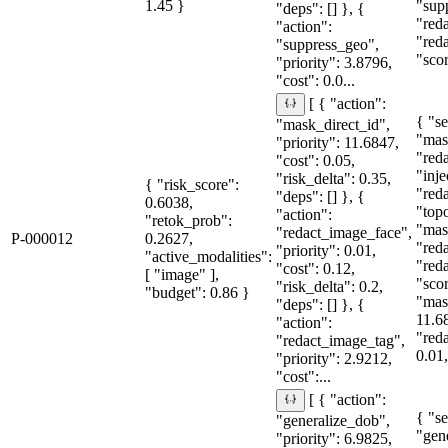
1.45 }
"sup
"deps": [] }, {
"red
"action":
"red
"suppress_geo",
"sco
"priority": 3.8796,
"cost": 0.0...
[ { "action":
{ "se
"mask_direct_id",
"mas
"priority": 11.6847,
"red
"cost": 0.05,
"inje
"risk_delta": 0.35,
{ "risk_score":
"red
"deps": [] }, {
0.6038,
"topo
"action":
"retok_prob":
"mas
"redact_image_face",
P-000012
0.2627,
"red
"priority": 0.01,
"active_modalities":
"red
"cost": 0.12,
[ "image" ],
"sco
"risk_delta": 0.2,
"budget": 0.86 }
"mas
"deps": [] }, {
11.6
"action":
"red
"redact_image_tag",
0.01,
"priority": 2.9212,
"cost":...
[ { "action":
{ "se
"generalize_dob",
"gen
"priority": 6.9825,