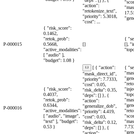
"deps": [] }, {
"sco
"action":
"mas
"retokenize_text",
17.5
"priority": 5.3018,
"gene
"cost": ...
{ "risk_score":
0.1462,
"retok_prob":
{ "se
P-000015
0.5668,
[]
[], "
"active_modalities":
"topo
[ "audio" ],
"budget": 1.08 }
{ "se
[ { "action":
"mas
"mask_direct_id",
"gen
"priority": 7.7333,
"reto
"cost": 0.05,
{ "risk_score":
"inje
"risk_delta": 0.35,
0.4037,
"topo
"deps": [] }, {
"retok_prob":
"mas
"action":
0.6344,
"gen
"generalize_dob",
P-000016
"active_modalities":
"reto
"priority": 4.419,
[ "audio", "image",
"sco
"cost": 0.03,
"text" ], "budget":
"mas
"risk_delta": 0.12,
0.53 }
7.73
"deps": [] }, {
"gen
"action":