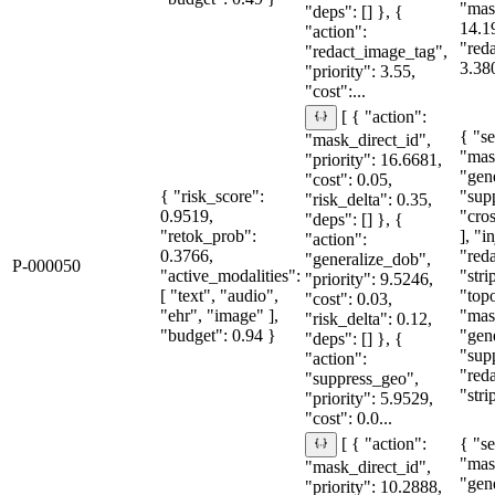
"mas
"deps": [] }, {
14.1
"action":
"red
"redact_image_tag",
3.38
"priority": 3.55,
"cost":...
[ { "action":
{ "se
"mask_direct_id",
"mas
"priority": 16.6681,
"gen
"cost": 0.05,
{ "risk_score":
"sup
"risk_delta": 0.35,
0.9519,
"cro
"deps": [] }, {
"retok_prob":
], "i
"action":
0.3766,
"red
"generalize_dob",
P-000050
"active_modalities":
"stri
"priority": 9.5246,
[ "text", "audio",
"topo
"cost": 0.03,
"ehr", "image" ],
"mas
"risk_delta": 0.12,
"budget": 0.94 }
"gen
"deps": [] }, {
"sup
"action":
"red
"suppress_geo",
"stri
"priority": 5.9529,
"cost": 0.0...
{ "se
[ { "action":
"mas
"mask_direct_id",
"gen
"priority": 10.2888,