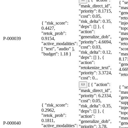
[ { "action":
{ "se
"mask_direct_id",
"mas
"priority": 8.1715,
"gen
"cost": 0.05,
"reto
"risk_delta": 0.35,
{ "risk_score":
"inje
"deps": [] }, {
0.4427,
"topo
"action":
"retok_prob":
"mas
"generalize_dob",
P-000039
0.9154,
"gen
"priority": 4.6694,
"active_modalities":
"reto
"cost": 0.03,
[ "text", "audio" ],
"sco
"risk_delta": 0.12,
"budget": 1.18 }
"mas
"deps": [] }, {
8.17
"action":
"gen
"retokenize_text",
4.66
"priority": 3.3724,
"reto
"cost": 0...
[ { "action":
{ "se
"mask_direct_id",
"mas
"priority": 6.2334,
"gen
"cost": 0.05,
"sup
{ "risk_score":
"risk_delta": 0.35,
"inje
0.2962,
"deps": [] }, {
"topo
"retok_prob":
"action":
"mas
0.1811,
"generalize_dob",
P-000040
"gen
"active_modalities":
"priority": 3.78,