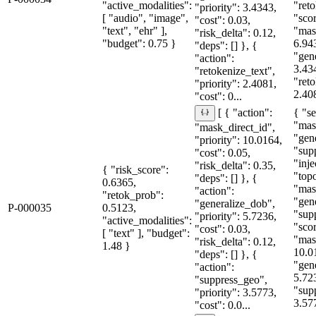
"active_modalities":
"reto
"priority": 3.4343,
[ "audio", "image",
"sco
"cost": 0.03,
"text", "ehr" ],
"mas
"risk_delta": 0.12,
"budget": 0.75 }
6.94
"deps": [] }, {
"gen
"action":
3.43
"retokenize_text",
"reto
"priority": 2.4081,
2.408
"cost": 0...
{ "se
[ { "action":
"mas
"mask_direct_id",
"gen
"priority": 10.0164,
"sup
"cost": 0.05,
"inje
"risk_delta": 0.35,
{ "risk_score":
"topo
"deps": [] }, {
0.6365,
"mas
"action":
"retok_prob":
"gen
"generalize_dob",
P-000035
0.5123,
"sup
"priority": 5.7236,
"active_modalities":
"sco
"cost": 0.03,
[ "text" ], "budget":
"mas
"risk_delta": 0.12,
1.48 }
10.0
"deps": [] }, {
"gen
"action":
5.72
"suppress_geo",
"sup
"priority": 3.5773,
3.57
"cost": 0.0...