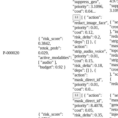
4.97
"suppress_geo",
"sup
"priority": 3.1096,
3.10
"cost": 0.04...
[ { "action":
{ "se
"redact_image_face",
"cro
"priority": 0.01,
], "i
"cost": 0.12,
"red
"risk_delta": 0.2,
{ "risk_score":
"str
"deps": [] }, {
0.3842,
"mas
"action":
"retok_prob":
"topo
"strip_audio_voice",
P-000020
0.029,
"red
"priority": 0.01,
"active_modalities":
"str
"cost": 0.15,
[ "audio" ],
"mas
"risk_delta": 0.18,
"budget": 0.92 }
"cro
"deps": [] }, {
], "
"action":
{
"mask_direct_id",
"red
"priority": 0.01,
"cost": 0.0...
{ "se
[ { "action":
"mas
"mask_direct_id",
"gen
"priority": 8.4078,
"reto
"cost": 0.05,
{ "risk_score":
"inje
"risk_delta": 0.35,