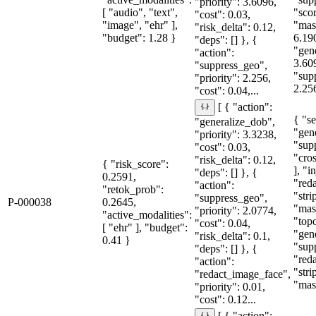
"priority": 3.6096,
[ "audio", "text",
"sco
"cost": 0.03,
"image", "ehr" ],
"mas
"risk_delta": 0.12,
"budget": 1.28 }
6.19
"deps": [] }, {
"gen
"action":
3.60
"suppress_geo",
"sup
"priority": 2.256,
2.25
"cost": 0.04,...
[ { "action":
{ "se
"generalize_dob",
"gen
"priority": 3.3238,
"sup
"cost": 0.03,
"cro
"risk_delta": 0.12,
{ "risk_score":
], "i
"deps": [] }, {
0.2591,
"red
"action":
"retok_prob":
"str
"suppress_geo",
P-000038
0.2645,
"mas
"priority": 2.0774,
"active_modalities":
"topo
"cost": 0.04,
[ "ehr" ], "budget":
"gen
"risk_delta": 0.1,
0.41 }
"sup
"deps": [] }, {
"red
"action":
"str
"redact_image_face",
"mas
"priority": 0.01,
"cost": 0.12...