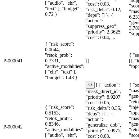
"sup
[ "audio", "ehr",
"cost": 0.03,
"sco
"text" ], "budget":
"risk_delta": 0.12,
"mas
0.72 }
"deps": [] }, {
6.23
"action":
"gen
"suppress_geo",
3.78
"priority": 2.3625,
"supp
"cost": 0.04, ...
{ "risk_score":
0.0644,
"retok_prob":
{ "se
P-000041
0.7331,
[]
[], "
"active_modalities":
"topo
[ "ehr", "text" ],
"budget": 1.43 }
{ "se
[ { "action":
"mas
"mask_direct_id",
"gen
"priority": 8.9207,
"reto
"cost": 0.05,
{ "risk_score":
"inje
"risk_delta": 0.35,
0.5153,
"topo
"deps": [] }, {
"retok_prob":
"mas
"action":
0.8346,
"gen
"generalize_dob",
P-000042
"active_modalities":
"reto
"priority": 5.0975,
[ "audio", "ehr",
"sco
"cost": 0.03,