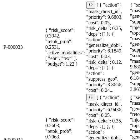
{ "se
[ { "action":
"mas
"mask_direct_id",
"gen
"priority": 9.6803,
"sup
"cost": 0.05,
"inje
"risk_delta": 0.35,
{ "risk_score":
"topo
"deps": [] }, {
0.3942,
"mas
"action":
"retok_prob":
"gen
"generalize_dob",
P-000033
0.2531,
"sup
"priority": 6.1849,
"active_modalities":
"sco
"cost": 0.03,
[ "ehr", "text" ],
"mas
"risk_delta": 0.12,
"budget": 1.22 }
9.68
"deps": [] }, {
"gen
"action":
6.18
"suppress_geo",
"sup
"priority": 3.8656,
3.86
"cost": 0.04...
{ "se
[ { "action":
"mas
"mask_direct_id",
"gen
"priority": 6.9436,
"reto
"cost": 0.05,
{ "risk_score":
"inje
"risk_delta": 0.35,
0.2603,
"topo
"deps": [] }, {
"retok_prob":
"mas
"action":
0.7063,
"gen
"generalize_dob",
P-000034