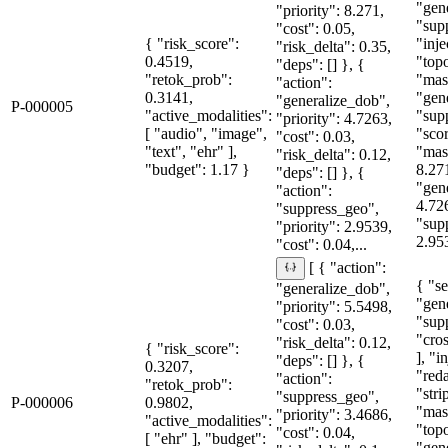
"gen
"priority": 8.271,
"sup
"cost": 0.05,
{ "risk_score":
"inje
"risk_delta": 0.35,
0.4519,
"topo
"deps": [] }, {
"retok_prob":
"mas
"action":
0.3141,
"gen
"generalize_dob",
P-000005
"active_modalities":
"sup
"priority": 4.7263,
[ "audio", "image",
"sco
"cost": 0.03,
"text", "ehr" ],
"mas
"risk_delta": 0.12,
"budget": 1.17 }
8.27
"deps": [] }, {
"gen
"action":
4.72
"suppress_geo",
"sup
"priority": 2.9539,
2.95
"cost": 0.04,...
[ { "action":
{ "se
"generalize_dob",
"gen
"priority": 5.5498,
"sup
"cost": 0.03,
"cro
"risk_delta": 0.12,
{ "risk_score":
], "i
"deps": [] }, {
0.3207,
"red
"action":
"retok_prob":
"str
"suppress_geo",
P-000006
0.9802,
"mas
"priority": 3.4686,
"active_modalities":
"topo
"cost": 0.04,
[ "ehr" ], "budget":
"gen