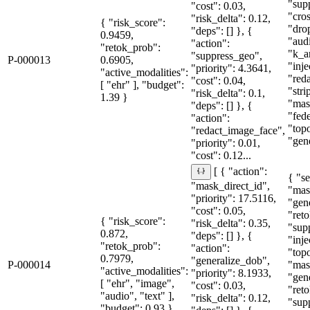
"sup
"cost": 0.03,
"cro
"risk_delta": 0.12,
{ "risk_score":
"dro
"deps": [] }, {
0.9459,
"aud
"action":
"retok_prob":
"k_a
"suppress_geo",
P-000013
0.6905,
"inje
"priority": 4.3641,
"active_modalities":
"red
"cost": 0.04,
[ "ehr" ], "budget":
"str
"risk_delta": 0.1,
1.39 }
"mas
"deps": [] }, {
"fede
"action":
"topo
"redact_image_face",
"gene
"priority": 0.01,
"cost": 0.12...
[ { "action":
{ "se
"mask_direct_id",
"mas
"priority": 17.5116,
"gen
"cost": 0.05,
"reto
{ "risk_score":
"risk_delta": 0.35,
"sup
0.872,
"deps": [] }, {
"inje
"retok_prob":
"action":
"topo
0.7979,
"generalize_dob",
P-000014
"mas
"active_modalities":
"priority": 8.1933,
"gen
[ "ehr", "image",
"cost": 0.03,
"reto
"audio", "text" ],
"risk_delta": 0.12,
"sup
"budget": 0.93 }