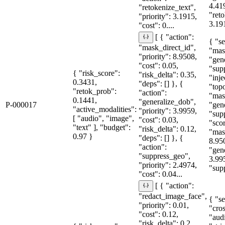
4.41
"retokenize_text",
"reto
"priority": 3.1915,
3.191
"cost": 0....
[ { "action":
{ "se
"mask_direct_id",
"mas
"priority": 8.9508,
"gen
"cost": 0.05,
"sup
{ "risk_score":
"risk_delta": 0.35,
"inje
0.3431,
"deps": [] }, {
"topo
"retok_prob":
"action":
"mas
0.1441,
"generalize_dob",
P-000017
"gen
"active_modalities":
"priority": 3.9959,
"sup
[ "audio", "image",
"cost": 0.03,
"sco
"text" ], "budget":
"risk_delta": 0.12,
"mas
0.97 }
"deps": [] }, {
8.95
"action":
"gen
"suppress_geo",
3.99
"priority": 2.4974,
"supp
"cost": 0.04...
[ { "action":
"redact_image_face",
{ "se
"priority": 0.01,
"cro
"cost": 0.12,
"aud
"risk_delta": 0.2,