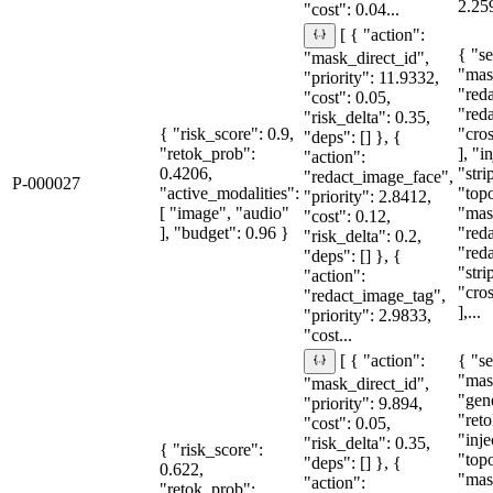
2.25
"cost": 0.04...
[ { "action":
{ "se
"mask_direct_id",
"mas
"priority": 11.9332,
"red
"cost": 0.05,
"red
"risk_delta": 0.35,
{ "risk_score": 0.9,
"cro
"deps": [] }, {
"retok_prob":
], "i
"action":
0.4206,
"stri
"redact_image_face",
P-000027
"active_modalities":
"topo
"priority": 2.8412,
[ "image", "audio"
"mas
"cost": 0.12,
], "budget": 0.96 }
"red
"risk_delta": 0.2,
"red
"deps": [] }, {
"str
"action":
"cro
"redact_image_tag",
],...
"priority": 2.9833,
"cost...
{ "se
[ { "action":
"mas
"mask_direct_id",
"gen
"priority": 9.894,
"reto
"cost": 0.05,
"inje
"risk_delta": 0.35,
{ "risk_score":
"topo
"deps": [] }, {
0.622,
"mas
"action":
"retok_prob":