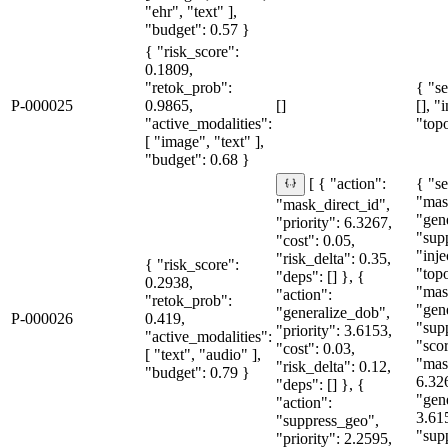
"ehr", "text" ],
"budget": 0.57 }
{ "risk_score":
0.1809,
"retok_prob":
{ "se
P-000025
0.9865,
[]
[], "
"active_modalities":
"topo
[ "image", "text" ],
"budget": 0.68 }
{ "se
[ { "action":
"mas
"mask_direct_id",
"gen
"priority": 6.3267,
"sup
"cost": 0.05,
"inje
"risk_delta": 0.35,
{ "risk_score":
"topo
"deps": [] }, {
0.2938,
"mas
"action":
"retok_prob":
"gen
"generalize_dob",
P-000026
0.419,
"sup
"priority": 3.6153,
"active_modalities":
"sco
"cost": 0.03,
[ "text", "audio" ],
"mas
"risk_delta": 0.12,
"budget": 0.79 }
6.32
"deps": [] }, {
"gen
"action":
3.61
"suppress_geo",
"sup
"priority": 2.2595,