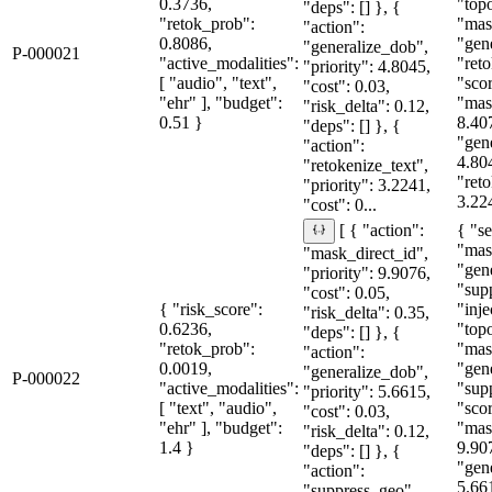
0.3736,
"topo
"deps": [] }, {
"retok_prob":
"mas
"action":
0.8086,
"gen
"generalize_dob",
P-000021
"active_modalities":
"reto
"priority": 4.8045,
[ "audio", "text",
"sco
"cost": 0.03,
"ehr" ], "budget":
"mas
"risk_delta": 0.12,
0.51 }
8.40
"deps": [] }, {
"gen
"action":
4.80
"retokenize_text",
"reto
"priority": 3.2241,
3.224
"cost": 0...
{ "se
[ { "action":
"mas
"mask_direct_id",
"gen
"priority": 9.9076,
"sup
"cost": 0.05,
{ "risk_score":
"inje
"risk_delta": 0.35,
0.6236,
"topo
"deps": [] }, {
"retok_prob":
"mas
"action":
0.0019,
"gen
"generalize_dob",
P-000022
"active_modalities":
"sup
"priority": 5.6615,
[ "text", "audio",
"sco
"cost": 0.03,
"ehr" ], "budget":
"mas
"risk_delta": 0.12,
1.4 }
9.90
"deps": [] }, {
"gen
"action":
5.66
"suppress_geo",