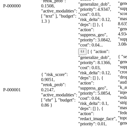
"retok_prob":
"gen
"generalize_dob",
P-000000
0.1508,
"sup
"priority": 4.9347,
"active_modalities":
"sco
"cost": 0.03,
[ "text" ], "budget":
"mas
"risk_delta": 0.12,
1.3 }
8.63
"deps": [] }, {
"gen
"action":
4.93
"suppress_geo",
"sup
"priority": 3.0842,
3.08
"cost": 0.04...
[ { "action":
{ "se
"generalize_dob",
"gen
"priority": 8.1366,
"sup
"cost": 0.03,
"cro
"risk_delta": 0.12,
{ "risk_score":
"dro
"deps": [] }, {
0.9051,
"aud
"action":
"retok_prob":
"k_a
"suppress_geo",
P-000001
0.2147,
"inje
"priority": 5.0854,
"active_modalities":
"red
"cost": 0.04,
[ "ehr" ], "budget":
"str
"risk_delta": 0.1,
0.86 }
"mas
"deps": [] }, {
"fede
"action":
"topo
"redact_image_face",
"gene
"priority": 0.01,