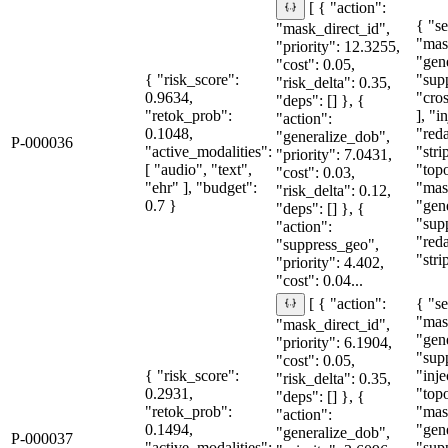
[ { "action":
{ "se
"mask_direct_id",
"mas
"priority": 12.3255,
"gen
"cost": 0.05,
{ "risk_score":
"sup
"risk_delta": 0.35,
0.9634,
"cro
"deps": [] }, {
"retok_prob":
], "i
"action":
0.1048,
"red
"generalize_dob",
P-000036
"active_modalities":
"stri
"priority": 7.0431,
[ "audio", "text",
"topo
"cost": 0.03,
"ehr" ], "budget":
"mas
"risk_delta": 0.12,
0.7 }
"gen
"deps": [] }, {
"sup
"action":
"red
"suppress_geo",
"stri
"priority": 4.402,
"cost": 0.04...
{ "se
[ { "action":
"mas
"mask_direct_id",
"gen
"priority": 6.1904,
"sup
"cost": 0.05,
{ "risk_score":
"inje
"risk_delta": 0.35,
0.2931,
"topo
"deps": [] }, {
"retok_prob":
"mas
"action":
0.1494,
"gen
"generalize_dob",
P-000037
"active_modalities":
"sup