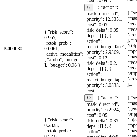
"cost": 0.04...
[ { "action":
{ "se
"mask_direct_id",
"mas
"priority": 12.3351,
"red
"cost": 0.05,
"red
"risk_delta": 0.35,
{ "risk_score":
"cro
"deps": [] }, {
0.965,
], "i
"action":
"retok_prob":
"stri
"redact_image_face",
P-000030
0.6061,
"topo
"priority": 2.9369,
"active_modalities":
"mas
"cost": 0.12,
[ "audio", "image"
"red
"risk_delta": 0.2,
], "budget": 0.96 }
"red
"deps": [] }, {
"str
"action":
"cro
"redact_image_tag",
],...
"priority": 3.0838,
"cost...
{ "se
[ { "action":
"mas
"mask_direct_id",
"gen
"priority": 6.2924,
"sup
"cost": 0.05,
{ "risk_score":
"inje
"risk_delta": 0.35,
0.2828,
"topo
"deps": [] }, {
"retok_prob":
"mas
"action":
0.5232,
"gen