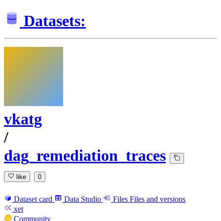
Datasets:
vkatg
/
dag_remediation_traces
like
0
Dataset card
Data Studio
Files
Files and versions
xet
Community