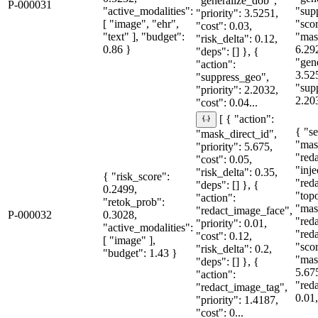
"generalize_dob",
P-000031
"active_modalities":
"sup
"priority": 3.5251,
[ "image", "ehr",
"sco
"cost": 0.03,
"text" ], "budget":
"mas
"risk_delta": 0.12,
0.86 }
6.29
"deps": [] }, {
"gen
"action":
3.52
"suppress_geo",
"sup
"priority": 2.2032,
2.20
"cost": 0.04...
[ { "action":
{ "se
"mask_direct_id",
"mas
"priority": 5.675,
"red
"cost": 0.05,
"inje
"risk_delta": 0.35,
{ "risk_score":
"red
"deps": [] }, {
0.2499,
"topo
"action":
"retok_prob":
"mas
"redact_image_face",
P-000032
0.3028,
"red
"priority": 0.01,
"active_modalities":
"red
"cost": 0.12,
[ "image" ],
"sco
"risk_delta": 0.2,
"budget": 1.43 }
"mas
"deps": [] }, {
5.67
"action":
"red
"redact_image_tag",
0.01,
"priority": 1.4187,
"cost": 0...