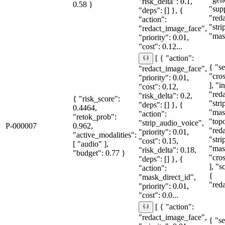
"risk_delta": 0.1,
0.58 }
"sup
"deps": [] }, {
"red
"action":
"str
"redact_image_face",
"mas
"priority": 0.01,
"cost": 0.12...
[ { "action":
{ "se
"redact_image_face",
"cro
"priority": 0.01,
], "i
"cost": 0.12,
"red
"risk_delta": 0.2,
{ "risk_score":
"str
"deps": [] }, {
0.4464,
"mas
"action":
"retok_prob":
"topo
"strip_audio_voice",
P-000007
0.962,
"red
"priority": 0.01,
"active_modalities":
"str
"cost": 0.15,
[ "audio" ],
"mas
"risk_delta": 0.18,
"budget": 0.77 }
"cro
"deps": [] }, {
], "
"action":
{
"mask_direct_id",
"red
"priority": 0.01,
"cost": 0.0...
[ { "action":
"redact_image_face",
{ "se