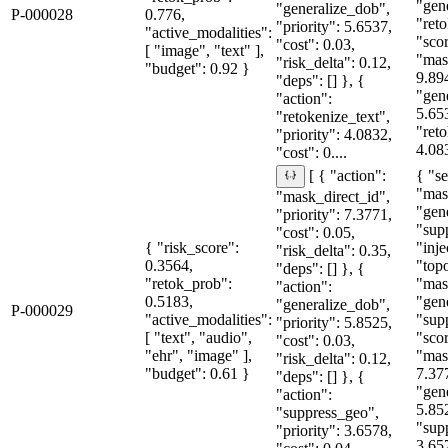
"gen
"generalize_dob",
P-000028
0.776,
"reto
"priority": 5.6537,
"active_modalities":
"sco
"cost": 0.03,
[ "image", "text" ],
"mas
"risk_delta": 0.12,
"budget": 0.92 }
9.89
"deps": [] }, {
"gen
"action":
5.65
"retokenize_text",
"reto
"priority": 4.0832,
4.083
"cost": 0....
{ "se
[ { "action":
"mas
"mask_direct_id",
"gen
"priority": 7.3771,
"sup
"cost": 0.05,
{ "risk_score":
"inje
"risk_delta": 0.35,
0.3564,
"topo
"deps": [] }, {
"retok_prob":
"mas
"action":
0.5183,
"gen
"generalize_dob",
P-000029
"active_modalities":
"sup
"priority": 5.8525,
[ "text", "audio",
"sco
"cost": 0.03,
"ehr", "image" ],
"mas
"risk_delta": 0.12,
"budget": 0.61 }
7.37
"deps": [] }, {
"gen
"action":
5.85
"suppress_geo",
"sup
"priority": 3.6578,
3.65