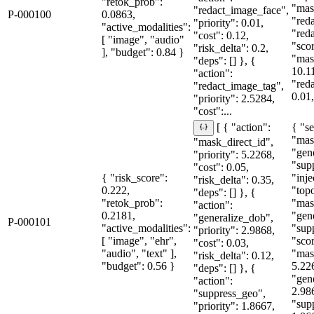
"retok_prob":
"mas
"redact_image_face",
P-000100
0.0863,
"red
"priority": 0.01,
"active_modalities":
"red
"cost": 0.12,
[ "image", "audio"
"sco
"risk_delta": 0.2,
], "budget": 0.84 }
"mas
"deps": [] }, {
10.1
"action":
"red
"redact_image_tag",
0.01,
"priority": 2.5284,
"cost":...
{ "se
[ { "action":
"mas
"mask_direct_id",
"gen
"priority": 5.2268,
"sup
"cost": 0.05,
{ "risk_score":
"inje
"risk_delta": 0.35,
0.222,
"topo
"deps": [] }, {
"retok_prob":
"mas
"action":
0.2181,
"gen
"generalize_dob",
P-000101
"active_modalities":
"sup
"priority": 2.9868,
[ "image", "ehr",
"sco
"cost": 0.03,
"audio", "text" ],
"mas
"risk_delta": 0.12,
"budget": 0.56 }
5.22
"deps": [] }, {
"gen
"action":
2.98
"suppress_geo",
"sup
"priority": 1.8667,