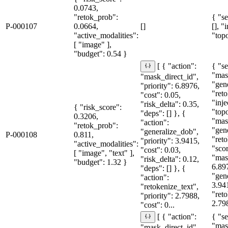
0.0743,
"retok_prob":
{ "se
P-000107
0.0664,
[]
[], "
"active_modalities":
"topo
[ "image" ],
"budget": 0.54 }
{ "se
[ { "action":
"mas
"mask_direct_id",
"gen
"priority": 6.8976,
"reto
"cost": 0.05,
"inje
"risk_delta": 0.35,
{ "risk_score":
"topo
"deps": [] }, {
0.3206,
"mas
"action":
"retok_prob":
"gen
"generalize_dob",
P-000108
0.811,
"reto
"priority": 3.9415,
"active_modalities":
"sco
"cost": 0.03,
[ "image", "text" ],
"mas
"risk_delta": 0.12,
"budget": 1.32 }
6.89
"deps": [] }, {
"gen
"action":
3.94
"retokenize_text",
"reto
"priority": 2.7988,
2.798
"cost": 0...
{ "se
[ { "action":
"mas
"mask_direct_id",