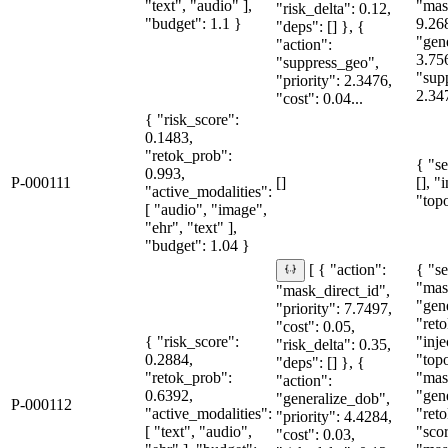
"text", "audio" ],
"mas
"risk_delta": 0.12,
"budget": 1.1 }
9.26
"deps": [] }, {
"gen
"action":
3.75
"suppress_geo",
"sup
"priority": 2.3476,
2.34
"cost": 0.04...
{ "risk_score":
0.1483,
"retok_prob":
{ "se
0.993,
P-000111
[]
[], "
"active_modalities":
"topo
[ "audio", "image",
"ehr", "text" ],
"budget": 1.04 }
{ "se
[ { "action":
"mas
"mask_direct_id",
"gen
"priority": 7.7497,
"reto
"cost": 0.05,
{ "risk_score":
"inje
"risk_delta": 0.35,
0.2884,
"topo
"deps": [] }, {
"retok_prob":
"mas
"action":
0.6392,
"gen
"generalize_dob",
P-000112
"active_modalities":
"reto
"priority": 4.4284,
[ "text", "audio",
"sco
"cost": 0.03,