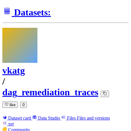
Datasets:
vkatg
/
dag_remediation_traces
like
0
Dataset card
Data Studio
Files
Files and versions
xet
Community