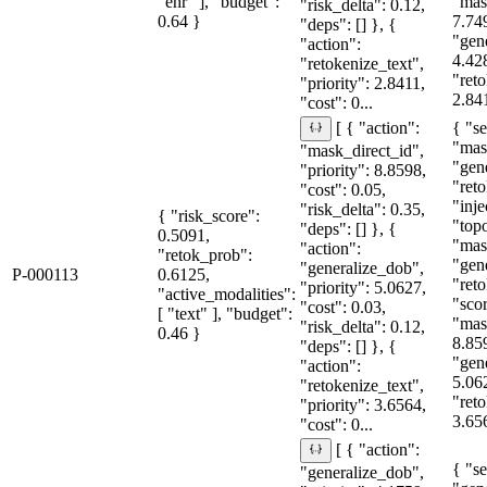
"ehr" ], "budget":
"mas
"risk_delta": 0.12,
0.64 }
7.74
"deps": [] }, {
"gen
"action":
4.42
"retokenize_text",
"reto
"priority": 2.8411,
2.841
"cost": 0...
{ "se
[ { "action":
"mas
"mask_direct_id",
"gen
"priority": 8.8598,
"reto
"cost": 0.05,
"inje
"risk_delta": 0.35,
{ "risk_score":
"topo
"deps": [] }, {
0.5091,
"mas
"action":
"retok_prob":
"gen
"generalize_dob",
P-000113
0.6125,
"reto
"priority": 5.0627,
"active_modalities":
"sco
"cost": 0.03,
[ "text" ], "budget":
"mas
"risk_delta": 0.12,
0.46 }
8.85
"deps": [] }, {
"gen
"action":
5.06
"retokenize_text",
"reto
"priority": 3.6564,
3.656
"cost": 0...
[ { "action":
{ "se
"generalize_dob",