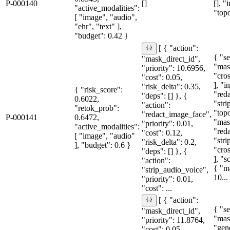
P-000140
[]
[], "
"active_modalities":
"topo
[ "image", "audio",
"ehr", "text" ],
"budget": 0.42 }
[ { "action":
{ "se
"mask_direct_id",
"mas
"priority": 10.6956,
"cro
"cost": 0.05,
], "i
"risk_delta": 0.35,
{ "risk_score":
"red
"deps": [] }, {
0.6022,
"stri
"action":
"retok_prob":
"topo
"redact_image_face",
P-000141
0.6472,
"mas
"priority": 0.01,
"active_modalities":
"red
"cost": 0.12,
[ "image", "audio"
"str
"risk_delta": 0.2,
], "budget": 0.6 }
"cro
"deps": [] }, {
], "
"action":
{ "m
"strip_audio_voice",
10...
"priority": 0.01,
"cost": ...
[ { "action":
{ "se
"mask_direct_id",
"mas
"priority": 11.8764,
"gen
"cost": 0.05,