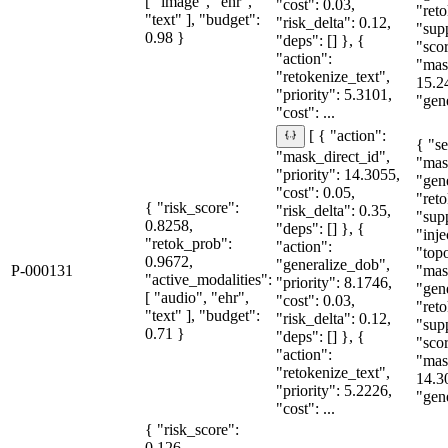
[ "image", "ehr",
"cost": 0.03,
"reto
"text" ], "budget":
"risk_delta": 0.12,
"sup
0.98 }
"deps": [] }, {
"sco
"action":
"mas
"retokenize_text",
15.2
"priority": 5.3101,
"gene
"cost": ...
[ { "action":
{ "se
"mask_direct_id",
"mas
"priority": 14.3055,
"gen
"cost": 0.05,
"reto
{ "risk_score":
"risk_delta": 0.35,
"sup
0.8258,
"deps": [] }, {
"inje
"retok_prob":
"action":
"topo
0.9672,
"generalize_dob",
P-000131
"mas
"active_modalities":
"priority": 8.1746,
"gen
[ "audio", "ehr",
"cost": 0.03,
"reto
"text" ], "budget":
"risk_delta": 0.12,
"sup
0.71 }
"deps": [] }, {
"sco
"action":
"mas
"retokenize_text",
14.3
"priority": 5.2226,
"gene
"cost": ...
{ "risk_score":
0.126,