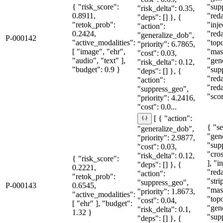
{ "risk_score":
"sup
"risk_delta": 0.35,
0.8911,
"red
"deps": [] }, {
"retok_prob":
"inje
"action":
0.2424,
"red
"generalize_dob",
P-000142
"active_modalities":
"topo
"priority": 6.7865,
[ "image", "ehr",
"mas
"cost": 0.03,
"audio", "text" ],
"gen
"risk_delta": 0.12,
"budget": 0.9 }
"sup
"deps": [] }, {
"red
"action":
"red
"suppress_geo",
"sco
"priority": 4.2416,
"cost": 0.0...
[ { "action":
{ "se
"generalize_dob",
"gen
"priority": 2.9877,
"sup
"cost": 0.03,
"cro
"risk_delta": 0.12,
{ "risk_score":
], "i
"deps": [] }, {
0.2221,
"red
"action":
"retok_prob":
"str
"suppress_geo",
P-000143
0.6545,
"mas
"priority": 1.8673,
"active_modalities":
"topo
"cost": 0.04,
[ "ehr" ], "budget":
"gen
"risk_delta": 0.1,
1.32 }
"sup
"deps": [] }, {