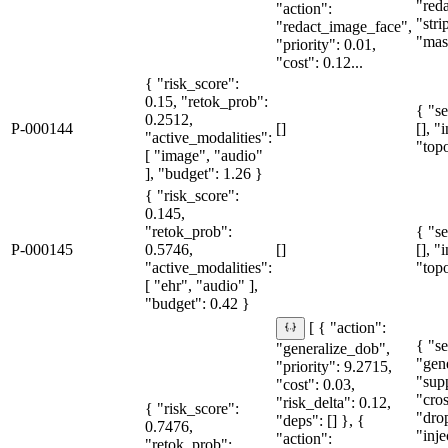
"red
"action":
"str
"redact_image_face",
"mas
"priority": 0.01,
"cost": 0.12...
{ "risk_score":
0.15, "retok_prob":
{ "se
0.2512,
P-000144
[]
[], "
"active_modalities":
"topo
[ "image", "audio"
], "budget": 1.26 }
{ "risk_score":
0.145,
"retok_prob":
{ "se
P-000145
0.5746,
[]
[], "
"active_modalities":
"topo
[ "ehr", "audio" ],
"budget": 0.42 }
[ { "action":
{ "se
"generalize_dob",
"gen
"priority": 9.2715,
"sup
"cost": 0.03,
"cro
"risk_delta": 0.12,
{ "risk_score":
"dro
"deps": [] }, {
0.7476,
"inje
"action":
"retok_prob":