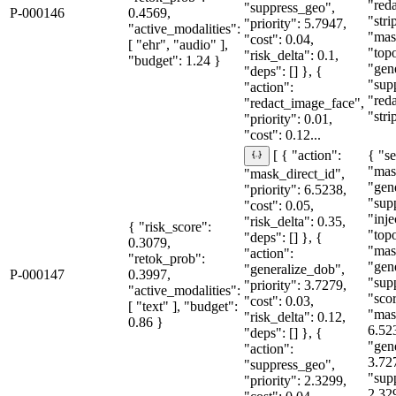
"red
"suppress_geo",
P-000146
0.4569,
"str
"priority": 5.7947,
"active_modalities":
"mas
"cost": 0.04,
[ "ehr", "audio" ],
"topo
"risk_delta": 0.1,
"budget": 1.24 }
"gen
"deps": [] }, {
"sup
"action":
"red
"redact_image_face",
"stri
"priority": 0.01,
"cost": 0.12...
{ "se
[ { "action":
"mas
"mask_direct_id",
"gen
"priority": 6.5238,
"sup
"cost": 0.05,
"inje
"risk_delta": 0.35,
{ "risk_score":
"topo
"deps": [] }, {
0.3079,
"mas
"action":
"retok_prob":
"gen
"generalize_dob",
P-000147
0.3997,
"sup
"priority": 3.7279,
"active_modalities":
"sco
"cost": 0.03,
[ "text" ], "budget":
"mas
"risk_delta": 0.12,
0.86 }
6.52
"deps": [] }, {
"gen
"action":
3.72
"suppress_geo",
"sup
"priority": 2.3299,
2.32