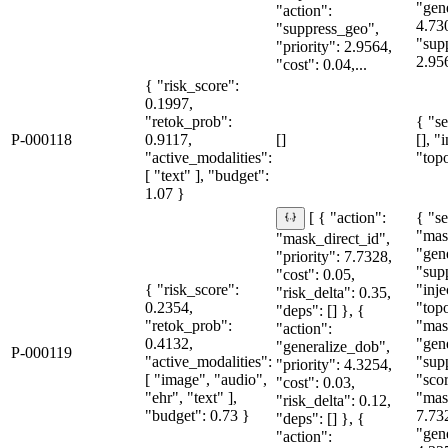
"gen
"action":
4.73
"suppress_geo",
"sup
"priority": 2.9564,
2.95
"cost": 0.04,...
{ "risk_score":
0.1997,
"retok_prob":
{ "se
P-000118
0.9117,
[]
[], "
"active_modalities":
"topo
[ "text" ], "budget":
1.07 }
{ "se
[ { "action":
"mas
"mask_direct_id",
"gen
"priority": 7.7328,
"sup
"cost": 0.05,
{ "risk_score":
"inje
"risk_delta": 0.35,
0.2354,
"topo
"deps": [] }, {
"retok_prob":
"mas
"action":
0.4132,
"gen
"generalize_dob",
P-000119
"active_modalities":
"sup
"priority": 4.3254,
[ "image", "audio",
"sco
"cost": 0.03,
"ehr", "text" ],
"mas
"risk_delta": 0.12,
"budget": 0.73 }
7.73
"deps": [] }, {
"gen
"action":