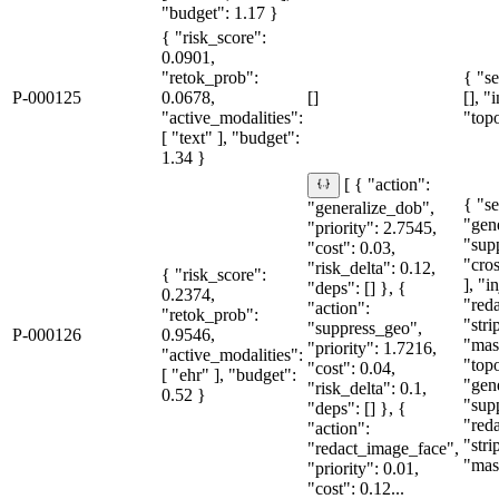
"budget": 1.17 }
{ "risk_score":
0.0901,
"retok_prob":
{ "se
P-000125
0.0678,
[]
[], "
"active_modalities":
"topo
[ "text" ], "budget":
1.34 }
[ { "action":
{ "se
"generalize_dob",
"gen
"priority": 2.7545,
"sup
"cost": 0.03,
"cro
"risk_delta": 0.12,
{ "risk_score":
], "i
"deps": [] }, {
0.2374,
"red
"action":
"retok_prob":
"str
"suppress_geo",
P-000126
0.9546,
"mas
"priority": 1.7216,
"active_modalities":
"topo
"cost": 0.04,
[ "ehr" ], "budget":
"gen
"risk_delta": 0.1,
0.52 }
"sup
"deps": [] }, {
"red
"action":
"str
"redact_image_face",
"mas
"priority": 0.01,
"cost": 0.12...