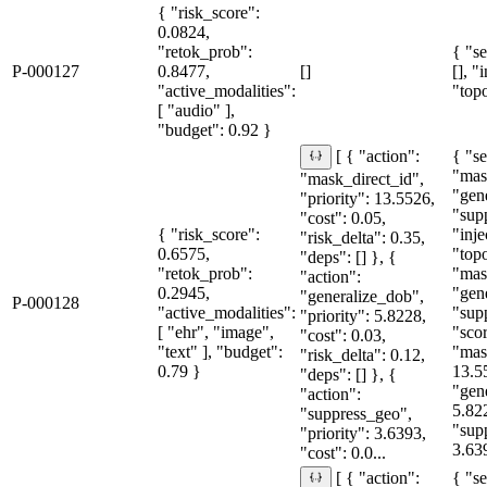
{ "risk_score":
0.0824,
"retok_prob":
{ "se
P-000127
0.8477,
[]
[], "
"active_modalities":
"topo
[ "audio" ],
"budget": 0.92 }
{ "se
[ { "action":
"mas
"mask_direct_id",
"gen
"priority": 13.5526,
"sup
"cost": 0.05,
{ "risk_score":
"inje
"risk_delta": 0.35,
0.6575,
"topo
"deps": [] }, {
"retok_prob":
"mas
"action":
0.2945,
"gen
"generalize_dob",
P-000128
"active_modalities":
"sup
"priority": 5.8228,
[ "ehr", "image",
"sco
"cost": 0.03,
"text" ], "budget":
"mas
"risk_delta": 0.12,
0.79 }
13.5
"deps": [] }, {
"gen
"action":
5.82
"suppress_geo",
"sup
"priority": 3.6393,
3.63
"cost": 0.0...
{ "se
[ { "action":