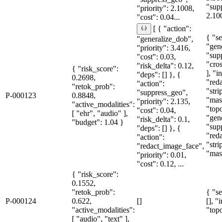
"sup
"priority": 2.1008,
2.10
"cost": 0.04...
[ { "action":
{ "se
"generalize_dob",
"gen
"priority": 3.416,
"sup
"cost": 0.03,
"cro
"risk_delta": 0.12,
{ "risk_score":
], "i
"deps": [] }, {
0.2698,
"red
"action":
"retok_prob":
"str
"suppress_geo",
P-000123
0.8848,
"mas
"priority": 2.135,
"active_modalities":
"topo
"cost": 0.04,
[ "ehr", "audio" ],
"gen
"risk_delta": 0.1,
"budget": 1.04 }
"sup
"deps": [] }, {
"red
"action":
"str
"redact_image_face",
"mas
"priority": 0.01,
"cost": 0.12, ...
{ "risk_score":
0.1552,
"retok_prob":
{ "se
P-000124
0.622,
[]
[], "
"active_modalities":
"topo
[ "audio", "text" ],