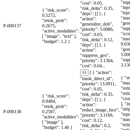
"sup
"cost": 0.05,
"inje
"risk_delta": 0.35,
{ "risk_score":
"topo
"deps": [] }, {
0.5272,
"mas
"action":
"retok_prob":
"gen
"generalize_dob",
P-000137
0.2675,
"sup
"priority": 5.0086,
"active_modalities":
"sco
"cost": 0.03,
[ "image", "text" ],
"mas
"risk_delta": 0.12,
"budget": 1.2 }
9.03
"deps": [] }, {
"gen
"action":
5.00
"suppress_geo",
"sup
"priority": 3.1304,
3.13
"cost": 0.04...
[ { "action":
{ "se
"mask_direct_id",
"mas
"priority": 13.0911,
"red
"cost": 0.05,
"red
"risk_delta": 0.35,
{ "risk_score":
"cro
"deps": [] }, {
0.9484,
], "i
"action":
"retok_prob":
"stri
"redact_image_face",
P-000138
0.2587,
"topo
"priority": 3.1169,
"active_modalities":
"mas
"cost": 0.12,
[ "image" ],
"red
"risk_delta": 0.2,
"budget": 1.46 }
"red