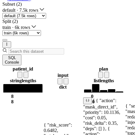
Subset (2)
default
·
7.5k rows
Split (2)
train
·
6k rows
SQL
Console
patient_id
plan
input
string
lengths
list
lengths
dict
8
0
[ { "action":
8
10
{ "se
"mask_direct_id",
"mas
"priority": 10.1136,
"red
"cost": 0.05,
"inje
"risk_delta": 0.35,
{ "risk_score":
"red
"deps": [] }, {
0.6482,
"topo
"action":