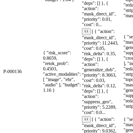
"deps": [] }, {
"red
"action":
"str
"mask_direct_id",
"mask
"priority": 0.01,
"cost": 0...
[ { "action":
{ "se
"mask_direct_id",
"mas
"priority": 11.2443,
"gen
"cost": 0.05,
{ "risk_score":
"sup
"risk_delta": 0.35,
0.8659,
"cro
"deps": [] }, {
"retok_prob":
], "i
"action":
0.4503,
"red
"generalize_dob",
P-000136
"active_modalities":
"stri
"priority": 8.3663,
[ "image", "ehr",
"topo
"cost": 0.03,
"audio" ], "budget":
"mas
"risk_delta": 0.12,
1.16 }
"gen
"deps": [] }, {
"sup
"action":
"red
"suppress_geo",
"stri
"priority": 5.2289,
"cost": 0.0...
{ "se
[ { "action":
"mas
"mask_direct_id",
"gen
"priority": 9.0362,