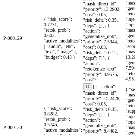
"mas
"mask_direct_id",
"gen
"priority": 13.2902,
"reto
"cost": 0.05,
{ "risk_score":
"inje
"risk_delta": 0.35,
0.7731,
"topo
"deps": [] }, {
"retok_prob":
"mas
"action":
0.602,
"gen
"generalize_dob",
P-000129
"active_modalities":
"reto
"priority": 7.5944,
[ "audio", "ehr",
"sco
"cost": 0.03,
"text", "image" ],
"mas
"risk_delta": 0.12,
"budget": 0.43 }
13.2
"deps": [] }, {
"gen
"action":
7.59
"retokenize_text",
"reto
"priority": 4.9575,
4.95.
"cost": ...
[ { "action":
{ "se
"mask_direct_id",
"mas
"priority": 15.2428,
"gen
"cost": 0.05,
"reto
{ "risk_score":
"risk_delta": 0.35,
"sup
0.8282,
"deps": [] }, {
"inje
"retok_prob":
"action":
"topo
0.5745,
"generalize_dob",
P-000130
"mas
"active_modalities":
"priority": 8.4482,
"gen