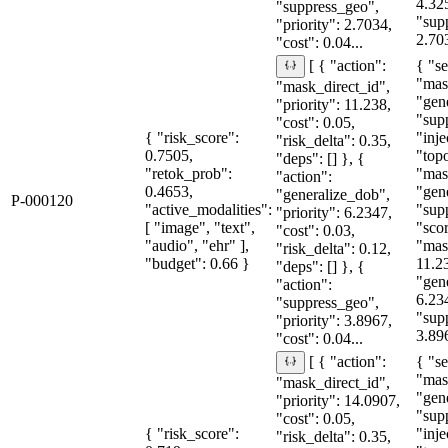
4.32
"suppress_geo",
"sup
"priority": 2.7034,
2.70
"cost": 0.04...
{ "se
[ { "action":
"mas
"mask_direct_id",
"gen
"priority": 11.238,
"sup
"cost": 0.05,
{ "risk_score":
"inje
"risk_delta": 0.35,
0.7505,
"topo
"deps": [] }, {
"retok_prob":
"mas
"action":
0.4653,
"gen
"generalize_dob",
P-000120
"active_modalities":
"sup
"priority": 6.2347,
[ "image", "text",
"sco
"cost": 0.03,
"audio", "ehr" ],
"mas
"risk_delta": 0.12,
"budget": 0.66 }
11.2
"deps": [] }, {
"gen
"action":
6.23
"suppress_geo",
"sup
"priority": 3.8967,
3.89
"cost": 0.04...
{ "se
[ { "action":
"mas
"mask_direct_id",
"gen
"priority": 14.0907,
"sup
"cost": 0.05,
{ "risk_score":
"inje
"risk_delta": 0.35,