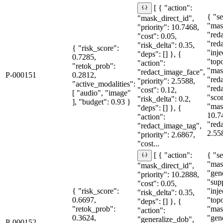
[ { "action":
{ "se
"mask_direct_id",
"mas
"priority": 10.7468,
"red
"cost": 0.05,
"red
"risk_delta": 0.35,
{ "risk_score":
"inje
"deps": [] }, {
0.7285,
"topo
"action":
"retok_prob":
"mas
"redact_image_face",
P-000151
0.2812,
"red
"priority": 2.5588,
"active_modalities":
"red
"cost": 0.12,
[ "audio", "image"
"sco
"risk_delta": 0.2,
], "budget": 0.93 }
"mas
"deps": [] }, {
10.7
"action":
"red
"redact_image_tag",
2.55
"priority": 2.6867,
"cost...
{ "se
[ { "action":
"mas
"mask_direct_id",
"gen
"priority": 10.2888,
"sup
"cost": 0.05,
{ "risk_score":
"inje
"risk_delta": 0.35,
0.6697,
"topo
"deps": [] }, {
"retok_prob":
"mas
"action":
0.3624,
"gen
"generalize_dob",
P-000152