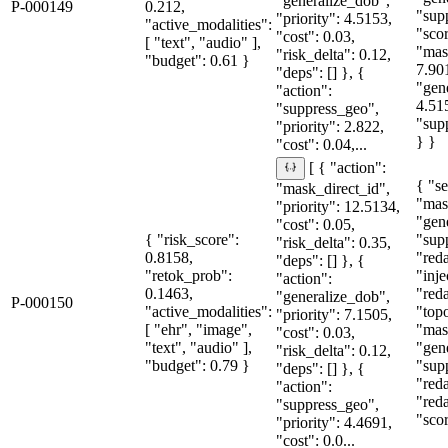
"generalize_dob",
P-000149
0.212,
"sup
"priority": 4.5153,
"active_modalities":
"sco
"cost": 0.03,
[ "text", "audio" ],
"mas
"risk_delta": 0.12,
"budget": 0.61 }
7.90
"deps": [] }, {
"gen
"action":
4.51
"suppress_geo",
"sup
"priority": 2.822,
} }
"cost": 0.04,...
[ { "action":
{ "se
"mask_direct_id",
"mas
"priority": 12.5134,
"gen
"cost": 0.05,
{ "risk_score":
"sup
"risk_delta": 0.35,
0.8158,
"red
"deps": [] }, {
"retok_prob":
"inje
"action":
0.1463,
"red
"generalize_dob",
P-000150
"active_modalities":
"topo
"priority": 7.1505,
[ "ehr", "image",
"mas
"cost": 0.03,
"text", "audio" ],
"gen
"risk_delta": 0.12,
"budget": 0.79 }
"sup
"deps": [] }, {
"red
"action":
"red
"suppress_geo",
"sco
"priority": 4.4691,
"cost": 0.0...