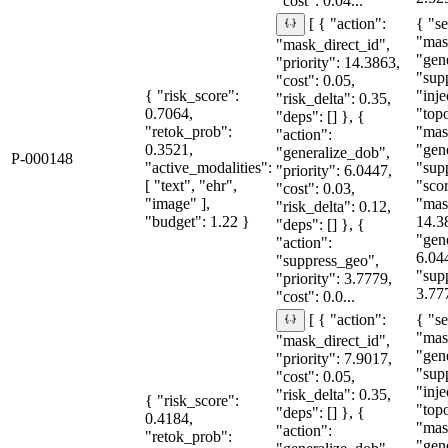
"cost": 0.04...
{ "se
[ { "action":
"mas
"mask_direct_id",
"gen
"priority": 14.3863,
"sup
"cost": 0.05,
{ "risk_score":
"inje
"risk_delta": 0.35,
0.7064,
"topo
"deps": [] }, {
"retok_prob":
"mas
"action":
0.3521,
"gen
"generalize_dob",
P-000148
"active_modalities":
"sup
"priority": 6.0447,
[ "text", "ehr",
"sco
"cost": 0.03,
"image" ],
"mas
"risk_delta": 0.12,
"budget": 1.22 }
14.3
"deps": [] }, {
"gen
"action":
6.04
"suppress_geo",
"sup
"priority": 3.7779,
3.77
"cost": 0.0...
{ "se
[ { "action":
"mas
"mask_direct_id",
"gen
"priority": 7.9017,
"sup
"cost": 0.05,
"inje
"risk_delta": 0.35,
{ "risk_score":
"topo
"deps": [] }, {
0.4184,
"mas
"action":
"retok_prob":
"gen