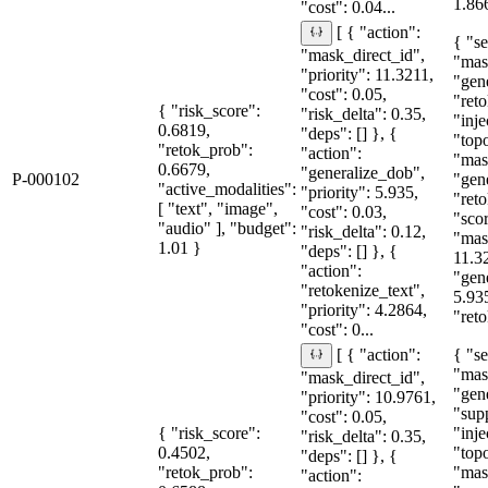
1.86
"cost": 0.04...
[ { "action":
{ "se
"mask_direct_id",
"mas
"priority": 11.3211,
"gen
"cost": 0.05,
"reto
{ "risk_score":
"risk_delta": 0.35,
"inje
0.6819,
"deps": [] }, {
"topo
"retok_prob":
"action":
"mas
0.6679,
"generalize_dob",
P-000102
"gen
"active_modalities":
"priority": 5.935,
"reto
[ "text", "image",
"cost": 0.03,
"sco
"audio" ], "budget":
"risk_delta": 0.12,
"mas
1.01 }
"deps": [] }, {
11.3
"action":
"gen
"retokenize_text",
5.93
"priority": 4.2864,
"reto
"cost": 0...
{ "se
[ { "action":
"mas
"mask_direct_id",
"gen
"priority": 10.9761,
"sup
"cost": 0.05,
{ "risk_score":
"inje
"risk_delta": 0.35,
0.4502,
"topo
"deps": [] }, {
"retok_prob":
"mas
"action":