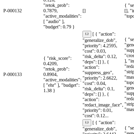
"retok_prob":
{ "se
P-000132
0.7879,
[]
[], "
"active_modalities":
"topo
[ "audio" ],
"budget": 0.79 }
[ { "action":
{ "se
"generalize_dob",
"gen
"priority": 4.2595,
"sup
"cost": 0.03,
"cro
"risk_delta": 0.12,
{ "risk_score":
], "i
"deps": [] }, {
0.4209,
"red
"action":
"retok_prob":
"str
"suppress_geo",
P-000133
0.8904,
"mas
"priority": 2.6622,
"active_modalities":
"topo
"cost": 0.04,
[ "ehr" ], "budget":
"gen
"risk_delta": 0.1,
1.38 }
"sup
"deps": [] }, {
"red
"action":
"str
"redact_image_face",
"mas
"priority": 0.01,
"cost": 0.12...
[ { "action":
{ "se
"generalize_dob",
"gen