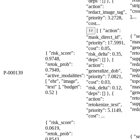
"deps": [] }, {
"str
"action":
"cro
"redact_image_tag",
],...
"priority": 3.2728,
"cost...
[ { "action":
{ "se
"mask_direct_id",
"mas
"priority": 17.5991,
"gen
"cost": 0.05,
{ "risk_score":
"reto
"risk_delta": 0.35,
0.9748,
"sup
"deps": [] }, {
"retok_prob":
"red
"action":
0.7949,
"inje
"generalize_dob",
P-000139
"active_modalities":
"red
"priority": 7.0821,
[ "ehr", "image",
"topo
"cost": 0.03,
"text" ], "budget":
"mas
"risk_delta": 0.12,
0.52 }
"gen
"deps": [] }, {
"reto
"action":
"sup
"retokenize_text",
"red
"priority": 5.1149,
"cost": ...
{ "risk_score":
0.0619,
"retok_prob":
{ "se
0.8543,