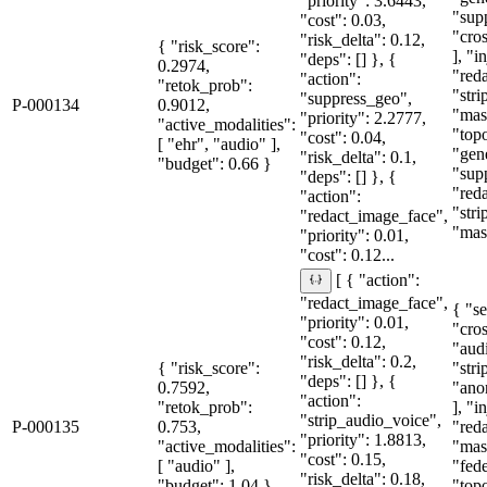
"priority": 3.6443,
"sup
"cost": 0.03,
"cro
"risk_delta": 0.12,
{ "risk_score":
], "i
"deps": [] }, {
0.2974,
"red
"action":
"retok_prob":
"str
"suppress_geo",
P-000134
0.9012,
"mas
"priority": 2.2777,
"active_modalities":
"topo
"cost": 0.04,
[ "ehr", "audio" ],
"gen
"risk_delta": 0.1,
"budget": 0.66 }
"sup
"deps": [] }, {
"red
"action":
"str
"redact_image_face",
"mas
"priority": 0.01,
"cost": 0.12...
[ { "action":
"redact_image_face",
{ "se
"priority": 0.01,
"cro
"cost": 0.12,
"aud
"risk_delta": 0.2,
{ "risk_score":
"str
"deps": [] }, {
0.7592,
"ano
"action":
"retok_prob":
], "i
"strip_audio_voice",
P-000135
0.753,
"red
"priority": 1.8813,
"active_modalities":
"mas
"cost": 0.15,
[ "audio" ],
"fede
"risk_delta": 0.18,
"budget": 1.04 }
"topo