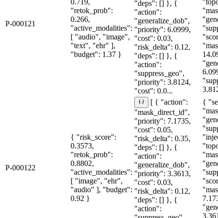
0.719,
"topo
"deps": [] }, {
"retok_prob":
"mas
"action":
0.266,
"gen
"generalize_dob",
P-000121
"active_modalities":
"sup
"priority": 6.0999,
[ "audio", "image",
"sco
"cost": 0.03,
"text", "ehr" ],
"mas
"risk_delta": 0.12,
"budget": 1.37 }
14.0
"deps": [] }, {
"gen
"action":
6.09
"suppress_geo",
"sup
"priority": 3.8124,
3.81
"cost": 0.0...
{ "se
[ { "action":
"mas
"mask_direct_id",
"gen
"priority": 7.1735,
"sup
"cost": 0.05,
{ "risk_score":
"inje
"risk_delta": 0.35,
0.3573,
"topo
"deps": [] }, {
"retok_prob":
"mas
"action":
0.8802,
"gen
"generalize_dob",
P-000122
"active_modalities":
"sup
"priority": 3.3613,
[ "image", "ehr",
"sco
"cost": 0.03,
"audio" ], "budget":
"mas
"risk_delta": 0.12,
0.92 }
7.17
"deps": [] }, {
"gen
"action":
3.36
"suppress_geo",