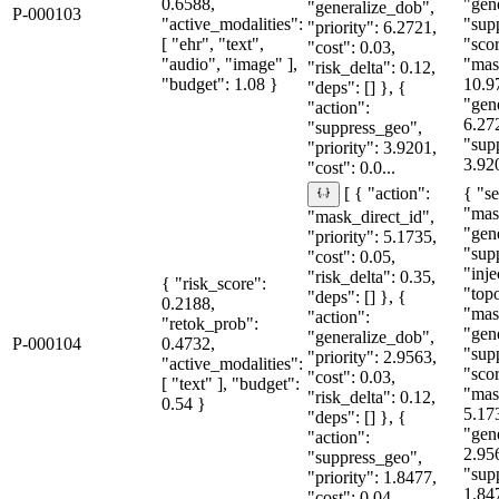
0.6588,
"gen
"generalize_dob",
P-000103
"active_modalities":
"sup
"priority": 6.2721,
[ "ehr", "text",
"sco
"cost": 0.03,
"audio", "image" ],
"mas
"risk_delta": 0.12,
"budget": 1.08 }
10.9
"deps": [] }, {
"gen
"action":
6.27
"suppress_geo",
"sup
"priority": 3.9201,
3.92
"cost": 0.0...
{ "se
[ { "action":
"mas
"mask_direct_id",
"gen
"priority": 5.1735,
"sup
"cost": 0.05,
"inje
"risk_delta": 0.35,
{ "risk_score":
"topo
"deps": [] }, {
0.2188,
"mas
"action":
"retok_prob":
"gen
"generalize_dob",
P-000104
0.4732,
"sup
"priority": 2.9563,
"active_modalities":
"sco
"cost": 0.03,
[ "text" ], "budget":
"mas
"risk_delta": 0.12,
0.54 }
5.17
"deps": [] }, {
"gen
"action":
2.95
"suppress_geo",
"sup
"priority": 1.8477,
1.84
"cost": 0.04...