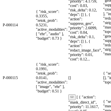
"gen
"priority": 4.1759,
"sup
"cost": 0.03,
"cro
"risk_delta": 0.12,
{ "risk_score":
], "i
"deps": [] }, {
0.3355,
"red
"action":
"retok_prob":
"str
"suppress_geo",
P-000114
0.5231,
"mas
"priority": 2.6099,
"active_modalities":
"topo
"cost": 0.04,
[ "ehr", "audio" ],
"gen
"risk_delta": 0.1,
"budget": 0.73 }
"sup
"deps": [] }, {
"red
"action":
"str
"redact_image_face",
"mas
"priority": 0.01,
"cost": 0.12...
{ "risk_score":
0.1991,
"retok_prob":
{ "se
P-000115
0.0141,
[]
[], "
"active_modalities":
"topo
[ "image", "ehr" ],
"budget": 0.51 }
[ { "action":
{ "se
"mask_direct_id",
"mas
"priority": 11.1617,
"gen