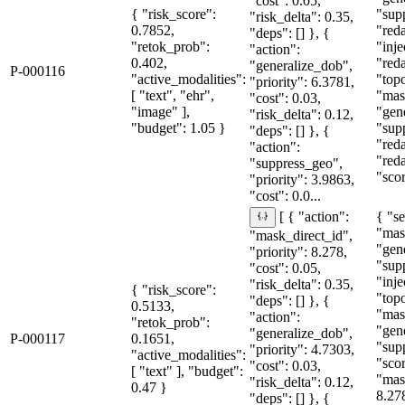
"cost": 0.05,
{ "risk_score":
"sup
"risk_delta": 0.35,
0.7852,
"red
"deps": [] }, {
"retok_prob":
"inje
"action":
0.402,
"red
"generalize_dob",
P-000116
"active_modalities":
"topo
"priority": 6.3781,
[ "text", "ehr",
"mas
"cost": 0.03,
"image" ],
"gen
"risk_delta": 0.12,
"budget": 1.05 }
"sup
"deps": [] }, {
"red
"action":
"red
"suppress_geo",
"sco
"priority": 3.9863,
"cost": 0.0...
{ "se
[ { "action":
"mas
"mask_direct_id",
"gen
"priority": 8.278,
"sup
"cost": 0.05,
"inje
"risk_delta": 0.35,
{ "risk_score":
"topo
"deps": [] }, {
0.5133,
"mas
"action":
"retok_prob":
"gen
"generalize_dob",
P-000117
0.1651,
"sup
"priority": 4.7303,
"active_modalities":
"sco
"cost": 0.03,
[ "text" ], "budget":
"mas
"risk_delta": 0.12,
0.47 }
8.27
"deps": [] }, {