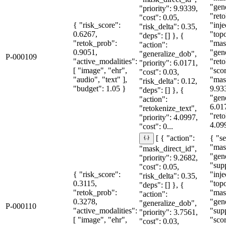
"gen
"priority": 9.9339,
"reto
"cost": 0.05,
{ "risk_score":
"inje
"risk_delta": 0.35,
0.6267,
"topo
"deps": [] }, {
"retok_prob":
"mas
"action":
0.9051,
"gen
"generalize_dob",
P-000109
"active_modalities":
"reto
"priority": 6.0171,
[ "image", "ehr",
"sco
"cost": 0.03,
"audio", "text" ],
"mas
"risk_delta": 0.12,
"budget": 1.05 }
9.93
"deps": [] }, {
"gen
"action":
6.01
"retokenize_text",
"reto
"priority": 4.0997,
4.099
"cost": 0...
{ "se
[ { "action":
"mas
"mask_direct_id",
"gen
"priority": 9.2682,
"sup
"cost": 0.05,
{ "risk_score":
"inje
"risk_delta": 0.35,
0.3115,
"topo
"deps": [] }, {
"retok_prob":
"mas
"action":
0.3278,
"gen
"generalize_dob",
P-000110
"active_modalities":
"sup
"priority": 3.7561,
[ "image", "ehr",
"sco
"cost": 0.03,