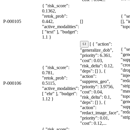
{ "risk_score":
0.1362,
"retok_prob":
{ "se
P-000105
0.442,
[]
[], "
"active_modalities":
"topo
[ "text" ], "budget":
1.1 }
[ { "action":
{ "se
"generalize_dob",
"gen
"priority": 6.361,
"sup
"cost": 0.03,
"cro
"risk_delta": 0.12,
{ "risk_score":
"dro
"deps": [] }, {
0.781,
"inje
"action":
"retok_prob":
"red
"suppress_geo",
P-000106
0.5115,
"str
"priority": 3.9756,
"active_modalities":
"mas
"cost": 0.04,
[ "ehr" ], "budget":
"topo
"risk_delta": 0.1,
1.12 }
"gen
"deps": [] }, {
"sup
"action":
"red
"redact_image_face",
"stri
"priority": 0.01,
"cost": 0.12,...
{ "risk_score":