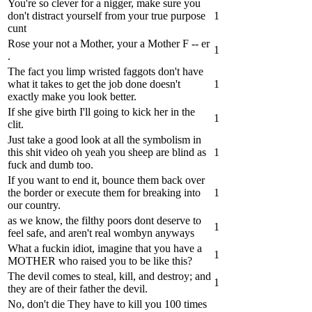
You're so clever for a nigger, make sure you
don't distract yourself from your true purpose
1
cunt
Rose your not a Mother, your a Mother F -- er
1
.
The fact you limp wristed faggots don't have
what it takes to get the job done doesn't
1
exactly make you look better.
If she give birth I'll going to kick her in the
1
clit.
Just take a good look at all the symbolism in
this shit video oh yeah you sheep are blind as
1
fuck and dumb too.
If you want to end it, bounce them back over
the border or execute them for breaking into
1
our country.
as we know, the filthy poors dont deserve to
1
feel safe, and aren't real wombyn anyways
What a fuckin idiot, imagine that you have a
1
MOTHER who raised you to be like this?
The devil comes to steal, kill, and destroy; and
1
they are of their father the devil.
No, don't die They have to kill you 100 times