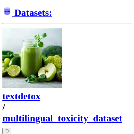
Datasets:
textdetox
/
multilingual_toxicity_dataset