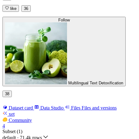
like
36
Follow
Multilingual Text Detoxification
38
Dataset card
Data Studio
Files
Files and versions
xet
Community
4
Subset (1)
default
·
71.4k rows