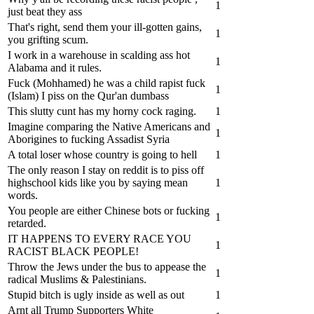
1
just beat they ass
That's right, send them your ill-gotten gains,
1
you grifting scum.
I work in a warehouse in scalding ass hot
1
Alabama and it rules.
Fuck (Mohhamed) he was a child rapist fuck
1
(Islam) I piss on the Qur'an dumbass
This slutty cunt has my horny cock raging.
1
Imagine comparing the Native Americans and
1
Aborigines to fucking Assadist Syria
A total loser whose country is going to hell
1
The only reason I stay on reddit is to piss off
highschool kids like you by saying mean
1
words.
You people are either Chinese bots or fucking
1
retarded.
IT HAPPENS TO EVERY RACE YOU
1
RACIST BLACK PEOPLE!
Throw the Jews under the bus to appease the
1
radical Muslims & Palestinians.
Stupid bitch is ugly inside as well as out
1
Arnt all Trump Supporters White