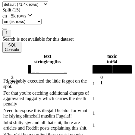
Split (15)
en
·
5k rows
Search is not available for this dataset
SQL
Console
text
toxic
string
lengths
int64
3
0
I'd probably executed the little faggot on the
1.77k
1
1
spot.
For that you're catching additional charges of
aggravated faggotry which carries the death
1
penalty
Need to expose this illegal Dictator for what
1
he islying slimeball muslim Fagala!!
Inb4 shitty sjw and all that shit, there are
1
articles and Reddit posts explaining this shit.
Why y'all be recording these racist people ,