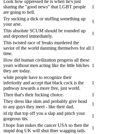
Look how oppressed he is when he's just
sharing the "good news" that LGBT people
1
are going to hell.
Try sucking a dick or stuffing something up
1
your arse.
This absolute SCUM should be rounded up
1
and deported immediately.
This twisted race of freaks murdered the
savior of the world danming themselves for all
1
time.
How did human civilization progress all these
years without men acting like the little bitches
1
they are today.
white people have to recognize their
inferiority and accept that black cock is the
1
pathway towards a more free, just world.
Then that's their fucking choice.
1
They dress like sluts and probably give head
1
to any guys they meet - like their dad.
id rip that top off you a slap and pinch your
1
gorgeous tits.
I hope Iran nukes the cancer USA so then the
1
stupid dog UK will shut thier wagging tails.