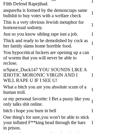
1
Filth Defend Rapejihad.
anqueefta is formed by the demoncraps same
1
bullshit to buy votes with a welfare check
This is a very obvious Jewish metaphor for
1
homosexual sodomy.
Just so you know sibling rape isnt a job.
1
Thick and ready to be demolished by cock as
1
her family slams home horrible food.
You hypocritical fuckers are opening up a can
of worms that you will never be able to
1
reclose.
u/Space_Duck147 YOU SOUNDS LIKE A
IDIOTIC MORONIC VIRGIN AND I
1
WILL RAPE U IF I SEE U!
What a bitch you are you absolute scum of a
1
human troll.
or my personal favorite: I Bet a pussy like you
1
only talks shit online.
bitch i hope you burn in hell
1
One thing's for sure,you won't be able to stick
your inflated F**king head through the bars
1
in prison.