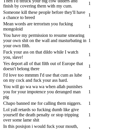
Then I'd titfuck your big cow udders and
1
finish by covering them with my cum.
Someone kill these people before they'll have
1
a chance to breed
Mean words are terrorism you fucking
1
mongoloid
You have my permission to resume smearing
your own shit on the wall and masturbating in
1
your own filth.
Fuck your ass on that dildo while I watch
1
you, slave!
Yes deport all of that filth out of Europe that
1
doesn't belong there
I'd love too mmmm I'd use that cum as lube
1
on my cock and fuck your ass hard.
You will go wa wa wa when allah punishes
you for your impotence you deranged man
1
pig
Chapo banned me for calling them niggers.
1
Lol yall retards so fucking dumb like give
yourself the death penalty or stop tripping
1
over some lame shit
In this posisjon i would fuck your mouth,
1