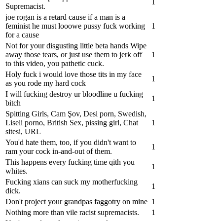
1
Supremacist.
joe rogan is a retard cause if a man is a
feminist he must looowe pussy fuck working
1
for a cause
Not for your disgusting little beta hands‍ Wipe
away those tears, or just use them to jerk off
1
to this video, you pathetic cuck.
Holy fuck i would love those tits in my face
1
as you rode my hard cock
I will fucking destroy ur bloodline u fucking
1
bitch
Spitting Girls, Cam Şov, Desi porn, Swedish,
Liseli porno, British Sex, pissing girl, Chat
1
sitesi, URL
You'd hate them, too, if you didn't want to
1
ram your cock in-and-out of them.
This happens every fucking time qith you
1
whites.
Fucking xians can suck my motherfucking
1
dick.
Don't project your grandpas faggotry on mine
1
Nothing more than vile racist supremacists.
1