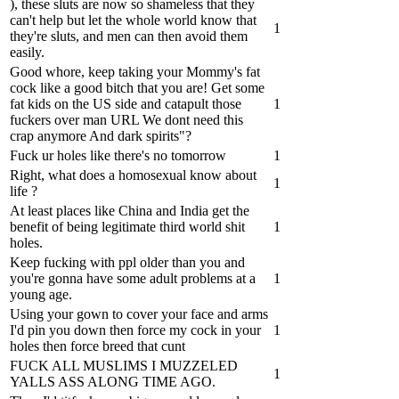
), these sluts are now so shameless that they
can't help but let the whole world know that
1
they're sluts, and men can then avoid them
easily.
Good whore, keep taking your Mommy's fat
cock like a good bitch that you are! Get some
fat kids on the US side and catapult those
1
fuckers over man URL We dont need this
crap anymore And dark spirits"?
Fuck ur holes like there's no tomorrow
1
Right, what does a homosexual know about
1
life ?
At least places like China and India get the
benefit of being legitimate third world shit
1
holes.
Keep fucking with ppl older than you and
you're gonna have some adult problems at a
1
young age.
Using your gown to cover your face and arms
I'd pin you down then force my cock in your
1
holes then force breed that cunt
FUCK ALL MUSLIMS I MUZZELED
1
YALLS ASS ALONG TIME AGO.