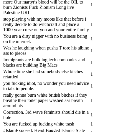
more Our martyr's blood will be the OIL to
1
burn Zionists Fuck Zionism Long live
Palestine URL
stop playing with my moots like that before i
really decide to do witchcraft and place a
1
1000 year curse on you and your entire family
You are a dirty nigger with no business being
1
on the internet.
Was he laughing when pusha T tore his albino
1
ass to pieces
Immigrants are building tech companies and
1
blacks are building Big Macs.
Whole time she had somebody else bitches
1
retarded ‍
you fucking idiot, no wonder you need advice
1
to talk to people.
really gonna burn white british bitches if they
breathe their toilet paper washed ass breath
1
around bts
Correction, 3rd wave feminists should die in a
1
hole
You are fucked up fucking white trash
1
#IslamExposed: Head-Bagged Islamic State