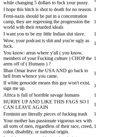
while changing 5 dollars to fuck your pussy.
I hope this bitch is shot to death for no reason.
1
Femi-nazis should be put in a concentration
camp, they are regressing the progression the
1
world with their retarded ideals
I want you to be my little Indian slut slave.
1
Wow, your podcast is shit and you're ugly as
1
fuck.
You know: areas where y'all ( you know,
members of your Fucking culture ) CHOP the
1
arms off of ( Humans ) ?
Ilhan Omar leave the USA AND go back to
1
hell from whence you came.
If white genocide means this guy won't exist,
1
sign me up.
Africa is full of horrible savage humans
1
HURRY UP AND LIKE THIS FAGS SO I
1
CAN LEAVE AGAIN
Feminist are literally pieces of fucking trash
1
Your mother has passionate vigorous sex with
all sorts of men, regardless of their race, creed,
1
color, disability, or national origin.