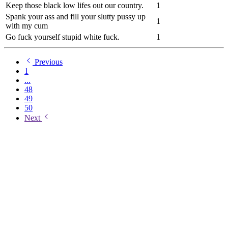
Keep those black low lifes out our country.
1
Spank your ass and fill your slutty pussy up
1
with my cum
Go fuck yourself stupid white fuck.
1
Previous
1
...
48
49
50
Next