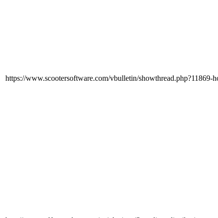
https://www.scootersoftware.com/vbulletin/showthread.php?11869-