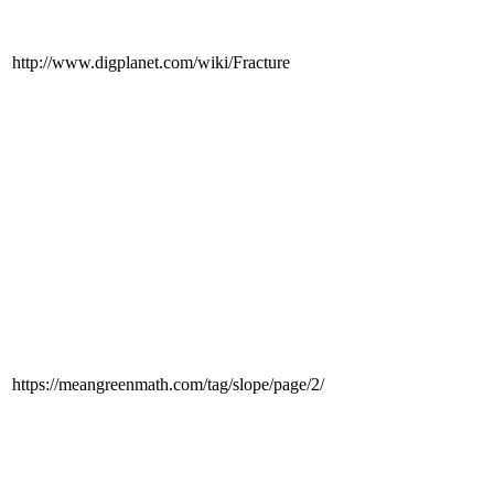
http://www.digplanet.com/wiki/Fracture
https://meangreenmath.com/tag/slope/page/2/