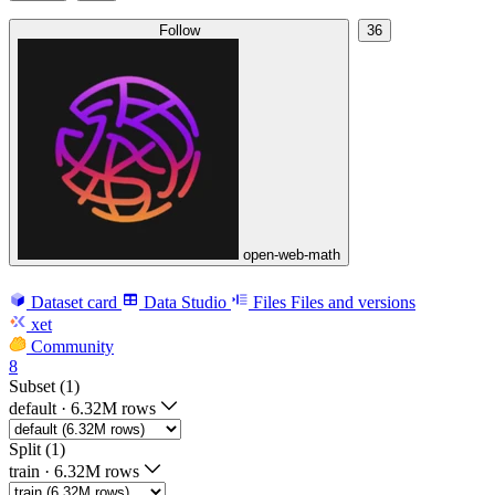
Follow
36
open-web-math
Dataset card
Data Studio
Files
Files and versions
xet
Community
8
Subset (1)
default
·
6.32M rows
Split (1)
train
·
6.32M rows