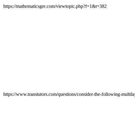
https://mathematicsgre.com/viewtopic.php?f=1&t=382
https://www.transtutors.com/questions/consider-the-following-multil