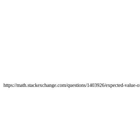
https://math.stackexchange.com/questions/1403926/expected-value-of-