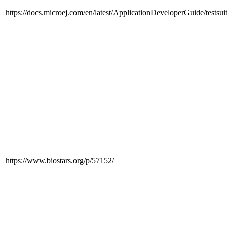
https://docs.microej.com/en/latest/ApplicationDeveloperGuide/testsu
https://www.biostars.org/p/57152/