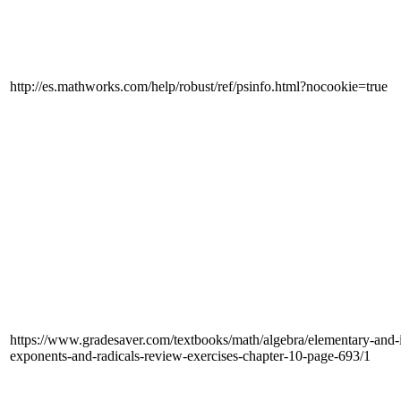
http://es.mathworks.com/help/robust/ref/psinfo.html?nocookie=true
https://www.gradesaver.com/textbooks/math/algebra/elementary-and-in
exponents-and-radicals-review-exercises-chapter-10-page-693/1