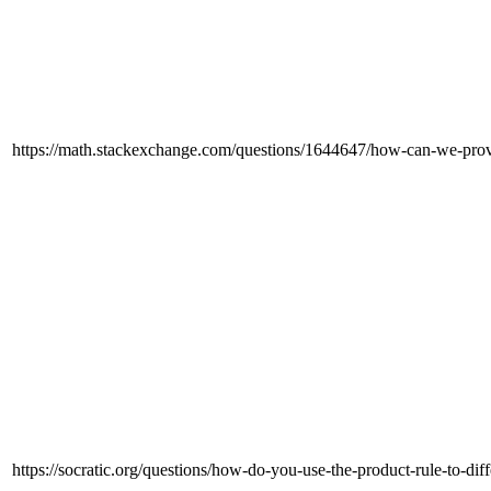
https://math.stackexchange.com/questions/1644647/how-can-we-prove
https://socratic.org/questions/how-do-you-use-the-product-rule-to-dif