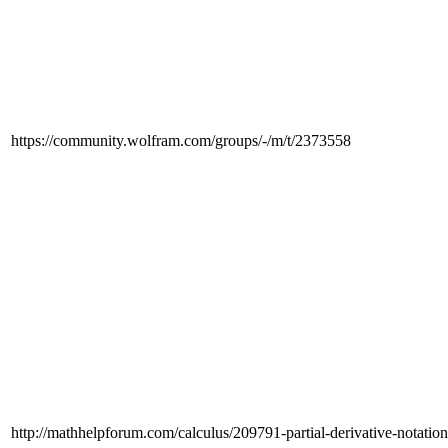
https://community.wolfram.com/groups/-/m/t/2373558
http://mathhelpforum.com/calculus/209791-partial-derivative-notatio