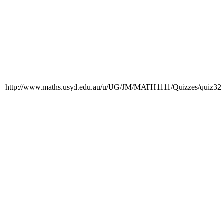
http://www.maths.usyd.edu.au/u/UG/JM/MATH1111/Quizzes/quiz32