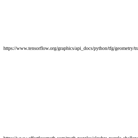
https://www.tensorflow.org/graphics/api_docs/python/tfg/geometry/