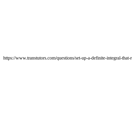
https://www.transtutors.com/questions/set-up-a-definite-integral-that