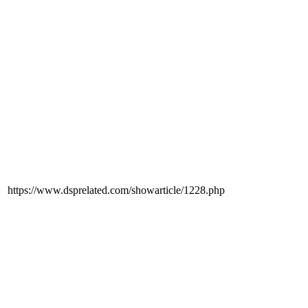
https://www.dsprelated.com/showarticle/1228.php