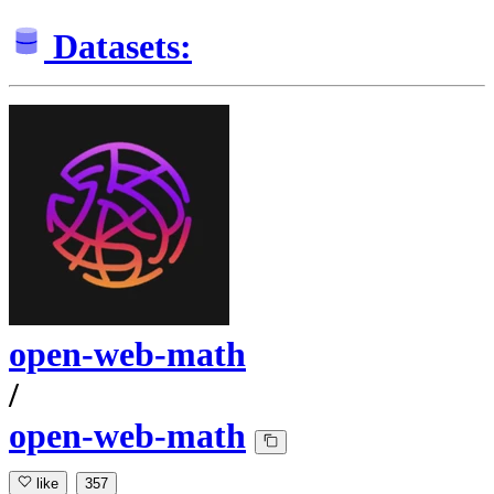
Datasets:
open-web-math
/
open-web-math
like
357