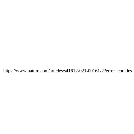
https://www.nature.com/articles/s41612-021-00161-2?error=cooki