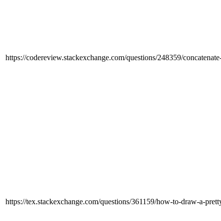
https://codereview.stackexchange.com/questions/248359/concatenate-s
https://tex.stackexchange.com/questions/361159/how-to-draw-a-pretty-