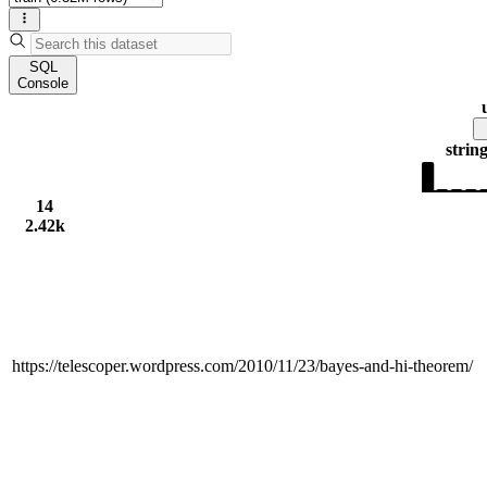
SQL
Console
strin
14
2.42k
https://telescoper.wordpress.com/2010/11/23/bayes-and-hi-theorem/