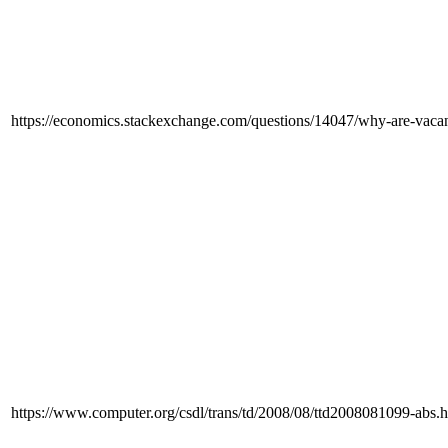
https://economics.stackexchange.com/questions/14047/why-are-vacan
https://www.computer.org/csdl/trans/td/2008/08/ttd2008081099-abs.