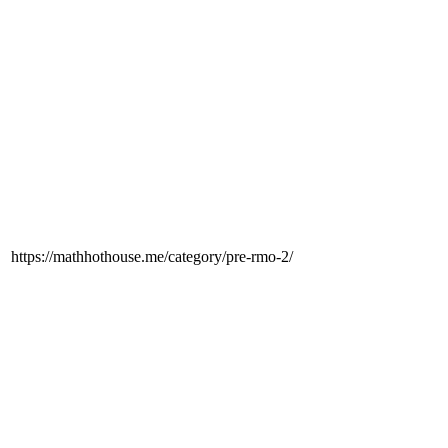
https://mathhothouse.me/category/pre-rmo-2/