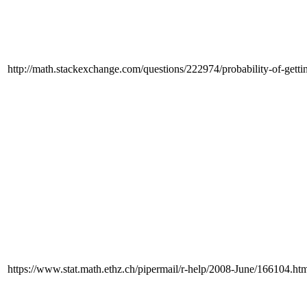
http://math.stackexchange.com/questions/222974/probability-of-getti
https://www.stat.math.ethz.ch/pipermail/r-help/2008-June/166104.ht