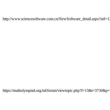
http://www.sciencesoftware.com.cn/NewSoftware_detail.aspx?sid=1
https://matholympiad.org.bd/forum/viewtopic.php?f=13&t=3730&p