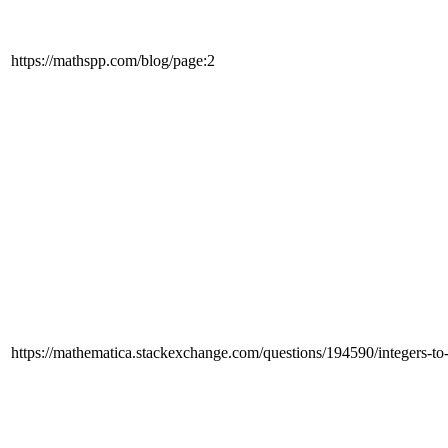
https://mathspp.com/blog/page:2
https://mathematica.stackexchange.com/questions/194590/integers-to