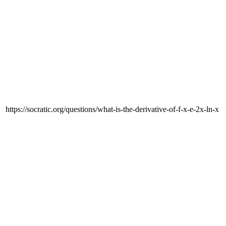
https://socratic.org/questions/what-is-the-derivative-of-f-x-e-2x-ln-x