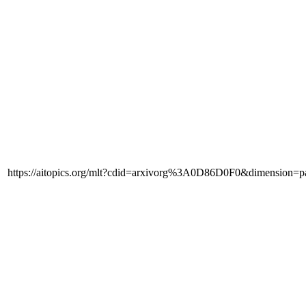
https://aitopics.org/mlt?cdid=arxivorg%3A0D86D0F0&dimension=p