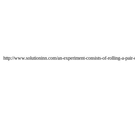
http://www.solutioninn.com/an-experiment-consists-of-rolling-a-pair-