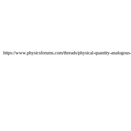
https://www.physicsforums.com/threads/physical-quantity-analogous