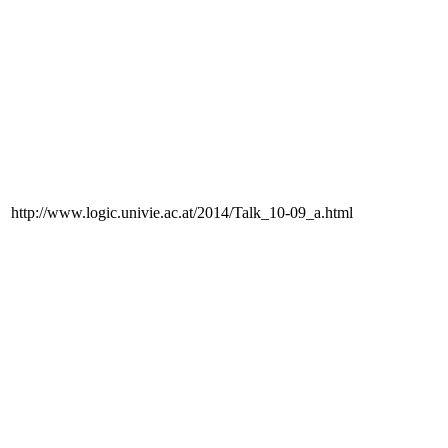
http://www.logic.univie.ac.at/2014/Talk_10-09_a.html