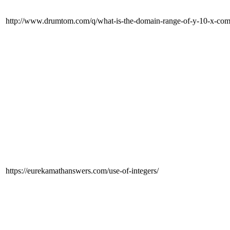
http://www.drumtom.com/q/what-is-the-domain-range-of-y-10-x-comp
https://eurekamathanswers.com/use-of-integers/