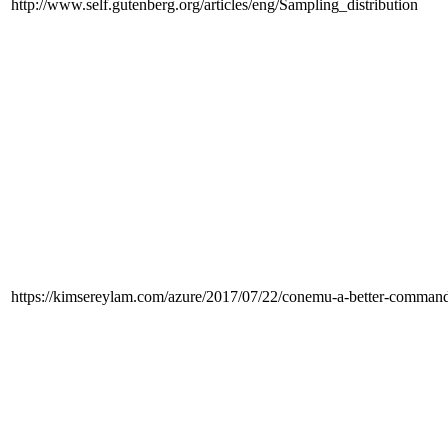
http://www.self.gutenberg.org/articles/eng/Sampling_distribution
https://kimsereylam.com/azure/2017/07/22/conemu-a-better-comman