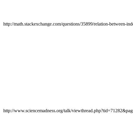
http://math.stackexchange.com/questions/35899/relation-between-in
http://www.sciencemadness.org/talk/viewthread.php?tid=71282&pa