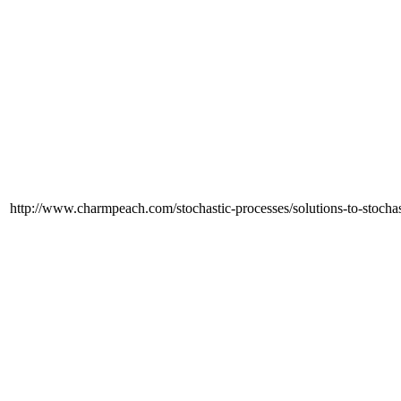
http://www.charmpeach.com/stochastic-processes/solutions-to-stochas