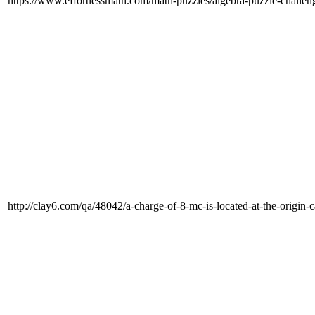
https://www.effortlessmath.com/math-puzzles/algebra-puzzle-challen
http://clay6.com/qa/48042/a-charge-of-8-mc-is-located-at-the-origin-