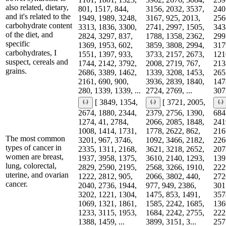
also related, dietary,
801, 1517, 844,
3156, 2032, 3537,
240
and it's related to the
1949, 1989, 3248,
3167, 925, 2013,
256
carbohydrate content
3313, 1836, 3300,
2741, 2997, 1505,
343
of the diet, and
2824, 3297, 837,
1788, 1358, 2362,
299
specific
1369, 1953, 602,
3859, 3808, 2994,
317
carbohydrates, I
1551, 1397, 933,
3733, 2157, 2673,
121
suspect, cereals and
1744, 2142, 3792,
2008, 2719, 767,
213
grains.
2686, 3389, 1462,
1339, 3208, 1453,
265
2161, 690, 900,
3936, 2839, 1840,
147
280, 1339, 1339, ...
2724, 2769, ...
3072
[ 3849, 1354,
[ 3721, 2005,
2674, 1880, 2344,
2379, 2756, 1390,
684
1274, 41, 2784,
2066, 2085, 1848,
241
1008, 1414, 1731,
1778, 2622, 862,
216
The most common
3201, 967, 3746,
1092, 3466, 2182,
226
types of cancer in
2335, 1311, 2168,
3621, 3218, 2652,
207
women are breast,
1937, 3958, 1375,
3610, 2140, 1293,
139
lung, colorectal,
2829, 2590, 2195,
2568, 3266, 1910,
222
uterine, and ovarian
1222, 2812, 905,
2066, 3802, 440,
272
cancer.
2040, 2736, 1944,
977, 949, 2386,
301
3202, 1221, 1304,
1475, 853, 1491,
357
1069, 1321, 1861,
1585, 2242, 1685,
136
1233, 3115, 1953,
1684, 2242, 2755,
222
1388, 1459, ...
3899, 3151, 3...
2571