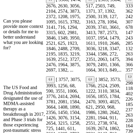
2676, 2630, 3056,
517, 2503, 749,
333
2104, 2574, 3873,
1371, 37, 1392,
362
2372, 1208, 1975,
2500, 3139, 127,
242
Can you please
1095, 1615, 3782,
3163, 278, 1094,
307
provide more context
3141, 716, 1294,
2039, 3741, 3661,
678
or details for me to
3315, 602, 2981,
3413, 787, 2573,
147
better understand
3846, 1349, 3950,
1037, 1954, 1479,
243
what you are looking
2521, 625, 1923,
1611, 1910, 2646,
285
for?
1846, 2488, 2709,
3036, 3218, 3347,
132
2195, 1835, 3219,
3344, 1586, 272,
263
1639, 2512, 3727,
2351, 2063, 1475,
394
2476, 1964, 3875,
3079, 2491, 1366,
366
2697, 1382, ...
1664, 3013, 849,...
357
[ 3757, 3075,
[ 3852, 3573,
298
3993, 1256, 68,
1766, 2524, 2509,
The US Food and
118
590, 3551, 1006,
1222, 3110, 3834,
Drug Administration
402
3776, 2414, 2694,
1656, 1855, 1784,
designated the use of
226
3781, 2081, 1584,
2470, 3093, 4025,
MDMA-assisted
185
3664, 1408, 1890,
621, 2950, 968,
therapy as a
237
2356, 1450, 1504,
1986, 1280, 2642,
breakthrough in 2017,
263
1426, 3076, 3154,
2281, 1944, 911,
and Phase 3 trials for
228
2654, 3215, 1258,
2551, 2738, 974,
those experiencing
164
725, 1441, 611,
1639, 2674, 1862,
post-traumatic stress
739