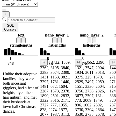
SQL
Console
text
nano_layer_1
nano_layer_2
string
lengths
list
lengths
list
lengths
1
8
8
[ 3732, 1559,
[ 3662, 2390,
848
1.17k
1.17k
1
2362, 3195, 3840,
1321, 3547, 2004,
144
3383, 3674, 2399,
1934, 3611, 3013,
350
Unlike their adoptive
1431, 1153, 3821,
3275, 225, 1570,
271
families, they were
3297, 1781, 1440,
2529, 2497, 2059,
271
both incessant
1481, 672, 1604,
1551, 3336, 2604,
315
gigglers, had a fear of
2287, 1573, 2378,
3756, 2736, 2826,
124
heights, dyed their
1890, 2501, 2832,
3673, 2507, 131,
336
hair auburn, and met
3322, 3016, 2171,
773, 2009, 1349,
320
their husbands at
3727, 777, 1955,
896, 1602, 2602,
237
town hall Christmas
878, 2274, 1577,
3730, 3304, 2664,
147
dances.
2077, 1937, 3113,
3530, 2735, 2678,
246