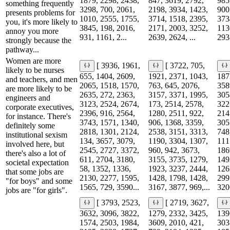
1879, 2298, 2438,
847, 3619, 2792,
985
something frequently
3298, 700, 2061,
2198, 3934, 1423,
900
presents problems for
1010, 2555, 1755,
3714, 1518, 2395,
373
you, it's more likely to
3845, 198, 2016,
2171, 2003, 3252,
113
annoy you more
931, 1161, 2...
2639, 2624, ...
2938
strongly because the
pathway...
Women are more
[ 3936, 1961,
[ 3722, 705,
likely to be nurses
655, 1404, 2609,
1921, 2371, 1043,
187
and teachers, and men
2065, 1518, 1570,
763, 645, 2076,
358
are more likely to be
2635, 272, 2363,
3157, 3371, 1995,
305
engineers and
3123, 2524, 2674,
173, 2514, 2578,
322
corporate executives,
2396, 916, 2564,
1280, 2511, 922,
214
for instance. There's
3743, 1571, 1340,
906, 1368, 3359,
305
definitely some
2818, 1301, 2124,
2538, 3151, 3313,
748
institutional sexism
134, 3657, 3079,
1190, 3304, 1307,
111
involved here, but
2545, 2727, 3372,
960, 942, 3673,
186
there's also a lot of
611, 2704, 3180,
3155, 3735, 1279,
149
societal expectation
58, 1352, 1336,
1923, 3237, 2444,
126
that some jobs are
2130, 2277, 1595,
1428, 1798, 1428,
299
"for boys" and some
1565, 729, 3590...
3167, 3877, 969,...
3206
jobs are "for girls".
[ 3793, 2523,
[ 2719, 3627,
3632, 3096, 3822,
1279, 2332, 3425,
139
1574, 2503, 1984,
3609, 2010, 421,
303