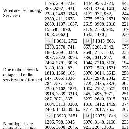
1196, 2891, 732,
1434, 956, 3723,
84,
363, 2492, 2931,
3851, 3274, 1406,
249
What are Technology
2280, 2483, 3348,
3177, 977, 962,
244
Services?
2389, 411, 2678,
2775, 2520, 2671,
200
2689, 1137, 1637,
2615, 3908, 2818,
221
15, 648, 1890,
2179, 2160, 946,
169
1953, 2062 ]
1532, 1480 ]
220
[ 3631, 2702,
[ 1845, 868,
1283, 2578, 741,
657, 3208, 2442,
173
1808, 2691, 3340,
2698, 275, 1502,
235
3037, 2372, 3095,
738, 2041, 897,
395
2464, 2791, 3053,
1544, 2716, 3106,
194
3140, 1801, 82,
1027, 1540, 1521,
228
Due to the network
1818, 1368, 165,
3970, 3614, 3643,
250
outage, all online
147, 1065, 1336,
2357, 2978, 2842,
354
services are disrupted.
784, 728, 1855,
2725, 2435, 3876,
292
2390, 2168, 1871,
1004, 2592, 2505,
911
3916, 3839, 3318,
845, 2496, 3971,
251
287, 3871, 837,
3232, 2640, 3915,
318
1604, 3113, 3203,
1318, 1412, 1409,
374
2403, 1433, 3938,...
2714, 2017, 75...
267,
[ 3928, 3151,
[ 2075, 1844,
1206, 798, 3045,
3076, 3148, 2190,
233
Neurologists are
3005, 3608, 2645,
921, 2264, 3681,
831
medical specialists