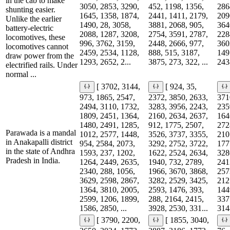
in the cab to make
3050, 2853, 3290,
452, 1198, 1356,
286
shunting easier.
1645, 1358, 1874,
2441, 1411, 2179,
209
Unlike the earlier
1490, 28, 3058,
3881, 2068, 905,
364
battery-electric
2088, 1287, 3208,
2754, 3591, 2787,
228
locomotives, these
996, 3762, 3159,
2448, 2666, 977,
360
locomotives cannot
2459, 2534, 1128,
888, 515, 3187,
149
draw power from the
1293, 2652, 2...
3875, 273, 322, ...
2438
electrified rails. Under
normal ...
[ 3702, 3144,
[ 924, 35,
973, 1865, 2547,
2372, 3850, 2633,
371
2494, 3110, 1732,
3283, 3956, 2243,
235
1809, 2451, 1364,
2160, 2634, 2637,
164
1480, 2491, 1285,
912, 1775, 2507,
272
Parawada is a mandal
1012, 2577, 1448,
3526, 3737, 3355,
210
in Anakapalli district
954, 2584, 2073,
3292, 2752, 3722,
177
in the state of Andhra
1593, 237, 1202,
1622, 2524, 2634,
328
Pradesh in India.
1264, 2449, 2635,
1940, 732, 2789,
241
2340, 288, 1056,
1966, 3670, 3868,
257
3629, 2598, 2867,
3282, 2529, 3425,
212
1364, 3810, 2005,
2593, 1476, 393,
144
2599, 1206, 1899,
288, 2164, 2415,
337
1586, 2850, ...
3928, 2530, 331...
3148
[ 3790, 2200,
[ 1855, 3040,