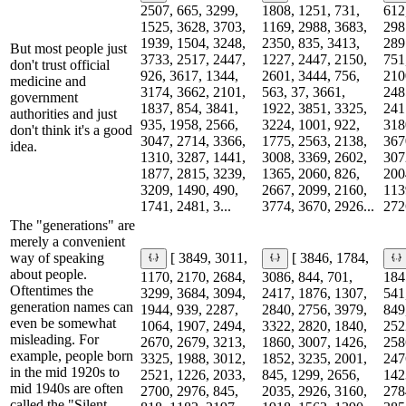
2507, 665, 3299,
1808, 1251, 731,
612
1525, 3628, 3703,
1169, 2988, 3683,
298
1939, 1504, 3248,
2350, 835, 3413,
289
But most people just
3733, 2517, 2447,
1227, 2447, 2150,
751
don't trust official
926, 3617, 1344,
2601, 3444, 756,
210
medicine and
3174, 3662, 2101,
563, 37, 3661,
248
government
1837, 854, 3841,
1922, 3851, 3325,
241
authorities and just
935, 1958, 2566,
3224, 1001, 922,
318
don't think it's a good
3047, 2714, 3366,
1775, 2563, 2138,
367
idea.
1310, 3287, 1441,
3008, 3369, 2602,
307
1877, 2815, 3239,
1365, 2060, 826,
200
3209, 1490, 490,
2667, 2099, 2160,
113
1741, 2481, 3...
3774, 3670, 2926...
2726
The "generations" are
merely a convenient
way of speaking
[ 3849, 3011,
[ 3846, 1784,
about people.
1170, 2170, 2684,
3086, 844, 701,
184
Oftentimes the
3299, 3684, 3094,
2417, 1876, 1307,
541
generation names can
1944, 939, 2287,
2840, 2756, 3979,
849
even be somewhat
1064, 1907, 2494,
3322, 2820, 1840,
252
misleading. For
2670, 2679, 3213,
1860, 3007, 1426,
258
example, people born
3325, 1988, 3012,
1852, 3235, 2001,
247
in the mid 1920s to
2521, 1226, 2033,
845, 1299, 2656,
142
mid 1940s are often
2700, 2976, 845,
2035, 2926, 3160,
278
called the "Silent