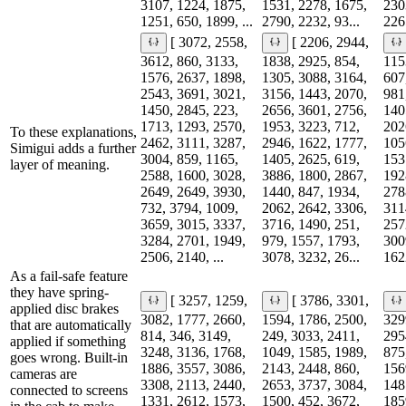
3107, 1224, 1875,
1531, 2278, 1675,
230
1251, 650, 1899, ...
2790, 2232, 93...
2265
[ 3072, 2558,
[ 2206, 2944,
3612, 860, 3133,
1838, 2925, 854,
115
1576, 2637, 1898,
1305, 3088, 3164,
607
2543, 3691, 3021,
3156, 1443, 2070,
981
1450, 2845, 223,
2656, 3601, 2756,
140
1713, 1293, 2570,
1953, 3223, 712,
202
To these explanations,
2462, 3111, 3287,
2946, 1622, 1777,
105
Simigui adds a further
3004, 859, 1165,
1405, 2625, 619,
153
layer of meaning.
2588, 1600, 3028,
3886, 1800, 2867,
192
2649, 2649, 3930,
1440, 847, 1934,
278
732, 3794, 1009,
2062, 2642, 3306,
311
3659, 3015, 3337,
3716, 1490, 251,
257
3284, 2701, 1949,
979, 1557, 1793,
300
2506, 2140, ...
3078, 3232, 26...
1622
As a fail-safe feature
they have spring-
[ 3257, 1259,
[ 3786, 3301,
applied disc brakes
3082, 1777, 2660,
1594, 1786, 2500,
329
that are automatically
814, 346, 3149,
249, 3033, 2411,
295
applied if something
3248, 3136, 1768,
1049, 1585, 1989,
875
goes wrong. Built-in
1886, 3557, 3086,
2143, 2448, 860,
156
cameras are
3308, 2113, 2440,
2653, 3737, 3084,
148
connected to screens
1331, 2612, 1573,
1500, 452, 3672,
185