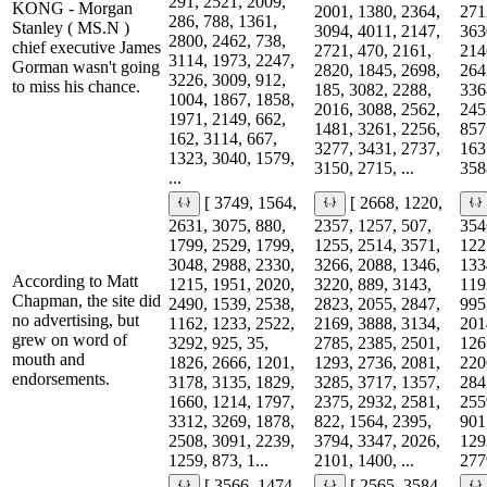
291, 2521, 2009,
KONG - Morgan
2001, 1380, 2364,
271
286, 788, 1361,
Stanley ( MS.N )
3094, 4011, 2147,
363
2800, 2462, 738,
chief executive James
2721, 470, 2161,
214
3114, 1973, 2247,
Gorman wasn't going
2820, 1845, 2698,
264
3226, 3009, 912,
to miss his chance.
185, 3082, 2288,
336
1004, 1867, 1858,
2016, 3088, 2562,
245
1971, 2149, 662,
1481, 3261, 2256,
857
162, 3114, 667,
3277, 3431, 2737,
163
1323, 3040, 1579,
3150, 2715, ...
3588
...
[ 3749, 1564,
[ 2668, 1220,
2631, 3075, 880,
2357, 1257, 507,
354
1799, 2529, 1799,
1255, 2514, 3571,
122
3048, 2988, 2330,
3266, 2088, 1346,
133
According to Matt
1215, 1951, 2020,
3220, 889, 3143,
119
Chapman, the site did
2490, 1539, 2538,
2823, 2055, 2847,
995
no advertising, but
1162, 1233, 2522,
2169, 3888, 3134,
201
grew on word of
3292, 925, 35,
2785, 2385, 2501,
126
mouth and
1826, 2666, 1201,
1293, 2736, 2081,
220
endorsements.
3178, 3135, 1829,
3285, 3717, 1357,
284
1660, 1214, 1797,
2375, 2932, 2581,
255
3312, 3269, 1878,
822, 1564, 2395,
901
2508, 3091, 2239,
3794, 3347, 2026,
129
1259, 873, 1...
2101, 1400, ...
277
[ 3566, 1474,
[ 2565, 3584,