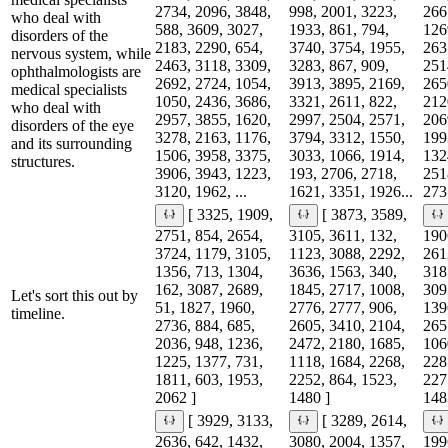
2734, 2096, 3848,
998, 2001, 3223,
266
who deal with
588, 3609, 3027,
1933, 861, 794,
126
disorders of the
2183, 2290, 654,
3740, 3754, 1955,
263
nervous system, while
2463, 3118, 3309,
3283, 867, 909,
251
ophthalmologists are
2692, 2724, 1054,
3913, 3895, 2169,
265
medical specialists
1050, 2436, 3686,
3321, 2611, 822,
212
who deal with
2957, 3855, 1620,
2997, 2504, 2571,
206
disorders of the eye
3278, 2163, 1176,
3794, 3312, 1550,
199
and its surrounding
1506, 3958, 3375,
3033, 1066, 1914,
132
structures.
3906, 3943, 1223,
193, 2706, 2718,
251
3120, 1962, ...
1621, 3351, 1926...
2731
[ 3325, 1909,
[ 3873, 3589,
2751, 854, 2654,
3105, 3611, 132,
190
3724, 1179, 3105,
1123, 3088, 2292,
261
1356, 713, 1304,
3636, 1563, 340,
318
162, 3087, 2689,
1845, 2717, 1008,
309
Let's sort this out by
51, 1827, 1960,
2776, 2777, 906,
139
timeline.
2736, 884, 685,
2605, 3410, 2104,
265
2036, 948, 1236,
2472, 2180, 1685,
106
1225, 1377, 731,
1118, 1684, 2268,
228
1811, 603, 1953,
2252, 864, 1523,
227
2062 ]
1480 ]
148
[ 3929, 3133,
[ 3289, 2614,
2636, 642, 1432,
3080, 2004, 1357,
199