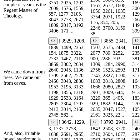
3751, 2925, 1292,
169
couple of years as the
1565, 2672, 1606,
2609, 1576, 1559,
300
Regent Master of
1656, 2261, 1035,
557, 1277, 3105,
129
Theology.
3754, 2071, 1922,
3043, 2773, 2671,
266
116, 854, 205,
1809, 2017, 3192,
149
2246, 3700, 3159,
3406, 171, ...
3991
38...
[ 3929, 1208,
[ 3855, 2341,
1839, 1499, 2353,
1507, 2575, 2434,
141
154, 1875, 3322,
2077, 789, 3252,
235
2732, 1467, 2118,
900, 2286, 793,
381
3869, 3802, 2634,
1309, 1284, 2990,
314
2640, 2045, 1136,
2756, 1523, 2593,
171
We came down from
1709, 2562, 2520,
2745, 2827, 1100,
317
trees. We came out
2466, 3043, 2880,
1683, 2818, 2808,
164
from caves.
1953, 3195, 3133,
1666, 2080, 2827,
193
1198, 1855, 1318,
2901, 3009, 644,
913
1929, 2533, 3164,
3229, 365, 1405,
183
2805, 2304, 1797,
929, 1882, 3144,
270
2413, 3014, 2168,
2635, 2047, 1527,
105
2745, 562, ...
2161, 3825, 22...
2220
[ 3642, 1229,
[ 3793, 2941,
3, 1737, 2758,
1843, 2508, 3720,
240
And, also, irritable
1638, 2691, 2965,
2710, 2604, 1677,
287
bowel syndrome is
1161, 1801, 1323,
3962, 2676, 3084,
259