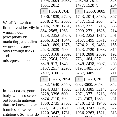
1904, 2004, 2683,
268, 401, 959,
323
1331, 2012,...
1477, 1528, 9...
2848
[ 3829, 764,
[ 2569, 3005,
1996, 1939, 2720,
1743, 2014, 3586,
367
2688, 2701, 2558,
3437, 1512, 263,
242
We all know that
2096, 1538, 1281,
1437, 2721, 3213,
363
firms invest heavily in
864, 2565, 1263,
2009, 2731, 1626,
214
warping our
1724, 2352, 2920,
1963, 2252, 1814,
201
perceptions via
2536, 3124, 1544,
3167, 1495, 3371,
770
marketing, and often
2449, 1809, 1375,
3704, 2119, 2463,
155
secure our consent
2623, 2039, 490,
1623, 2720, 1938,
315
only through tricks
3367, 3168, 2509,
1410, 2898, 2589,
192
and
872, 2564, 2593,
778, 1484, 657,
136
misrepresentation.
3829, 913, 1345,
2849, 2458, 2697,
265
3107, 2517, 2298,
819, 1485, 3854,
364
2497, 3106, 2...
3267, 3485, ...
2119
[ 3776, 2054,
[ 3728, 2011,
2482, 1640, 3559,
602, 3600, 3053,
352
1924, 3337, 1502,
2713, 3385, 3214,
276
In most cases, your
3228, 3396, 609,
2071, 3771, 3213,
991
body will also screen
3874, 2110, 79,
275, 2503, 1285,
251
out foreign antigens
1800, 2735, 2763,
2420, 1272, 1940,
252
that are known to be
869, 1141, 2169,
3930, 3743, 3604,
372
harmless (like peanut
1220, 3647, 1781,
1936, 2263, 1521,
318
antigens). So, why do