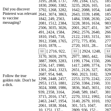
3195, 2838, 1737,
709, 2184, 1325,
185
1830, 2060, 3382,
3235, 2826, 165,
141
Did you discover
3792, 1268, 3282,
1642, 2088, 1054,
140
Pinterest was relevant
2641, 3074, 3863,
2643, 3339, 1498,
185
to vaccine
1842, 249, 2563,
1484, 3308, 2630,
242
messaging?
2081, 1512, 2384,
3228, 3816, 1634,
983
2506, 3035, 3026,
2001, 2627, 451,
367
491, 2424, 1584,
2962, 2576, 2640,
266
1810, 1945, 718,
2122, 2183, 3151,
301
3912, 3588, 1765,
2772, 775, 850,
277
1610, 1878, ...
2720, 1631, 28...
1546
[ 2716, 922,
[ 2924, 1248,
3170, 3659, 2979,
2977, 3865, 442,
194
3887, 3909, 3283,
1199, 1794, 1550,
206
2556, 147, 1980,
1417, 2499, 3774,
179
1301, 2041, 3323,
2651, 2126, 327,
828
2687, 954, 948,
960, 2023, 3182,
329
Follow the true
1298, 2448, 2457,
2253, 2270, 2242,
222
golden rule. Don't be
2953, 1153, 1881,
2250, 3384, 2160,
331
a dick.
3024, 3088, 1986,
3836, 3645, 3651,
192
939, 2358, 3164,
2048, 589, 1847,
381
3715, 2016, 1747,
2270, 3312, 1992,
154
2463, 2447, 1954,
3140, 2679, 1010,
192
2061, 1838, 3044,
301, 515, 1047,
853
10, 1251, 137...
2809, 936, 152...
287