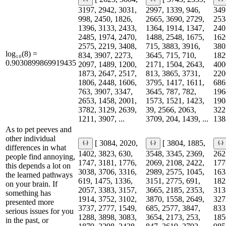
3197, 2942, 3031,
2997, 1339, 946,
349
998, 2450, 1826,
2665, 3690, 2729,
253
1396, 3133, 2433,
1364, 1914, 1347,
240
2485, 1974, 2470,
1488, 2548, 1675,
162
2575, 2219, 3408,
715, 3883, 3916,
380
log₁₀(8) =
834, 3907, 2273,
3645, 715, 710,
182
0.9030899869919435
2097, 1489, 1200,
2171, 1504, 2643,
400
1873, 2647, 2517,
813, 3865, 3731,
220
1806, 2448, 1606,
3795, 1417, 1611,
686
763, 3907, 3347,
3645, 787, 782,
196
2653, 1458, 2001,
1573, 1521, 1423,
190
3782, 3129, 2639,
39, 2566, 2063,
322
1211, 3907, ...
3709, 204, 1439, ...
138
As to pet peeves and
other individual
[ 3084, 2020,
[ 3804, 1885,
differences in what
1402, 3823, 630,
3548, 3345, 2369,
262
people find annoying,
1747, 3181, 1776,
2069, 2108, 2422,
177
this depends a lot on
3038, 3706, 3316,
2989, 2575, 1045,
163
the learned pathways
619, 1475, 1336,
3151, 2775, 691,
182
on your brain. If
2057, 3383, 3157,
3665, 2185, 2353,
313
something has
1914, 3752, 3102,
3870, 1558, 2649,
327
presented more
3737, 2777, 1549,
685, 2577, 3847,
833
serious issues for you
1288, 3898, 3083,
3654, 2173, 253,
185
in the past, or