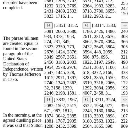
2661, 1205, 2702,
3931, 3143, 712,
disorder have been
255
1232, 3129, 3769,
2364, 1983, 3283,
completed.
242
2431, 2489, 2533,
3718, 3780, 3655,
150
3823, 1716, 1...
1912, 2953, 2...
...
[ 3351, 3152,
[ 3314, 1333,
3081, 2660, 3680,
1780, 2426, 1480,
240
933, 1378, 1953,
2611, 2812, 3676,
303
The phrase 'all men
274, 231, 345,
3662, 3670, 3094,
366
are created equal' is
3323, 2350, 779,
2432, 2649, 3804,
305
found in the second
2676, 1424, 2876,
3594, 448, 2059,
212
paragraph of the
3849, 2567, 3651,
506, 875, 696,
321
United States
2456, 3180, 2003,
1922, 3197, 2649,
490
Declaration of
1954, 2578, 2976,
2531, 3637, 1100,
163
Independence, written
2547, 1445, 328,
618, 3272, 2166,
338
by Thomas Jefferson
1615, 2971, 1397,
3281, 2855, 1550,
328
in 1776.
2740, 1349, 2362,
3919, 3316, 2066,
172
32, 3158, 1239,
1292, 3084, 2056,
192
2246, 2198, 1581...
4007, 2458, 3...
1932
[ 3832, 1967,
[ 3711, 3524,
2082, 1502, 2517,
3522, 1934, 977,
356
671, 987, 1812,
2248, 2180, 1684,
213
In the morning, at the
1874, 3042, 2385,
1018, 3393, 3898,
107
agreed duelling place,
1881, 1787, 2905,
3180, 2563, 1022,
222
it was said that Sutton
1208, 2432, 3899,
2504, 1865, 390,
969