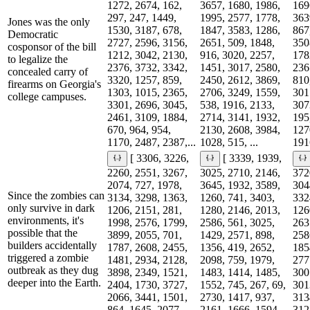
1272, 2674, 162,
3657, 1680, 1986,
169
297, 247, 1449,
1995, 2577, 1778,
363
Jones was the only
1530, 3187, 678,
1847, 3583, 1286,
867
Democratic
2727, 2596, 3156,
2651, 509, 1848,
350
cosponsor of the bill
1212, 3042, 2130,
916, 3020, 2257,
178
to legalize the
2376, 3732, 3342,
1451, 3017, 2580,
236
concealed carry of
3320, 1257, 859,
2450, 2612, 3869,
810
firearms on Georgia's
1303, 1015, 2365,
2706, 3249, 1559,
301
college campuses.
3301, 2696, 3045,
538, 1916, 2133,
307
2461, 3109, 1884,
2714, 3141, 1932,
195
670, 964, 954,
2130, 2608, 3984,
127
1170, 2487, 2387,...
1028, 515, ...
1916
[ 3306, 3226,
[ 3339, 1939,
2260, 2551, 3267,
3025, 2710, 2146,
372
2074, 727, 1978,
3645, 1932, 3589,
304
Since the zombies can
3134, 3298, 1363,
1260, 741, 3403,
332
only survive in dark
1206, 2151, 281,
1280, 2146, 2013,
126
environments, it's
1998, 2576, 1799,
2586, 561, 3025,
263
possible that the
3899, 2055, 701,
1429, 2571, 898,
258
builders accidentally
1787, 2608, 2455,
1356, 419, 2652,
185
triggered a zombie
1481, 2934, 2128,
2098, 759, 1979,
277
outbreak as they dug
3898, 2349, 1521,
1483, 1414, 1485,
300
deeper into the Earth.
2404, 1730, 3727,
1552, 745, 267, 69,
301
2066, 3441, 1501,
2730, 1417, 937,
313
864, 1645, 2077,
2161, 1666, 1594,
312