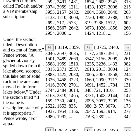
in-world currency
2592, 2491, 1481,
1854, 2609, 2547,
313
called FuCash and/or
3074, 3959, 1211,
1433, 1927, 3006,
215
a VIP membership
3953, 2157, 2432,
2004, 3600, 2640,
263
subscription.
2133, 1210, 3604,
2720, 1985, 2788,
199
2692, 717, 2573,
819, 3286, 1572,
602
1566, 2667, 2642,
3673, 1026, 1856,
260
2954, 2000,...
1424, 1218, ...
156
Under the section
titled "Description
[ 3119, 3359,
[ 3725, 2440,
and extent of feature,"
3046, 2697, 3685,
1177, 2487, 3911,
231
Pence wrote, "A
1501, 2489, 2669,
3547, 3156, 2099,
261
glacier obviously
3588, 1959, 1510,
1235, 3236, 1433,
982
spilled down from the
3015, 2371, 2537,
2613, 2013, 3004,
124
lake above, scooped
3883, 1425, 2030,
2066, 2067, 3858,
244
this lake out of solid
1326, 1458, 3223,
1669, 2090, 3717,
330
rock in the area, and
3416, 3076, 2701,
3691, 1452, 1784,
131
moved on to form
2744, 2484, 3014,
348, 721, 1810,
258
lakes below." Under
3163, 2319, 1465,
3731, 1508, 2144,
147
the section titled "If
159, 1330, 2401,
2095, 3057, 3209,
136
the name is
2522, 1653, 835,
380, 2457, 3079,
173
descriptive, state why
1937, 1954, 1156,
2642, 1593, 914,
277
it is appropriate,"
3986, 1995, ...
2593, 2395, ...
3427
Pence wrote, "For
appa...
[ 2623, 3604,
[ 3743, 2339,