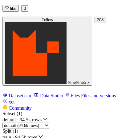
like
0
Follow
208
NineNineSix
Dataset card
Data Studio
Files
Files and versions
xet
Community
Subset (1)
default
·
94.5k rows
Split (1)
train
·
94.5k rows