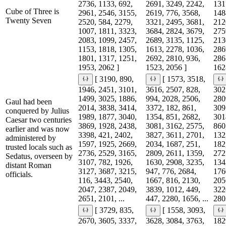
2736, 1133, 692,
2691, 3249, 2242,
131
Cube of Three is
2961, 2546, 3155,
2619, 776, 3568,
148
Twenty Seven
2520, 584, 2279,
3321, 2495, 3681,
212
1007, 1811, 3323,
3684, 2824, 3679,
275
2083, 1099, 2457,
2689, 3135, 1125,
213
1153, 1818, 1305,
1613, 2278, 1036,
286
1801, 1317, 1251,
2692, 2810, 936,
286
1953, 2062 ]
1523, 2056 ]
162
[ 3190, 890,
[ 1573, 3518,
1946, 2451, 3101,
3616, 2507, 828,
302
1499, 3025, 1886,
994, 2028, 2506,
280
Gaul had been
2014, 3838, 3414,
3372, 182, 861,
309
conquered by Julius
1989, 1877, 3040,
1354, 851, 2682,
301
Caesar two centuries
3869, 1928, 2438,
3081, 3162, 2575,
860
earlier and was now
3398, 421, 2402,
3827, 3611, 2701,
132
administered by
1597, 1925, 2669,
2034, 1687, 251,
182
trusted locals such as
2736, 2529, 3165,
2809, 2611, 1359,
272
Sedatus, overseen by
3107, 782, 1926,
1630, 2908, 3235,
134
distant Roman
3127, 3687, 3215,
947, 776, 2684,
176
officials.
116, 3443, 2540,
1667, 816, 2130,
205
2047, 2387, 2049,
3839, 1012, 449,
322
2651, 2101, ...
447, 2280, 1656, ...
2803
[ 3729, 835,
[ 1558, 3093,
2670, 3605, 3337,
3628, 3084, 3763,
182