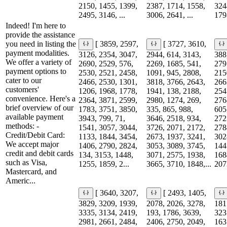
2150, 1455, 1399,
2387, 1714, 1558,
324
2495, 3146, ...
3006, 2641, ...
1798
Indeed! I'm here to
provide the assistance
you need in listing the
[ 3859, 2597,
[ 3727, 3610,
payment modalities.
3126, 2354, 3047,
2944, 614, 3143,
388
We offer a variety of
2690, 2529, 576,
2269, 1685, 541,
279
payment options to
2530, 2521, 2458,
1091, 945, 2808,
215
cater to our
2466, 2530, 1301,
3818, 3766, 2643,
266
customers'
1206, 1968, 1778,
1941, 138, 2188,
254
convenience. Here's a
2364, 3871, 2599,
2980, 1274, 269,
276
brief overview of our
1783, 3751, 3850,
335, 865, 988,
605
available payment
3943, 799, 71,
3646, 2518, 934,
272
methods: -
1541, 3057, 3044,
3726, 2071, 2172,
278
Credit/Debit Card:
1133, 1844, 3454,
2673, 1937, 3241,
302
We accept major
1406, 2790, 2824,
3053, 3089, 3745,
144
credit and debit cards
134, 3153, 1448,
3071, 2575, 1938,
168
such as Visa,
1255, 1859, 2...
3665, 3710, 1848,...
207
Mastercard, and
Americ...
[ 3640, 3207,
[ 2493, 1405,
3829, 3209, 1939,
2078, 2026, 3278,
181
3335, 3134, 2419,
193, 1786, 3639,
323
2981, 2661, 2484,
2406, 2750, 2049,
163