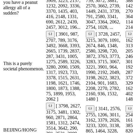
3909, 3225, 2157,
759, 3072, 3881,
388
you have a peanut
1232, 2092, 3336,
2570, 3662, 2739,
142
allergy all of a
3370, 1435, 403,
1449, 2431, 3739,
270
sudden?
416, 2148, 1331,
791, 2580, 3341,
364
690, 2612, 2439,
3047, 3364, 2062,
114
2457, 3012, 196...
2754, 1028, ...
214
[ 3901, 987,
[ 3728, 2457,
2707, 789, 3176,
3215, 3079, 1091,
162
3492, 3668, 3393,
2674, 846, 1348,
313
2665, 1739, 2837,
2580, 3298, 720,
205
287, 3431, 1005,
3872, 3763, 3773,
246
1275, 2589, 3226,
3283, 3715, 3067,
301
This is a purely
3280, 2090, 1509,
3221, 3901, 964,
192
societal phenomenon.
1317, 1923, 733,
1990, 2192, 2049,
287
3378, 1515, 2631,
3198, 2622, 3823,
372
1198, 1621, 1746,
2104, 901, 1683,
329
1800, 1873, 1388,
2208, 2270, 2782,
162
75, 1899, 1953,
2160, 936, 1532,
402
2062 ]
1480 ]
148
[ 3798, 2627,
[ 3141, 2576,
3175, 3481, 1302,
2755, 1206, 3011,
254
960, 2871, 2864,
3162, 3379, 2026,
161
1581, 1312, 2474,
3233, 3201, 3138,
385
3514, 3642, 290,
BEIJING/HONG
865, 1464, 3228,
820