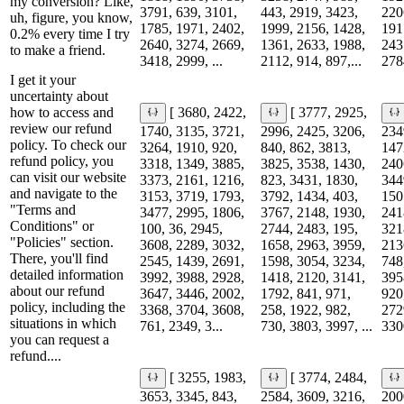
my conversion? Like,
3791, 639, 3101,
443, 2919, 3423,
220
uh, figure, you know,
1785, 1971, 2402,
1999, 2156, 1428,
191
0.2% every time I try
2640, 3274, 2669,
1361, 2633, 1988,
243
to make a friend.
3418, 2999, ...
2112, 914, 897,...
278
I get it your
uncertainty about
how to access and
[ 3680, 2422,
[ 3777, 2925,
review our refund
1740, 3135, 3721,
2996, 2425, 3206,
234
policy. To check our
3264, 1910, 920,
840, 862, 3813,
147
refund policy, you
3318, 1349, 3885,
3825, 3538, 1430,
240
can visit our website
3373, 2161, 1216,
823, 3431, 1830,
344
and navigate to the
3153, 3719, 1793,
3792, 1434, 403,
150
"Terms and
3477, 2995, 1806,
3767, 2148, 1930,
241
Conditions" or
100, 36, 2945,
2744, 2483, 195,
321
"Policies" section.
3608, 2289, 3032,
1658, 2963, 3959,
213
There, you'll find
2545, 1439, 2691,
1598, 3054, 3234,
748
detailed information
3992, 3988, 2928,
1418, 2120, 3141,
395
about our refund
3647, 3446, 2002,
1792, 841, 971,
920
policy, including the
3368, 3704, 3608,
258, 1922, 982,
272
situations in which
761, 2349, 3...
730, 3803, 3997, ...
330
you can request a
refund....
[ 3255, 1983,
[ 3774, 2484,
3653, 3345, 843,
2584, 3609, 3216,
200