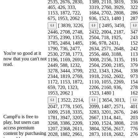
2535, 2676, 2830,
1389, 2110, 3819,
336
465, 426, 333,
3319, 2760, 3929,
322
1153, 1872, 722,
1684, 2702, 2808,
286
675, 1953, 2062 ]
936, 1523, 1480 ]
287
[ 3839, 3226,
[ 2495, 3459,
2446, 2708, 2748,
2432, 2004, 2187,
347
3735, 2390, 1353,
2504, 718, 1925,
243
1785, 2484, 1485,
196, 978, 2431,
152
1790, 736, 2477,
2634, 2571, 2648,
242
You're so good at it
2530, 2738, 1773,
2556, 460, 3188,
113
now that you can't not
1196, 1169, 2691,
3008, 2156, 3135,
191
read.
2449, 588, 1232,
2504, 2500, 2185,
379
3278, 3444, 3799,
232, 1343, 1264,
338
2344, 1819, 2769,
1918, 2162, 2602,
973
1172, 1153, 1872,
1110, 1055, 2269,
154
659, 720, 1323,
2206, 2160, 936,
278
1953, 2062 ]
1523, 1480 ]
162
[ 3522, 2214,
[ 3654, 3013,
2047, 1778, 1505,
2099, 1487, 2571,
401
1009, 2518, 3335,
3283, 3201, 2676,
246
CampFu is free to
1781, 3947, 3205,
2667, 1314, 841,
203
play, but users can
3268, 3386, 2209,
1200, 1524, 3808,
218
access premium
1207, 2368, 2611,
3804, 3256, 2617,
776
content by purchasing
2028, 1882, 2961,
2873, 1018, 2682,
276