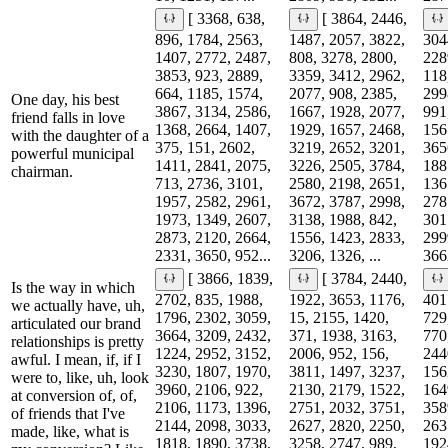
[ 3368, 638,
[ 3864, 2446,
896, 1784, 2563,
1487, 2057, 3822,
304
1407, 2772, 2487,
808, 3278, 2800,
228
3853, 923, 2889,
3359, 3412, 2962,
118
664, 1185, 1574,
2077, 908, 2385,
299
One day, his best
3867, 3134, 2586,
1667, 1928, 2077,
991
friend falls in love
1368, 2664, 1407,
1929, 1657, 2468,
156
with the daughter of a
375, 151, 2602,
3219, 2652, 3201,
365
powerful municipal
1411, 2841, 2075,
3226, 2505, 3784,
188
chairman.
713, 2736, 3101,
2580, 2198, 2651,
136
1957, 2582, 2961,
3672, 3787, 2998,
278
1973, 1349, 2607,
3138, 1988, 842,
301
2873, 2120, 2664,
1556, 1423, 2833,
299
2331, 3650, 952...
3206, 1326, ...
3662
[ 3866, 1839,
[ 3784, 2440,
Is the way in which
2702, 835, 1988,
1922, 3653, 1176,
401
we actually have, uh,
1796, 2302, 3059,
15, 2155, 1420,
729
articulated our brand
3664, 3209, 2432,
371, 1938, 3163,
770
relationships is pretty
1224, 2952, 3152,
2006, 952, 156,
244
awful. I mean, if, if I
3230, 1807, 1970,
3811, 1497, 3237,
156
were to, like, uh, look
3960, 2106, 922,
2130, 2179, 1522,
164
at conversion of, of,
2106, 1173, 1396,
2751, 2032, 3751,
358
of friends that I've
2144, 2098, 3033,
2627, 2820, 2250,
263
made, like, what is
1818, 1890, 3738,
3258, 2747, 989,
192