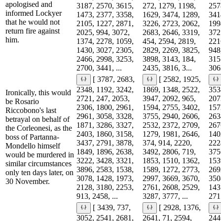
apologised and
3187, 2570, 3615,
272, 1279, 1198,
257
informed Lockyer
1473, 2377, 3358,
1629, 3474, 1289,
341
that he would not
2105, 1227, 2871,
3226, 2723, 2062,
199
return fire against
2025, 994, 3072,
2683, 2646, 3319,
372
him.
1374, 2278, 1059,
454, 2594, 2819,
221
1430, 3027, 2305,
2829, 2269, 3825,
948
2466, 2998, 3253,
3898, 3143, 184,
315
2700, 3441, ...
2435, 3816, 3...
3063
[ 3787, 2683,
[ 2582, 1925,
2348, 1192, 3242,
1869, 1348, 2522,
353
Ironically, this would
2721, 247, 2053,
3947, 2092, 965,
207
be Rosario
2306, 1800, 2961,
1594, 2755, 3402,
157
Riccobono's last
2961, 3058, 3328,
3755, 2940, 2606,
263
betrayal on behalf of
1871, 3286, 3327,
2532, 2372, 2709,
267
the Corleonesi, as the
2403, 1860, 3158,
1279, 1981, 2646,
140
boss of Partanna-
3437, 2791, 3878,
374, 914, 2220,
222
Mondello himself
1849, 1896, 2638,
3492, 2806, 719,
375
would be murdered in
3222, 3428, 3321,
1853, 1510, 1362,
153
similar circumstances
3896, 2583, 1538,
1589, 1272, 2773,
269
only ten days later, on
3078, 1428, 1973,
2997, 3669, 3670,
350
30 November.
2128, 3180, 2253,
2761, 2608, 2529,
143
913, 2458, ...
3287, 3777, ...
271
[ 3439, 737,
[ 2928, 1376,
3052, 2541, 2681,
2641, 71, 2594,
244