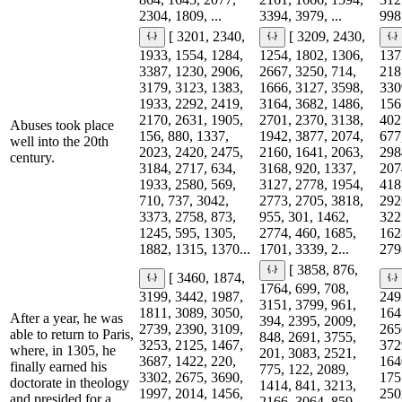
2304, 1809, ...
3394, 3979, ...
998,
[ 3201, 2340,
[ 3209, 2430,
1933, 1554, 1284,
1254, 1802, 1306,
137
3387, 1230, 2906,
2667, 3250, 714,
218
3179, 3123, 1383,
1666, 3127, 3598,
330
1933, 2292, 2419,
3164, 3682, 1486,
156
2170, 2631, 1905,
2701, 2370, 3138,
402
Abuses took place
156, 880, 1337,
1942, 3877, 2074,
677
well into the 20th
2023, 2420, 2475,
2160, 1641, 2063,
298
century.
3184, 2717, 634,
3168, 920, 1337,
207
1933, 2580, 569,
3127, 2778, 1954,
418
710, 737, 3042,
2773, 2705, 3818,
292
3373, 2758, 873,
955, 301, 1462,
322
1245, 595, 1305,
2774, 460, 1685,
162
1882, 1315, 1370...
1701, 3339, 2...
279
[ 3858, 876,
[ 3460, 1874,
1764, 699, 708,
3199, 3442, 1987,
249
3151, 3799, 961,
1811, 3089, 3050,
164
After a year, he was
394, 2395, 2009,
2739, 2390, 3109,
265
able to return to Paris,
848, 2691, 3755,
3253, 2125, 1467,
372
where, in 1305, he
201, 3083, 2521,
3687, 1422, 220,
164
finally earned his
775, 122, 2089,
3302, 2675, 3690,
175
doctorate in theology
1414, 841, 3213,
1997, 2014, 1456,
250
and presided for a
2166, 3064, 859,