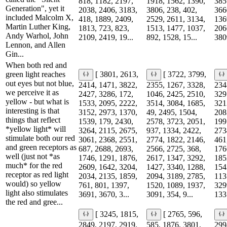
818, 1182, 2197,
1918, 1562, 1390,
385
Generation", yet it
2038, 2406, 3183,
3806, 238, 402,
366
included Malcolm X,
418, 1889, 2409,
2529, 2611, 3134,
136
Martin Luther King,
1813, 723, 823,
1513, 1477, 1037,
206
Andy Warhol, John
2109, 2419, 19...
892, 1528, 15...
380
Lennon, and Allen
Gin...
When both red and
green light reaches
[ 3801, 2613,
[ 3722, 3799,
out eyes but not blue,
2414, 1471, 3822,
2355, 1267, 3328,
234
we perceive it as
2427, 3286, 172,
1046, 2425, 2510,
329
yellow - but what is
1533, 2095, 2222,
3514, 3084, 1685,
321
interesting is that
3152, 2973, 1370,
49, 2495, 1504,
208
things that reflect
1539, 179, 2430,
2578, 3723, 2051,
199
*yellow light* will
3264, 2115, 2675,
937, 1334, 2422,
273
stimulate both our red
3061, 2368, 2551,
2774, 1822, 2146,
461
and green receptors as
687, 2688, 2693,
2566, 2725, 368,
176
well (just not *as
1746, 1291, 1876,
2617, 1347, 3292,
185
much* for the red
2609, 1642, 3204,
1427, 3340, 1288,
154
receptor as red light
2034, 2135, 1859,
2094, 3189, 2785,
113
would) so yellow
761, 801, 1397,
1520, 1089, 1937,
329
light also stimulates
3691, 3670, 3...
3091, 354, 9...
1335
the red and gree...
[ 3245, 1815,
[ 2765, 596,
2849, 2197, 2919,
585, 1876, 3801,
299