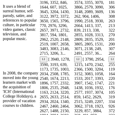
3196, 3352, 846,
3574, 3355, 3070,
181
It uses a blend of
1644, 607, 1025,
3866, 2579, 3090,
306
surreal humor, self-
3645, 3204, 1430,
3148, 2089, 3609,
136
parody, satire, and
3122, 3972, 3372,
262, 904, 1406,
308
references to popular
3650, 1565, 3796,
1990, 2518, 3930,
263
culture, in particular
770, 2976, 3296,
2664, 1413, 337,
213
video games, classic
2657, 3971, 2732,
839, 2113, 338,
322
television, and
3817, 594, 1801,
2855, 1028, 3313,
270
popular music.
2962, 2520, 2148,
2809, 2835, 3529,
201
2519, 1007, 2658,
3805, 2805, 1531,
200
3483, 3083, 2146,
3071, 2138, 249,
307
2715, 3206, 3...
2491, 2557, 36...
2648
[ 3940, 1278,
[ 3790, 2954,
3590, 3193, 639,
1215, 1470, 2342,
255
1173, 1735, 1003,
2366, 1500, 3204,
119
In 2008, the company
2034, 2508, 1785,
3152, 3083, 1058,
164
moved into the young
2540, 1674, 2213,
1533, 2017, 3393,
220
learners market with
1896, 1757, 2332,
3907, 1542, 1747,
221
the acquisition of
1806, 2535, 2948,
1438, 1036, 1932,
176
'ICH' (International
1163, 2124, 3220,
2577, 1937, 3074,
105
College Holidays), a
2655, 2633, 2514,
859, 1452, 2629,
319
provider of vacation
2934, 2024, 1340,
2515, 3249, 2207,
334
courses to children.
2467, 2460, 2464,
3062, 3718, 1923,
926
2627, 1488, 2150,
3229, 857, 3884,
372