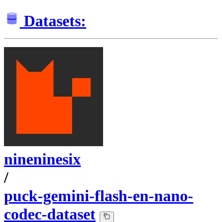
Datasets:
nineninesix
/
puck-gemini-flash-en-nano-
codec-dataset