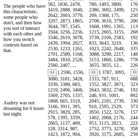
582, 1836, 2478,
780, 1493, 3800,
176
The people who have
3419, 2888, 3040,
2386, 3692, 2499,
125
this characteristic,
2642, 2603, 3770,
269, 1368, 175,
250
some people who
3207, 2873, 1865,
2708, 3610, 3790,
200
don't, and then how
3644, 787, 1545,
1668, 1991, 1365,
113
you sort of interact
3504, 3256, 2256,
1215, 2665, 3155,
268
with each other and
3346, 2619, 3078,
3739, 2106, 2583,
192
how you switch
2439, 1994, 2027,
833, 3643, 3219,
136
contexts based on
2530, 1233, 1261,
1023, 2242, 2648,
335
that.
2701, 2589, 1168,
3088, 3290, 2217,
148
3484, 1810, 2528,
3153, 1860, 1286,
778
2560, 2407, ...
3655, 3655, 12...
2261
[ 2596, 1556,
[ 3787, 3095,
3080, 3181, 3428,
1333, 787, 911,
688
3339, 3388, 683,
1552, 3827, 3871,
323
1219, 2496, 3406,
2643, 3832, 2746,
192
3369, 2705, 1337,
246, 931, 1001,
892
1868, 665, 3319,
2045, 2181, 2739,
330
Audrey was not
3166, 3911, 395,
910, 2595, 2529,
373
dreaming for 6 hours
2915, 3829, 285,
2650, 1522, 3276,
157
last night.
578, 1395, 3359,
1402, 2068, 2176,
244
2665, 1137, 409,
953, 3115, 2823,
222
128, 3314, 987,
2752, 3773, 3278,
358
1423, 1872, 904,
3920, 3175, 2685,
259