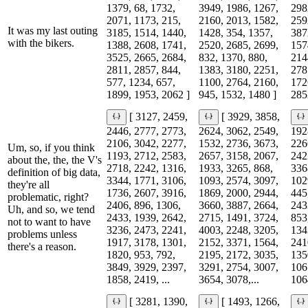
1379, 68, 1732,
3949, 1986, 1267,
298
2071, 1173, 215,
2160, 2013, 1582,
259
It was my last outing
3185, 1514, 1440,
1428, 354, 1357,
387
with the bikers.
1388, 2608, 1741,
2520, 2685, 2699,
157
3525, 2665, 2684,
832, 1370, 880,
214
2811, 2857, 844,
1383, 3180, 2251,
278
577, 1234, 657,
1100, 2764, 2160,
172
1899, 1953, 2062 ]
945, 1532, 1480 ]
285
[ 3127, 2459,
[ 3929, 3858,
2446, 2777, 2773,
2624, 3062, 2549,
192
2106, 3042, 2277,
1532, 2736, 3673,
226
Um, so, if you think
1193, 2712, 2583,
2657, 3158, 2067,
242
about the, the, the V's
2718, 2242, 1316,
1933, 3265, 868,
336
definition of big data,
3344, 1771, 3106,
1093, 2574, 3097,
102
they're all
1736, 2607, 3916,
1869, 2000, 2944,
445
problematic, right?
2406, 896, 1306,
3660, 3887, 2664,
243
Uh, and so, we tend
2433, 1939, 2642,
2715, 1491, 3724,
853
not to want to have
3236, 2473, 2241,
4003, 2248, 3205,
134
problems unless
1917, 3178, 1301,
2152, 3371, 1564,
241
there's a reason.
1820, 953, 792,
2195, 2172, 3035,
135
3849, 3929, 2397,
3291, 2754, 3007,
106
1858, 2419, ...
3654, 3078,...
1064
[ 3281, 1390,
[ 1493, 1266,