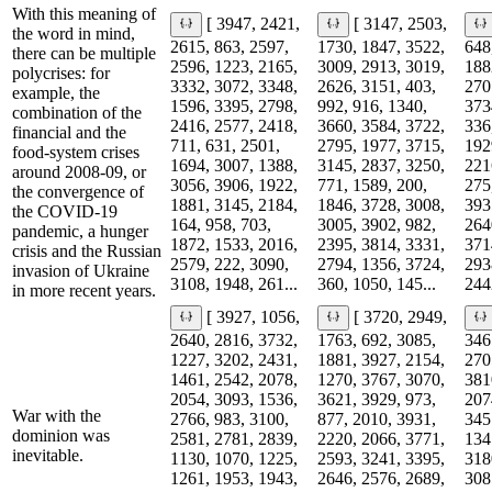
With this meaning of
[ 3947, 2421,
[ 3147, 2503,
the word in mind,
2615, 863, 2597,
1730, 1847, 3522,
648
there can be multiple
2596, 1223, 2165,
3009, 2913, 3019,
188
polycrises: for
3332, 3072, 3348,
2626, 3151, 403,
270
example, the
1596, 3395, 2798,
992, 916, 1340,
373
combination of the
2416, 2577, 2418,
3660, 3584, 3722,
336
financial and the
711, 631, 2501,
2795, 1977, 3715,
192
food-system crises
1694, 3007, 1388,
3145, 2837, 3250,
221
around 2008-09, or
3056, 3906, 1922,
771, 1589, 200,
275
the convergence of
1881, 3145, 2184,
1846, 3728, 3008,
393
the COVID-19
164, 958, 703,
3005, 3902, 982,
264
pandemic, a hunger
1872, 1533, 2016,
2395, 3814, 3331,
371
crisis and the Russian
2579, 222, 3090,
2794, 1356, 3724,
293
invasion of Ukraine
3108, 1948, 261...
360, 1050, 145...
2442
in more recent years.
[ 3927, 1056,
[ 3720, 2949,
2640, 2816, 3732,
1763, 692, 3085,
346
1227, 3202, 2431,
1881, 3927, 2154,
270
1461, 2542, 2078,
1270, 3767, 3070,
381
2054, 3093, 1536,
3621, 3929, 973,
207
War with the
2766, 983, 3100,
877, 2010, 3931,
345
dominion was
2581, 2781, 2839,
2220, 2066, 3771,
134
inevitable.
1130, 1070, 1225,
2593, 3241, 3395,
318
1261, 1953, 1943,
2646, 2576, 2689,
308