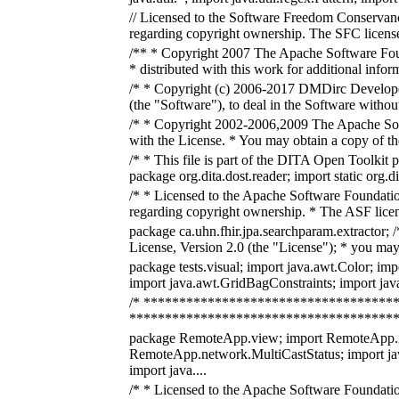
// Licensed to the Software Freedom Conservancy
regarding copyright ownership. The SFC licenses 
/** * Copyright 2007 The Apache Software Foun
* distributed with this work for additional info
/* * Copyright (c) 2006-2017 DMDirc Developers 
(the "Software"), to deal in the Software without 
/* * Copyright 2002-2006,2009 The Apache Softw
with the License. * You may obtain a copy of t
/* * This file is part of the DITA Open Toolkit 
package org.dita.dost.reader; import static org.dit
/* * Licensed to the Apache Software Foundatio
regarding copyright ownership. * The ASF licens
package ca.uhn.fhir.jpa.searchparam.extracto
License, Version 2.0 (the "License"); * you may 
package tests.visual; import java.awt.Color; im
import java.awt.GridBagConstraints; import jav
/* *************************************
******************************************
package RemoteApp.view; import RemoteApp.n
RemoteApp.network.MultiCastStatus; import ja
import java....
/* * Licensed to the Apache Software Foundatio