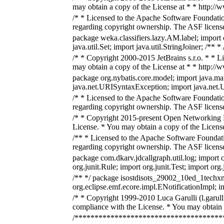
may obtain a copy of the License at * * http:/
/* * Licensed to the Apache Software Foundatio
regarding copyright ownership. The ASF licenses
package weka.classifiers.lazy.AM.label; import 
java.util.Set; import java.util.StringJoiner; /**
/* * Copyright 2000-2015 JetBrains s.r.o. * * L
may obtain a copy of the License at * * http:/
package org.nybatis.core.model; import java.m
java.net.URISyntaxException; import java.net.URL
/* * Licensed to the Apache Software Foundatio
regarding copyright ownership. The ASF licenses
/* * Copyright 2015-present Open Networking Fo
License. * You may obtain a copy of the Licens
/** * Licensed to the Apache Software Foundati
regarding copyright ownership. The ASF licenses
package com.dkarv.jdcallgraph.util.log; import 
org.junit.Rule; import org.junit.Test; import or
/** */ package isostdisots_29002_10ed_1techxml
org.eclipse.emf.ecore.impl.ENotificationImpl;
/* * Copyright 1999-2010 Luca Garulli (l.garull
compliance with the License. * You may obtain 
/***************************************