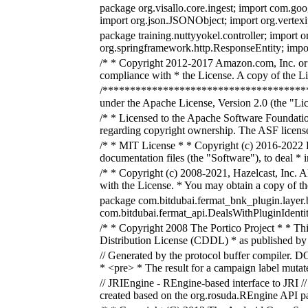
package org.visallo.core.ingest; import com.go
import org.json.JSONObject; import org.vertexi
package training.nuttyyokel.controller; import 
org.springframework.http.ResponseEntity; import
/* * Copyright 2012-2017 Amazon.com, Inc. or it
compliance with * the License. A copy of the Lic
/***************************************
under the Apache License, Version 2.0 (the "Lic
/* * Licensed to the Apache Software Foundatio
regarding copyright ownership. The ASF licenses
/* * MIT License * * Copyright (c) 2016-2022 E
documentation files (the "Software"), to deal * in
/* * Copyright (c) 2008-2021, Hazelcast, Inc. A
with the License. * You may obtain a copy of t
package com.bitdubai.fermat_bnk_plugin.layer.
com.bitdubai.fermat_api.DealsWithPluginIdentity
/* * Copyright 2008 The Portico Project * * This
Distribution License (CDDL) * as published by
// Generated by the protocol buffer compiler. 
* <pre> * The result for a campaign label muta
// JRIEngine - REngine-based interface to JRI //
created based on the org.rosuda.REngine API p