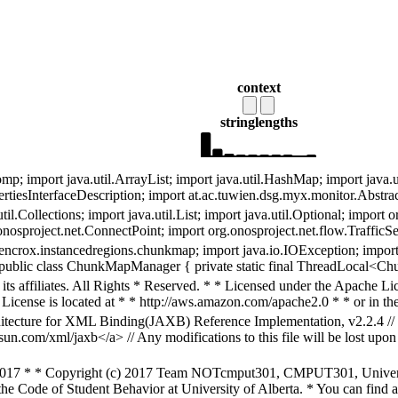
context
string
lengths
 import java.util.ArrayList; import java.util.HashMap; import java.util
rtiesInterfaceDescription; import at.ac.tuwien.dsg.myx.monitor.Abstr
til.Collections; import java.util.List; import java.util.Optional; import
nosproject.net.ConnectPoint; import org.onosproject.net.flow.TrafficSel
ncrox.instancedregions.chunkmap; import java.io.IOException; import 
; public class ChunkMapManager { private static final ThreadLocal
s affiliates. All Rights * Reserved. * * Licensed under the Apache Lice
License is located at * * http://aws.amazon.com/apache2.0 * * or in the 
chitecture for XML Binding(JAXB) Reference Implementation, v2.2.4 //
sun.com/xml/jaxb</a> // Any modifications to this file will be lost upo
2017 * * Copyright (c) 2017 Team NOTcmput301, CMPUT301, University
he Code of Student Behavior at University of Alberta. * You can find a 