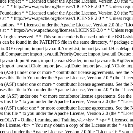
e Project * * Licensed under the Apache License, Version 2.0 (the "Li
e at * * http://www.apache.org/licenses/LICENSE-2.0 * * Unless requir
undation * * Licensed under the Apache License, Version 2.0 (the "Lic
e at * * http://www.apache.org/licenses/LICENSE-2.0 * * Unless requir
 authors. * * Licensed under the Apache License, Version 2.0 (the "Lice
e at * * https://www.apache.org/licenses/LICENSE-2.0 * * Unless requi
ll rights reserved. * * This source code is licensed under the BSD-style
hts can be found in the PATENTS file in the same directory. */ package c
o.IOException; import java.util.ArrayList; import java.util.HashMap; imp
.util.Comparator; import java.util.PriorityQueue; import java.util.Queue
 java.io.InputStream; import java.io.Reader; import java.math.BigDeci
; import java.sql.Clob; import java.sql.Date; import java.sql.NClob; im
n (ASF) under one or more * contributor license agreements. See the NO
es this file to You under the Apache License, Version 2.0 * (the "Licen
n (ASF) under one or more * contributor license agreements. See the NO
es this file to You under the Apache License, Version 2.0 * (the "Lice
on (ASF) under one * or more contributor license agreements. See the N
 this file * to you under the Apache License, Version 2.0 (the * "Licen
n (ASF) under one * or more contributor license agreements. See the NO
 this file * to you under the Apache License, Version 2.0 (the * "Licen
enOLAT - Online Learning and Training</a><br> * <p> * Licensed und
 the License.<br> * You may obtain a copy of the License at the * <a h
icensed under the Apache License, Version 2.0 (the "License"); * you ma