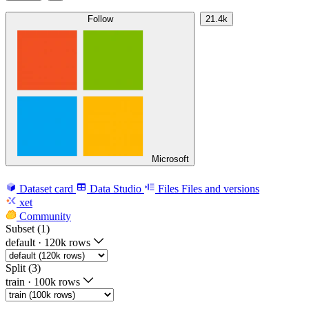
Follow
21.4k
Microsoft
Dataset card
Data Studio
Files
Files and versions
xet
Community
Subset (1)
default
·
120k rows
Split (3)
train
·
100k rows