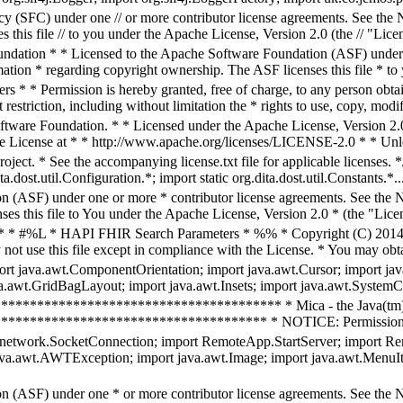
 (SFC) under one // or more contributor license agreements. See the NOT
this file // to you under the Apache License, Version 2.0 (the // "Lice
dation * * Licensed to the Apache Software Foundation (ASF) under o
rmation * regarding copyright ownership. The ASF licenses this file * to 
* * Permission is hereby granted, free of charge, to any person obtain
restriction, including without limitation the * rights to use, copy, modif
are Foundation. * * Licensed under the Apache License, Version 2.0 (
he License at * * http://www.apache.org/licenses/LICENSE-2.0 * * Unles
project. * See the accompanying license.txt file for applicable licenses
a.dost.util.Configuration.*; import static org.dita.dost.util.Constants.*..
n (ASF) under one or more * contributor license agreements. See the NO
es this file to You under the Apache License, Version 2.0 * (the "Licen
r; /* * #%L * HAPI FHIR Search Parameters * %% * Copyright (C) 201
not use this file except in compliance with the License. * You may obta
port java.awt.ComponentOrientation; import java.awt.Cursor; import ja
a.awt.GridBagLayout; import java.awt.Insets; import java.awt.SystemCo
************************************** * Mica - the Java(tm)
********************************* * NOTICE: Permission to use,
etwork.SocketConnection; import RemoteApp.StartServer; import Re
va.awt.AWTException; import java.awt.Image; import java.awt.MenuI
n (ASF) under one * or more contributor license agreements. See the NO