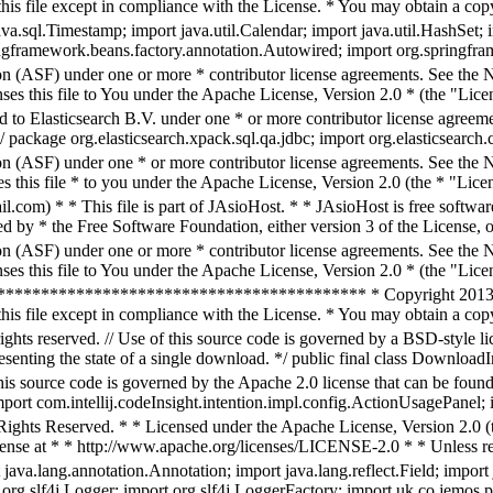
his file except in compliance with the License. * You may obtain a copy
.sql.Timestamp; import java.util.Calendar; import java.util.HashSet; im
ingframework.beans.factory.annotation.Autowired; import org.springfra
n (ASF) under one or more * contributor license agreements. See the NO
es this file to You under the Apache License, Version 2.0 * (the "Licen
d to Elasticsearch B.V. under one * or more contributor license agreeme
/ package org.elasticsearch.xpack.sql.qa.jdbc; import org.elasticsearch
n (ASF) under one * or more contributor license agreements. See the NO
 this file * to you under the Apache License, Version 2.0 (the * "Licen
m) * * This file is part of JAsioHost. * * JAsioHost is free software: 
by * the Free Software Foundation, either version 3 of the License, or
n (ASF) under one or more * contributor license agreements. See the NO
es this file to You under the Apache License, Version 2.0 * (the "Licen
*************************************** * Copyright 2013-16 In
his file except in compliance with the License. * You may obtain a copy o
hts reserved. // Use of this source code is governed by a BSD-style li
enting the state of a single download. */ public final class DownloadInf
this source code is governed by the Apache 2.0 license that can be fou
ort com.intellij.codeInsight.intention.impl.config.ActionUsagePanel; im
ghts Reserved. * * Licensed under the Apache License, Version 2.0 (th
cense at * * http://www.apache.org/licenses/LICENSE-2.0 * * Unless re
ava.lang.annotation.Annotation; import java.lang.reflect.Field; import 
rt org.slf4j.Logger; import org.slf4j.LoggerFactory; import uk.co.jemos.