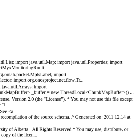
.List; import java.util.Map; import java.util.Properties; import
actMyxMonitoringRunti...
 org.onlab.packet.MplsLabel; import
ector; import org.onosproject.net.flow.Tr...
java.util.Arrays; import
<ChunkMapBuffer> _buffer = new ThreadLocal<ChunkMapBuffer>() ...
nse, Version 2.0 (the "License"). * You may not use this file except
"l...
 See <a
n recompilation of the source schema. // Generated on: 2011.12.14 at
 of Alberta - All Rights Reserved * You may use, distribute, or
copy of the licen...