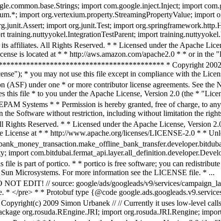
ogle.common.base.Strings; import com.google.inject.Inject; import com.
um.*; import org.vertexium.property.StreamingPropertyValue; import or
org.junit.Assert; import org.junit.Test; import org.springframework.htt
 training.nuttyyokel.IntegrationTestParent; import training.nuttyyokel.
s affiliates. All Rights Reserved. * * Licensed under the Apache Licens
ense is located at * * http://aws.amazon.com/apache2.0 * * or in the "l
**************************************** * Copyright 2002-201
ense"); * you may not use this file except in compliance with the Licen
n (ASF) under one * or more contributor license agreements. See the NO
 this file * to you under the Apache License, Version 2.0 (the * "Licen
PAM Systems * * Permission is hereby granted, free of charge, to any 
 the Software without restriction, including without limitation the rights
ll Rights Reserved. * * Licensed under the Apache License, Version 2.0
he License at * * http://www.apache.org/licenses/LICENSE-2.0 * * Unles
bank_money_transaction.make_offline_bank_transfer.developer.bitduba
; import com.bitdubai.fermat_api.layer.all_definition.developer.Develop
 file is part of portico. * * portico is free software; you can redistrib
 Sun Microsystems. For more information see the LICENSE file. * ...
DO NOT EDIT! // source: google/ads/googleads/v9/services/campaign_la
te. * </pre> * * Protobuf type {@code google.ads.googleads.v9.servic
 Copyright(c) 2009 Simon Urbanek // // Currently it uses low-level call
ackage org.rosuda.REngine.JRI; import org.rosuda.JRI.Rengine; import