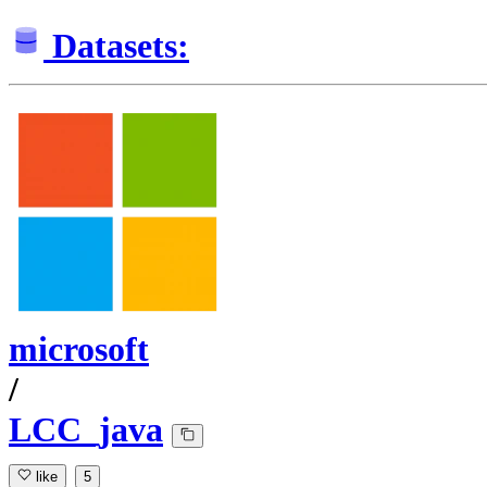
Datasets:
microsoft
/
LCC_java
like
5