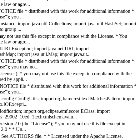
 law or agre...
TICE file * distributed with this work for additional information *
se"); you ...
ance; import java.util.Collections; import java.util.HashSet; import
to group ...
y not use this file except in compliance with the License. * You
 law or agre...
edURLException; import java.net.URI; import
shMap; import java.util.Map; import java.ut...
TICE file * distributed with this work for additional information *
nse"); you may no...
ense"); * you may not use this file except in compliance with the
ed by appli...
OTICE file * distributed with this work for additional information *
se"); you...
l.config.ConfigUtils; import org.hamcrest.text.MatchesPattern; import
io.IOExcepti...
ification; import org.eclipse.emf.ecore.EClass; import
isots_29002_10ed_1techxmlschemavalu...
rsion 2.0 (the "License"); * you may not use this file except in
2.0 * * Un...
 AUTHORS file. * * Licensed under the Apache License,