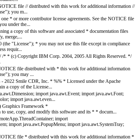
ICE file // distributed with this work for additional information //
nse"); you m...
ne * or more contributor license agreements. See the NOTICE file
you under the...
ing a copy of this software and associated * documentation files
y, merge,...
the "License"); * you may not use this file except in compliance
s requir...
. */ /* * (c) Copyright IBM Corp. 2004, 2005 All Rights Reserved. */
.
TICE file distributed with * this work for additional information
se"); you may ...
4 - 2022 Smile CDR, Inc. * %% * Licensed under the Apache
in a copy of the License...
va.awt.Dimension; import java.awt.Event; import java.awt.Font;
lor; import java.awt.even...
 Graphics Framework *
 copy, and modify this software and its * * docum...
moteApp.ThreadContainer; import
tem; import java.awt.PopupMenu; import java.awt.SystemTray;
TICE file * distributed with this work for additional information *