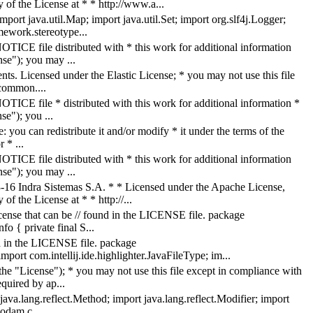
 of the License at * * http://www.a...
port java.util.Map; import java.util.Set; import org.slf4j.Logger;
mework.stereotype...
TICE file distributed with * this work for additional information
se"); you may ...
nts. Licensed under the Elastic License; * you may not use this file
.common....
TICE file * distributed with this work for additional information *
se"); you ...
you can redistribute it and/or modify * it under the terms of the
 * ...
TICE file distributed with * this work for additional information
se"); you may ...
dra Sistemas S.A. * * Licensed under the Apache License,
f the License at * * http://...
cense that can be // found in the LICENSE file. package
o { private final S...
nd in the LICENSE file. package
port com.intellij.ide.highlighter.JavaFileType; im...
e "License"); * you may not use this file except in compliance with
quired by ap...
java.lang.reflect.Method; import java.lang.reflect.Modifier; import
podam.c...