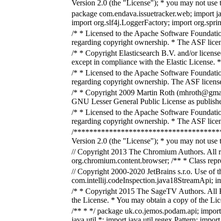
Version 2.0 (the "License"); * you may not use t
package com.endava.issuetracker.web; import java
import org.slf4j.LoggerFactory; import org.spr
/* * Licensed to the Apache Software Foundatio
regarding copyright ownership. * The ASF licens
/* * Copyright Elasticsearch B.V. and/or license
except in compliance with the Elastic License. *
/* * Licensed to the Apache Software Foundatio
regarding copyright ownership. The ASF licenses
/* * Copyright 2009 Martin Roth (mhroth@gmail.co
GNU Lesser General Public License as published 
/* * Licensed to the Apache Software Foundatio
regarding copyright ownership. * The ASF licens
/****************************************
Version 2.0 (the "License"); * you may not use t
// Copyright 2013 The Chromium Authors. All rig
org.chromium.content.browser; /** * Class repres
// Copyright 2000-2020 JetBrains s.r.o. Use of 
com.intellij.codeInspection.java18StreamApi; imp
/* * Copyright 2015 The SageTV Authors. All Ri
the License. * You may obtain a copy of the Li
/** * */ package uk.co.jemos.podam.api; import j
java.util.*; import java.util.regex.Pattern; impo