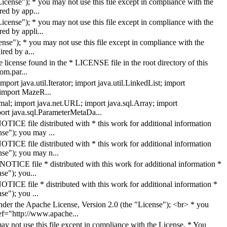
cense"); * you may not use this file except in compliance with the
ed by app...
ense"); * you may not use this file except in compliance with the
ed by appli...
nse"); * you may not use this file except in compliance with the
red by a...
 license found in the * LICENSE file in the root directory of this
om.par...
ort java.util.Iterator; import java.util.LinkedList; import
; import MazeR...
mal; import java.net.URL; import java.sql.Array; import
port java.sql.ParameterMetaDa...
TICE file distributed with * this work for additional information
se"); you may ...
TICE file distributed with * this work for additional information
nse"); you may n...
OTICE file * distributed with this work for additional information *
se"); you...
TICE file * distributed with this work for additional information *
se"); you ...
er the Apache License, Version 2.0 (the "License"); <br> * you
ref="http://www.apache...
y not use this file except in compliance with the License. * You