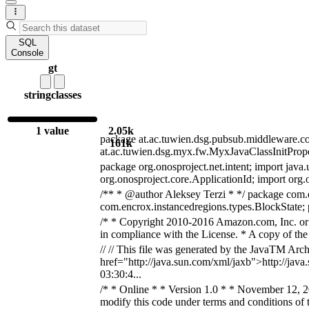
SQL
Console
gt
string
classes
1 value
2.05k
package at.ac.tuwien.dsg.pubsub.middleware.comp;
161k
at.ac.tuwien.dsg.myx.fw.MyxJavaClassInitPrope
package org.onosproject.net.intent; import java.u
org.onosproject.core.ApplicationId; import org.o
/** * @author Aleksey Terzi * */ package com.e
com.encrox.instancedregions.types.BlockState
/* * Copyright 2010-2016 Amazon.com, Inc. or it
in compliance with the License. * A copy of the 
// // This file was generated by the JavaTM Ar
href="http://java.sun.com/xml/jaxb">http://java.
03:30:4...
/* * Online * * Version 1.0 * * November 12, 
modify this code under terms and conditions of t