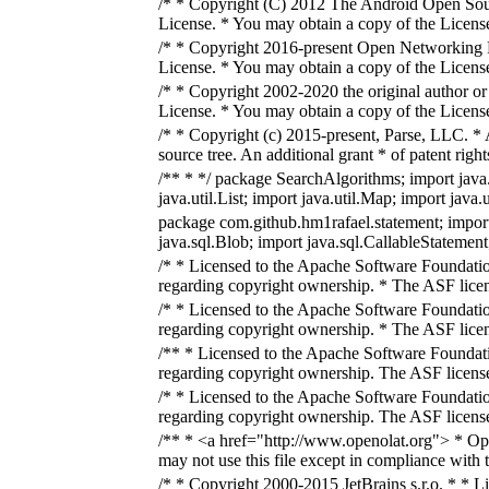
/* * Copyright (C) 2012 The Android Open Sourc
License. * You may obtain a copy of the Licens
/* * Copyright 2016-present Open Networking Fo
License. * You may obtain a copy of the Licens
/* * Copyright 2002-2020 the original author or
License. * You may obtain a copy of the Licens
/* * Copyright (c) 2015-present, Parse, LLC. * A
source tree. An additional grant * of patent rig
/** * */ package SearchAlgorithms; import java.i
java.util.List; import java.util.Map; import java
package com.github.hm1rafael.statement; import
java.sql.Blob; import java.sql.CallableStatement
/* * Licensed to the Apache Software Foundatio
regarding copyright ownership. * The ASF licens
/* * Licensed to the Apache Software Foundatio
regarding copyright ownership. * The ASF licens
/** * Licensed to the Apache Software Foundati
regarding copyright ownership. The ASF licenses
/* * Licensed to the Apache Software Foundatio
regarding copyright ownership. The ASF licenses
/** * <a href="http://www.openolat.org"> * Op
may not use this file except in compliance with
/* * Copyright 2000-2015 JetBrains s.r.o. * * L