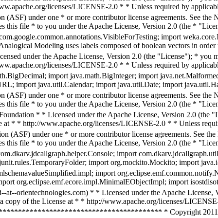
/www.apache.org/licenses/LICENSE-2.0 * * Unless required by applicable
n (ASF) under one * or more contributor license agreements. See the NO
 this file * to you under the Apache License, Version 2.0 (the * "Licen
com.google.common.annotations.VisibleForTesting; import weka.core.Inst
 * Analogical Modeling uses labels composed of boolean vectors in order 
icensed under the Apache License, Version 2.0 (the "License"); * you ma
/www.apache.org/licenses/LICENSE-2.0 * * Unless required by applicable
ath.BigDecimal; import java.math.BigInteger; import java.net.Malform
; import java.util.Calendar; import java.util.Date; import java.util.Ha
n (ASF) under one * or more contributor license agreements. See the NO
 this file * to you under the Apache License, Version 2.0 (the * "Lice
undation * * Licensed under the Apache License, Version 2.0 (the "Lic
e at * * http://www.apache.org/licenses/LICENSE-2.0 * * Unless requir
on (ASF) under one * or more contributor license agreements. See the N
 this file * to you under the Apache License, Version 2.0 (the * "Licen
com.dkarv.jdcallgraph.helper.Console; import com.dkarv.jdcallgraph.uti
g.junit.rules.TemporaryFolder; import org.mockito.Mockito; import java.
schemavalueSimplified.impl; import org.eclipse.emf.common.notify.Not
 import org.eclipse.emf.ecore.impl.MinimalEObjectImpl; import isostd
i--at--orientechnologies.com) * * Licensed under the Apache License, Ve
a copy of the License at * * http://www.apache.org/licenses/LICENSE-
**************************************** * Copyright 2011 See