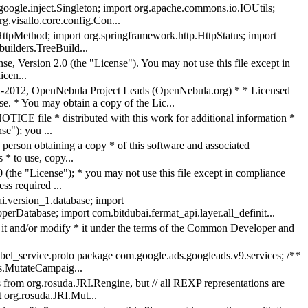
google.inject.Singleton; import org.apache.commons.io.IOUtils;
g.visallo.core.config.Con...
p.HttpMethod; import org.springframework.http.HttpStatus; import
builders.TreeBuild...
e, Version 2.0 (the "License"). You may not use this file except in
icen...
2, OpenNebula Project Leads (OpenNebula.org) * * Licensed
se. * You may obtain a copy of the Lic...
TICE file * distributed with this work for additional information *
se"); you ...
person obtaining a copy * of this software and associated
 * to use, copy...
 (the "License"); * you may not use this file except in compliance
s required ...
i.version_1.database; import
erDatabase; import com.bitdubai.fermat_api.layer.all_definit...
ute it and/or modify * it under the terms of the Common Developer and
bel_service.proto package com.google.ads.googleads.v9.services; /**
es.MutateCampaig...
s from org.rosuda.JRI.Rengine, but // all REXP representations are
 org.rosuda.JRI.Mut...